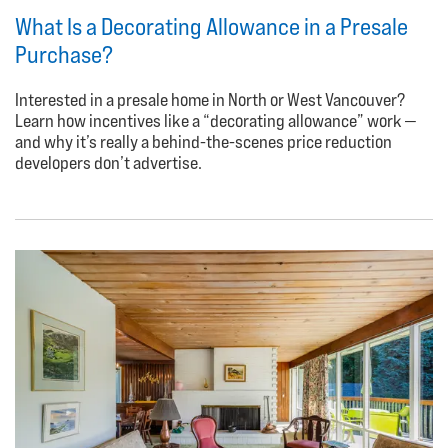
What Is a Decorating Allowance in a Presale
Purchase?
Interested in a presale home in North or West Vancouver?
Learn how incentives like a “decorating allowance” work —
and why it’s really a behind-the-scenes price reduction
developers don’t advertise.