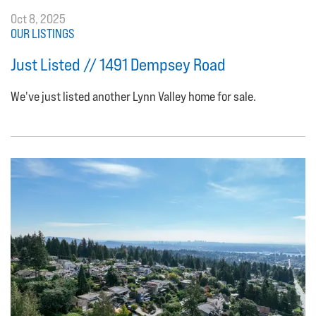
Oct 8, 2025
OUR LISTINGS
Just Listed // 1491 Dempsey Road
We've just listed another Lynn Valley home for sale.