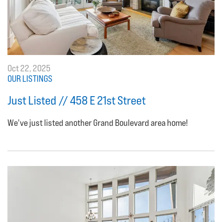
Oct 22, 2025
OUR LISTINGS
Just Listed // 458 E 21st Street
We've just listed another Grand Boulevard area home!