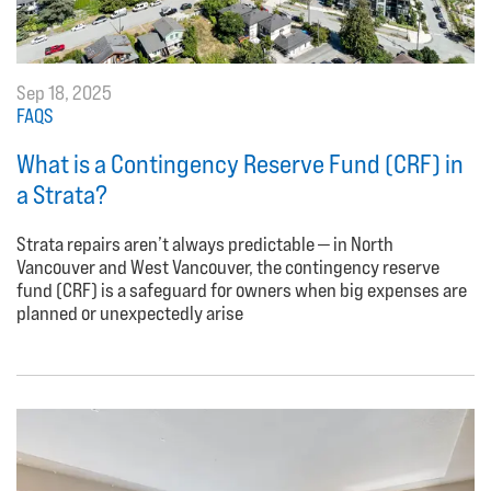
Sep 18, 2025
FAQS
What is a Contingency Reserve Fund (CRF) in
a Strata?
Strata repairs aren’t always predictable — in North
Vancouver and West Vancouver, the contingency reserve
fund (CRF) is a safeguard for owners when big expenses are
planned or unexpectedly arise