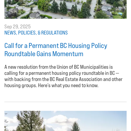
Sep 29, 2025
NEWS, POLICIES, & REGULATIONS
Call for a Permanent BC Housing Policy
Roundtable Gains Momentum
A new resolution from the Union of BC Municipalities is
calling for a permanent housing policy roundtable in BC —
with backing from the BC Real Estate Association and other
housing groups. Here’s what you need to know.