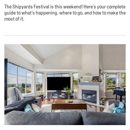
The Shipyards Festival is this weekend! Here’s your complete
guide to what’s happening, where to go, and how to make the
most of it.