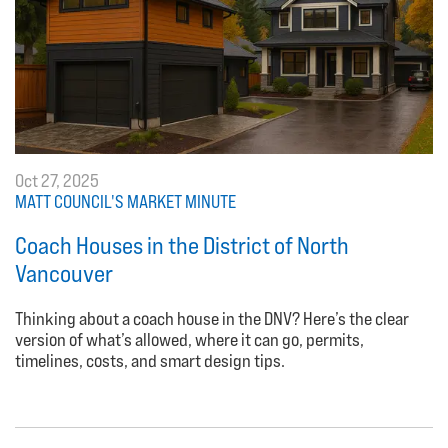
Oct 27, 2025
MATT COUNCIL'S MARKET MINUTE
Coach Houses in the District of North
Vancouver
Thinking about a coach house in the DNV? Here’s the clear
version of what’s allowed, where it can go, permits,
timelines, costs, and smart design tips.