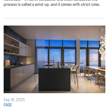
process is called a wind-up, and it comes with strict rules.
Sep 16, 2025
FAQS