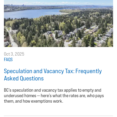
Oct 3, 2025
FAQS
Speculation and Vacancy Tax: Frequently
Asked Questions
BC’s speculation and vacancy tax applies to empty and
underused homes — here’s what the rates are, who pays
them, and how exemptions work.