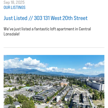
Sep 18, 2025
OUR LISTINGS
Just Listed // 303 131 West 20th Street
We've just listed a fantastic loft apartment in Central
Lonsdale!