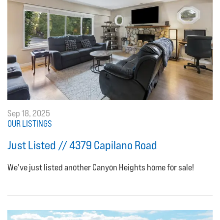
Sep 18, 2025
OUR LISTINGS
Just Listed // 4379 Capilano Road
We've just listed another Canyon Heights home for sale!