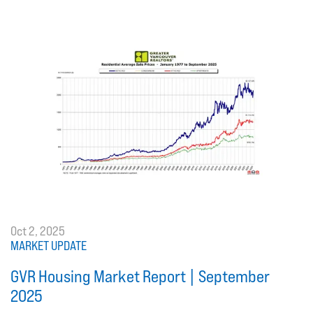
Oct 2, 2025
MARKET UPDATE
GVR Housing Market Report | September
2025