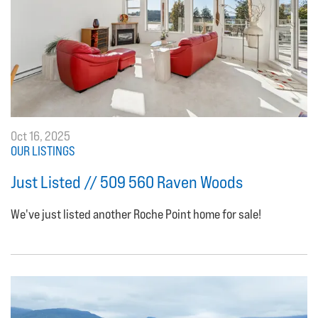
Oct 16, 2025
OUR LISTINGS
Just Listed // 509 560 Raven Woods
We've just listed another Roche Point home for sale!