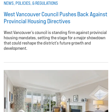
NEWS, POLICIES, & REGULATIONS
West Vancouver Council Pushes Back Against
Provincial Housing Directives
West Vancouver’s council is standing firm against provincial
housing mandates, setting the stage for a major showdown
that could reshape the district’s future growth and
development.