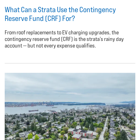
What Can a Strata Use the Contingency
Reserve Fund (CRF) For?
From roof replacements to EV charging upgrades, the
contingency reserve fund (CRF) is the strata’s rainy day
account — but not every expense qualifies.