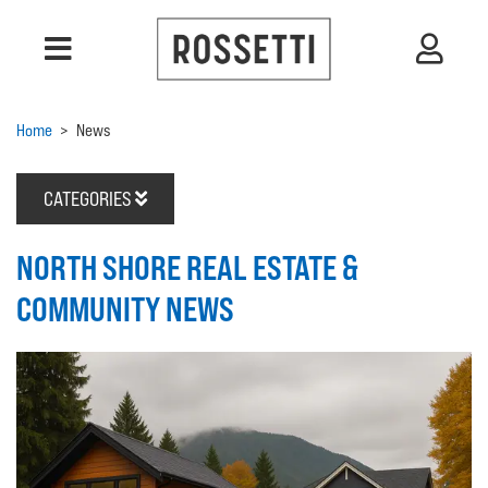
Home
>
News
CATEGORIES
NORTH SHORE REAL ESTATE &
COMMUNITY NEWS