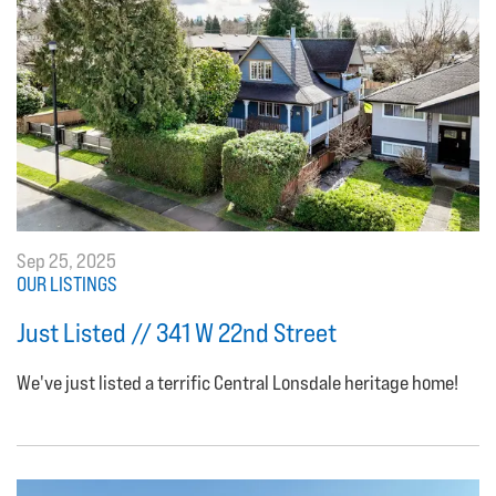
Sep 25, 2025
OUR LISTINGS
Just Listed // 341 W 22nd Street
We've just listed a terrific Central Lonsdale heritage home!