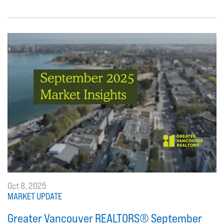
Oct 8, 2025
MARKET UPDATE
Greater Vancouver REALTORS® September