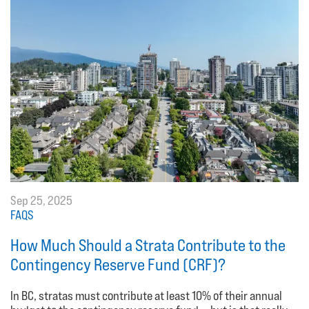
Sep 25, 2025
FAQS
How Much Should a Strata Contribute to the
Contingency Reserve Fund (CRF)?
In BC, stratas must contribute at least 10% of their annual