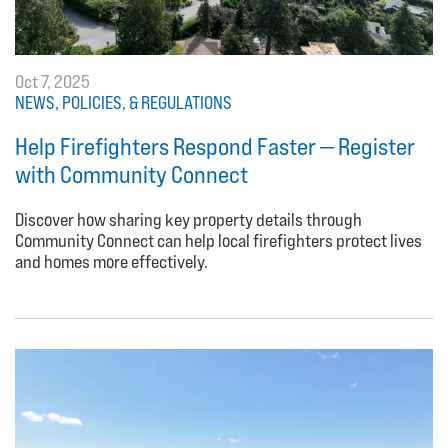
Oct 7, 2025
NEWS, POLICIES, & REGULATIONS
Help Firefighters Respond Faster — Register
with Community Connect
Discover how sharing key property details through
Community Connect can help local firefighters protect lives
and homes more effectively.