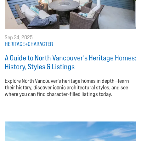
Sep 24, 2025
HERITAGE+CHARACTER
A Guide to North Vancouver’s Heritage Homes:
History, Styles & Listings
Explore North Vancouver’s heritage homes in depth—learn
their history, discover iconic architectural styles, and see
where you can find character-filled listings today.