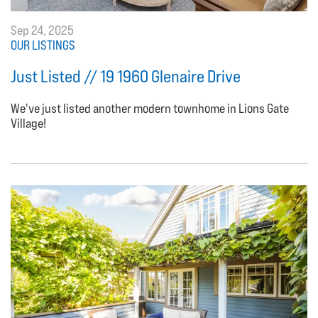
Sep 24, 2025
OUR LISTINGS
Just Listed // 19 1960 Glenaire Drive
We've just listed another modern townhome in Lions Gate
Village!