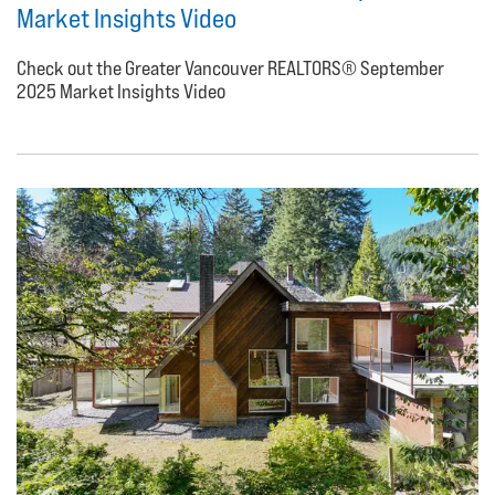
Market Insights Video
Check out the Greater Vancouver REALTORS® September
2025 Market Insights Video