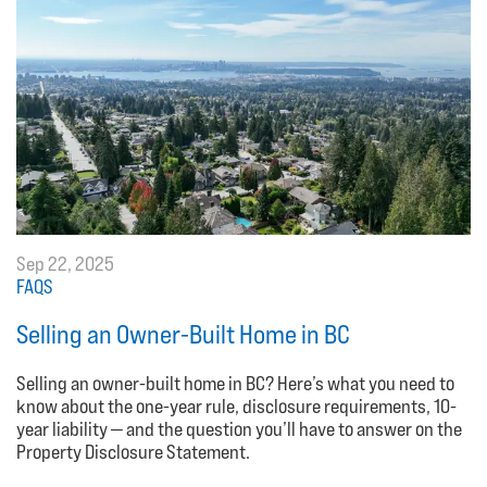
Sep 22, 2025
FAQS
Selling an Owner-Built Home in BC
Selling an owner-built home in BC? Here’s what you need to
know about the one-year rule, disclosure requirements, 10-
year liability — and the question you’ll have to answer on the
Property Disclosure Statement.