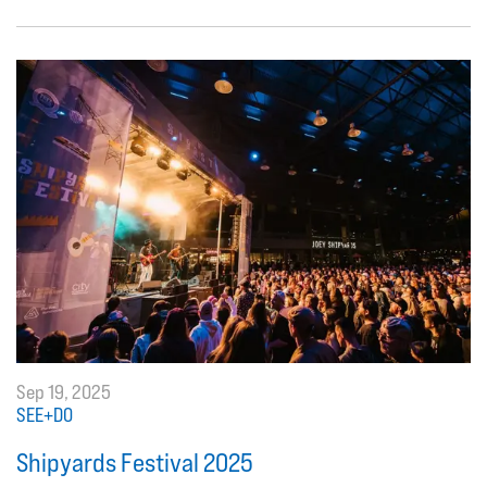
Sep 19, 2025
SEE+DO
Shipyards Festival 2025