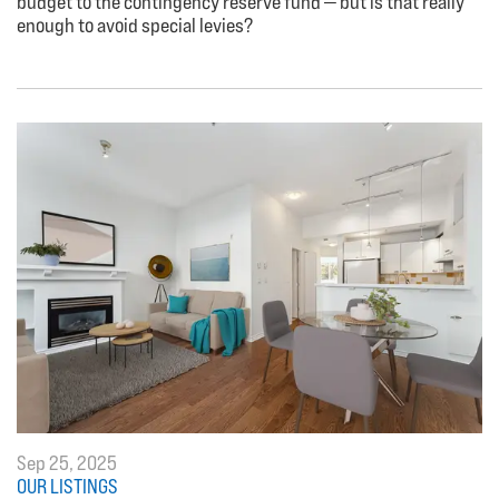
budget to the contingency reserve fund — but is that really
enough to avoid special levies?
Sep 25, 2025
OUR LISTINGS