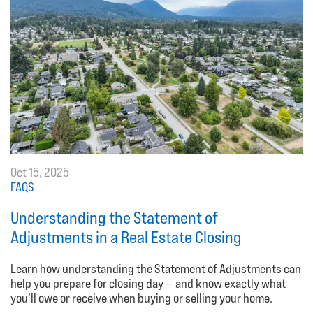
Oct 15, 2025
FAQS
Understanding the Statement of
Adjustments in a Real Estate Closing
Learn how understanding the Statement of Adjustments can
help you prepare for closing day — and know exactly what
you’ll owe or receive when buying or selling your home.