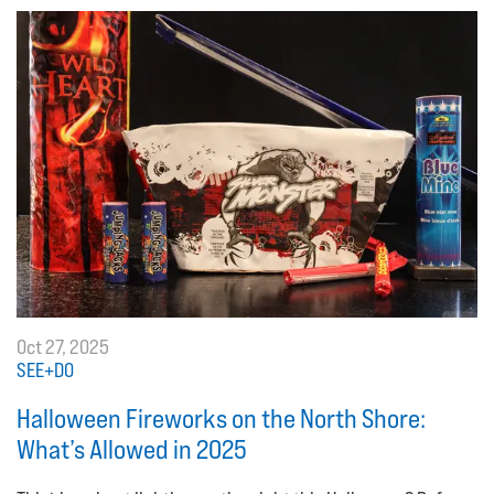
Oct 27, 2025
SEE+DO
Halloween Fireworks on the North Shore:
What’s Allowed in 2025