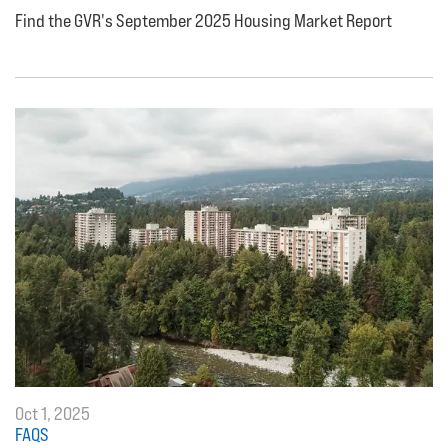
Find the GVR's September 2025 Housing Market Report
Oct 1, 2025
FAQS