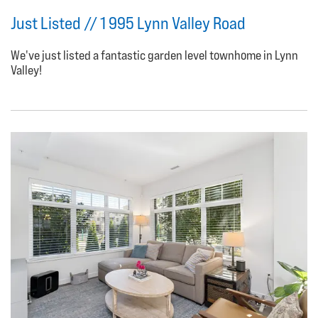
Just Listed // 1 995 Lynn Valley Road
We've just listed a fantastic garden level townhome in Lynn
Valley!