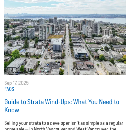
Sep 17, 2025
FAQS
Guide to Strata Wind-Ups: What You Need to
Know
Selling your strata to a developer isn’t as simple as a regular
home sale — in North Vancouver and West Vancouver, the