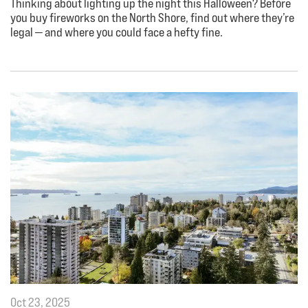
Thinking about lighting up the night this Halloween? Before
you buy fireworks on the North Shore, find out where they’re
legal — and where you could face a hefty fine.
Oct 23, 2025