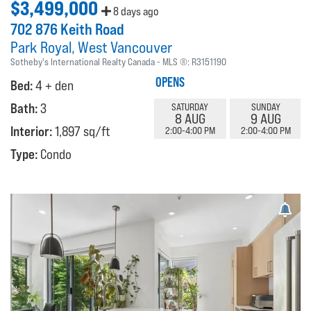
$3,499,000
8 days ago
702 876 Keith Road
Park Royal
West Vancouver
Sotheby's International Realty Canada
MLS ®:
R3151190
OPENS
Bed:
4 + den
Bath:
3
SATURDAY
SUNDAY
8 AUG
9 AUG
Interior:
1,897 sq/ft
2:00-4:00 PM
2:00-4:00 PM
Type:
Condo