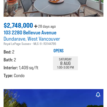
$2,748,000
28 days ago
103 2280 Bellevue Avenue
Dundarave
West Vancouver
Royal LePage Sussex
MLS ®:
R3144795
OPENS
Bed:
2
Bath:
2
SATURDAY
8 AUG
Interior:
1,409 sq/ft
1:00-3:00 PM
Type:
Condo