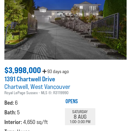
$3,998,000
93 days ago
1391 Chartwell Drive
Chartwell
West Vancouver
Royal LePage Sussex
MLS ®:
R3119990
OPENS
Bed:
6
Bath:
5
SATURDAY
8 AUG
Interior:
4,650 sq/ft
1:00-3:00 PM