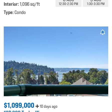
Interior:
1,096 sq/ft
12:30-2:30 PM
1:30-3:30 PM
Type:
Condo
$1,099,000
10 days ago