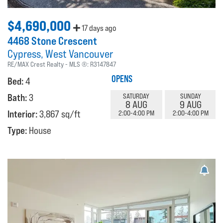
$4,690,000
17 days ago
4468 Stone Crescent
Cypress
West Vancouver
RE/MAX Crest Realty
MLS ®:
R3147847
OPENS
Bed:
4
Bath:
3
SATURDAY
SUNDAY
8 AUG
9 AUG
Interior:
3,867 sq/ft
2:00-4:00 PM
2:00-4:00 PM
Type:
House