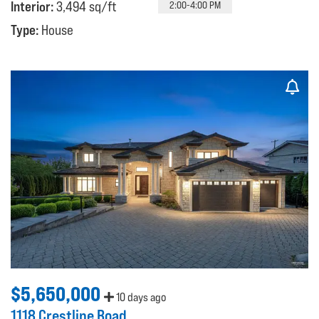
Interior:
3,494 sq/ft
2:00-4:00 PM
Type:
House
$5,650,000
10 days ago
1118 Crestline Road