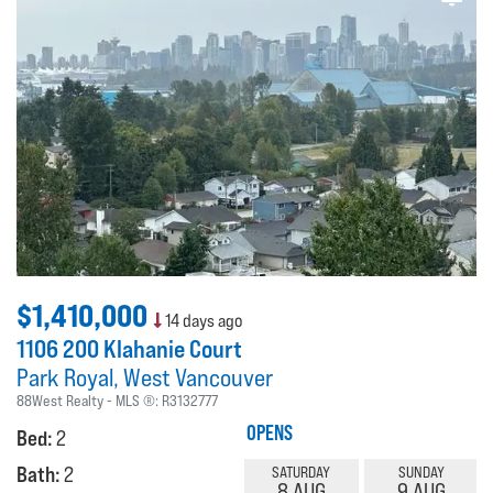
$1,410,000
14 days ago
1106 200 Klahanie Court
Park Royal
West Vancouver
88West Realty
MLS ®:
R3132777
OPENS
Bed:
2
Bath:
2
SATURDAY
SUNDAY
8 AUG
9 AUG