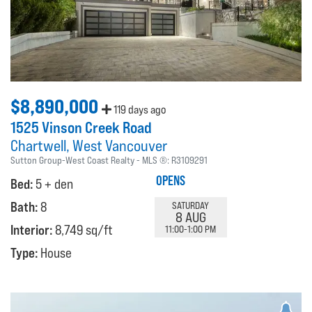
$8,890,000
119 days ago
1525 Vinson Creek Road
Chartwell
West Vancouver
Sutton Group-West Coast Realty
MLS ®:
R3109291
OPENS
Bed:
5 + den
Bath:
8
SATURDAY
8 AUG
Interior:
8,749 sq/ft
11:00-1:00 PM
Type:
House