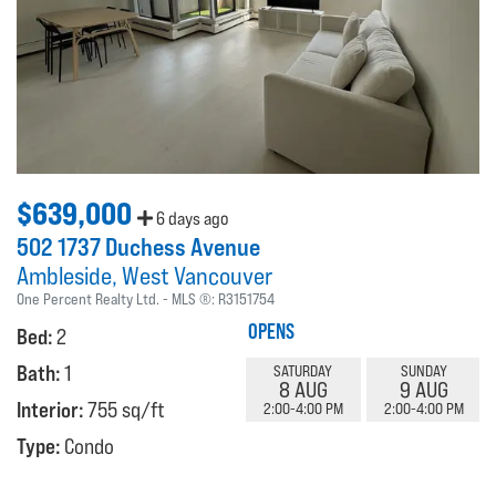
$639,000
6 days ago
502 1737 Duchess Avenue
Ambleside
West Vancouver
One Percent Realty Ltd.
MLS ®:
R3151754
OPENS
Bed:
2
Bath:
1
SATURDAY
SUNDAY
8 AUG
9 AUG
Interior:
755 sq/ft
2:00-4:00 PM
2:00-4:00 PM
Type:
Condo