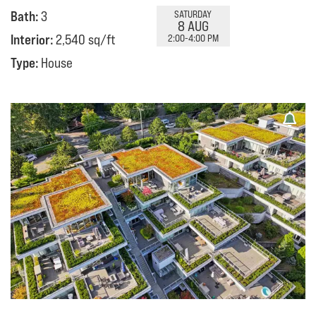
Bath:
3
SATURDAY
8 AUG
Interior:
2,540 sq/ft
2:00-4:00 PM
Type:
House