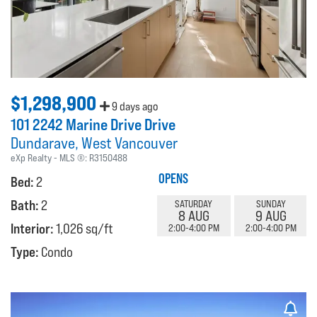
$1,298,900
9 days ago
101 2242 Marine Drive Drive
Dundarave
West Vancouver
eXp Realty
MLS ®:
R3150488
OPENS
Bed:
2
Bath:
2
SATURDAY
SUNDAY
8 AUG
9 AUG
Interior:
1,026 sq/ft
2:00-4:00 PM
2:00-4:00 PM
Type:
Condo