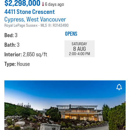
$2,298,000
6 days ago
4411 Stone Crescent
Cypress
West Vancouver
Royal LePage Sussex
MLS ®:
R3143490
OPENS
Bed:
3
Bath:
3
SATURDAY
8 AUG
Interior:
2,650 sq/ft
2:00-4:00 PM
Type:
House