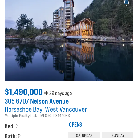
$1,490,000
29 days ago
305 6707 Nelson Avenue
Horseshoe Bay
West Vancouver
Multiple Realty Ltd.
MLS ®:
R3144043
OPENS
Bed:
3
Bath:
2
SATURDAY
SUNDAY