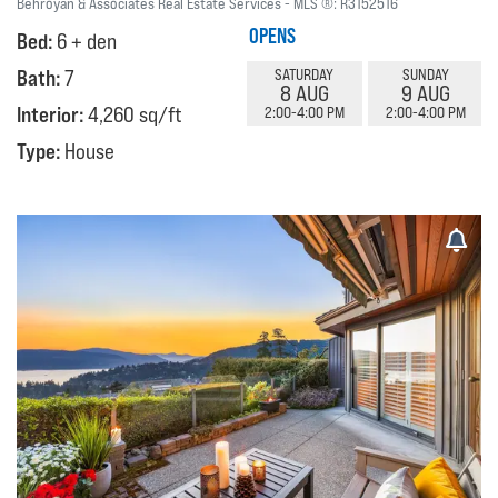
Behroyan & Associates Real Estate Services
MLS ®:
R3152516
OPENS
Bed:
6 + den
Bath:
7
SATURDAY
SUNDAY
8 AUG
9 AUG
Interior:
4,260 sq/ft
2:00-4:00 PM
2:00-4:00 PM
Type:
House