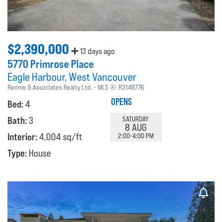
$2,390,000
13 days ago
5770 Primrose Place
Eagle Harbour
West Vancouver
Rennie & Associates Realty Ltd.
MLS ®:
R3149776
OPENS
Bed:
4
Bath:
3
SATURDAY
8 AUG
Interior:
4,004 sq/ft
2:00-4:00 PM
Type:
House