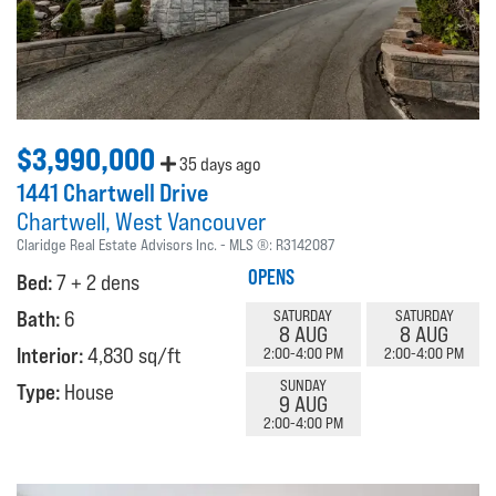
$3,990,000
35 days ago
1441 Chartwell Drive
Chartwell
West Vancouver
Claridge Real Estate Advisors Inc.
MLS ®:
R3142087
OPENS
Bed:
7 + 2 dens
Bath:
6
SATURDAY
SATURDAY
8 AUG
8 AUG
Interior:
4,830 sq/ft
2:00-4:00 PM
2:00-4:00 PM
SUNDAY
Type:
House
9 AUG
2:00-4:00 PM