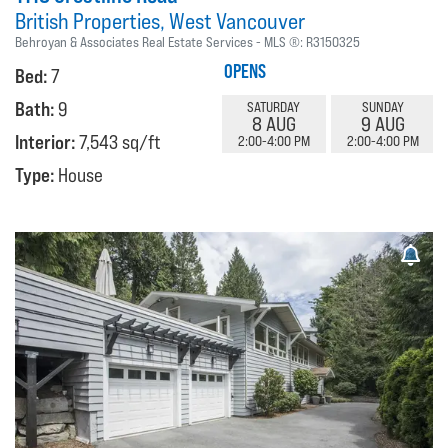
British Properties
West Vancouver
Behroyan & Associates Real Estate Services
MLS ®:
R3150325
OPENS
Bed:
7
Bath:
9
SATURDAY
SUNDAY
8 AUG
9 AUG
Interior:
7,543 sq/ft
2:00-4:00 PM
2:00-4:00 PM
Type:
House