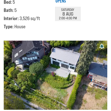
OPENS
Bed:
5
Bath:
5
SATURDAY
8 AUG
Interior:
3,526 sq/ft
2:00-4:00 PM
Type:
House