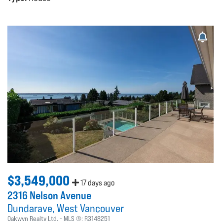
$3,549,000
17 days ago
2316 Nelson Avenue
Dundarave
West Vancouver
Oakwyn Realty Ltd.
MLS ®:
R3148251