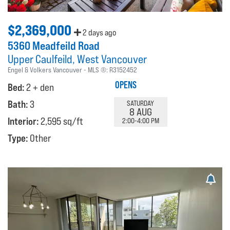
$2,369,000
2 days ago
5360 Meadfeild Road
Upper Caulfeild
West Vancouver
Engel & Volkers Vancouver
MLS ®:
R3152452
OPENS
Bed:
2 + den
Bath:
3
SATURDAY
8 AUG
Interior:
2,595 sq/ft
2:00-4:00 PM
Type:
Other