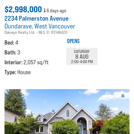
$2,998,000
6 days ago
2234 Palmerston Avenue
Dundarave
West Vancouver
Oakwyn Realty Ltd.
MLS ®:
R3146420
OPENS
Bed:
4
Bath:
3
SATURDAY
8 AUG
Interior:
2,057 sq/ft
2:00-4:00 PM
Type:
House