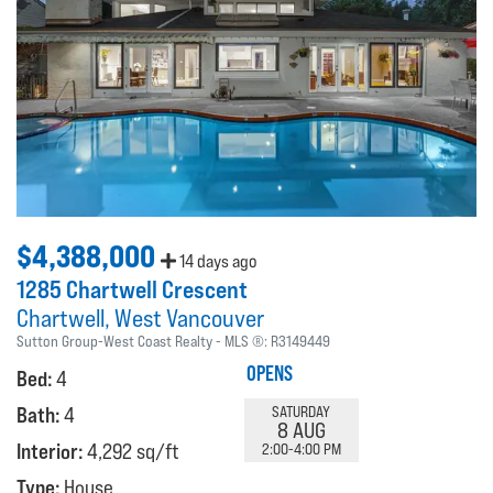
$4,388,000
14 days ago
1285 Chartwell Crescent
Chartwell
West Vancouver
Sutton Group-West Coast Realty
MLS ®:
R3149449
OPENS
Bed:
4
Bath:
4
SATURDAY
8 AUG
Interior:
4,292 sq/ft
2:00-4:00 PM
Type:
House