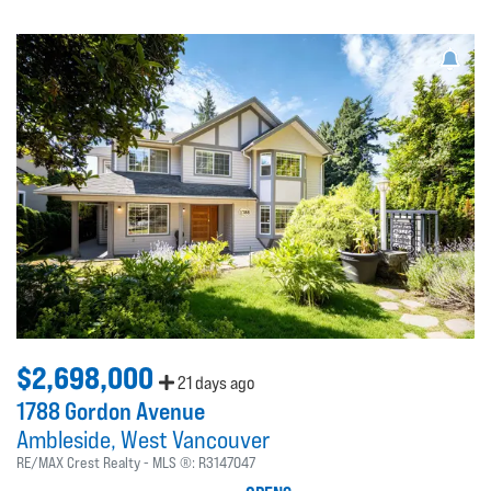
$2,698,000
21 days ago
1788 Gordon Avenue
Ambleside
West Vancouver
RE/MAX Crest Realty
MLS ®:
R3147047