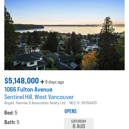
$5,148,000
9 days ago
1066 Fulton Avenue
Sentinel Hill
West Vancouver
Angell, Hasman & Associates Realty Ltd.
MLS ®:
R3150470
OPENS
Bed:
5
Bath:
5
SATURDAY
8 AUG