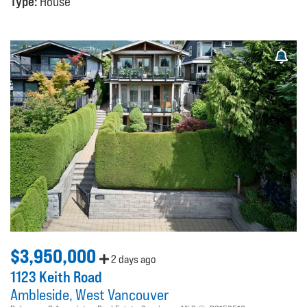
Type:
House
$3,950,000
2 days ago
1123 Keith Road
Ambleside
West Vancouver