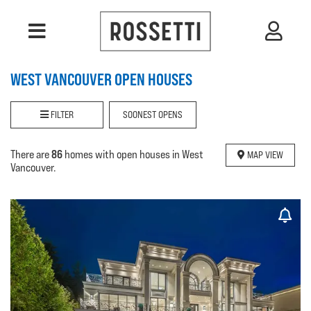
WEST VANCOUVER OPEN HOUSES
FILTER
SOONEST OPENS
86
There are
homes with open houses in West
MAP VIEW
Vancouver.