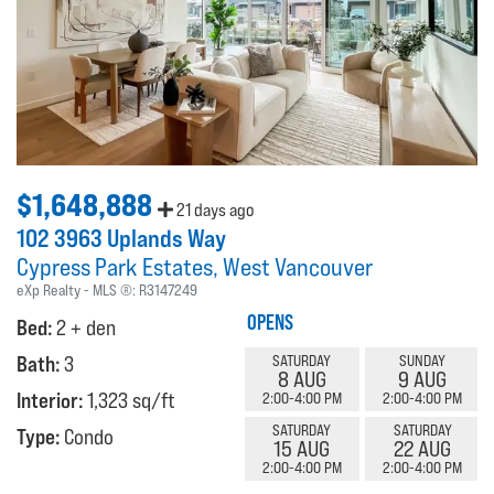
$1,648,888
21 days ago
102 3963 Uplands Way
Cypress Park Estates
West Vancouver
eXp Realty
MLS ®:
R3147249
OPENS
Bed:
2 + den
Bath:
3
SATURDAY
SUNDAY
8 AUG
9 AUG
Interior:
1,323 sq/ft
2:00-4:00 PM
2:00-4:00 PM
SATURDAY
SATURDAY
Type:
Condo
15 AUG
22 AUG
2:00-4:00 PM
2:00-4:00 PM