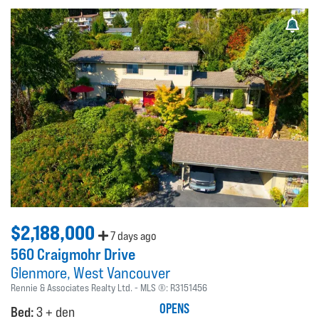
$2,188,000
7 days ago
560 Craigmohr Drive
Glenmore
West Vancouver
Rennie & Associates Realty Ltd.
MLS ®:
R3151456
OPENS
Bed:
3 + den