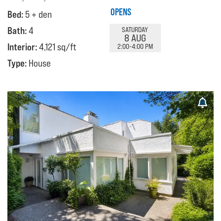
OPENS
Bed:
5 + den
Bath:
4
SATURDAY
8 AUG
Interior:
4,121 sq/ft
2:00-4:00 PM
Type:
House