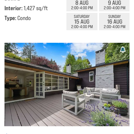
8 AUG
9 AUG
Interior:
1,427 sq/ft
2:00-4:00 PM
2:00-4:00 PM
SATURDAY
SUNDAY
Type:
Condo
15 AUG
16 AUG
2:00-4:00 PM
2:00-4:00 PM