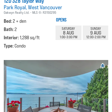
12D 328 Taylor Way
Park Royal
West Vancouver
Oakwyn Realty Ltd.
MLS ®:
R3150295
OPENS
Bed:
2 + den
Bath:
2
SATURDAY
SUNDAY
8 AUG
9 AUG
Interior:
1,288 sq/ft
1:00-3:00 PM
12:00-2:00 PM
Type:
Condo