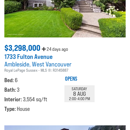
$3,298,000
24 days ago
1733 Fulton Avenue
Ambleside
West Vancouver
Royal LePage Sussex
MLS ®:
R3145887
OPENS
Bed:
6
Bath:
3
SATURDAY
8 AUG
Interior:
3,554 sq/ft
2:00-4:00 PM
Type:
House