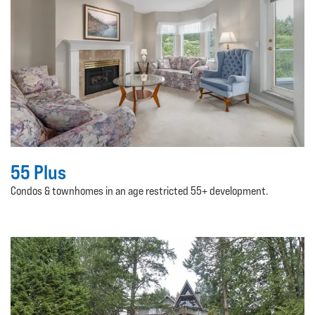
55 Plus
Condos & townhomes in an age restricted 55+ development.