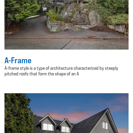
A-Frame
A-frame style is a type of architecture characterized by steeply
pitched roofs that form the shape of an A