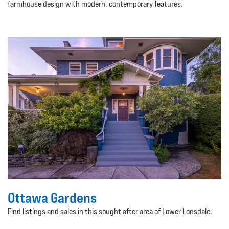
farmhouse design with modern, contemporary features.
Ottawa Gardens
Find listings and sales in this sought after area of Lower Lonsdale.