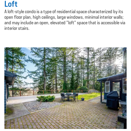
Loft
A loft-style condo is a type of residential space characterized by its
open floor plan, high ceilings, large windows, minimal interior walls;
and may include an open, elevated "loft" space that is accessible via
interior stairs.