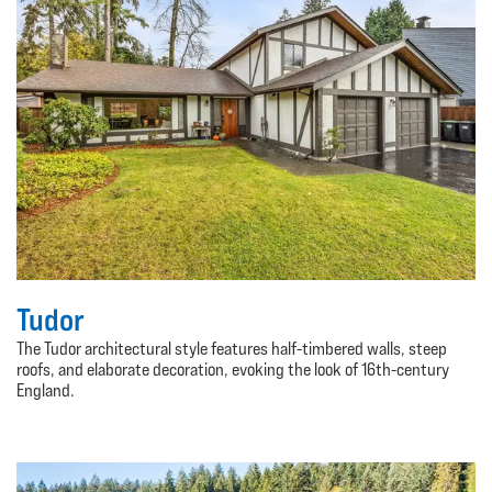
Tudor
The Tudor architectural style features half-timbered walls, steep
roofs, and elaborate decoration, evoking the look of 16th-century
England.