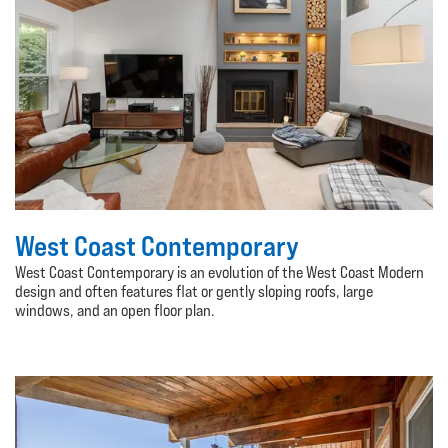
West Coast Contemporary
West Coast Contemporary is an evolution of the West Coast Modern
design and often features flat or gently sloping roofs, large
windows, and an open floor plan.