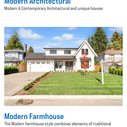
Modern Architectural
Modern & Contemporary Architectural and unique houses
Modern Farmhouse
The Modern farmhouse style combines elements of traditional