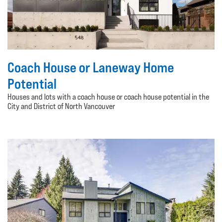
Coach House or Laneway Home
Potential
Houses and lots with a coach house or coach house potential in the
City and District of North Vancouver