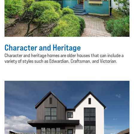
Character and Heritage
Character and heritage homes are older houses that can include a
variety of styles such as Edwardian, Craftsman, and Victorian.