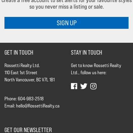
Create a free account to set alerts for your favourite styles
so you never miss a listing or sale.
SIGN UP
GET IN TOUCH
STAY IN TOUCH
Rossetti Realty Ltd.
Get to know Rossetti Realty
110 East 1st Street
Ltd., follow us here:
North Vancouver, BC V7L 1B1
Phone: 604-983-2518
Email:
hello@RossettiRealty.ca
GET OUR NEWSLETTER