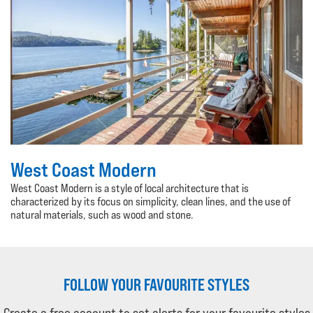
West Coast Modern
West Coast Modern is a style of local architecture that is
characterized by its focus on simplicity, clean lines, and the use of
natural materials, such as wood and stone.
FOLLOW YOUR FAVOURITE STYLES