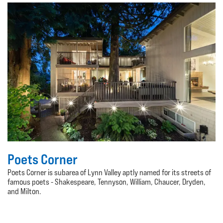
Poets Corner
Poets Corner is subarea of Lynn Valley aptly named for its streets of
famous poets - Shakespeare, Tennyson, William, Chaucer, Dryden,
and Milton.