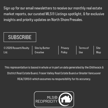
Sign up for our email newsletters to receive our monthly real estate
market reports, our curated MLS® Listings spotlight, & for exclusive
insights and priority updates on North Shore Presales.
SUBSCRIBE
© 2026 Rossetti Realty
Site by Butter
Privacy
Terms of
Site
Ltd.
Creative
Policy
Use
Map
This representation is based in whole or in part on data generated by the Chilliwack &
District Real Estate Board, Fraser Valley Real Estate Board or Greater Vancouver
REALTORS® which assumes no responsibility for its accuracy.