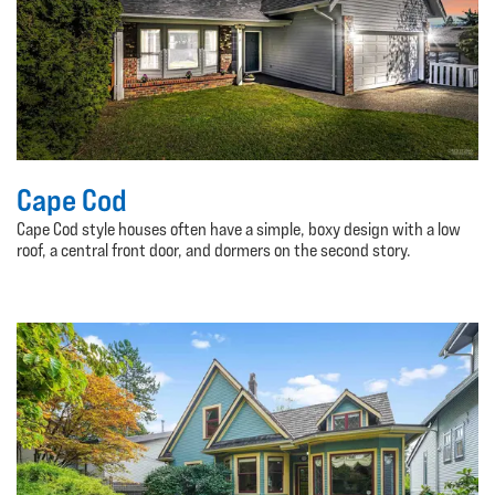
Cape Cod
Cape Cod style houses often have a simple, boxy design with a low
roof, a central front door, and dormers on the second story.