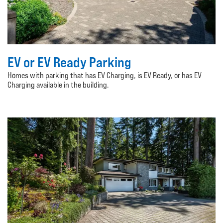
EV or EV Ready Parking
Homes with parking that has EV Charging, is EV Ready, or has EV
Charging available in the building.