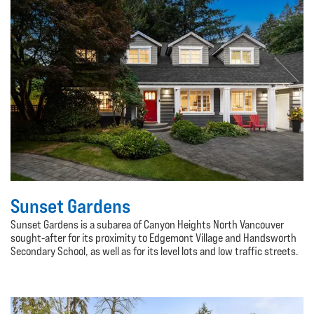
Sunset Gardens
Sunset Gardens is a subarea of Canyon Heights North Vancouver
sought-after for its proximity to Edgemont Village and Handsworth
Secondary School, as well as for its level lots and low traffic streets.