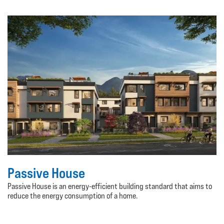
Passive House
Passive House is an energy-efficient building standard that aims to
reduce the energy consumption of a home.