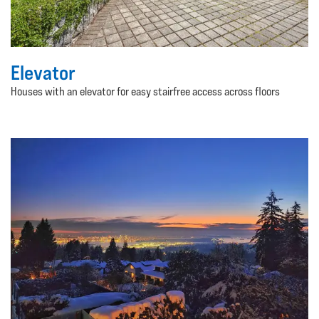
Elevator
Houses with an elevator for easy stairfree access across floors