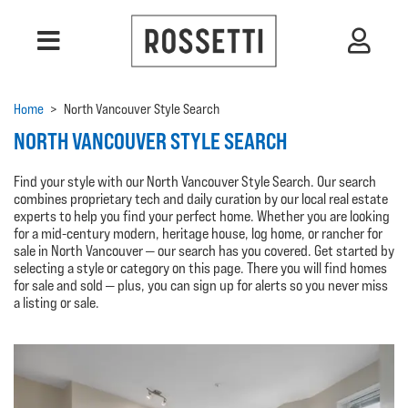
Home
>
North Vancouver Style Search
NORTH VANCOUVER STYLE SEARCH
Find your style with our North Vancouver Style Search. Our search
combines proprietary tech and daily curation by our local real estate
experts to help you find your perfect home. Whether you are looking
for a mid-century modern, heritage house, log home, or rancher for
sale in North Vancouver — our search has you covered. Get started by
selecting a style or category on this page. There you will find homes
for sale and sold — plus, you can sign up for alerts so you never miss
a listing or sale.