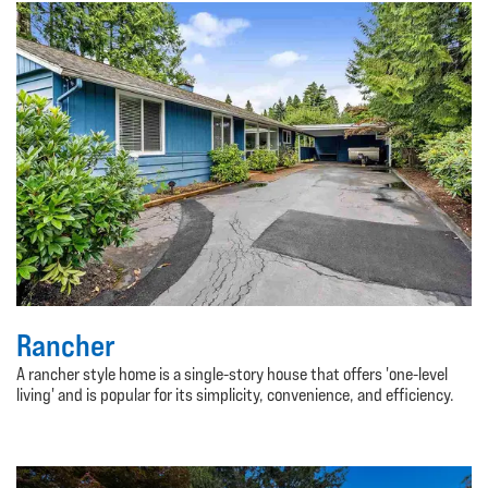
Rancher
A rancher style home is a single-story house that offers 'one-level
living' and is popular for its simplicity, convenience, and efficiency.