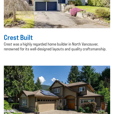
Crest Built
Crest was a highly regarded home builder in North Vancouver,
renowned for its well-designed layouts and quality craftsmanship.