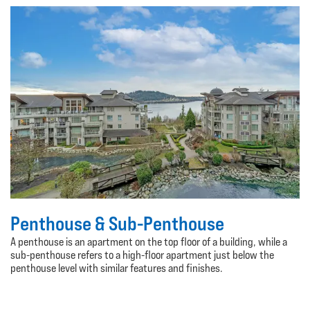
Penthouse & Sub-Penthouse
A penthouse is an apartment on the top floor of a building, while a
sub-penthouse refers to a high-floor apartment just below the
penthouse level with similar features and finishes.