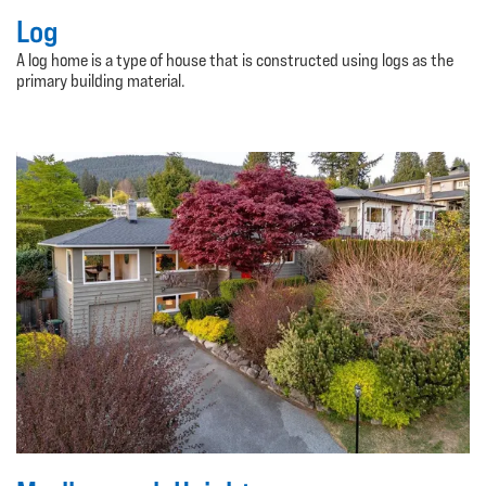
Log
A log home is a type of house that is constructed using logs as the
primary building material.