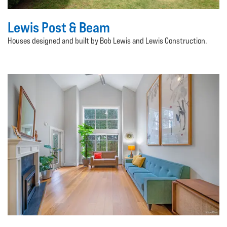
Lewis Post & Beam
Houses designed and built by Bob Lewis and Lewis Construction.