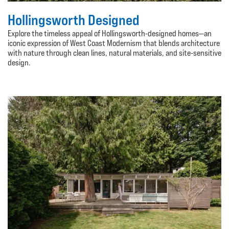
Hollingsworth Designed
Explore the timeless appeal of Hollingsworth-designed homes—an
iconic expression of West Coast Modernism that blends architecture
with nature through clean lines, natural materials, and site-sensitive
design.