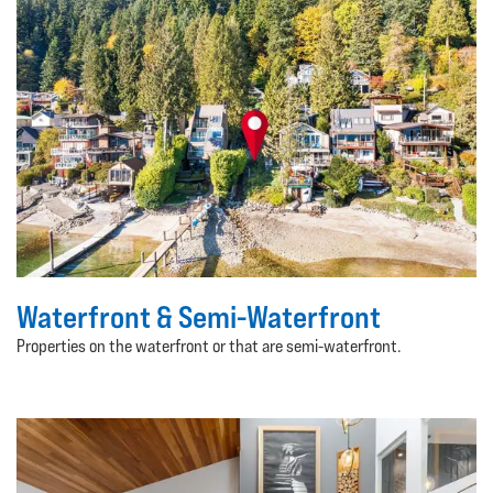
Waterfront & Semi-Waterfront
Properties on the waterfront or that are semi-waterfront.