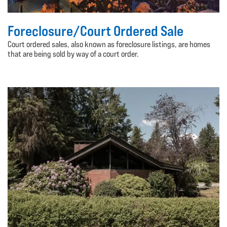
Foreclosure/Court Ordered Sale
Court ordered sales, also known as foreclosure listings, are homes
that are being sold by way of a court order.