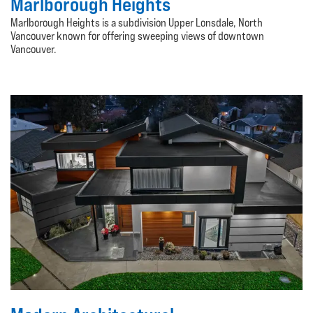
Marlborough Heights
Marlborough Heights is a subdivision Upper Lonsdale, North
Vancouver known for offering sweeping views of downtown
Vancouver.