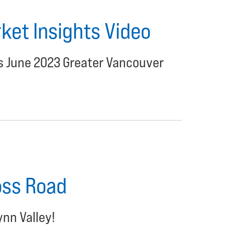
et Insights Video
's June 2023 Greater Vancouver
oss Road
ynn Valley!