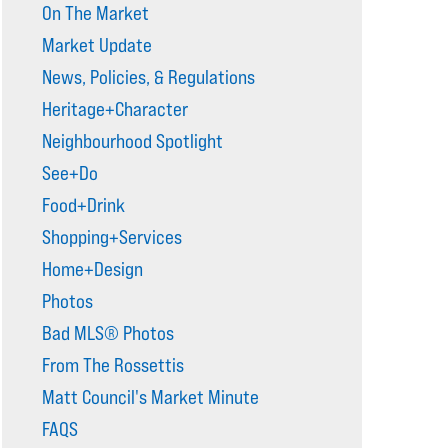
On The Market
Market Update
News, Policies, & Regulations
Heritage+Character
Neighbourhood Spotlight
See+Do
Food+Drink
Shopping+Services
Home+Design
Photos
Bad MLS® Photos
From The Rossettis
Matt Council's Market Minute
FAQS