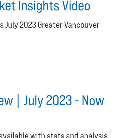
et Insights Video
's July 2023 Greater Vancouver
ew | July 2023 - Now
available with stats and analysis