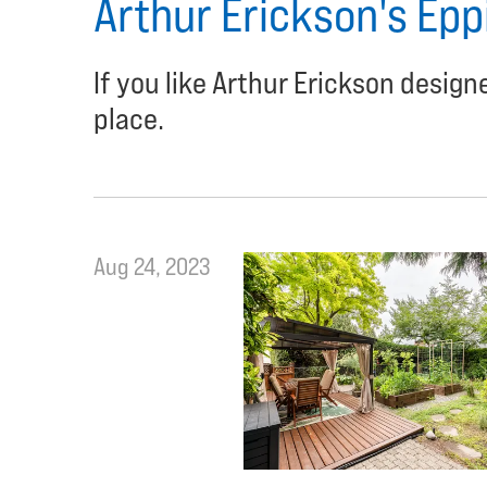
Arthur Erickson's Epp
If you like Arthur Erickson desig
place.
Aug 24, 2023