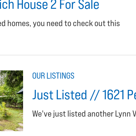
ich House 2 For Sale
ned homes, you need to check out this
OUR LISTINGS
Just Listed // 1621 
We've just listed another Lynn V