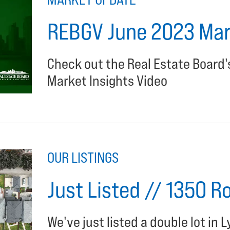
REBGV June 2023 Mark
Check out the Real Estate Board
Market Insights Video
OUR LISTINGS
Just Listed // 1350 R
We've just listed a double lot in L