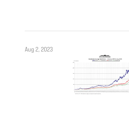
Aug 2, 2023