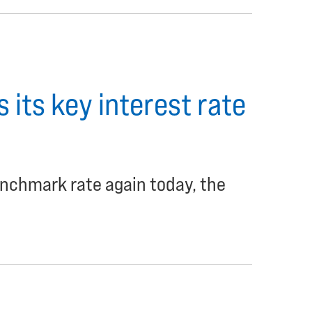
 its key interest rate
enchmark rate again today, the