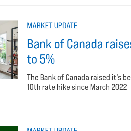
MARKET UPDATE
Bank of Canada raises
to 5%
The Bank of Canada raised it's b
10th rate hike since March 2022
MARKET UPDATE