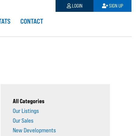
LOGIN
SIGN UP
TATS
CONTACT
All Categories
Our Listings
Our Sales
New Developments