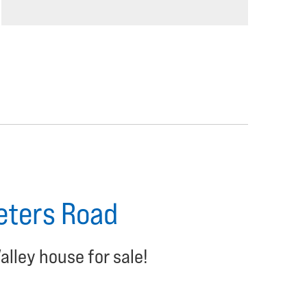
Peters Road
alley house for sale!