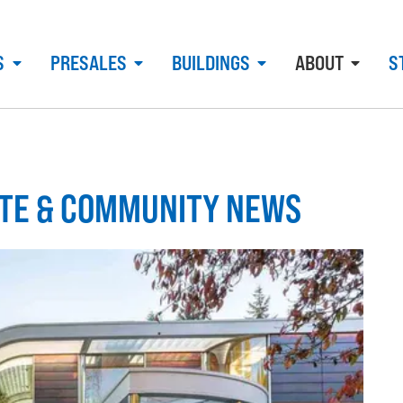
S
PRESALES
BUILDINGS
ABOUT
S
ATE & COMMUNITY NEWS