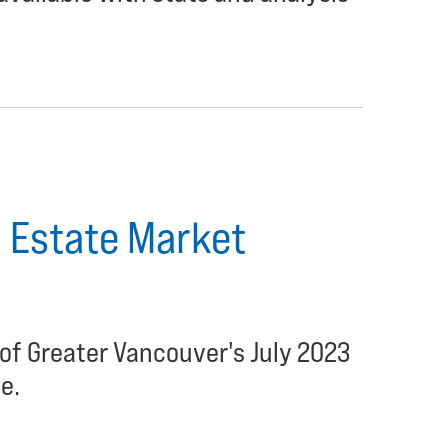
 Estate Market
of Greater Vancouver's July 2023
e.