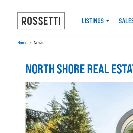
LISTINGS
SALE
Home
>
News
NORTH SHORE REAL EST