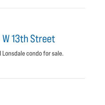
1 W 13th Street
l Lonsdale condo for sale.