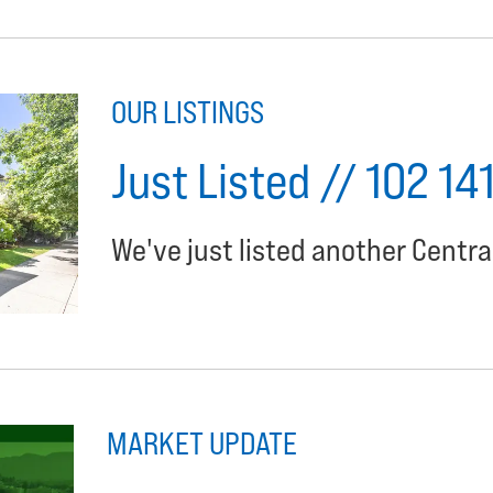
OUR LISTINGS
Just Listed // 102 14
We've just listed another Centra
MARKET UPDATE