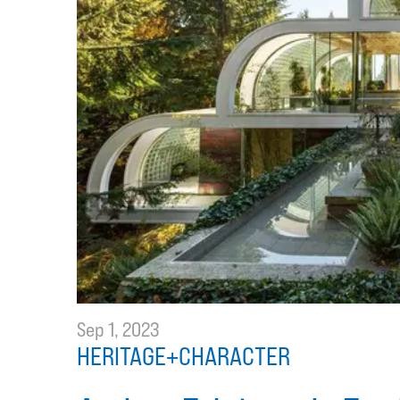
Sep 1, 2023
HERITAGE+CHARACTER