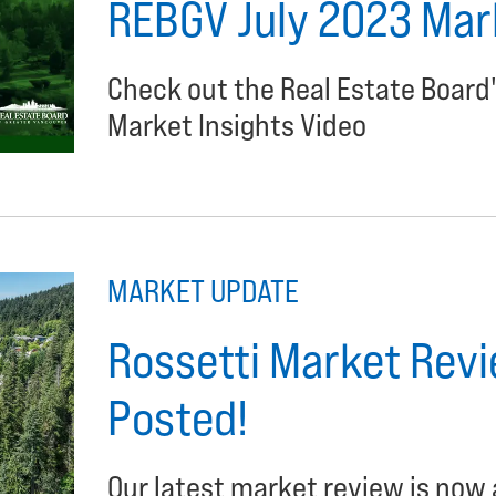
REBGV July 2023 Mark
Check out the Real Estate Board
Market Insights Video
MARKET UPDATE
Rossetti Market Revi
Posted!
Our latest market review is now 