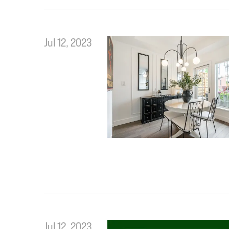
Jul 12, 2023
Jul 12, 2023