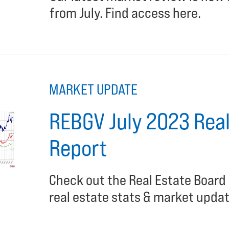
from July. Find access here.
MARKET UPDATE
REBGV July 2023 Real
Report
Check out the Real Estate Board 
real estate stats & market updat