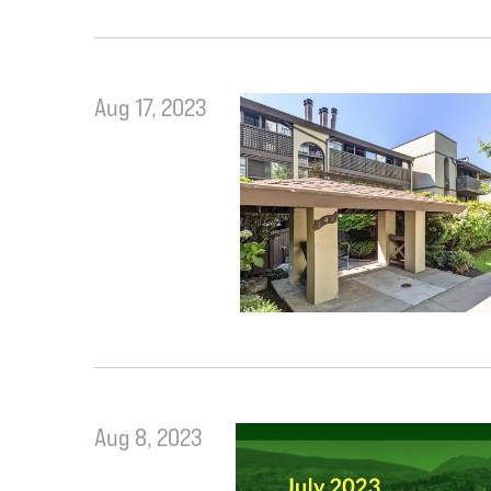
Aug 17, 2023
Aug 8, 2023