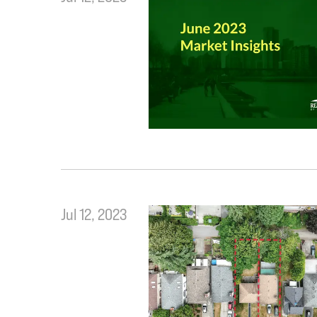
Jul 12, 2023