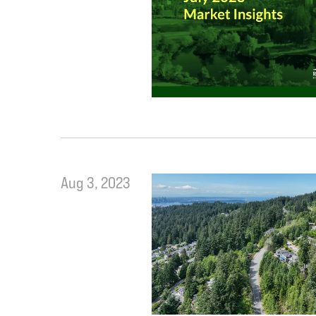
Aug 3, 2023