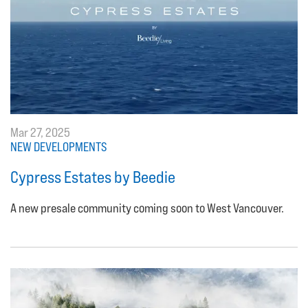
Mar 27, 2025
NEW DEVELOPMENTS
Cypress Estates by Beedie
A new presale community coming soon to West Vancouver.