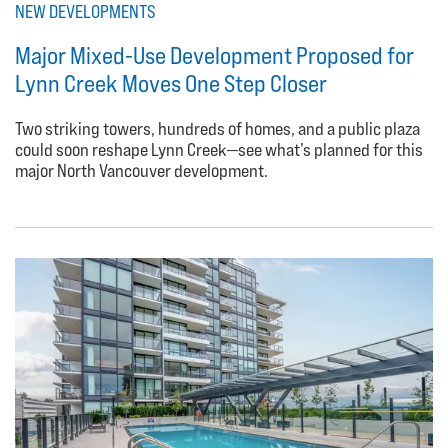
NEW DEVELOPMENTS
Major Mixed-Use Development Proposed for
Lynn Creek Moves One Step Closer
Two striking towers, hundreds of homes, and a public plaza
could soon reshape Lynn Creek—see what’s planned for this
major North Vancouver development.