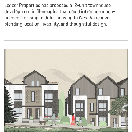
Ledcor Properties has proposed a 12-unit townhouse
development in Gleneagles that could introduce much-
needed “missing middle” housing to West Vancouver,
blending location, livability, and thoughtful design.