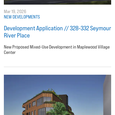
Mar 19, 2026
NEW DEVELOPMENTS
Development Application // 328-332 Seymour
River Place
New Proposed Mixed-Use Development in Maplewood Village
Center