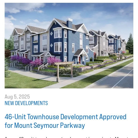
Aug 5, 2025
NEW DEVELOPMENTS
46-Unit Townhouse Development Approved
for Mount Seymour Parkway