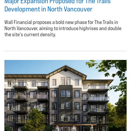
Major Expansion Proposed for The Trails
Development in North Vancouver
Wall Financial proposes a bold new phase for The Trails in
North Vancouver, aiming to introduce highrises and double
the site's current density.