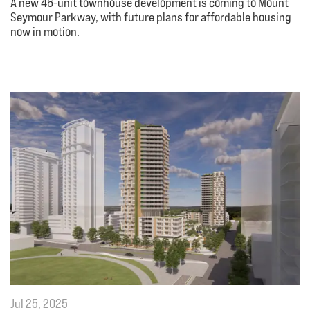
A new 46-unit townhouse development is coming to Mount
Seymour Parkway, with future plans for affordable housing
now in motion.
Jul 25, 2025