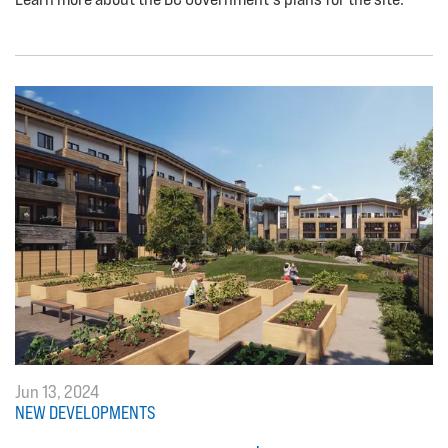
Jun 13, 2024
NEW DEVELOPMENTS