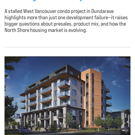
A stalled West Vancouver condo project in Dundarave
highlights more than just one development failure—it raises
bigger questions about presales, product mix, and how the
North Shore housing market is evolving.