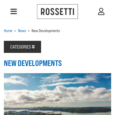
Home
>
News
>
New Developments
CATEGORIES
NEW DEVELOPMENTS