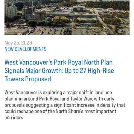
May 25, 2026
NEW DEVELOPMENTS
West Vancouver’s Park Royal North Plan
Signals Major Growth: Up to 27 High-Rise
Towers Proposed
West Vancouver is exploring a major shift in land use
planning around Park Royal and Taylor Way, with early
proposals suggesting a significant increase in density that
could reshape one of the North Shore’s most important
corridors.