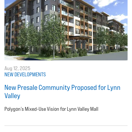
Aug 12, 2025
NEW DEVELOPMENTS
New Presale Community Proposed for Lynn
Valley
Polygon’s Mixed-Use Vision for Lynn Valley Mall