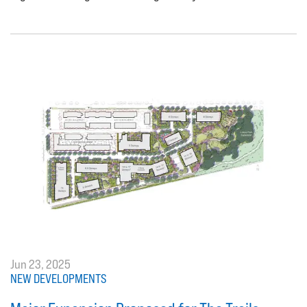
Jun 23, 2025
NEW DEVELOPMENTS