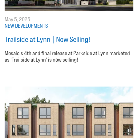
May 5, 2025
NEW DEVELOPMENTS
Trailside at Lynn | Now Selling!
Mosaic's 4th and final release at Parkside at Lynn marketed
as 'Trailside at Lynn' is now selling!