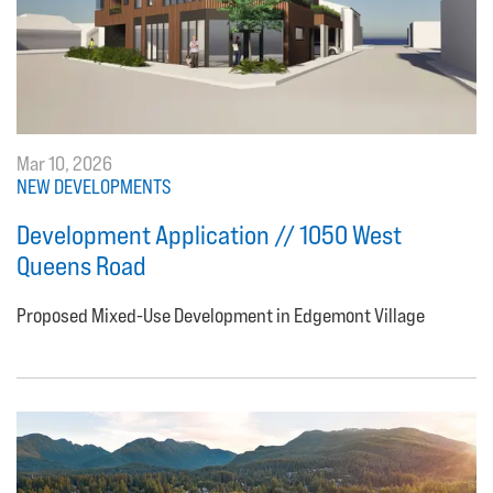
Mar 10, 2026
NEW DEVELOPMENTS
Development Application // 1050 West
Queens Road
Proposed Mixed-Use Development in Edgemont Village