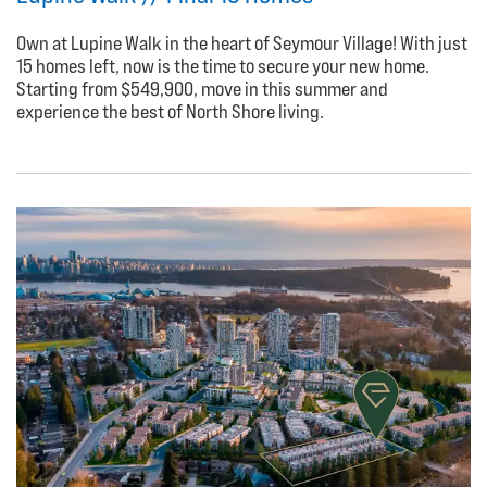
Own at Lupine Walk in the heart of Seymour Village! With just
15 homes left, now is the time to secure your new home.
Starting from $549,900, move in this summer and
experience the best of North Shore living.