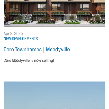
Apr 8, 2025
NEW DEVELOPMENTS
Core Townhomes | Moodyville
Core Moodyville is now selling!