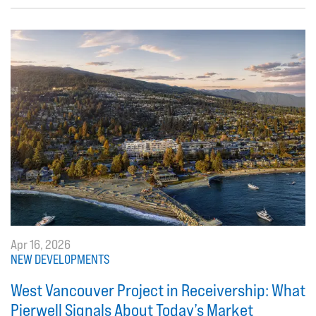
Apr 16, 2026
NEW DEVELOPMENTS
West Vancouver Project in Receivership: What
Pierwell Signals About Today’s Market