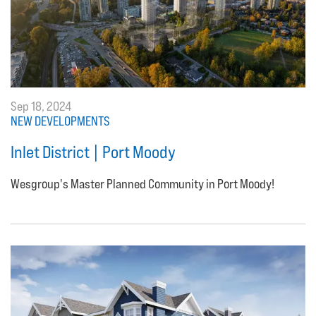
Sep 18, 2024
NEW DEVELOPMENTS
Inlet District | Port Moody
Wesgroup's Master Planned Community in Port Moody!