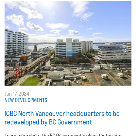
Jun 17, 2024
NEW DEVELOPMENTS
ICBC North Vancouver headquarters to be
redeveloped by BC Government
Learn more about the BC Government's plans for the site.