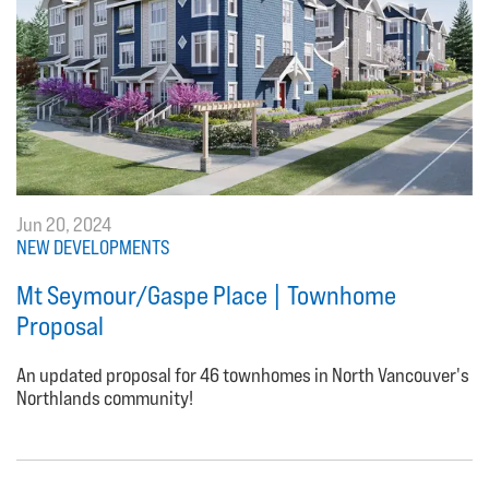
Jun 20, 2024
NEW DEVELOPMENTS
Mt Seymour/Gaspe Place | Townhome
Proposal
An updated proposal for 46 townhomes in North Vancouver's
Northlands community!