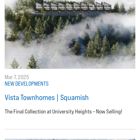
Mar 7, 2025
NEW DEVELOPMENTS
Vista Townhomes | Squamish
The Final Collection at University Heights – Now Selling!