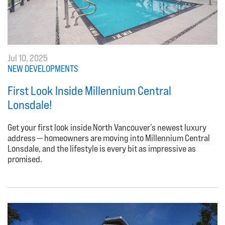
Jul 10, 2025
NEW DEVELOPMENTS
First Look Inside Millennium Central
Lonsdale!
Get your first look inside North Vancouver’s newest luxury
address — homeowners are moving into Millennium Central
Lonsdale, and the lifestyle is every bit as impressive as
promised.