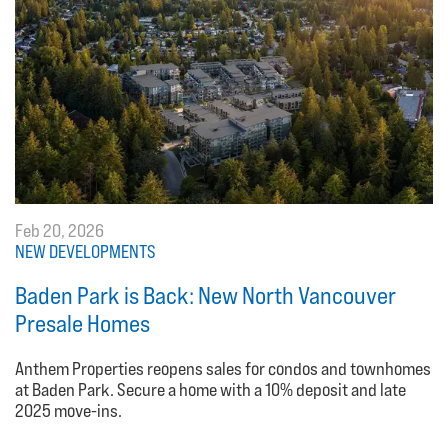
Feb 20, 2026
NEW DEVELOPMENTS
Baden Park is Back: New North Vancouver
Presale Homes
Anthem Properties reopens sales for condos and townhomes
at Baden Park. Secure a home with a 10% deposit and late
2025 move-ins.