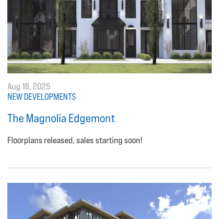
Aug 18, 2025
NEW DEVELOPMENTS
The Magnolia Edgemont
Floorplans released, sales starting soon!