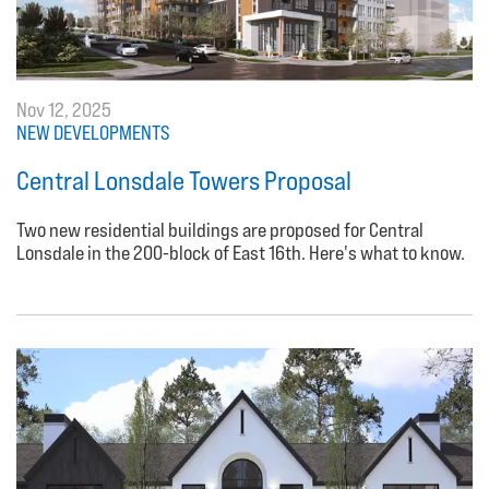
Nov 12, 2025
NEW DEVELOPMENTS
Central Lonsdale Towers Proposal
Two new residential buildings are proposed for Central
Lonsdale in the 200-block of East 16th. Here's what to know.