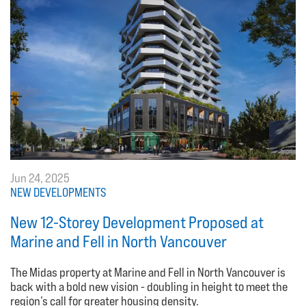
Jun 24, 2025
NEW DEVELOPMENTS
New 12-Storey Development Proposed at
Marine and Fell in North Vancouver
The Midas property at Marine and Fell in North Vancouver is
back with a bold new vision - doubling in height to meet the
region’s call for greater housing density.