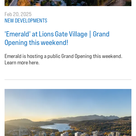
Feb 20, 2025
NEW DEVELOPMENTS
'Emerald' at Lions Gate Village | Grand
Opening this weekend!
Emerald is hosting a public Grand Opening this weekend.
Learn more here.