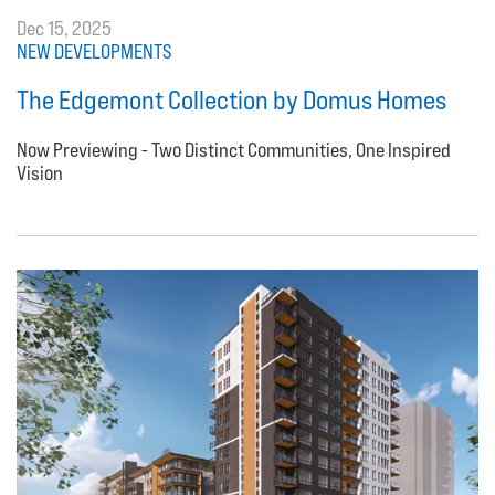
Dec 15, 2025
NEW DEVELOPMENTS
The Edgemont Collection by Domus Homes
Now Previewing - Two Distinct Communities, One Inspired
Vision