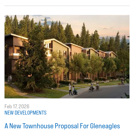
Feb 17, 2026
NEW DEVELOPMENTS
A New Townhouse Proposal For Gleneagles