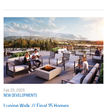
Feb 25, 2025
NEW DEVELOPMENTS
Lupine Walk // Final 15 Homes