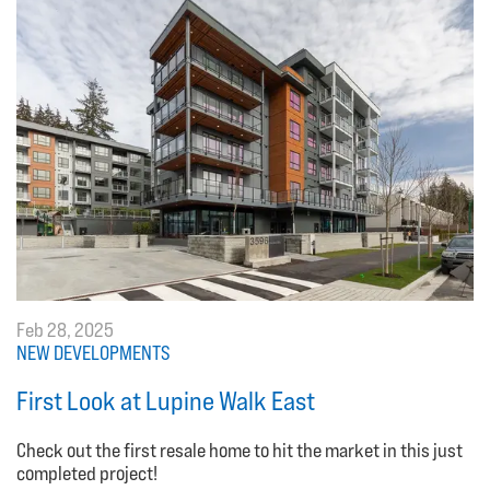
Feb 28, 2025
NEW DEVELOPMENTS
First Look at Lupine Walk East
Check out the first resale home to hit the market in this just
completed project!