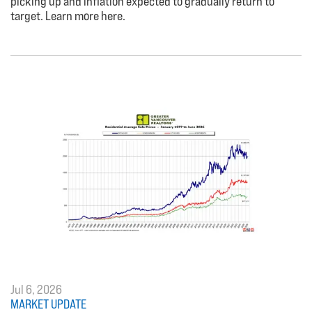
picking up and inflation expected to gradually return to
target. Learn more here.
Jul 6, 2026
MARKET UPDATE