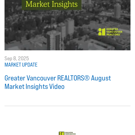
Sep 8, 2025
MARKET UPDATE
Greater Vancouver REALTORS® August
Market Insights Video