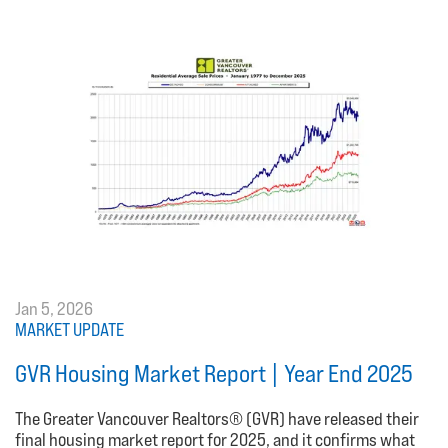
Jan 5, 2026
MARKET UPDATE
GVR Housing Market Report | Year End 2025
The Greater Vancouver Realtors® (GVR) have released their
final housing market report for 2025, and it confirms what