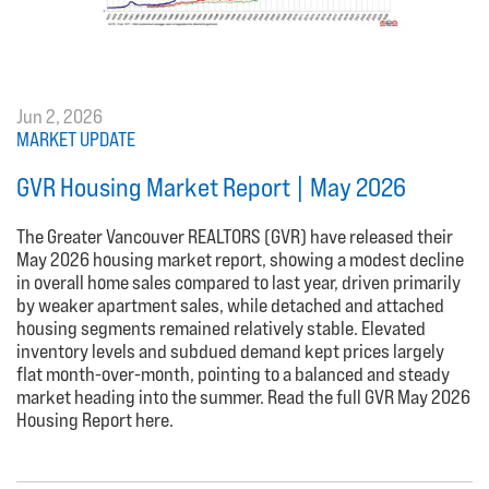
Jun 2, 2026
MARKET UPDATE
GVR Housing Market Report | May 2026
The Greater Vancouver REALTORS (GVR) have released their
May 2026 housing market report, showing a modest decline
in overall home sales compared to last year, driven primarily
by weaker apartment sales, while detached and attached
housing segments remained relatively stable. Elevated
inventory levels and subdued demand kept prices largely
flat month-over-month, pointing to a balanced and steady
market heading into the summer. Read the full GVR May 2026
Housing Report here.