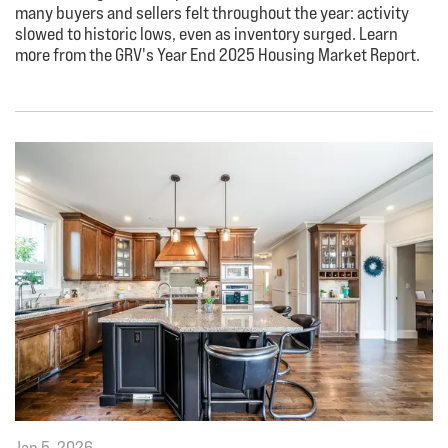
many buyers and sellers felt throughout the year: activity
slowed to historic lows, even as inventory surged. Learn
more from the GRV's Year End 2025 Housing Market Report.
Jan 5, 2026