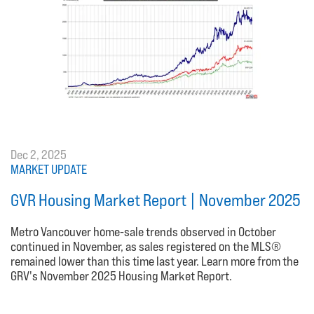
Dec 2, 2025
MARKET UPDATE
GVR Housing Market Report | November 2025
Metro Vancouver home-sale trends observed in October
continued in November, as sales registered on the MLS®
remained lower than this time last year. Learn more from the
GRV's November 2025 Housing Market Report.