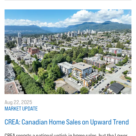
Aug 22, 2025
MARKET UPDATE
CREA: Canadian Home Sales on Upward Trend
CREA reports a national uptick in home sales, but the Lower