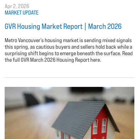
Apr 2, 2026
MARKET UPDATE
GVR Housing Market Report | March 2026
Metro Vancouver’s housing market is sending mixed signals
this spring, as cautious buyers and sellers hold back while a
surprising shift begins to emerge beneath the surface. Read
the full GVR March 2026 Housing Report here.