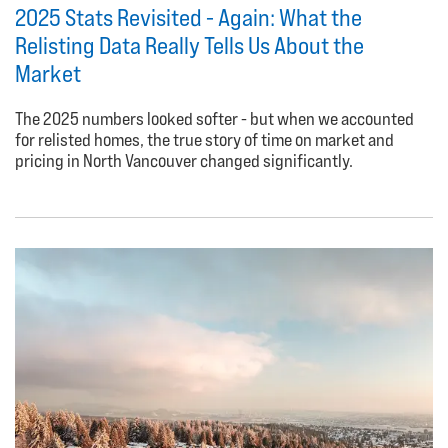
2025 Stats Revisited - Again: What the
Relisting Data Really Tells Us About the
Market
The 2025 numbers looked softer - but when we accounted
for relisted homes, the true story of time on market and
pricing in North Vancouver changed significantly.