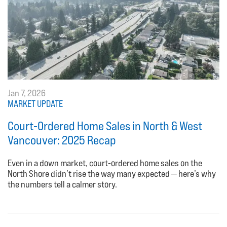
Jan 7, 2026
MARKET UPDATE
Court-Ordered Home Sales in North & West
Vancouver: 2025 Recap
Even in a down market, court-ordered home sales on the
North Shore didn’t rise the way many expected — here’s why
the numbers tell a calmer story.