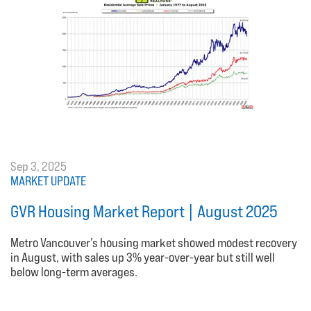
Sep 3, 2025
MARKET UPDATE
GVR Housing Market Report | August 2025
Metro Vancouver’s housing market showed modest recovery
in August, with sales up 3% year-over-year but still well
below long-term averages.