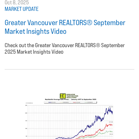
Oct 8, 2025
MARKET UPDATE
Greater Vancouver REALTORS® September
Market Insights Video
Check out the Greater Vancouver REALTORS® September
2025 Market Insights Video