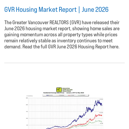
GVR Housing Market Report | June 2026
The Greater Vancouver REALTORS (GVR) have released their
June 2026 housing market report, showing home sales are
gaining momentum across all property types while prices
remain relatively stable as inventory continues to meet
demand. Read the full GVR June 2026 Housing Report here.