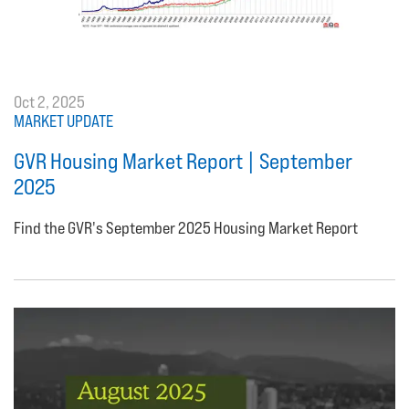
Oct 2, 2025
MARKET UPDATE
GVR Housing Market Report | September
2025
Find the GVR's September 2025 Housing Market Report