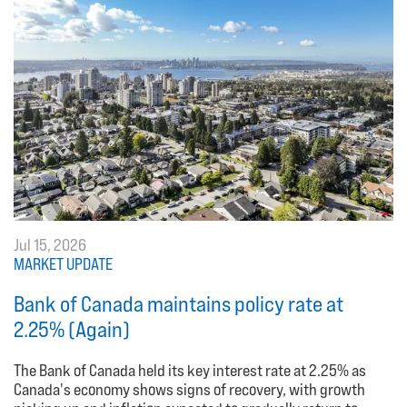
Jul 15, 2026
MARKET UPDATE
Bank of Canada maintains policy rate at
2.25% (Again)
The Bank of Canada held its key interest rate at 2.25% as
Canada's economy shows signs of recovery, with growth