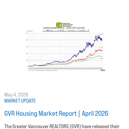
May 4, 2026
MARKET UPDATE
GVR Housing Market Report | April 2026
The Greater Vancouver REALTORS (GVR) have released their