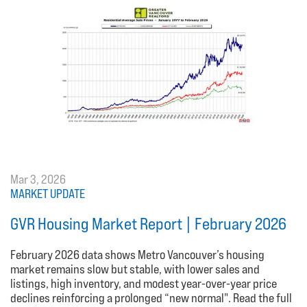
Mar 3, 2026
MARKET UPDATE
GVR Housing Market Report | February 2026
February 2026 data shows Metro Vancouver’s housing
market remains slow but stable, with lower sales and
listings, high inventory, and modest year-over-year price
declines reinforcing a prolonged “new normal". Read the full