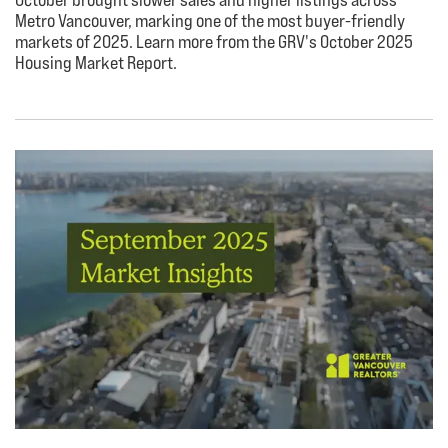
Metro Vancouver, marking one of the most buyer-friendly
markets of 2025. Learn more from the GRV's October 2025
Housing Market Report.