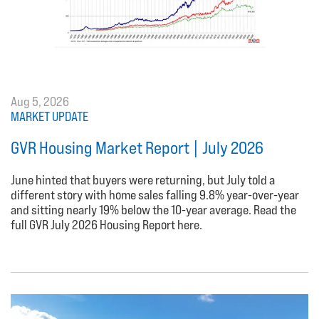
Aug 5, 2026
MARKET UPDATE
GVR Housing Market Report | July 2026
June hinted that buyers were returning, but July told a
different story with home sales falling 9.8% year-over-year
and sitting nearly 19% below the 10-year average. Read the
full GVR July 2026 Housing Report here.