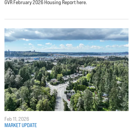
GVR February 2026 Housing Report here.
Feb 11, 2026
MARKET UPDATE