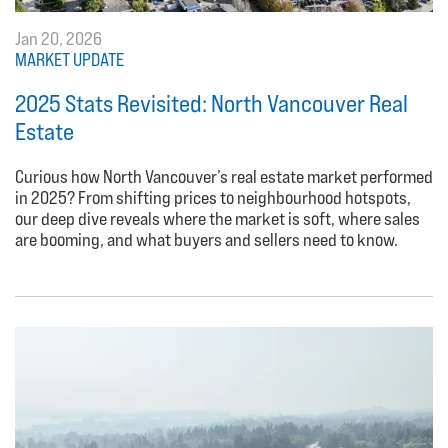
Jan 20, 2026
MARKET UPDATE
2025 Stats Revisited: North Vancouver Real
Estate
Curious how North Vancouver’s real estate market performed
in 2025? From shifting prices to neighbourhood hotspots,
our deep dive reveals where the market is soft, where sales
are booming, and what buyers and sellers need to know.