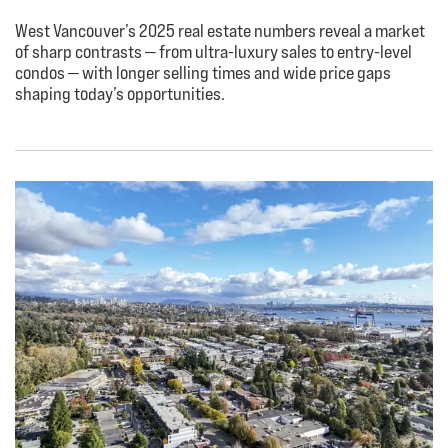
West Vancouver’s 2025 real estate numbers reveal a market
of sharp contrasts — from ultra-luxury sales to entry-level
condos — with longer selling times and wide price gaps
shaping today’s opportunities.