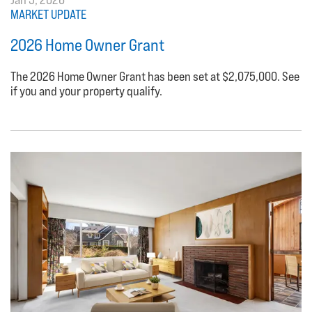
MARKET UPDATE
2026 Home Owner Grant
The 2026 Home Owner Grant has been set at $2,075,000. See
if you and your property qualify.