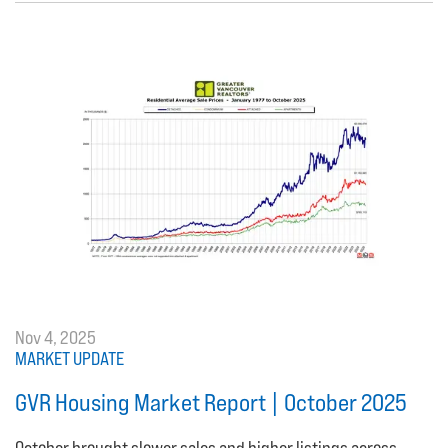
Nov 4, 2025
MARKET UPDATE
GVR Housing Market Report | October 2025
October brought slower sales and higher listings across