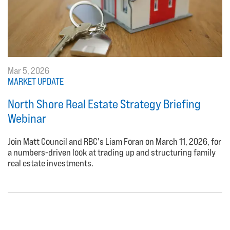
Mar 5, 2026
MARKET UPDATE
North Shore Real Estate Strategy Briefing
Webinar
Join Matt Council and RBC's Liam Foran on March 11, 2026, for
a numbers-driven look at trading up and structuring family
real estate investments.