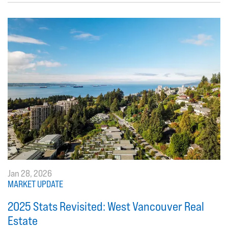
Jan 28, 2026
MARKET UPDATE
2025 Stats Revisited: West Vancouver Real
Estate