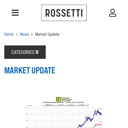
Home
>
News
>
Market Update
CATEGORIES
MARKET UPDATE