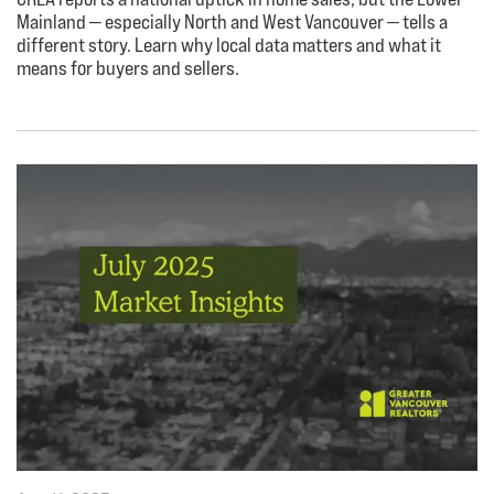
Mainland — especially North and West Vancouver — tells a
different story. Learn why local data matters and what it
means for buyers and sellers.