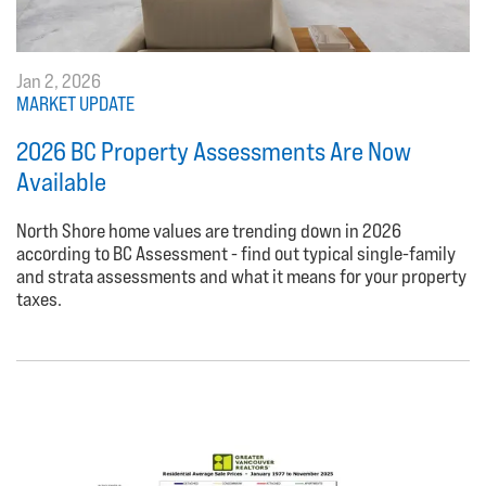
Jan 2, 2026
MARKET UPDATE
2026 BC Property Assessments Are Now
Available
North Shore home values are trending down in 2026
according to BC Assessment - find out typical single-family
and strata assessments and what it means for your property
taxes.