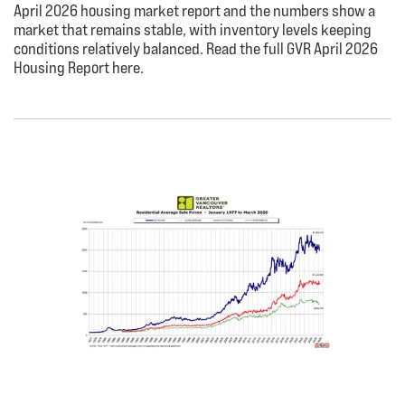
April 2026 housing market report and the numbers show a
market that remains stable, with inventory levels keeping
conditions relatively balanced. Read the full GVR April 2026
Housing Report here.