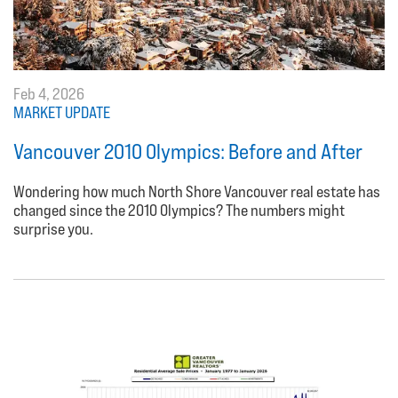
Feb 4, 2026
MARKET UPDATE
Vancouver 2010 Olympics: Before and After
Wondering how much North Shore Vancouver real estate has
changed since the 2010 Olympics? The numbers might
surprise you.