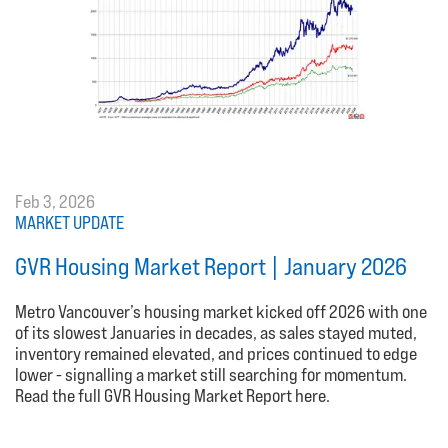
Feb 3, 2026
MARKET UPDATE
GVR Housing Market Report | January 2026
Metro Vancouver’s housing market kicked off 2026 with one
of its slowest Januaries in decades, as sales stayed muted,
inventory remained elevated, and prices continued to edge
lower - signalling a market still searching for momentum.
Read the full GVR Housing Market Report here.