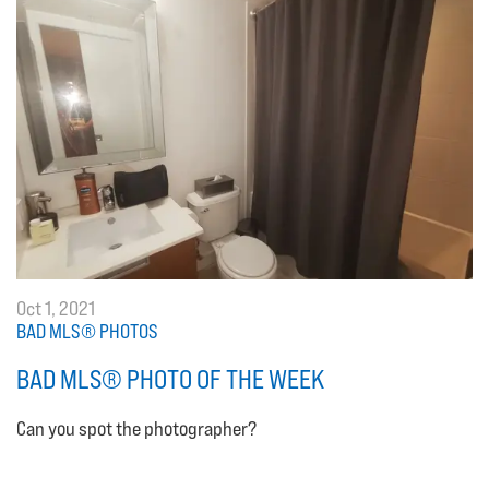
Oct 1, 2021
BAD MLS® PHOTOS
BAD MLS® PHOTO OF THE WEEK
Can you spot the photographer?