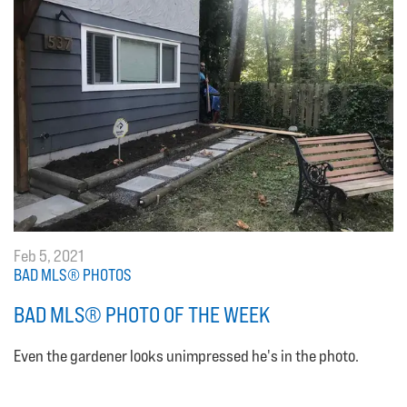
Feb 5, 2021
BAD MLS® PHOTOS
BAD MLS® PHOTO OF THE WEEK
Even the gardener looks unimpressed he's in the photo.