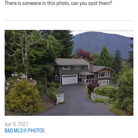
There is someone in this photo, can you spot them?
Apr 9, 2021
BAD MLS® PHOTOS