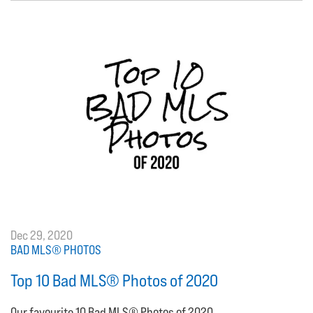
Dec 29, 2020
BAD MLS® PHOTOS
Top 10 Bad MLS® Photos of 2020
Our favourite 10 Bad MLS® Photos of 2020.