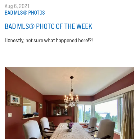
Aug 6, 2021
BAD MLS® PHOTOS
BAD MLS® PHOTO OF THE WEEK
Honestly, not sure what happened here!?!