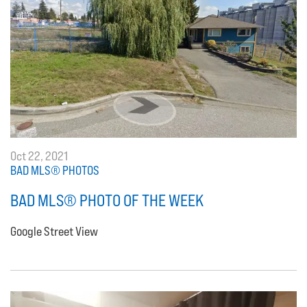
Oct 22, 2021
BAD MLS® PHOTOS
BAD MLS® PHOTO OF THE WEEK
Google Street View