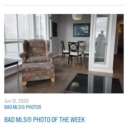
Jun 12, 2020
BAD MLS® PHOTOS
BAD MLS® PHOTO OF THE WEEK