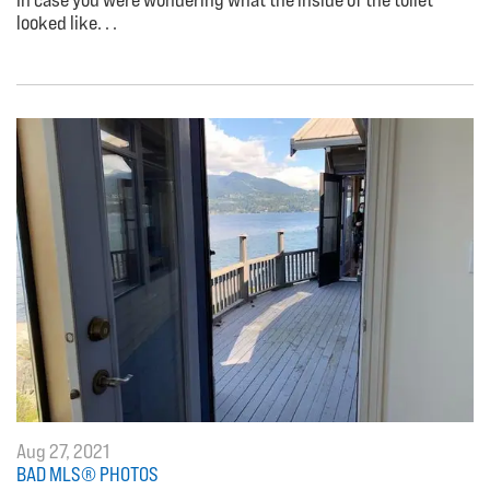
looked like. . .
Aug 27, 2021
BAD MLS® PHOTOS