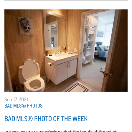
Sep 17, 2021
BAD MLS® PHOTOS
BAD MLS® PHOTO OF THE WEEK
In case you were wondering what the inside of the toilet