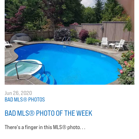
Jun 26, 2020
BAD MLS® PHOTOS
BAD MLS® PHOTO OF THE WEEK
There's a finger in this MLS® photo. . .