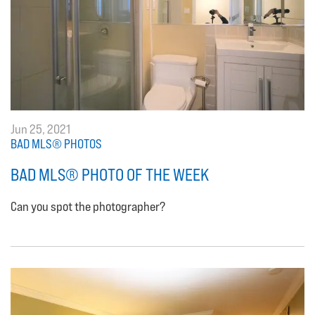
Jun 25, 2021
BAD MLS® PHOTOS
BAD MLS® PHOTO OF THE WEEK
Can you spot the photographer?