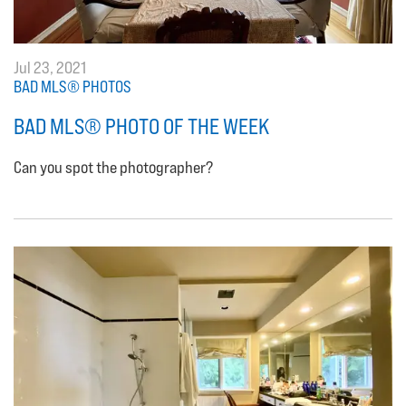
Jul 23, 2021
BAD MLS® PHOTOS
BAD MLS® PHOTO OF THE WEEK
Can you spot the photographer?