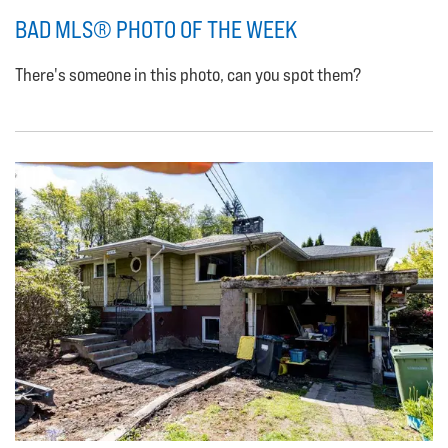
BAD MLS® PHOTO OF THE WEEK
There's someone in this photo, can you spot them?