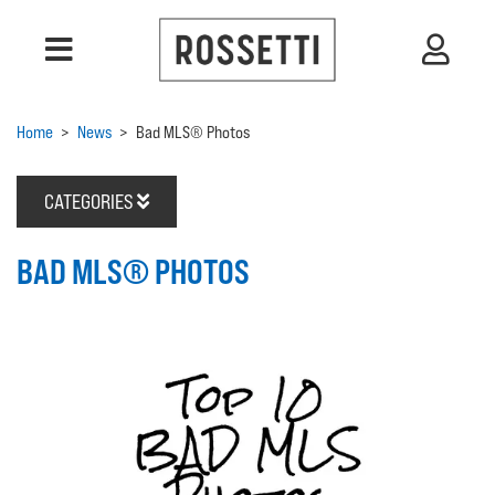
Home
>
News
>
Bad MLS® Photos
CATEGORIES
BAD MLS® PHOTOS