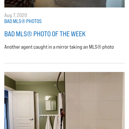
Aug 7, 2020
BAD MLS® PHOTOS
BAD MLS® PHOTO OF THE WEEK
Another agent caught in a mirror taking an MLS® photo