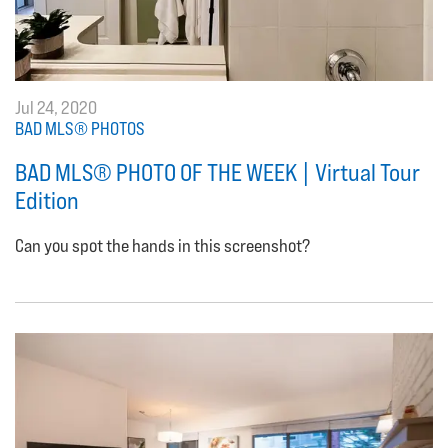
Jul 24, 2020
BAD MLS® PHOTOS
BAD MLS® PHOTO OF THE WEEK | Virtual Tour
Edition
Can you spot the hands in this screenshot?