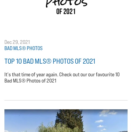
Dec 29, 2021
BAD MLS® PHOTOS
TOP 10 BAD MLS® PHOTOS OF 2021
It's that time of year again. Check out our our favourite 10
Bad MLS® Photos of 2021