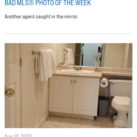
BAD MLS® PHOTO OF THE WEEK
Another agent caught in the mirror.
Aug 14, 2020