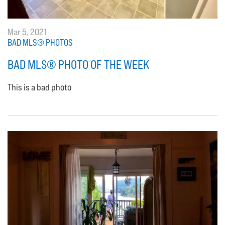
Mar 5, 2021
BAD MLS® PHOTOS
BAD MLS® PHOTO OF THE WEEK
This is a bad photo