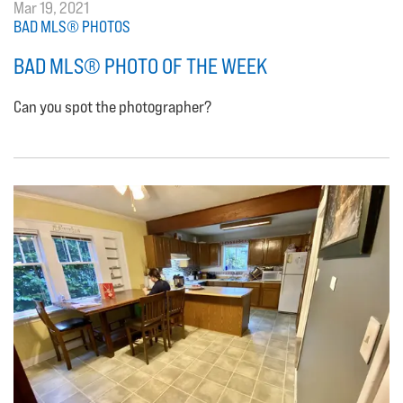
Mar 19, 2021
BAD MLS® PHOTOS
BAD MLS® PHOTO OF THE WEEK
Can you spot the photographer?