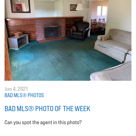
Jun 4, 2021
BAD MLS® PHOTOS
BAD MLS® PHOTO OF THE WEEK
Can you spot the agent in this photo?