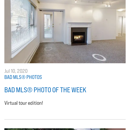
Jul 10, 2020
BAD MLS® PHOTOS
BAD MLS® PHOTO OF THE WEEK
Virtual tour edition!