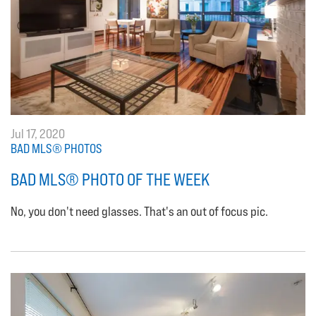
Jul 17, 2020
BAD MLS® PHOTOS
BAD MLS® PHOTO OF THE WEEK
No, you don't need glasses. That's an out of focus pic.