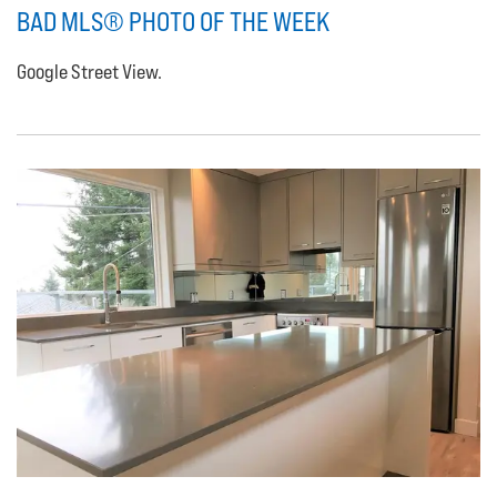
BAD MLS® PHOTO OF THE WEEK
Google Street View.