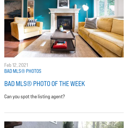
Feb 12, 2021
BAD MLS® PHOTOS
BAD MLS® PHOTO OF THE WEEK
Can you spot the listing agent?