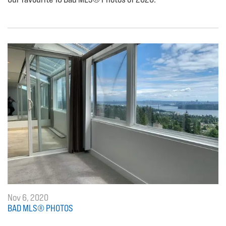
Nov 6, 2020
BAD MLS® PHOTOS