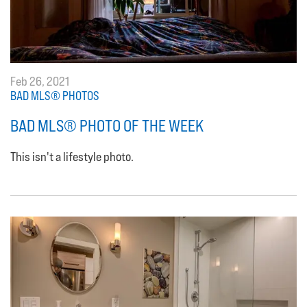
Feb 26, 2021
BAD MLS® PHOTOS
BAD MLS® PHOTO OF THE WEEK
This isn't a lifestyle photo.