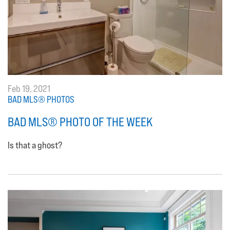
Feb 19, 2021
BAD MLS® PHOTOS
BAD MLS® PHOTO OF THE WEEK
Is that a ghost?