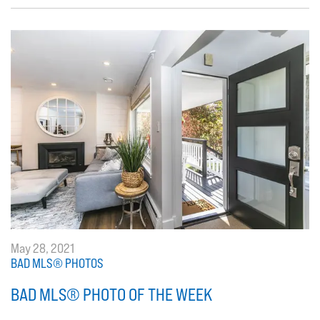
May 28, 2021
BAD MLS® PHOTOS
BAD MLS® PHOTO OF THE WEEK