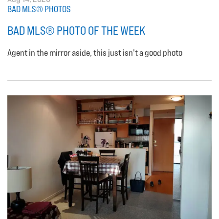
BAD MLS® PHOTOS
BAD MLS® PHOTO OF THE WEEK
Agent in the mirror aside, this just isn't a good photo