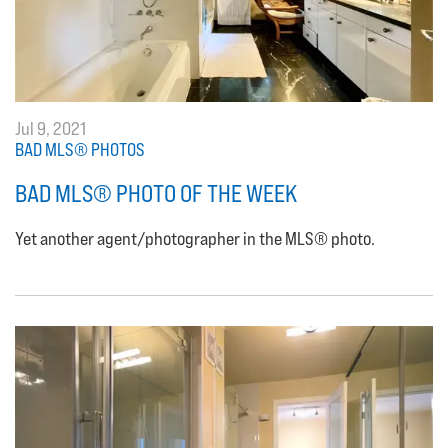
Jul 9, 2021
BAD MLS® PHOTOS
BAD MLS® PHOTO OF THE WEEK
Yet another agent/photographer in the MLS® photo.