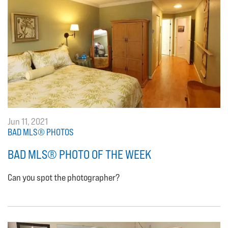
Jun 11, 2021
BAD MLS® PHOTOS
BAD MLS® PHOTO OF THE WEEK
Can you spot the photographer?