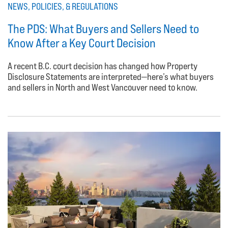
NEWS, POLICIES, & REGULATIONS
The PDS: What Buyers and Sellers Need to
Know After a Key Court Decision
A recent B.C. court decision has changed how Property
Disclosure Statements are interpreted—here’s what buyers
and sellers in North and West Vancouver need to know.