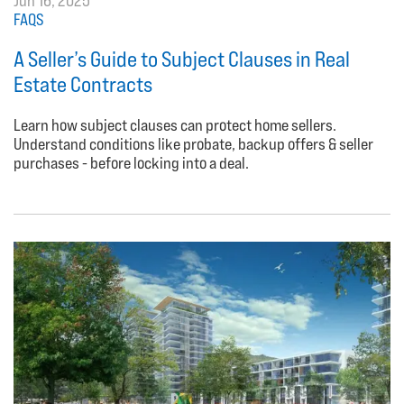
Jun 16, 2025
FAQS
A Seller’s Guide to Subject Clauses in Real
Estate Contracts
Learn how subject clauses can protect home sellers.
Understand conditions like probate, backup offers & seller
purchases - before locking into a deal.