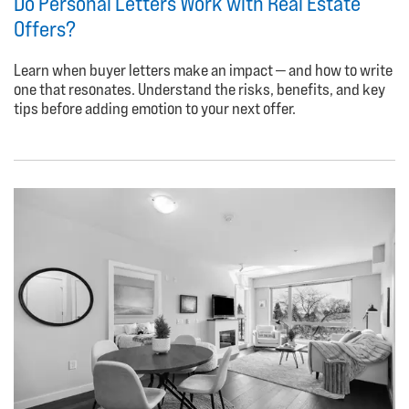
Do Personal Letters Work with Real Estate
Offers?
Learn when buyer letters make an impact — and how to write
one that resonates. Understand the risks, benefits, and key
tips before adding emotion to your next offer.