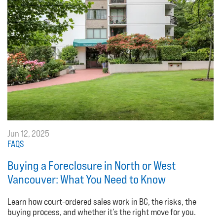
Jun 12, 2025
FAQS
Buying a Foreclosure in North or West
Vancouver: What You Need to Know
Learn how court-ordered sales work in BC, the risks, the
buying process, and whether it’s the right move for you.