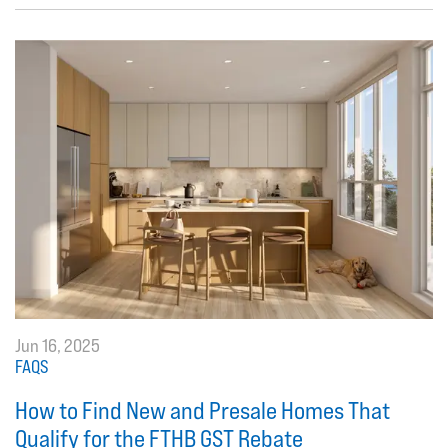
Jun 16, 2025
FAQS
How to Find New and Presale Homes That
Qualify for the FTHB GST Rebate