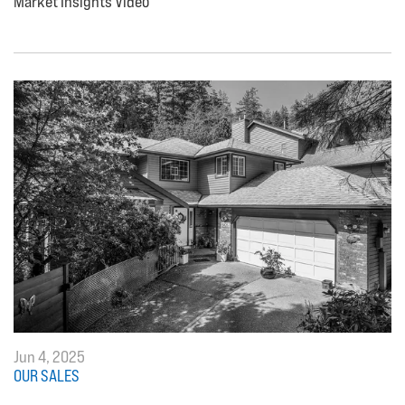
Market Insights Video
Jun 4, 2025
OUR SALES