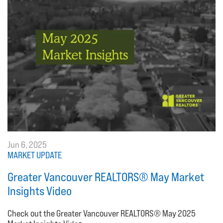
Jun 6, 2025
MARKET UPDATE
Greater Vancouver REALTORS® May Market
Insights Video
Check out the Greater Vancouver REALTORS® May 2025