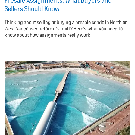
Presale Assignments: What Buyers and
Sellers Should Know
Thinking about selling or buying a presale condo in North or
West Vancouver before it's built? Here’s what you need to
know about how assignments really work.