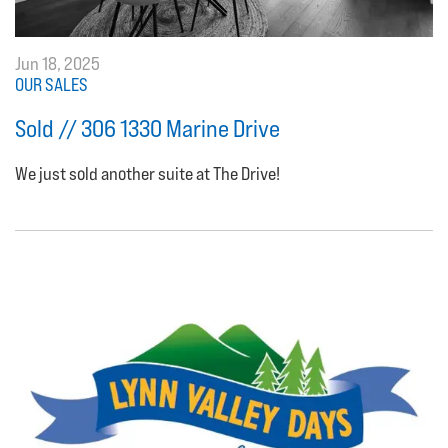
Jun 18, 2025
OUR SALES
Sold // 306 1330 Marine Drive
We just sold another suite at The Drive!