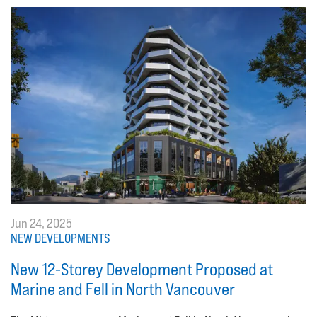
Jun 24, 2025
NEW DEVELOPMENTS
New 12-Storey Development Proposed at
Marine and Fell in North Vancouver