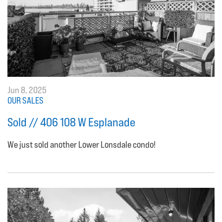
Jun 8, 2025
OUR SALES
Sold // 406 108 W Esplanade
We just sold another Lower Lonsdale condo!