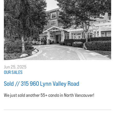
Jun 25, 2025
OUR SALES
Sold // 315 960 Lynn Valley Road
We just sold another 55+ condo in North Vancouver!