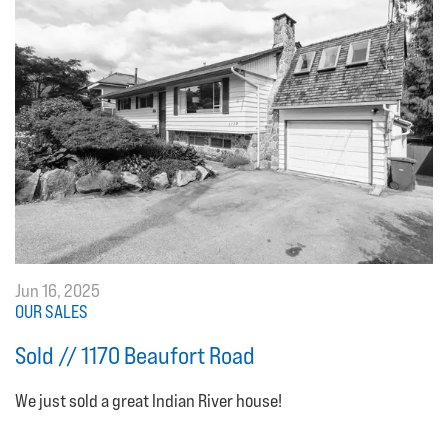
Jun 16, 2025
OUR SALES
Sold // 1170 Beaufort Road
We just sold a great Indian River house!