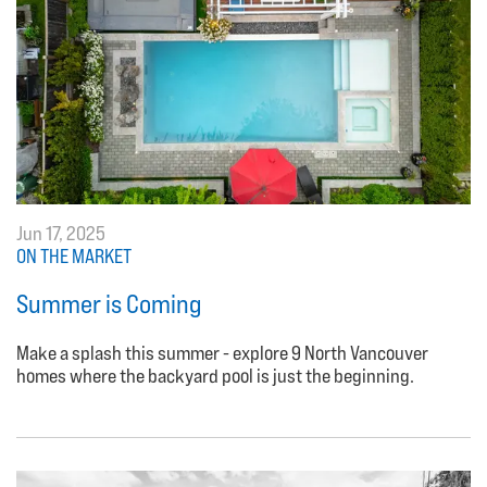
Jun 17, 2025
ON THE MARKET
Summer is Coming
Make a splash this summer - explore 9 North Vancouver
homes where the backyard pool is just the beginning.