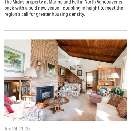
The Midas property at Marine and Fell in North Vancouver is
back with a bold new vision - doubling in height to meet the
region’s call for greater housing density.
Jun 24, 2025