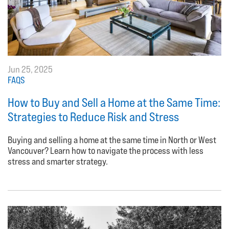
Jun 25, 2025
FAQS
How to Buy and Sell a Home at the Same Time:
Strategies to Reduce Risk and Stress
Buying and selling a home at the same time in North or West
Vancouver? Learn how to navigate the process with less
stress and smarter strategy.