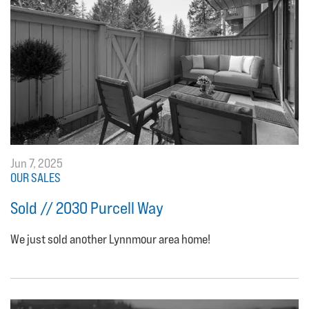
Jun 7, 2025
OUR SALES
Sold // 2030 Purcell Way
We just sold another Lynnmour area home!