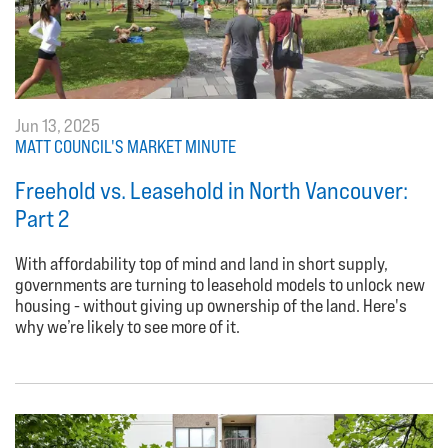
Jun 13, 2025
MATT COUNCIL'S MARKET MINUTE
Freehold vs. Leasehold in North Vancouver:
Part 2
With affordability top of mind and land in short supply,
governments are turning to leasehold models to unlock new
housing - without giving up ownership of the land. Here's
why we’re likely to see more of it.