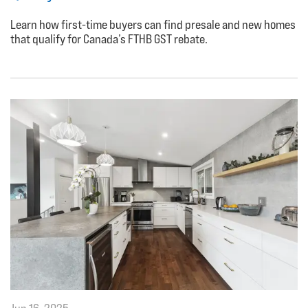
Learn how first-time buyers can find presale and new homes
that qualify for Canada’s FTHB GST rebate.