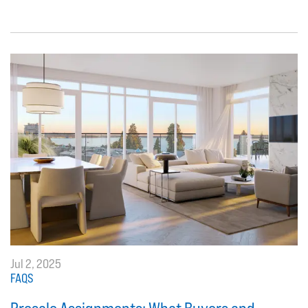
Jul 2, 2025
FAQS