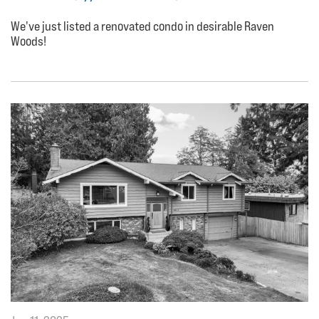
We've just listed a renovated condo in desirable Raven
Woods!