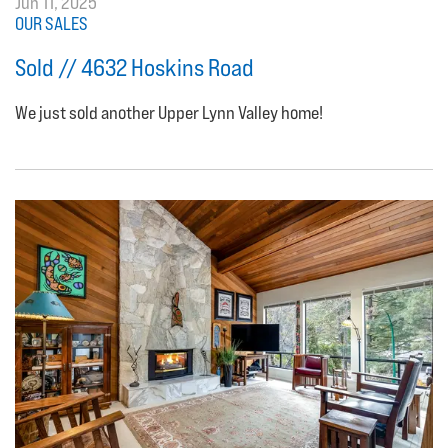
Jun 11, 2025
OUR SALES
Sold // 4632 Hoskins Road
We just sold another Upper Lynn Valley home!