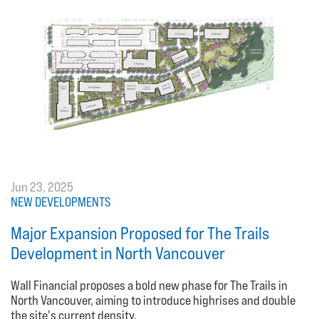
Jun 23, 2025
NEW DEVELOPMENTS
Major Expansion Proposed for The Trails
Development in North Vancouver
Wall Financial proposes a bold new phase for The Trails in
North Vancouver, aiming to introduce highrises and double
the site's current density.