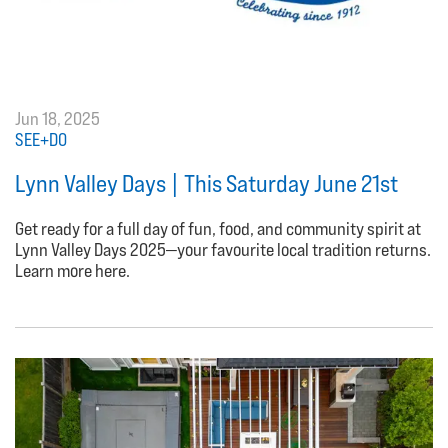
Jun 18, 2025
SEE+DO
Lynn Valley Days | This Saturday June 21st
Get ready for a full day of fun, food, and community spirit at
Lynn Valley Days 2025—your favourite local tradition returns.
Learn more here.