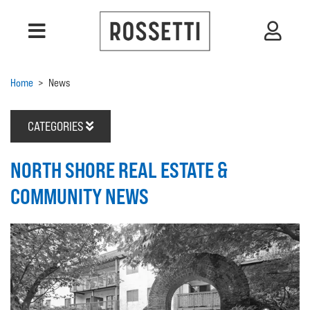
Home
>
News
CATEGORIES
NORTH SHORE REAL ESTATE &
COMMUNITY NEWS