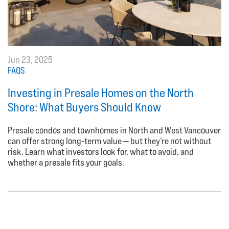
Jun 23, 2025
FAQS
Investing in Presale Homes on the North
Shore: What Buyers Should Know
Presale condos and townhomes in North and West Vancouver
can offer strong long-term value — but they’re not without
risk. Learn what investors look for, what to avoid, and
whether a presale fits your goals.