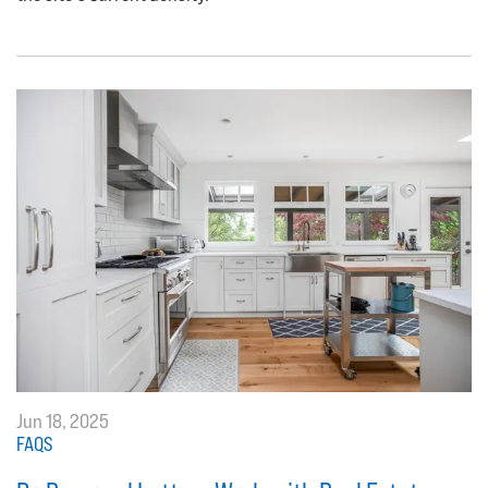
Jun 18, 2025
FAQS