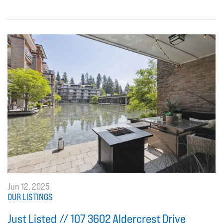
Jun 12, 2025
OUR LISTINGS
Just Listed // 107 3602 Aldercrest Drive