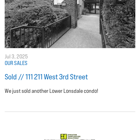
Jul 3, 2025
OUR SALES
Sold // 111 211 West 3rd Street
We just sold another Lower Lonsdale condo!