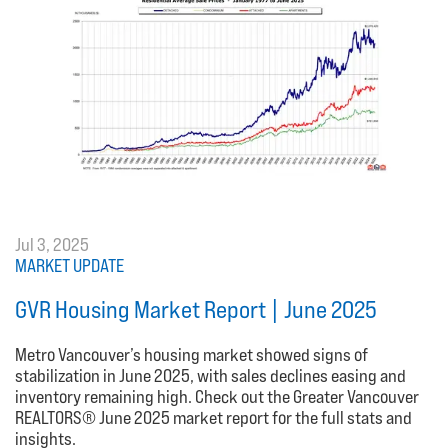
Jul 3, 2025
MARKET UPDATE
GVR Housing Market Report | June 2025
Metro Vancouver’s housing market showed signs of
stabilization in June 2025, with sales declines easing and
inventory remaining high. Check out the Greater Vancouver
REALTORS® June 2025 market report for the full stats and
insights.