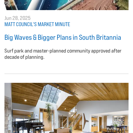
Jun 28, 2025
MATT COUNCIL'S MARKET MINUTE
Big Waves & Bigger Plans in South Britannia
Surf park and master-planned community approved after
decade of planning.