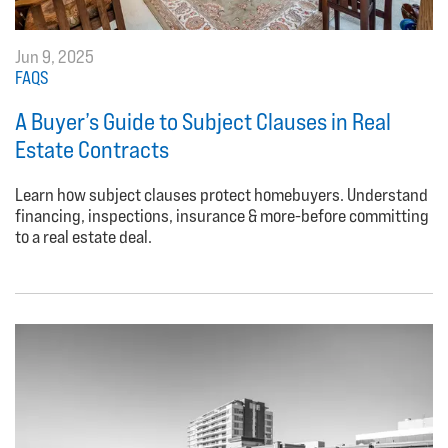
Jun 9, 2025
FAQS
A Buyer’s Guide to Subject Clauses in Real
Estate Contracts
Learn how subject clauses protect homebuyers. Understand
financing, inspections, insurance & more-before committing
to a real estate deal.