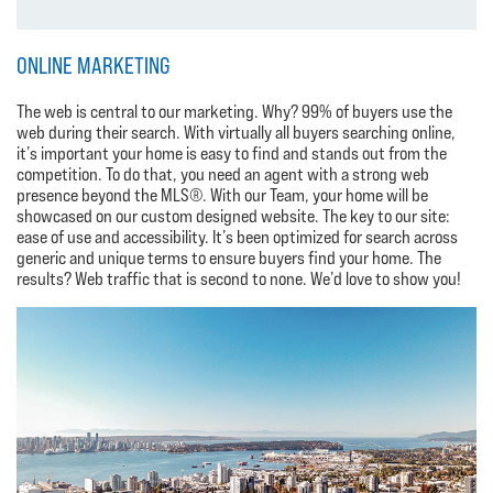
ONLINE MARKETING
The web is central to our marketing. Why? 99% of buyers use the
web during their search. With virtually all buyers searching online,
it’s important your home is easy to find and stands out from the
competition. To do that, you need an agent with a strong web
presence beyond the MLS®. With our Team, your home will be
showcased on our custom designed website. The key to our site:
ease of use and accessibility. It’s been optimized for search across
generic and unique terms to ensure buyers find your home. The
results? Web traffic that is second to none. We’d love to show you!