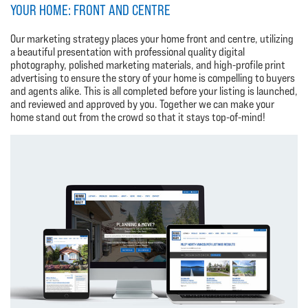
YOUR HOME: FRONT AND CENTRE
Our marketing strategy places your home front and centre, utilizing
a beautiful presentation with professional quality digital
photography, polished marketing materials, and high-profile print
advertising to ensure the story of your home is compelling to buyers
and agents alike. This is all completed before your listing is launched,
and reviewed and approved by you. Together we can make your
home stand out from the crowd so that it stays top-of-mind!