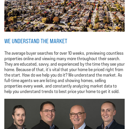
WE UNDERSTAND THE MARKET
The average buyer searches for over 10 weeks, previewing countless
properties online and viewing many more throughout their search.
They are educated, savvy, and experienced by the time they see your
home. Because of that, it’s vital that your home be priced right from
the start. How do we help you do it? We understand the market. As
full-time agents we are listing and showing homes, selling
properties every week, and constantly analyzing market data to
help you understand trends to best price your home to get it sold.