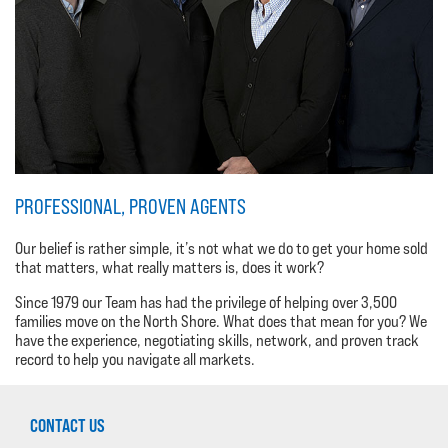
PROFESSIONAL, PROVEN AGENTS
Our belief is rather simple, it’s not what we do to get your home sold
that matters, what really matters is, does it work?
Since 1979 our Team has had the privilege of helping over 3,500
families move on the North Shore. What does that mean for you? We
have the experience, negotiating skills, network, and proven track
record to help you navigate all markets.
CONTACT US