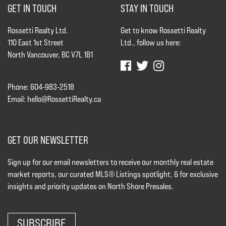
GET IN TOUCH
STAY IN TOUCH
Rossetti Realty Ltd.
Get to know Rossetti Realty
110 East 1st Street
Ltd., follow us here:
North Vancouver, BC V7L 1B1
Phone: 604-983-2518
Email:
hello@RossettiRealty.ca
GET OUR NEWSLETTER
Sign up for our email newsletters to receive our monthly real estate
market reports, our curated MLS® Listings spotlight, & for exclusive
insights and priority updates on North Shore Presales.
SUBSCRIBE