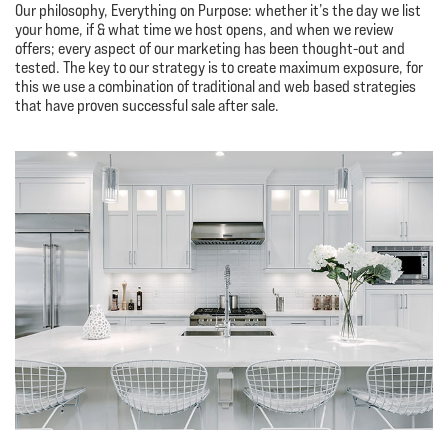
Our philosophy, Everything on Purpose: whether it’s the day we list
your home, if & what time we host opens, and when we review
offers; every aspect of our marketing has been thought-out and
tested. The key to our strategy is to create maximum exposure, for
this we use a combination of traditional and web based strategies
that have proven successful sale after sale.