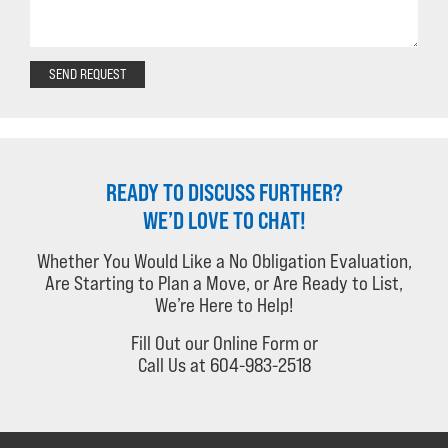
SEND REQUEST
READY TO DISCUSS FURTHER?
WE’D LOVE TO CHAT!
Whether You Would Like a No Obligation Evaluation,
Are Starting to Plan a Move, or Are Ready to List,
We’re Here to Help!
Fill Out our Online Form or
Call Us at 604-983-2518