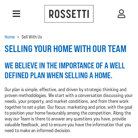
Home
>
Sell With Us
SELLING YOUR HOME WITH OUR TEAM
WE BELIEVE IN THE IMPORTANCE OF A WELL
DEFINED PLAN WHEN SELLING A HOME.
Our plan is simple, effective, and driven by strategic thinking and
proven methodologies. We start with a conversation discussing your
needs, your property, and market conditions, and from there work
together to set a plan. Our focus: marketing and price, with the goal
to position your home favourably among the competition. Along the
way our Team is there to answer any questions you have, provide
valuable feedback, and to ensure you have the information that you
need to make an informed decision.