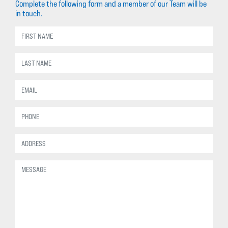
Complete the following form and a member of our Team will be
in touch.