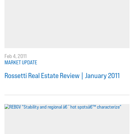
Feb 4, 2011
MARKET UPDATE
Rossetti Real Estate Review | January 2011