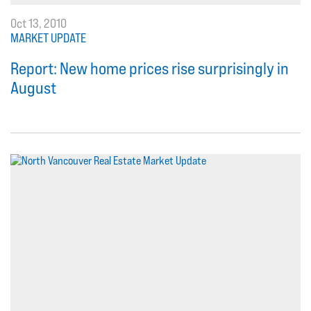
Oct 13, 2010
MARKET UPDATE
Report: New home prices rise surprisingly in
August