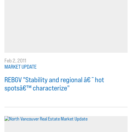
Feb 2, 2011
MARKET UPDATE
REBGV "Stability and regional â€˜hot
spotsâ€™ characterize"