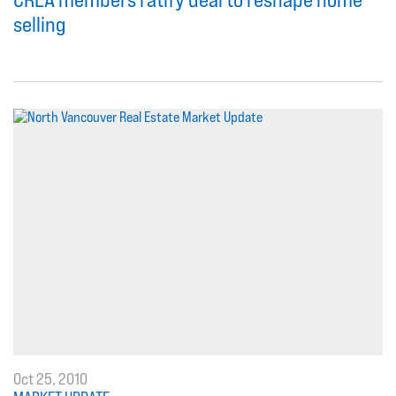
selling
Oct 25, 2010