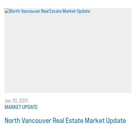
Jan 10, 2011
MARKET UPDATE
North Vancouver Real Estate Market Update