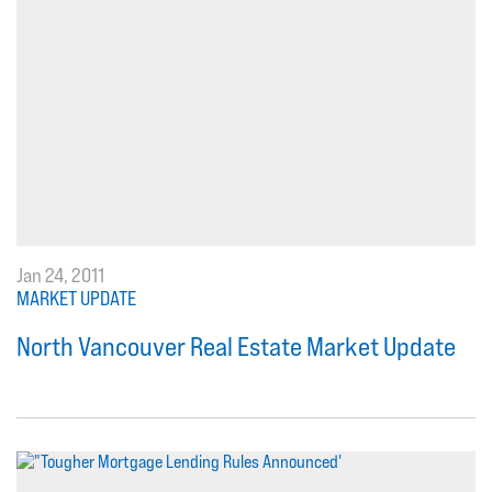
Jan 24, 2011
MARKET UPDATE
North Vancouver Real Estate Market Update