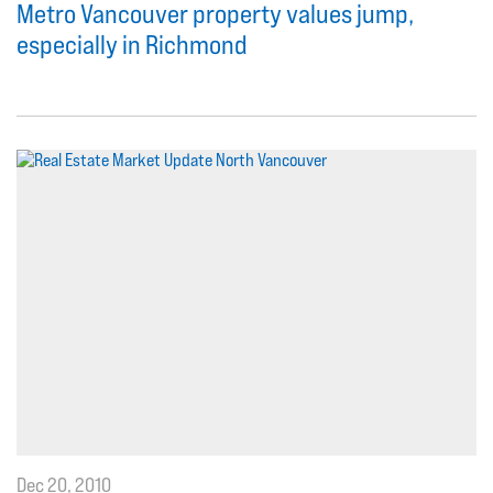
Metro Vancouver property values jump,
especially in Richmond
Dec 20, 2010