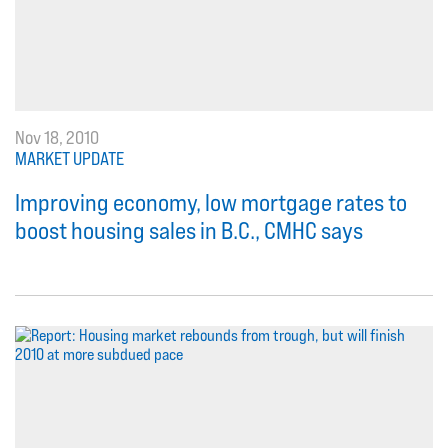
Nov 18, 2010
MARKET UPDATE
Improving economy, low mortgage rates to
boost housing sales in B.C., CMHC says