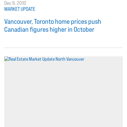
Dec 9, 2010
MARKET UPDATE
Vancouver, Toronto home prices push
Canadian figures higher in October