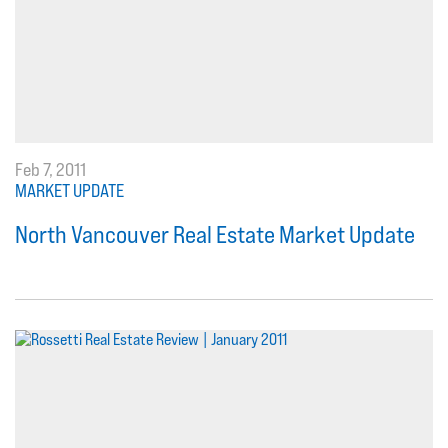
Feb 7, 2011
MARKET UPDATE
North Vancouver Real Estate Market Update