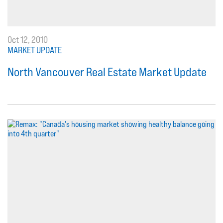
Oct 12, 2010
MARKET UPDATE
North Vancouver Real Estate Market Update