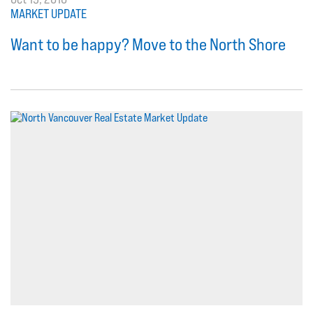
MARKET UPDATE
Want to be happy? Move to the North Shore