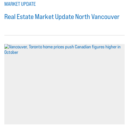
MARKET UPDATE
Real Estate Market Update North Vancouver