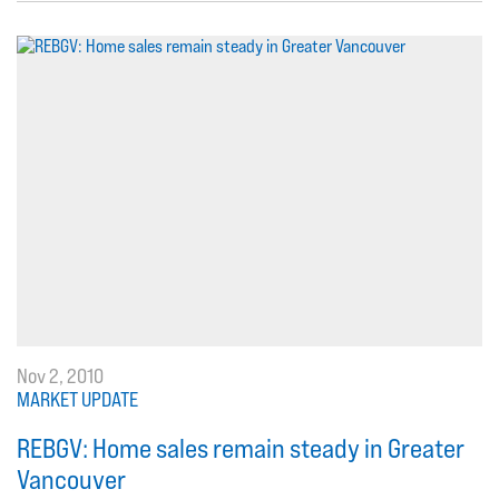
Nov 2, 2010
MARKET UPDATE
REBGV: Home sales remain steady in Greater
Vancouver