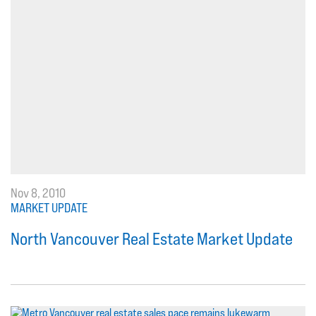
Nov 8, 2010
MARKET UPDATE
North Vancouver Real Estate Market Update