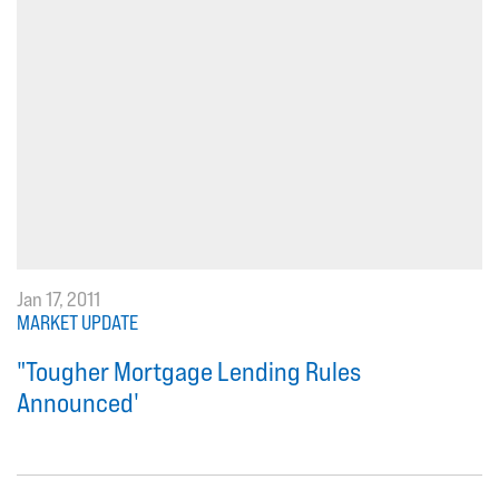
Jan 17, 2011
MARKET UPDATE
"Tougher Mortgage Lending Rules
Announced'