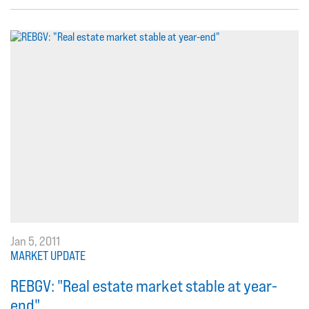
Jan 5, 2011
MARKET UPDATE
REBGV: "Real estate market stable at year-
end"