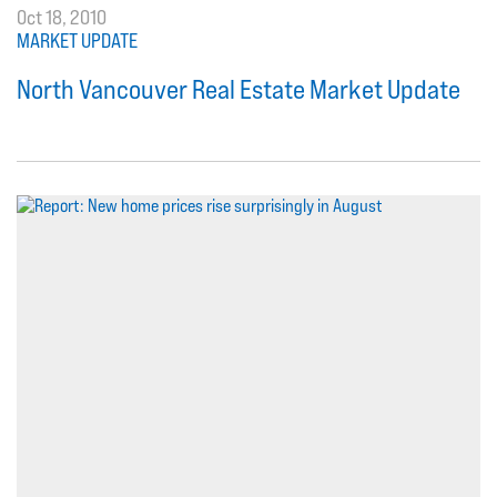
Oct 18, 2010
MARKET UPDATE
North Vancouver Real Estate Market Update