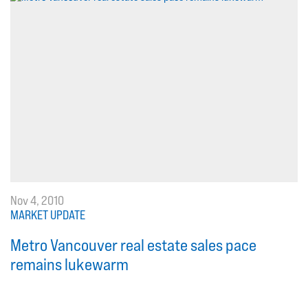
Nov 4, 2010
MARKET UPDATE
Metro Vancouver real estate sales pace
remains lukewarm