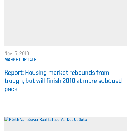
Nov 15, 2010
MARKET UPDATE
Report: Housing market rebounds from
trough, but will finish 2010 at more subdued
pace