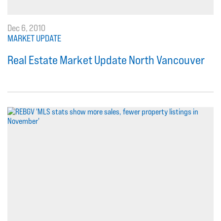
Dec 6, 2010
MARKET UPDATE
Real Estate Market Update North Vancouver