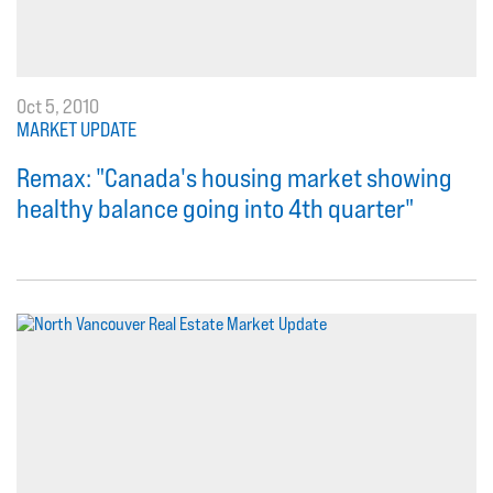
Oct 5, 2010
MARKET UPDATE
Remax: "Canada's housing market showing
healthy balance going into 4th quarter"