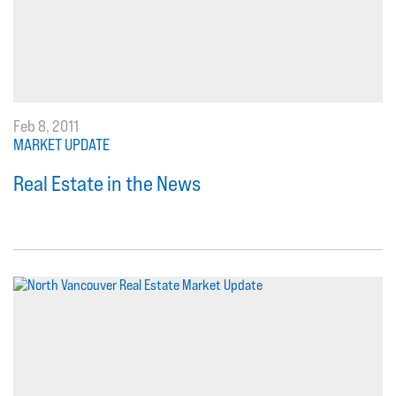
Feb 8, 2011
MARKET UPDATE
Real Estate in the News