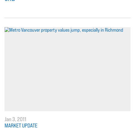
Jan 3, 2011
MARKET UPDATE