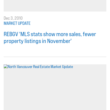
Dec 3, 2010
MARKET UPDATE
REBGV 'MLS stats show more sales, fewer
property listings in November'