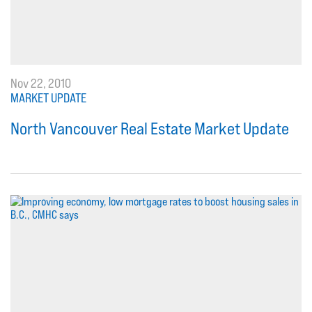
Nov 22, 2010
MARKET UPDATE
North Vancouver Real Estate Market Update