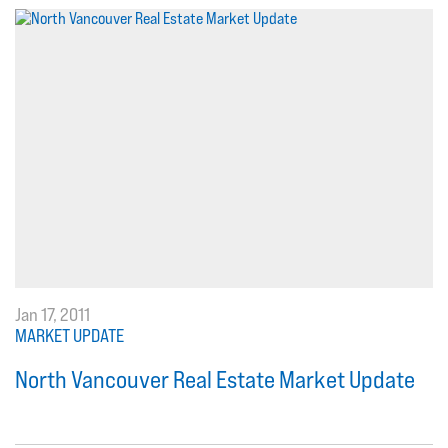
Jan 17, 2011
MARKET UPDATE
North Vancouver Real Estate Market Update