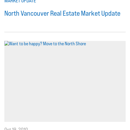
MARKET UPDATE
North Vancouver Real Estate Market Update
Oct 19, 2010