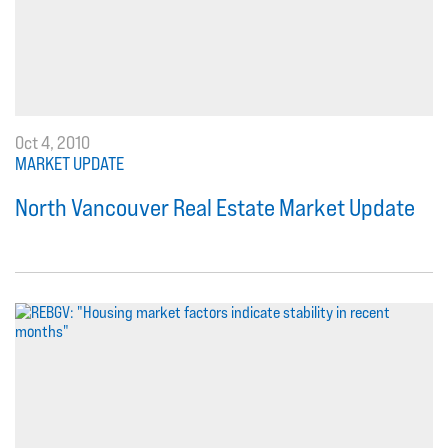
Oct 4, 2010
MARKET UPDATE
North Vancouver Real Estate Market Update