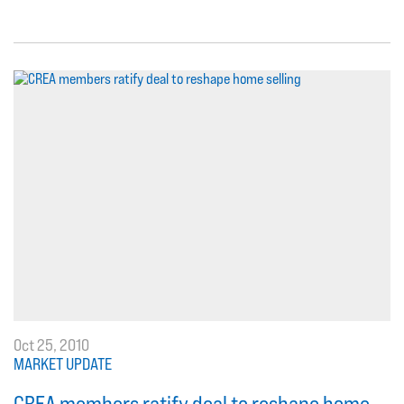
Oct 25, 2010
MARKET UPDATE
CREA members ratify deal to reshape home