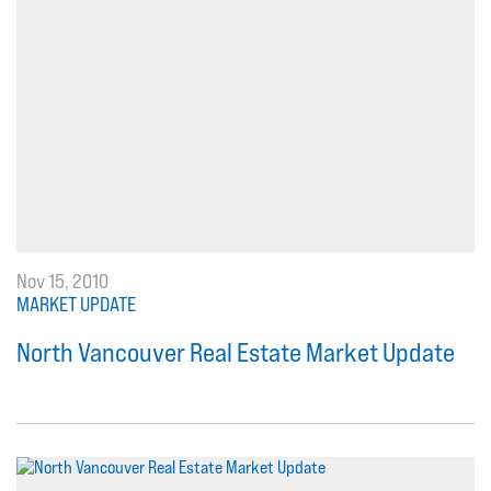
Nov 15, 2010
MARKET UPDATE
North Vancouver Real Estate Market Update