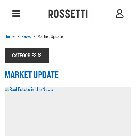
Home
>
News
>
Market Update
CATEGORIES
MARKET UPDATE