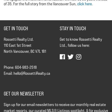
of 35. For the full story from the Vancouver Sun,
click here
.
GET IN TOUCH
STAY IN TOUCH
Rossetti Realty Ltd.
Get to know Rossetti Realty
110 East 1st Street
Ltd., follow us here:
North Vancouver, BC V7L 1B1
Phone: 604-983-2518
Email:
hello@RossettiRealty.ca
GET OUR NEWSLETTER
Sign up for our email newsletters to receive our monthly real estate
market reports, our curated MLS® Listings spotlight, & for exclusive