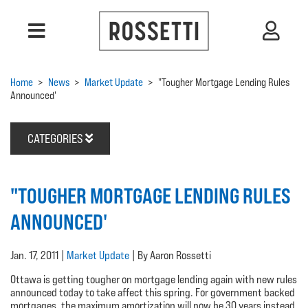
Home
>
News
>
Market Update
>
"Tougher Mortgage Lending Rules
Announced'
CATEGORIES
"TOUGHER MORTGAGE LENDING RULES
ANNOUNCED'
Jan. 17, 2011 |
Market Update
| By Aaron Rossetti
Ottawa is getting tougher on mortgage lending again with new rules
announced today to take affect this spring. For government backed
mortgages, the maximum amortization will now be 30 years instead