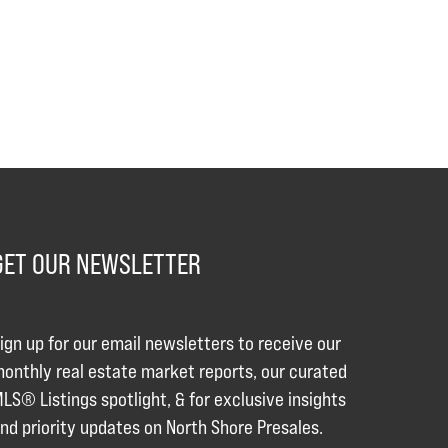
GET OUR NEWSLETTER
ign up for our email newsletters to receive our
onthly real estate market reports, our curated
LS® Listings spotlight, & for exclusive insights
nd priority updates on North Shore Presales.