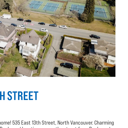
TH STREET
home! 535 East 13th Street, North Vancouver. Charming