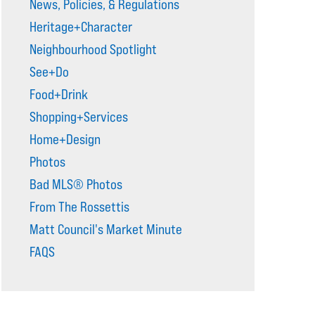
News, Policies, & Regulations
Heritage+Character
Neighbourhood Spotlight
See+Do
Food+Drink
Shopping+Services
Home+Design
Photos
Bad MLS® Photos
From The Rossettis
Matt Council's Market Minute
FAQS