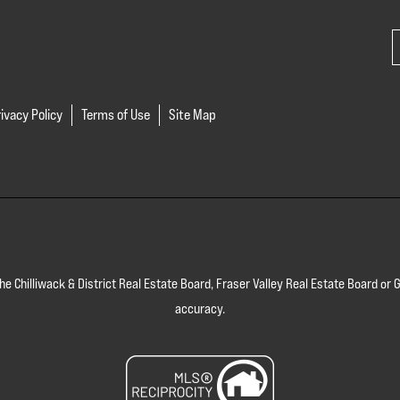
ivacy Policy
Terms of Use
Site Map
 the Chilliwack & District Real Estate Board, Fraser Valley Real Estate Board 
accuracy.