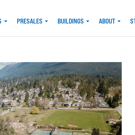
S
PRESALES
BUILDINGS
ABOUT
S