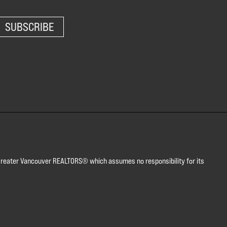
SUBSCRIBE
or Greater Vancouver REALTORS® which assumes no responsibility for its