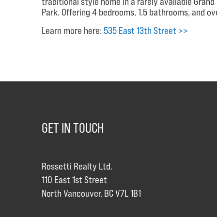
traditional style home in a rarely available Gran
Park. Offering 4 bedrooms, 1.5 bathrooms, and ove
Learn more here:
535 East 13th Street >>
GET IN TOUCH
Rossetti Realty Ltd.
110 East 1st Street
North Vancouver, BC V7L 1B1