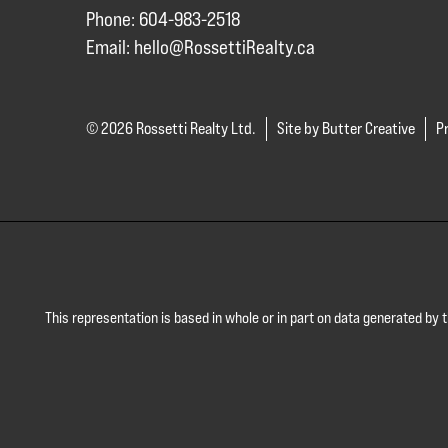
Phone: 604-983-2518
Email:
hello@RossettiRealty.ca
© 2026 Rossetti Realty Ltd.
Site by Butter Creative
Pr
This representation is based in whole or in part on data generated by