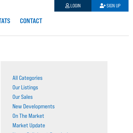
LOGIN
SIGN UP
TATS
CONTACT
All Categories
Our Listings
Our Sales
New Developments
On The Market
Market Update