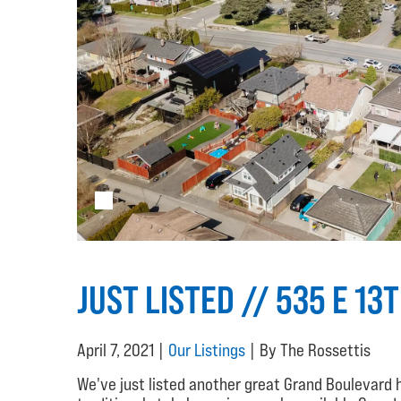
JUST LISTED // 535 E 13
April 7, 2021 |
Our Listings
| By The Rossettis
We've just listed another great Grand Boulevard 