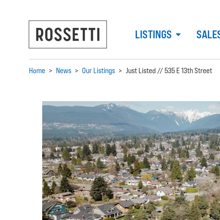
LISTINGS
SALE
Home
>
News
>
Our Listings
>
Just Listed // 535 E 13th Street