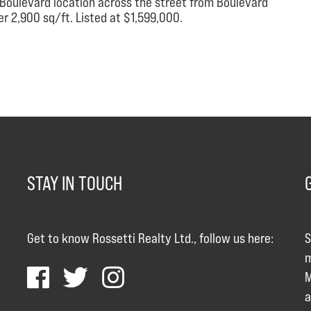
d Boulevard location across the street from Boulevard
r 2,900 sq/ft. Listed at $1,599,000.
STAY IN TOUCH
Get to know Rossetti Realty Ltd., follow us here:
S
m
M
a