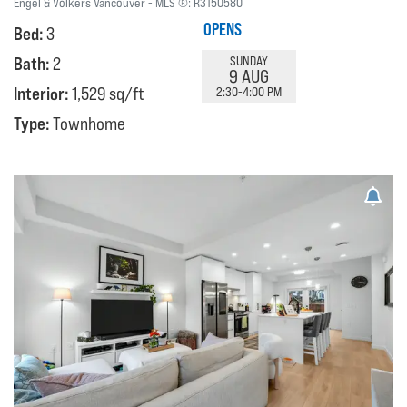
Engel & Volkers Vancouver
MLS ®:
R3150580
OPENS
Bed:
3
Bath:
2
SUNDAY
9 AUG
Interior:
1,529 sq/ft
2:30-4:00 PM
Type:
Townhome