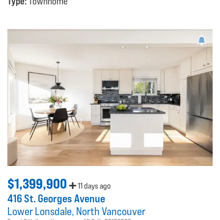
Type:
Townhome
$1,399,900
11 days ago
416 St. Georges Avenue
Lower Lonsdale
North Vancouver