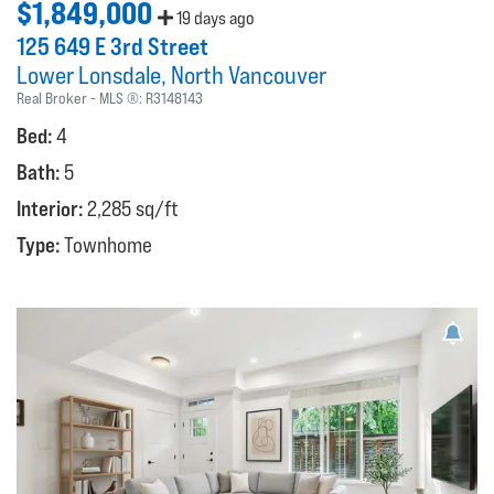
$1,849,000
19 days ago
125 649 E 3rd Street
Lower Lonsdale
North Vancouver
Real Broker
MLS ®:
R3148143
Bed:
4
Bath:
5
Interior:
2,285 sq/ft
Type:
Townhome