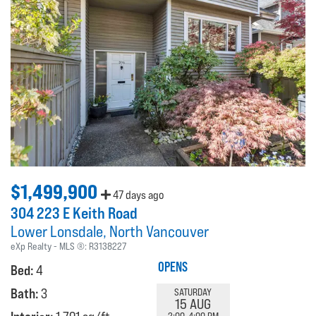
$1,499,900
47 days ago
304 223 E Keith Road
Lower Lonsdale
North Vancouver
eXp Realty
MLS ®:
R3138227
OPENS
Bed:
4
Bath:
3
SATURDAY
15 AUG
2:00-4:00 PM