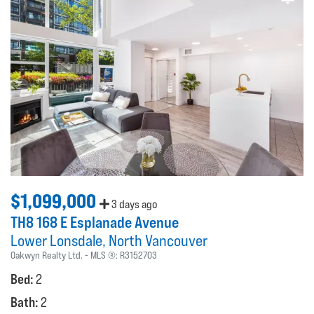
$1,099,000
3 days ago
TH8 168 E Esplanade Avenue
Lower Lonsdale
North Vancouver
Oakwyn Realty Ltd.
MLS ®:
R3152703
Bed:
2
Bath:
2