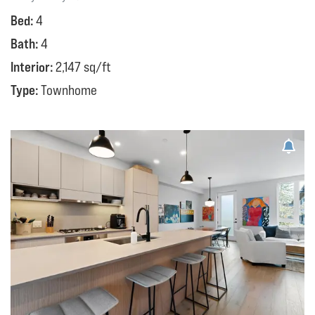
Bed:
4
Bath:
4
Interior:
2,147 sq/ft
Type:
Townhome