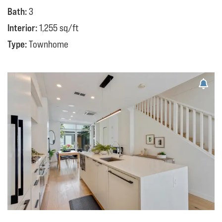
Bath:
3
Interior:
1,255 sq/ft
Type:
Townhome