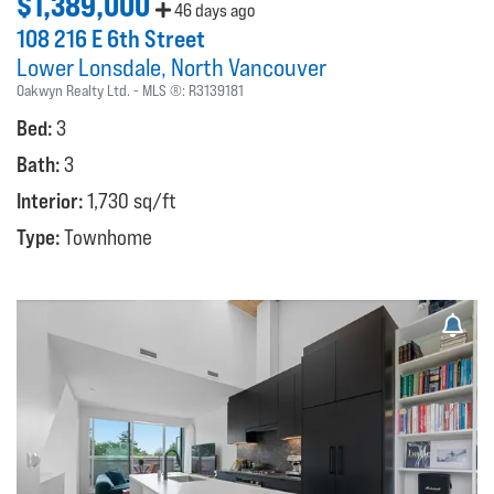
$1,389,000
46 days ago
108 216 E 6th Street
Lower Lonsdale
North Vancouver
Oakwyn Realty Ltd.
MLS ®:
R3139181
Bed:
3
Bath:
3
Interior:
1,730 sq/ft
Type:
Townhome