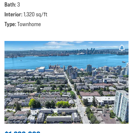
Bath:
3
Interior:
1,320 sq/ft
Type:
Townhome