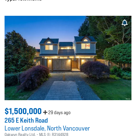
$1,500,000
29 days ago
265 E Keith Road
Lower Lonsdale
North Vancouver
Oakwyn Realty Ltd.
MLS ®:
R3144928