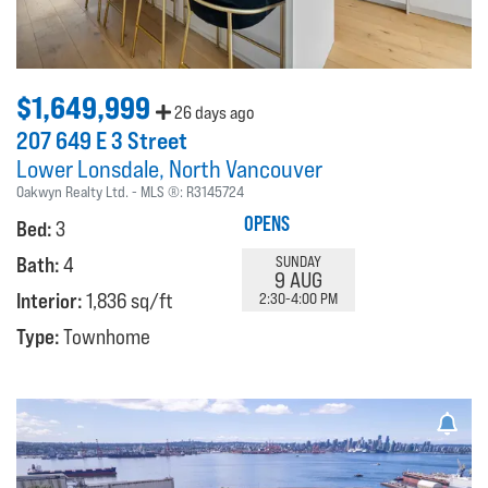
$1,649,999
26 days ago
207 649 E 3 Street
Lower Lonsdale
North Vancouver
Oakwyn Realty Ltd.
MLS ®:
R3145724
OPENS
Bed:
3
Bath:
4
SUNDAY
9 AUG
Interior:
1,836 sq/ft
2:30-4:00 PM
Type:
Townhome