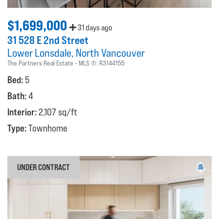
$1,699,000
31 days ago
31 528 E 2nd Street
Lower Lonsdale
North Vancouver
The Partners Real Estate
MLS ®:
R3144155
Bed:
5
Bath:
4
Interior:
2,107 sq/ft
Type:
Townhome
UNDER CONTRACT