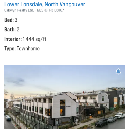
Lower Lonsdale
North Vancouver
Oakwyn Realty Ltd.
MLS ®:
R3138167
Bed:
3
Bath:
2
Interior:
1,444 sq/ft
Type:
Townhome