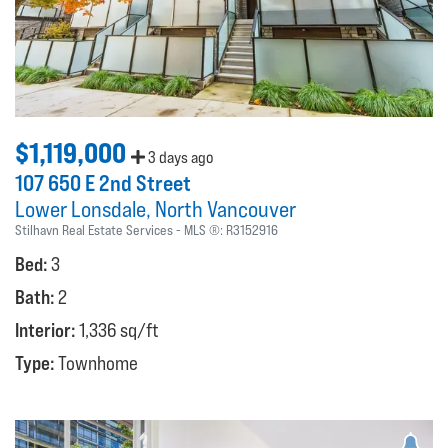
$1,119,000
3 days ago
107 650 E 2nd Street
Lower Lonsdale
North Vancouver
Stilhavn Real Estate Services
MLS ®:
R3152916
Bed:
3
Bath:
2
Interior:
1,336 sq/ft
Type:
Townhome