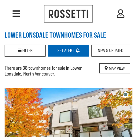
LOWER LONSDALE TOWNHOMES FOR SALE
FILTER
SET
ALERT
NEW & UPDATED
38
There are
townhomes for sale in Lower
MAP VIEW
Lonsdale, North Vancouver.