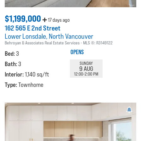
$1,199,000
17 days ago
162 565 E 2nd Street
Lower Lonsdale
North Vancouver
Behroyan & Associates Real Estate Services
MLS ®:
R3149122
OPENS
Bed:
3
Bath:
3
SUNDAY
9 AUG
Interior:
1,140 sq/ft
12:00-2:00 PM
Type:
Townhome