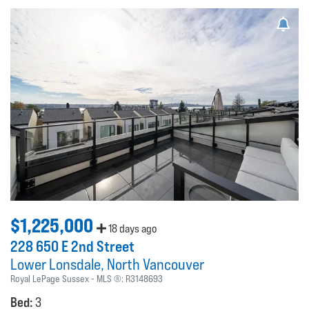
$1,225,000
18 days ago
228 650 E 2nd Street
Lower Lonsdale
North Vancouver
Royal LePage Sussex
MLS ®:
R3148693
Bed:
3