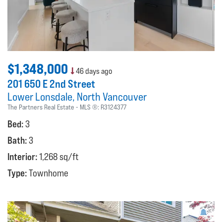
$1,348,000
46 days ago
201 650 E 2nd Street
Lower Lonsdale
North Vancouver
The Partners Real Estate
MLS ®:
R3124377
Bed:
3
Bath:
3
Interior:
1,268 sq/ft
Type:
Townhome