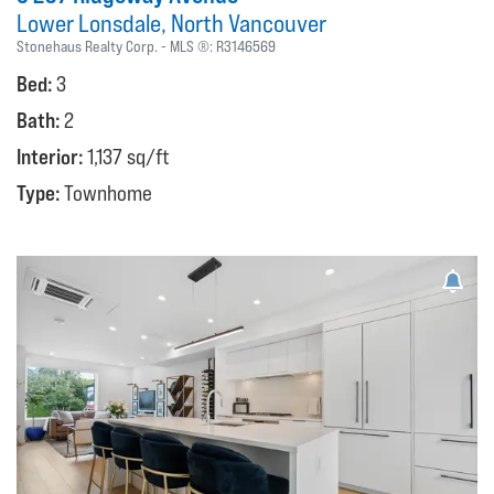
Lower Lonsdale
North Vancouver
Stonehaus Realty Corp.
MLS ®:
R3146569
Bed:
3
Bath:
2
Interior:
1,137 sq/ft
Type:
Townhome