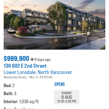
$999,900
8 days ago
136 602 E 2nd Street
Lower Lonsdale
North Vancouver
Macdonald Realty
MLS ®:
R3151549
OPENS
Bed:
2
Bath:
3
SUNDAY
9 AUG
Interior:
1,036 sq/ft
12:00-2:00 PM