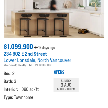
$1,099,900
17 days ago
234 602 E 2nd Street
Lower Lonsdale
North Vancouver
Macdonald Realty
MLS ®:
R3148863
OPENS
Bed:
2
Bath:
3
SUNDAY
9 AUG
Interior:
1,080 sq/ft
12:00-2:00 PM
Type:
Townhome