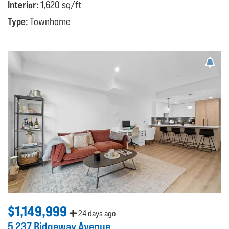
Interior:
1,620 sq/ft
Type:
Townhome
$1,149,999
24 days ago
5 237 Ridgeway Avenue