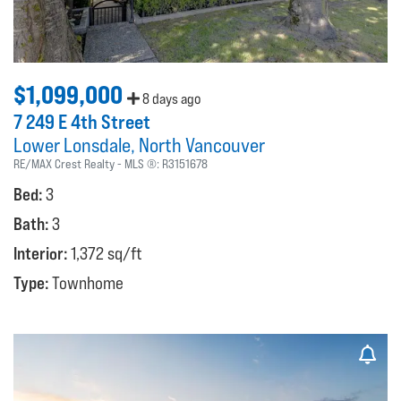
$1,099,000
8 days ago
7 249 E 4th Street
Lower Lonsdale
North Vancouver
RE/MAX Crest Realty
MLS ®:
R3151678
Bed:
3
Bath:
3
Interior:
1,372 sq/ft
Type:
Townhome