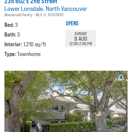
235 602 E 2nd Street
Lower Lonsdale
North Vancouver
Macdonald Realty
MLS ®:
R3151830
OPENS
Bed:
3
Bath:
3
SUNDAY
9 AUG
Interior:
1,210 sq/ft
12:00-2:00 PM
Type:
Townhome