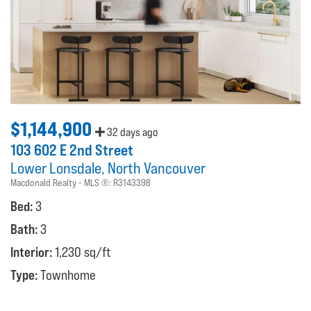
$1,144,900
32 days ago
103 602 E 2nd Street
Lower Lonsdale
North Vancouver
Macdonald Realty
MLS ®:
R3143398
Bed:
3
Bath:
3
Interior:
1,230 sq/ft
Type:
Townhome