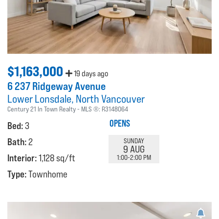
$1,163,000
19 days ago
6 237 Ridgeway Avenue
Lower Lonsdale
North Vancouver
Century 21 In Town Realty
MLS ®:
R3148064
OPENS
Bed:
3
Bath:
2
SUNDAY
9 AUG
Interior:
1,128 sq/ft
1:00-2:00 PM
Type:
Townhome