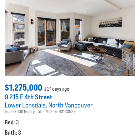
$1,275,000
21 days ago
9 215 E 4th Street
Lower Lonsdale
North Vancouver
Team 3000 Realty Ltd.
MLS ®:
R3133527
Bed:
3
Bath:
3