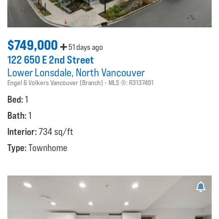
$749,000
51 days ago
122 650 E 2nd Street
Lower Lonsdale
North Vancouver
Engel & Volkers Vancouver (Branch)
MLS ®:
R3137491
Bed:
1
Bath:
1
Interior:
734 sq/ft
Type:
Townhome