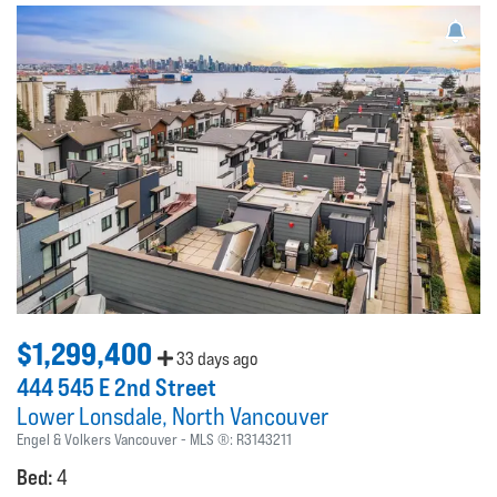
$1,299,400
33 days ago
444 545 E 2nd Street
Lower Lonsdale
North Vancouver
Engel & Volkers Vancouver
MLS ®:
R3143211
Bed:
4