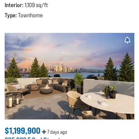
Interior:
1,109 sq/ft
Type:
Townhome
$1,199,900
7 days ago