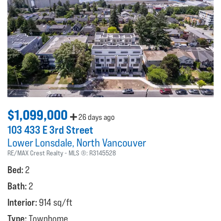
$1,099,000
26 days ago
103 433 E 3rd Street
Lower Lonsdale
North Vancouver
RE/MAX Crest Realty
MLS ®:
R3145528
Bed:
2
Bath:
2
Interior:
914 sq/ft
Type:
Townhome