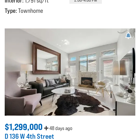
Interior:
1,791 sq/ft
Type:
Townhome
$1,299,000
48 days ago
D 136 W 4th Street