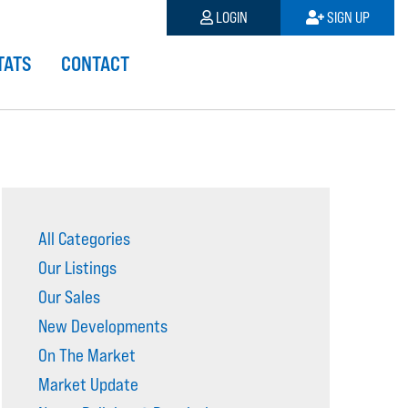
LOGIN
SIGN UP
TATS
CONTACT
All Categories
Our Listings
Our Sales
New Developments
On The Market
Market Update