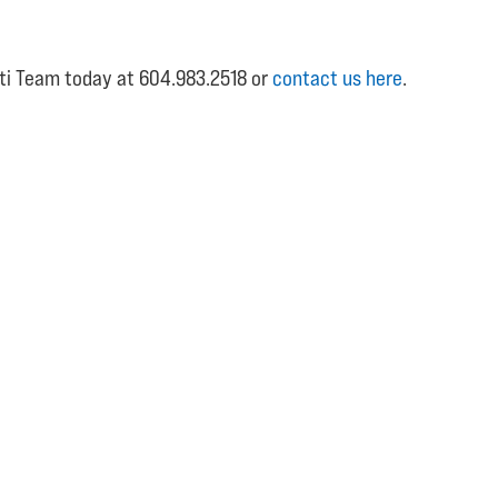
etti Team today at 604.983.2518 or
contact us here
.