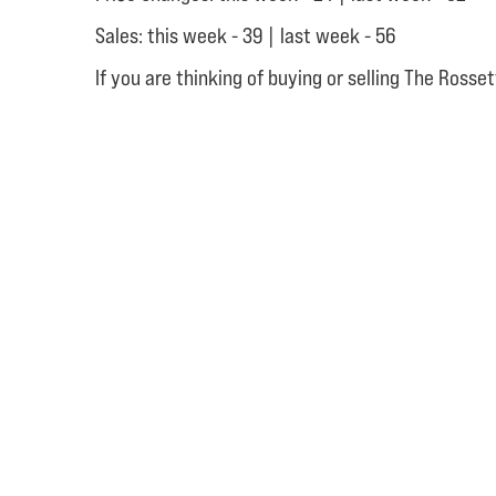
Sales: this week - 39 | last week - 56
If you are thinking of buying or selling The Ross