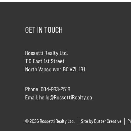
GET IN TOUCH
Rossetti Realty Ltd.
110 East 1st Street
North Vancouver, BC V7L 1B1
Phone: 604-983-2518
Email:
hello@RossettiRealty.ca
© 2026 Rossetti Realty Ltd.
Site by Butter Creative
Pr