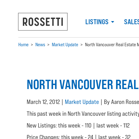
LISTINGS
SALE
Home
>
News
>
Market Update
>
North Vancouver Real Estate 
NORTH VANCOUVER REAL
March 12, 2012 |
Market Update
| By Aaron Rosse
This past week in North Vancouver listing activit
New Listings: this week - 110 | last week - 112
Price Changes: this week - 24 | last week - 32