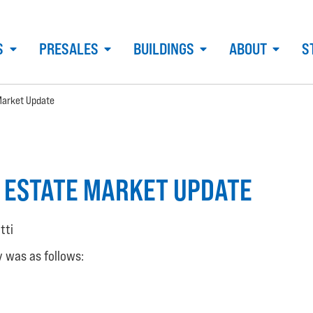
S
PRESALES
BUILDINGS
ABOUT
S
Market Update
 ESTATE MARKET UPDATE
tti
y was as follows: