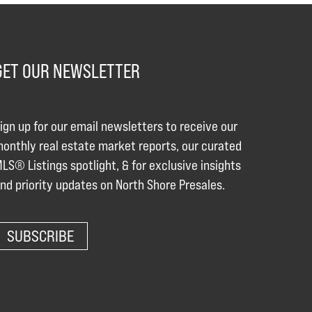
GET OUR NEWSLETTER
ign up for our email newsletters to receive our
onthly real estate market reports, our curated
LS® Listings spotlight, & for exclusive insights
nd priority updates on North Shore Presales.
SUBSCRIBE