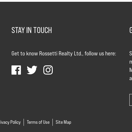
STAY IN TOUCH
Get to know Rossetti Realty Ltd., follow us here:
S
m
M
a
ivacy Policy
Terms of Use
Site Map