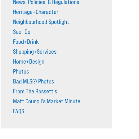
News, Policies, & Regulations
Heritage+Character
Neighbourhood Spotlight
See+Do
Food+Drink
Shopping+Services
Home+Design
Photos
Bad MLS® Photos
From The Rossettis
Matt Council's Market Minute
FAQS