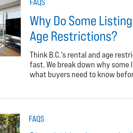
FAQS
Why Do Some Listings
Age Restrictions?
Think B.C.'s rental and age restr
fast. We break down why some lis
what buyers need to know befor
FAQS