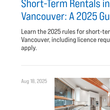
Short-Term Rentals in 
Vancouver: A 2025 Gu
Learn the 2025 rules for short-ter
Vancouver, including licence requi
apply.
Aug 18, 2025