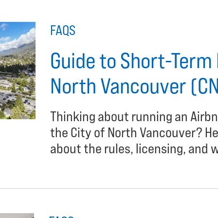
FAQS
Guide to Short-Term R
North Vancouver (C
Thinking about running an Airbn
the City of North Vancouver? H
about the rules, licensing, and w