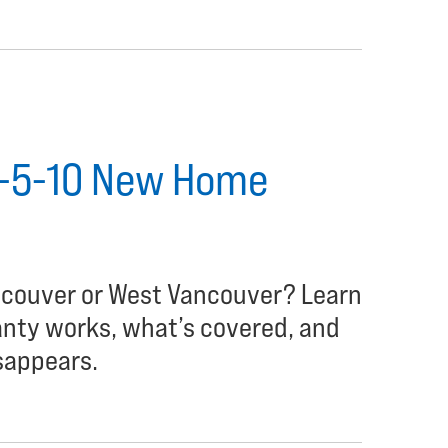
2-5-10 New Home
ncouver or West Vancouver? Learn
nty works, what’s covered, and
sappears.