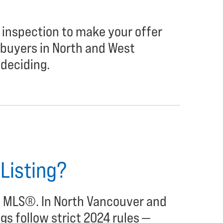
 inspection to make your offer
buyers in North and West
deciding.
 Listing?
he MLS®. In North Vancouver and
gs follow strict 2024 rules —