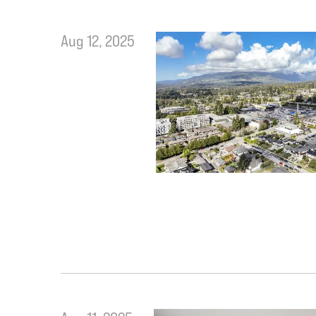
Aug 12, 2025