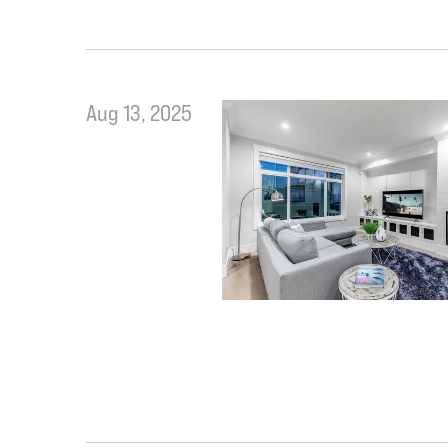
Aug 13, 2025