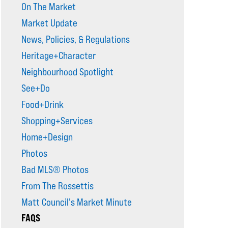
On The Market
Market Update
News, Policies, & Regulations
Heritage+Character
Neighbourhood Spotlight
See+Do
Food+Drink
Shopping+Services
Home+Design
Photos
Bad MLS® Photos
From The Rossettis
Matt Council's Market Minute
FAQS