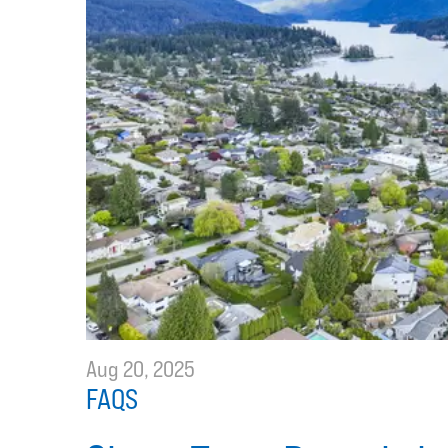
Aug 20, 2025
FAQS