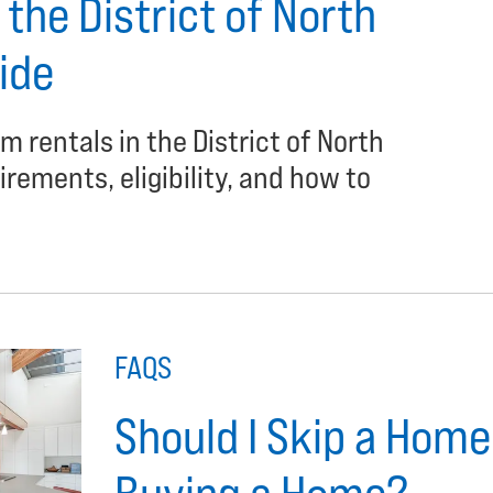
the District of North
ide
m rentals in the District of North
rements, eligibility, and how to
FAQS
Should I Skip a Hom
Buying a Home?