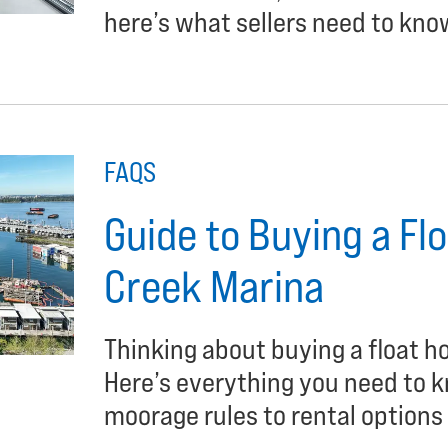
here’s what sellers need to kno
FAQS
Guide to Buying a Fl
Creek Marina
Thinking about buying a float 
Here’s everything you need to 
moorage rules to rental options