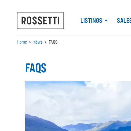
LISTINGS
SALE
Home
>
News
>
FAQS
FAQS