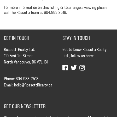
For more information on this listing or to arrange a viewing please
call The Rossetti Team at 604.983.2518.
GET IN TOUCH
STAY IN TOUCH
Rossetti Realty Ltd.
Get to know Rossetti Realty
110 East 1st Street
Ltd., follow us here:
North Vancouver, BC V7L 1B1
Phone: 604-983-2518
Email:
hello@RossettiRealty.ca
GET OUR NEWSLETTER