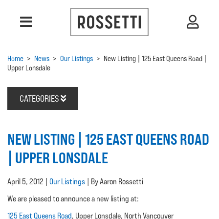
Home
>
News
>
Our Listings
>
New Listing | 125 East Queens Road |
Upper Lonsdale
CATEGORIES
NEW LISTING | 125 EAST QUEENS ROAD
| UPPER LONSDALE
April 5, 2012 |
Our Listings
| By Aaron Rossetti
We are pleased to announce a new listing at:
125 East Queens Road
, Upper Lonsdale, North Vancouver