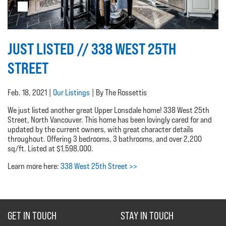
JUST LISTED // 338 WEST 25TH
STREET
Feb. 18, 2021 |
Our Listings
| By The Rossettis
We just listed another great Upper Lonsdale home! 338 West 25th
Street, North Vancouver. This home has been lovingly cared for and
updated by the current owners, with great character details
throughout. Offering 3 bedrooms, 3 bathrooms, and over 2,200
sq/ft. Listed at $1,598,000.
Learn more here:
338 West 25th Street >>
GET IN TOUCH
STAY IN TOUCH