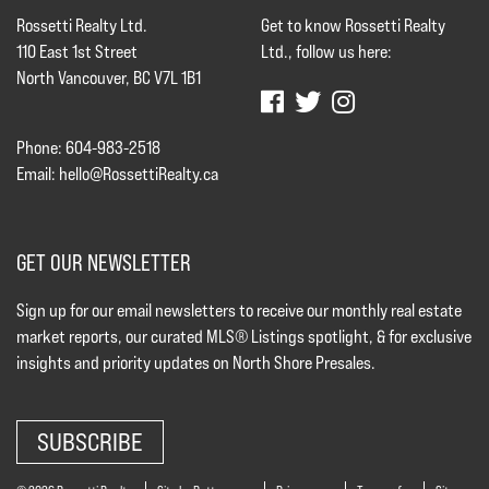
Rossetti Realty Ltd.
Get to know Rossetti Realty
110 East 1st Street
Ltd., follow us here:
North Vancouver, BC V7L 1B1
Phone: 604-983-2518
Email:
hello@RossettiRealty.ca
GET OUR NEWSLETTER
Sign up for our email newsletters to receive our monthly real estate
market reports, our curated MLS® Listings spotlight, & for exclusive
insights and priority updates on North Shore Presales.
SUBSCRIBE