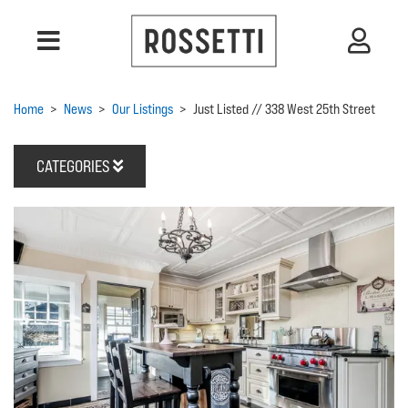
Home
>
News
>
Our Listings
>
Just Listed // 338 West 25th Street
CATEGORIES