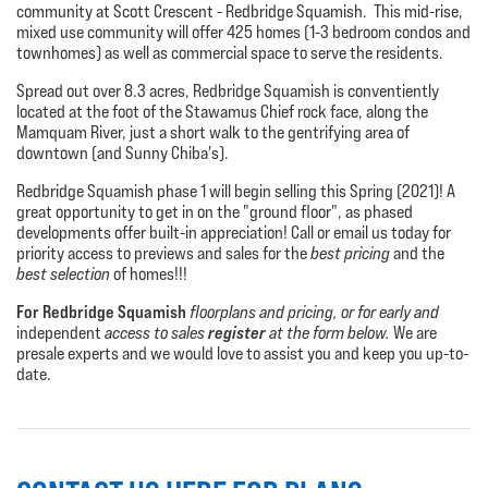
community at Scott Crescent - Redbridge Squamish. This mid-rise,
mixed use community will offer 425 homes (1-3 bedroom condos and
townhomes) as well as commercial space to serve the residents.
Spread out over 8.3 acres, Redbridge Squamish is conventiently
located at the foot of the Stawamus Chief rock face, along the
Mamquam River, just a short walk to the gentrifying area of
downtown (and Sunny Chiba's).
Redbridge Squamish phase 1 will begin selling this Spring (2021)! A
great opportunity to get in on the "ground floor", as phased
developments offer built-in appreciation! Call or email us today for
priority access to previews and sales for the
best pricing
and the
best selection
of homes!!!
For Redbridge Squamish
floorplans and pricing, or for early and
register
independent
access to sales
at the form below.
We are
presale experts and we would love to assist you and keep you up-to-
date.