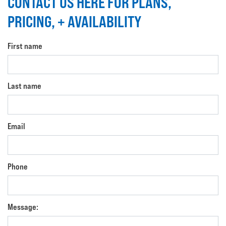
CONTACT US HERE FOR PLANS,
PRICING, + AVAILABILITY
First name
Last name
Email
Phone
Message: