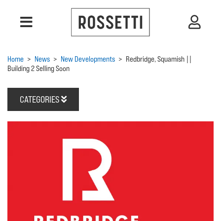
Home
>
News
>
New Developments
>
Redbridge, Squamish ||
Building 2 Selling Soon
CATEGORIES