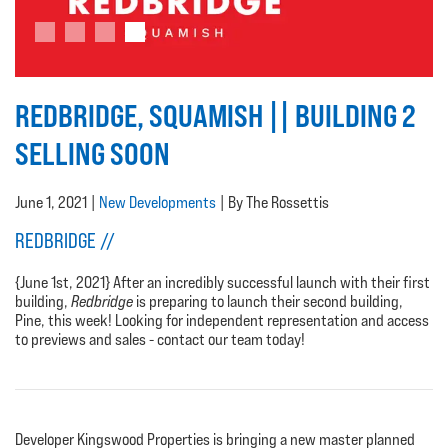
REDBRIDGE, SQUAMISH || BUILDING 2
SELLING SOON
June 1, 2021 |
New Developments
| By The Rossettis
REDBRIDGE //
{June 1st, 2021} After an incredibly successful launch with their first
building,
Redbridge
is preparing to launch their second building,
Pine, this week!
Looking for independent representation and access
to previews and sales - contact our team today!
Developer Kingswood Properties is bringing a new master planned