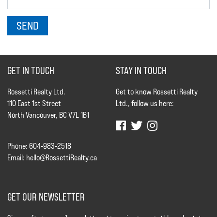
GET IN TOUCH
STAY IN TOUCH
Rossetti Realty Ltd.
Get to know Rossetti Realty
110 East 1st Street
Ltd., follow us here:
North Vancouver, BC V7L 1B1
Phone: 604-983-2518
Email:
hello@RossettiRealty.ca
GET OUR NEWSLETTER