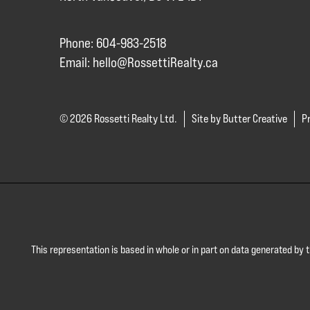
Phone: 604-983-2518
Email:
hello@RossettiRealty.ca
© 2026 Rossetti Realty Ltd.
Site by Butter Creative
Pr
This representation is based in whole or in part on data generated by