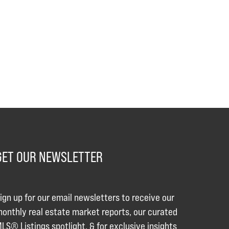
GET OUR NEWSLETTER
ign up for our email newsletters to receive our
onthly real estate market reports, our curated
LS® Listings spotlight, & for exclusive insights