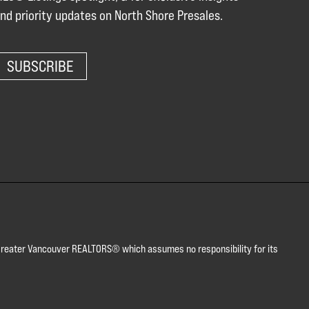
nd priority updates on North Shore Presales.
SUBSCRIBE
or Greater Vancouver REALTORS® which assumes no responsibility for its