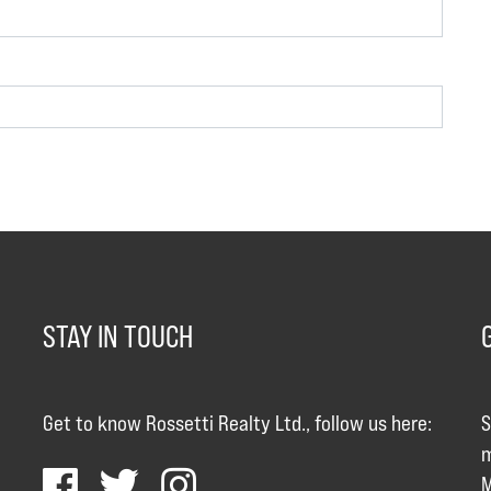
STAY IN TOUCH
Get to know Rossetti Realty Ltd., follow us here:
S
m
M