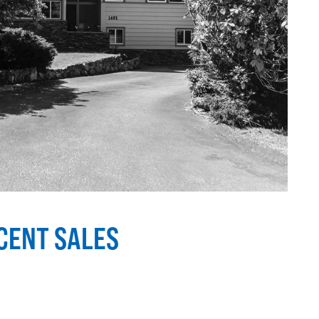
ECENT SALES