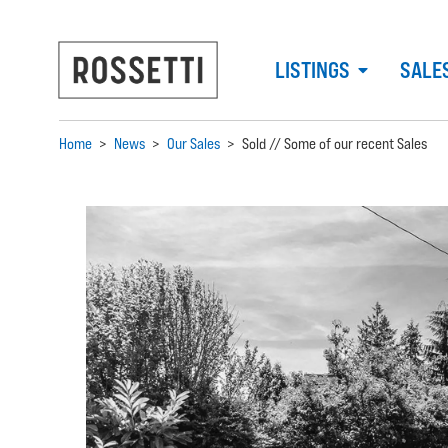
LISTINGS
SALE
Home
>
News
>
Our Sales
>
Sold // Some of our recent Sales