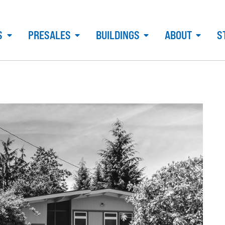
S
PRESALES
BUILDINGS
ABOUT
S