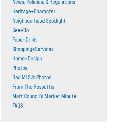
News, Policies, & Regulations
Heritage+Character
Neighbourhood Spotlight
See+Do
Food+Drink
Shopping+Services
Home+Design
Photos
Bad MLS® Photos
From The Rossettis
Matt Council's Market Minute
FAQS