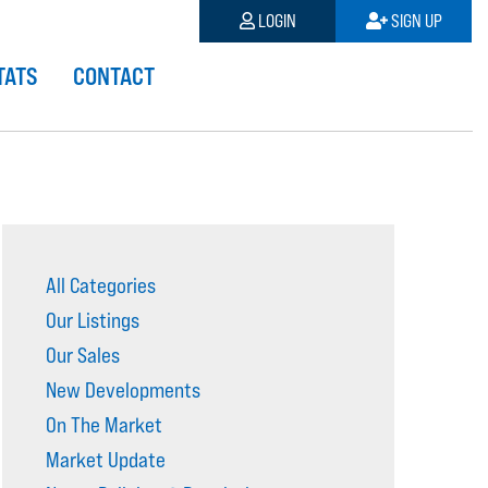
LOGIN
SIGN UP
TATS
CONTACT
All Categories
Our Listings
Our Sales
New Developments
On The Market
Market Update