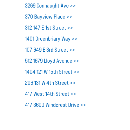
3269 Connaught Ave >>
370 Bayview Place >>
312 147 E 1st Street >>
1401 Greenbriary Way >>
107 649 E 3rd Street >>
512 1679 Lloyd Avenue >>
1404 121 W 15th Street >>
206 131 W 4th Street >>
417 West 14th Street >>
417 3600 Windcrest Drive >>