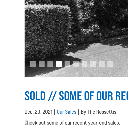
SOLD // SOME OF OUR R
Dec. 20, 2021 |
Our Sales
| By The Rossettis
Check out some of our recent year-end sales.