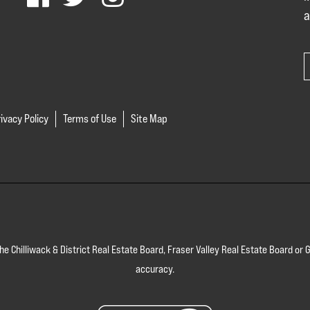
a
ivacy Policy
Terms of Use
Site Map
 the Chilliwack & District Real Estate Board, Fraser Valley Real Estate Board 
accuracy.