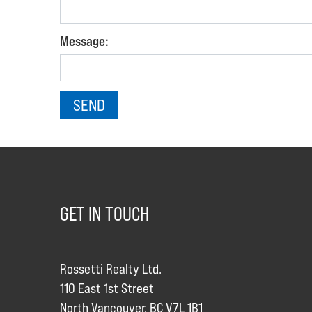
Message:
GET IN TOUCH
Rossetti Realty Ltd.
110 East 1st Street
North Vancouver, BC V7L 1B1