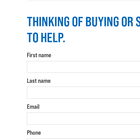
THINKING OF BUYING OR 
TO HELP.
First name
Last name
Email
Phone