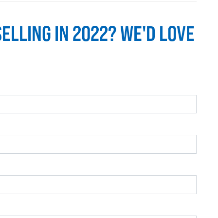
SELLING IN 2022? WE'D LOVE