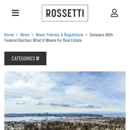
Home
>
News
>
News, Policies, & Regulations
>
Canada’s 45th
Federal Election: What It Means for Real Estate
CATEGORIES