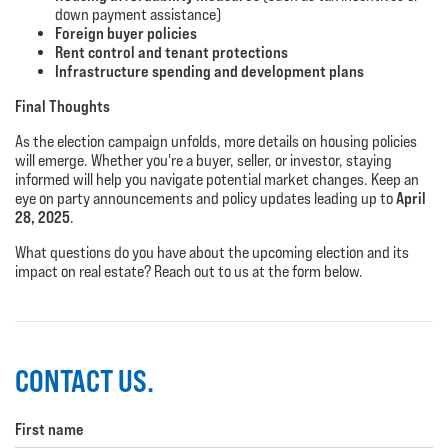
down payment assistance)
Foreign buyer policies
Rent control and tenant protections
Infrastructure spending and development plans
Final Thoughts
As the election campaign unfolds, more details on housing policies
will emerge. Whether you're a buyer, seller, or investor, staying
informed will help you navigate potential market changes. Keep an
April
eye on party announcements and policy updates leading up to
28, 2025
.
What questions do you have about the upcoming election and its
impact on real estate? Reach out to us at the form below.
CONTACT US.
First name