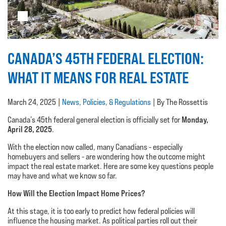
CANADA’S 45TH FEDERAL ELECTION:
WHAT IT MEANS FOR REAL ESTATE
March 24, 2025 |
News, Policies, & Regulations
| By The Rossettis
Monday,
Canada’s 45th federal general election is officially set for
April 28, 2025
.
With the election now called, many Canadians - especially
homebuyers and sellers - are wondering how the outcome might
impact the real estate market. Here are some key questions people
may have and what we know so far.
How Will the Election Impact Home Prices?
At this stage, it is too early to predict how federal policies will
influence the housing market. As political parties roll out their