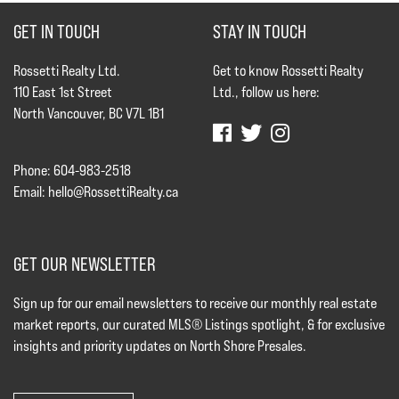
GET IN TOUCH
STAY IN TOUCH
Rossetti Realty Ltd.
Get to know Rossetti Realty
110 East 1st Street
Ltd., follow us here:
North Vancouver, BC V7L 1B1
Phone: 604-983-2518
Email:
hello@RossettiRealty.ca
GET OUR NEWSLETTER
Sign up for our email newsletters to receive our monthly real estate
market reports, our curated MLS® Listings spotlight, & for exclusive
insights and priority updates on North Shore Presales.