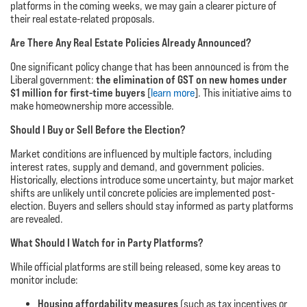
platforms in the coming weeks, we may gain a clearer picture of
their real estate-related proposals.
Are There Any Real Estate Policies Already Announced?
One significant policy change that has been announced is from the
the elimination of GST on new homes under
Liberal government:
$1 million for first-time buyers
[
learn more
]. This initiative aims to
make homeownership more accessible.
Should I Buy or Sell Before the Election?
Market conditions are influenced by multiple factors, including
interest rates, supply and demand, and government policies.
Historically, elections introduce some uncertainty, but major market
shifts are unlikely until concrete policies are implemented post-
election. Buyers and sellers should stay informed as party platforms
are revealed.
What Should I Watch for in Party Platforms?
While official platforms are still being released, some key areas to
monitor include:
Housing affordability measures
(such as tax incentives or