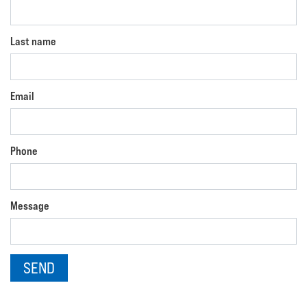
Last name
Email
Phone
Message