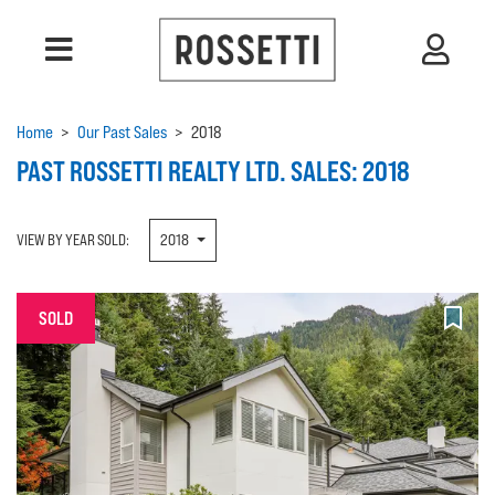
Home
>
Our Past Sales
>
2018
PAST ROSSETTI REALTY LTD. SALES: 2018
VIEW BY YEAR SOLD:
2018
SOLD