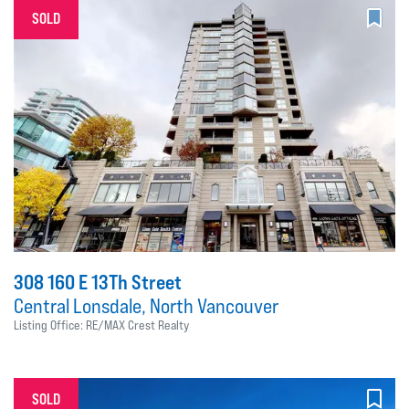
SOLD
308 160 E 13Th Street
Central Lonsdale, North Vancouver
Listing Office: RE/MAX Crest Realty
SOLD