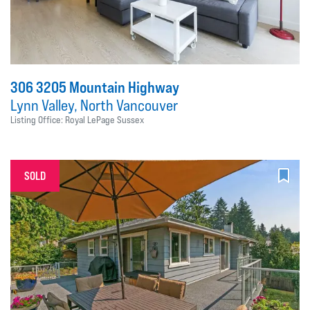
306 3205 Mountain Highway
Lynn Valley, North Vancouver
Listing Office: Royal LePage Sussex
SOLD