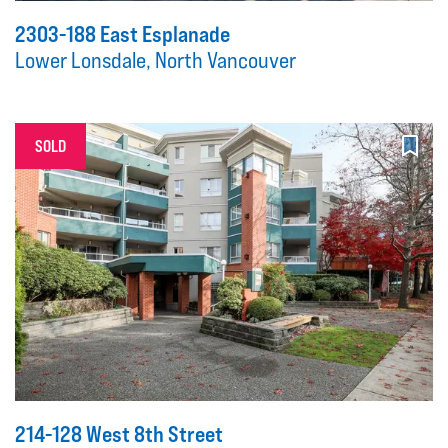
2303-188 East Esplanade
Lower Lonsdale, North Vancouver
SOLD
214-128 West 8th Street