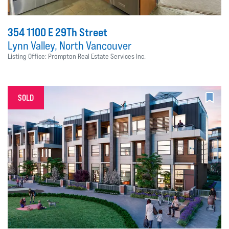
354 1100 E 29Th Street
Lynn Valley, North Vancouver
Listing Office: Prompton Real Estate Services Inc.
SOLD