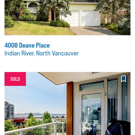
4008 Deane Place
Indian River, North Vancouver
SOLD