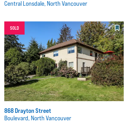
Central Lonsdale, North Vancouver
SOLD
868 Drayton Street
Boulevard, North Vancouver