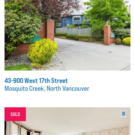
43-900 West 17th Street
Mosquito Creek, North Vancouver
SOLD