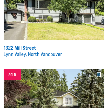
1322 Mill Street
Lynn Valley, North Vancouver
SOLD