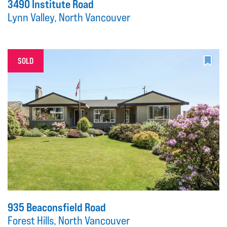
3490 Institute Road
Lynn Valley, North Vancouver
SOLD
935 Beaconsfield Road
Forest Hills, North Vancouver