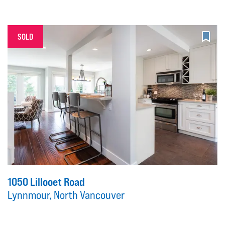
SOLD
1050 Lillooet Road
Lynnmour, North Vancouver