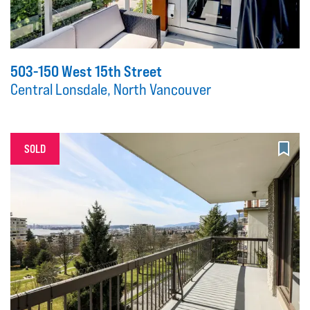
503-150 West 15th Street
Central Lonsdale, North Vancouver
SOLD