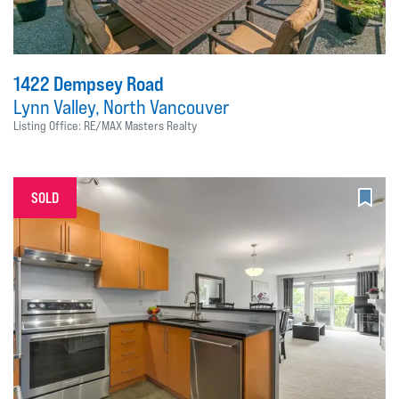
1422 Dempsey Road
Lynn Valley, North Vancouver
Listing Office: RE/MAX Masters Realty
SOLD