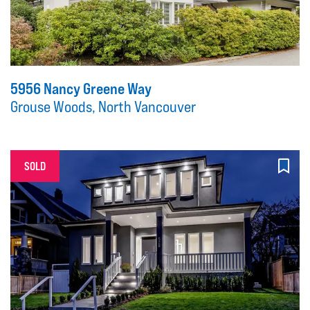
5956 Nancy Greene Way
Grouse Woods, North Vancouver
SOLD