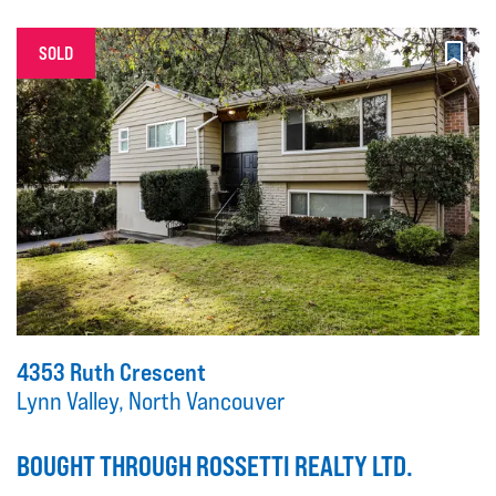
SOLD
4353 Ruth Crescent
Lynn Valley, North Vancouver
BOUGHT THROUGH ROSSETTI REALTY LTD.