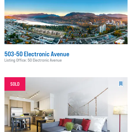
503-50 Electronic Avenue
Listing Office: 50 Electronic Avenue
SOLD