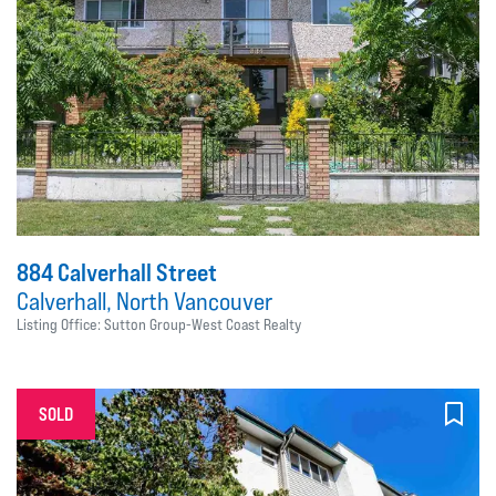
884 Calverhall Street
Calverhall, North Vancouver
Listing Office: Sutton Group-West Coast Realty
SOLD