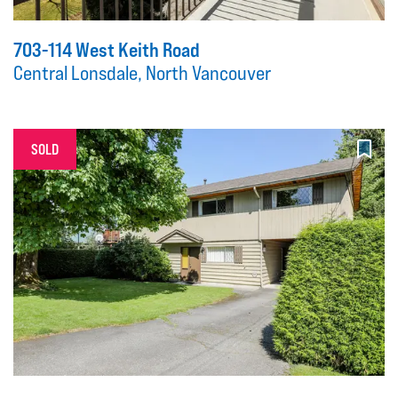
703-114 West Keith Road
Central Lonsdale, North Vancouver
SOLD