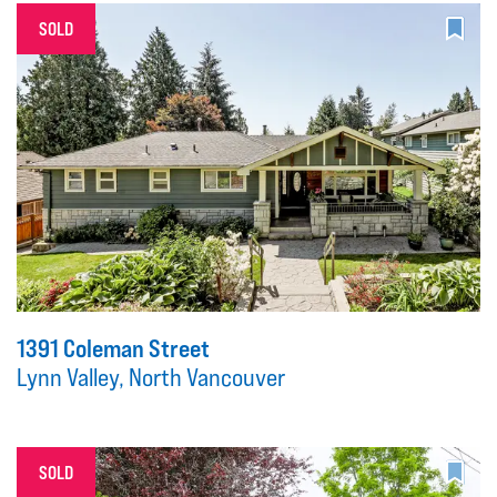
SOLD
1391 Coleman Street
Lynn Valley, North Vancouver
SOLD