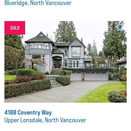
Blueridge, North Vancouver
SOLD
4188 Coventry Way
Upper Lonsdale, North Vancouver