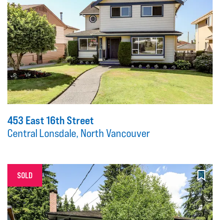
453 East 16th Street
Central Lonsdale, North Vancouver
SOLD