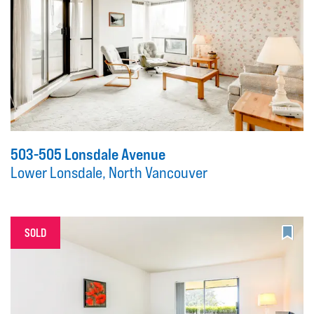
503-505 Lonsdale Avenue
Lower Lonsdale, North Vancouver
SOLD