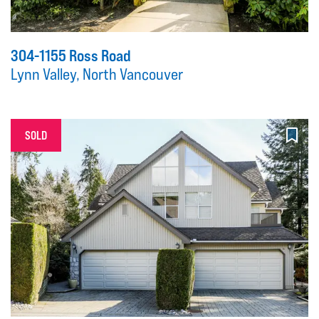
304-1155 Ross Road
Lynn Valley, North Vancouver
SOLD