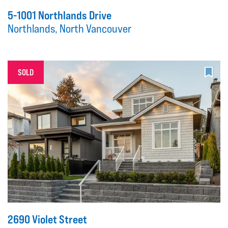
5-1001 Northlands Drive
Northlands, North Vancouver
SOLD
2690 Violet Street