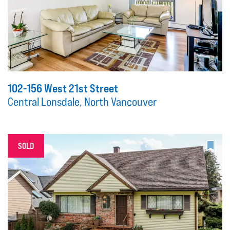
102-156 West 21st Street
Central Lonsdale, North Vancouver
SOLD