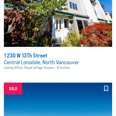
1 230 W 13Th Street
Central Lonsdale, North Vancouver
Listing Office: Royal LePage Sussex - Al Sutton
SOLD