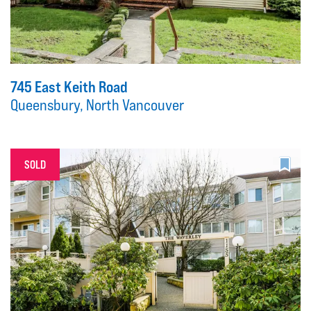
745 East Keith Road
Queensbury, North Vancouver
SOLD