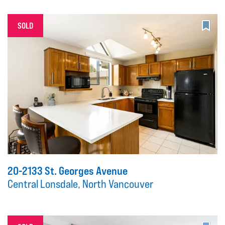
SOLD
20-2133 St. Georges Avenue
Central Lonsdale, North Vancouver