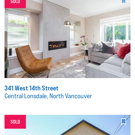
SOLD
341 West 14th Street
Central Lonsdale, North Vancouver
SOLD