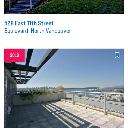
528 East 11th Street
Boulevard, North Vancouver
SOLD