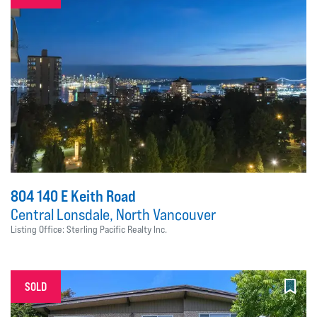
804 140 E Keith Road
Central Lonsdale, North Vancouver
Listing Office: Sterling Pacific Realty Inc.
SOLD