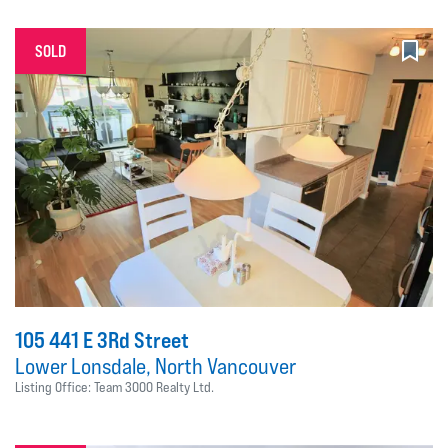
SOLD
105 441 E 3Rd Street
Lower Lonsdale, North Vancouver
Listing Office: Team 3000 Realty Ltd.