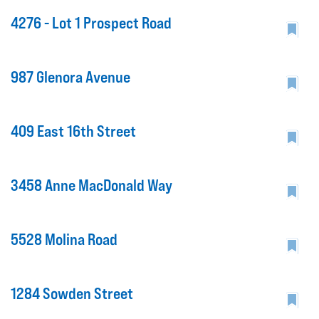
4276 - Lot 1 Prospect Road
987 Glenora Avenue
409 East 16th Street
3458 Anne MacDonald Way
5528 Molina Road
1284 Sowden Street