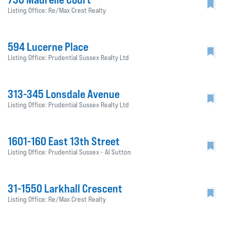
Listing Office: Re/Max Crest Realty
594 Lucerne Place
Listing Office: Prudential Sussex Realty Ltd
313-345 Lonsdale Avenue
Listing Office: Prudential Sussex Realty Ltd
1601-160 East 13th Street
Listing Office: Prudential Sussex - Al Sutton
31-1550 Larkhall Crescent
Listing Office: Re/Max Crest Realty