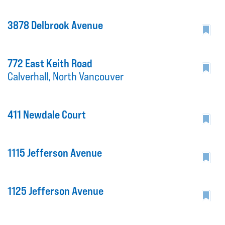
3878 Delbrook Avenue
772 East Keith Road
Calverhall, North Vancouver
411 Newdale Court
1115 Jefferson Avenue
1125 Jefferson Avenue