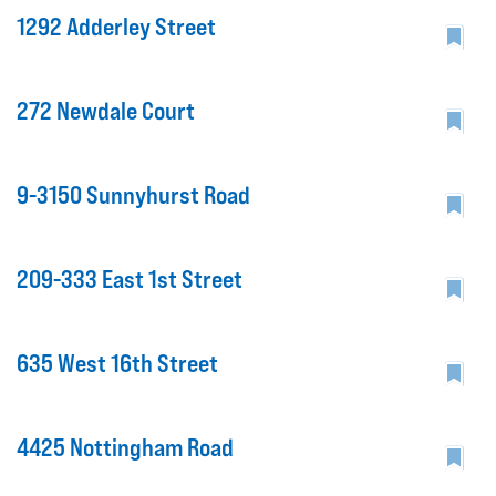
1292 Adderley Street
272 Newdale Court
9-3150 Sunnyhurst Road
209-333 East 1st Street
635 West 16th Street
4425 Nottingham Road