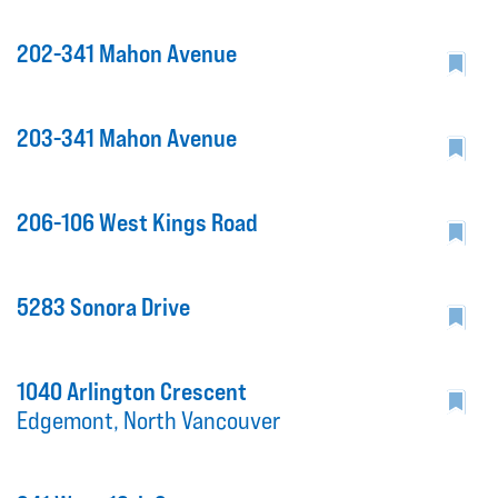
202-341 Mahon Avenue
203-341 Mahon Avenue
206-106 West Kings Road
5283 Sonora Drive
1040 Arlington Crescent
Edgemont, North Vancouver