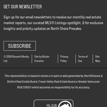
GET OUR NEWSLETTER
Sign up for our email newsletters to receive our monthly real estate
market reports, our curated MLS® Listings spotlight, & for exclusive
insights and priority updates on North Shore Presales.
SUBSCRIBE
© 2026 Rossetti Realty
Site by Butter
Privacy
Terms of
Site
Ltd.
Creative
Policy
Use
Map
This representation is based in whole or in part on data generated by the Chilliwack &
District Real Estate Board, Fraser Valley Real Estate Board or Greater Vancouver
REALTORS® which assumes no responsibility for its accuracy.