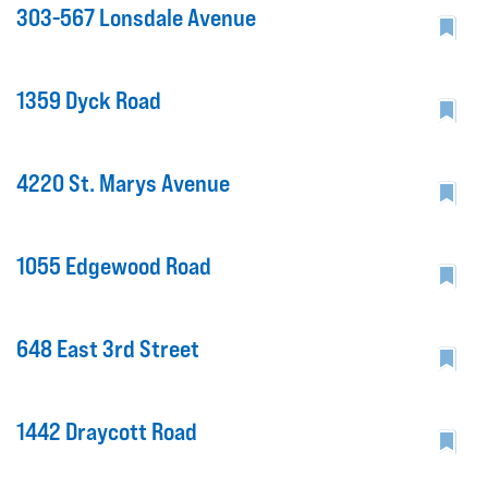
303-567 Lonsdale Avenue
1359 Dyck Road
4220 St. Marys Avenue
1055 Edgewood Road
648 East 3rd Street
1442 Draycott Road