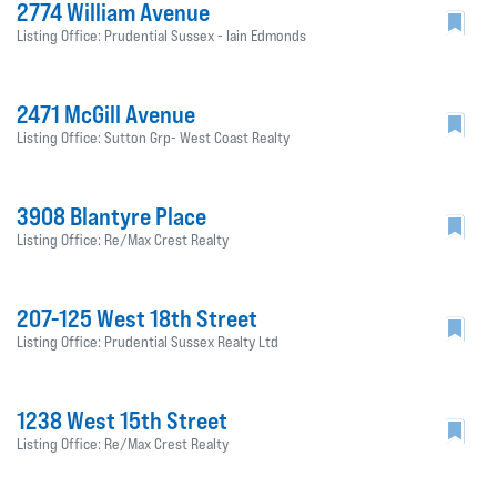
2774 William Avenue
Listing Office: Prudential Sussex - Iain Edmonds
2471 McGill Avenue
Listing Office: Sutton Grp- West Coast Realty
3908 Blantyre Place
Listing Office: Re/Max Crest Realty
207-125 West 18th Street
Listing Office: Prudential Sussex Realty Ltd
1238 West 15th Street
Listing Office: Re/Max Crest Realty