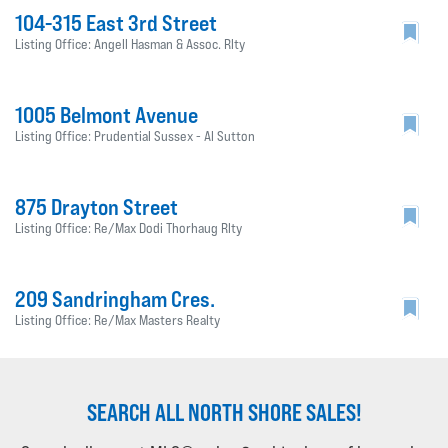
104-315 East 3rd Street
Listing Office: Angell Hasman & Assoc. Rlty
1005 Belmont Avenue
Listing Office: Prudential Sussex - Al Sutton
875 Drayton Street
Listing Office: Re/Max Dodi Thorhaug Rlty
209 Sandringham Cres.
Listing Office: Re/Max Masters Realty
SEARCH ALL NORTH SHORE SALES!