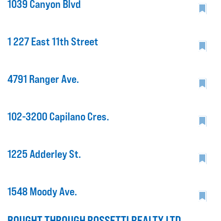
1039 Canyon Blvd
1 227 East 11th Street
4791 Ranger Ave.
102-3200 Capilano Cres.
1225 Adderley St.
1548 Moody Ave.
BOUGHT THROUGH ROSSETTI REALTY LTD.