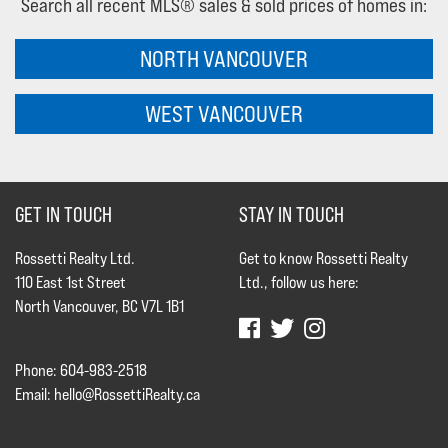
Search all recent MLS® sales & sold prices of homes in:
NORTH VANCOUVER
WEST VANCOUVER
GET IN TOUCH
STAY IN TOUCH
Rossetti Realty Ltd.
Get to know Rossetti Realty
110 East 1st Street
Ltd., follow us here:
North Vancouver, BC V7L 1B1
Phone: 604-983-2518
Email:
hello@RossettiRealty.ca