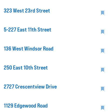
323 West 23rd Street
5-227 East 11th Street
136 West Windsor Road
250 East 10th Street
2727 Crescentview Drive
1129 Edgewood Road