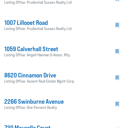
Listing Office: Prudential Sussex Realty Ltd
1007 Lillooet Road
Listing Office: Prudential Sussex Realty Ltd
1059 Calverhall Street
Listing Office: Angell Hasman & Assoc. Rlty
8620 Cinnamon Drive
Listing Office: Ascent Real Estate Mgmt Corp.
2266 Swinburne Avenue
Listing Office: One Percent Realty
730 Maurelle Court