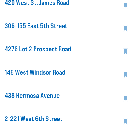
420 West St. James Road
306-155 East 5th Street
4276 Lot 2 Prospect Road
148 West Windsor Road
438 Hermosa Avenue
2-221 West 6th Street