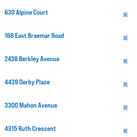
630 Alpine Court
168 East Braemar Road
2438 Berkley Avenue
4439 Derby Place
3300 Mahon Avenue
4315 Ruth Crescent