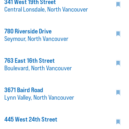
341 West 19th Street
Central Lonsdale, North Vancouver
780 Riverside Drive
Seymour, North Vancouver
763 East 16th Street
Boulevard, North Vancouver
3671 Baird Road
Lynn Valley, North Vancouver
445 West 24th Street