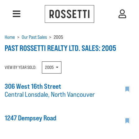
Home
>
Our Past Sales
>
2005
PAST ROSSETTI REALTY LTD. SALES: 2005
VIEW BY YEAR SOLD:
2005
306 West 16th Street
Central Lonsdale, North Vancouver
1247 Dempsey Road