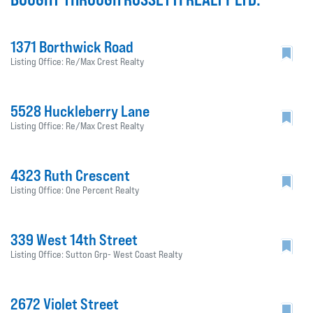
1371 Borthwick Road
Listing Office: Re/Max Crest Realty
5528 Huckleberry Lane
Listing Office: Re/Max Crest Realty
4323 Ruth Crescent
Listing Office: One Percent Realty
339 West 14th Street
Listing Office: Sutton Grp- West Coast Realty
2672 Violet Street