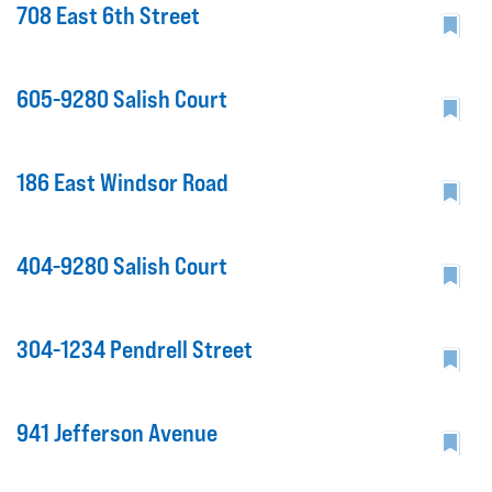
708 East 6th Street
605-9280 Salish Court
186 East Windsor Road
404-9280 Salish Court
304-1234 Pendrell Street
941 Jefferson Avenue