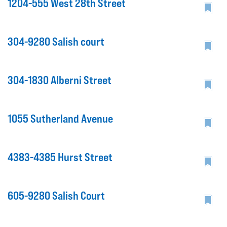
1204-555 West 28th Street
304-9280 Salish court
304-1830 Alberni Street
1055 Sutherland Avenue
4383-4385 Hurst Street
605-9280 Salish Court