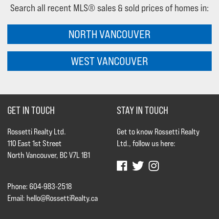
Search all recent MLS® sales & sold prices of homes in:
NORTH VANCOUVER
WEST VANCOUVER
GET IN TOUCH
STAY IN TOUCH
Rossetti Realty Ltd.
Get to know Rossetti Realty
110 East 1st Street
Ltd., follow us here:
North Vancouver, BC V7L 1B1
Phone: 604-983-2518
Email:
hello@RossettiRealty.ca