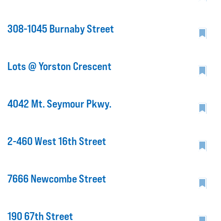
308-1045 Burnaby Street
Lots @ Yorston Crescent
4042 Mt. Seymour Pkwy.
2-460 West 16th Street
7666 Newcombe Street
190 67th Street