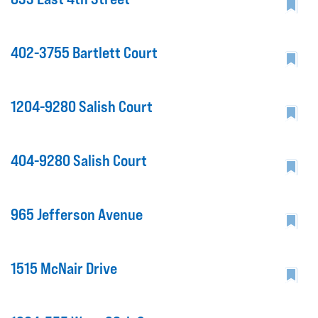
402-3755 Bartlett Court
1204-9280 Salish Court
404-9280 Salish Court
965 Jefferson Avenue
1515 McNair Drive