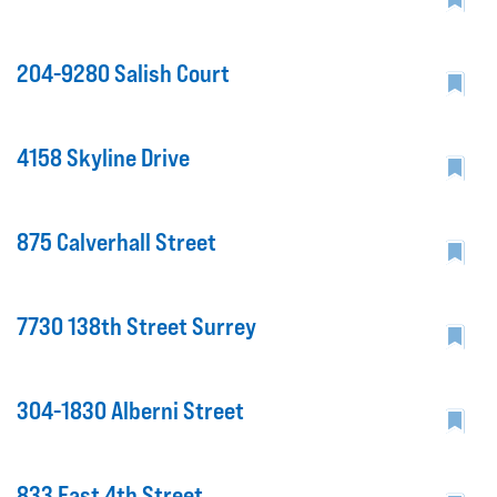
204-9280 Salish Court
4158 Skyline Drive
875 Calverhall Street
7730 138th Street Surrey
304-1830 Alberni Street
833 East 4th Street