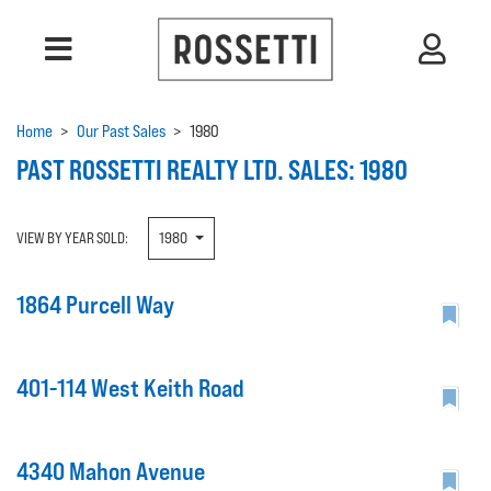
Home
>
Our Past Sales
>
1980
PAST ROSSETTI REALTY LTD. SALES: 1980
VIEW BY YEAR SOLD:
1980
1864 Purcell Way
401-114 West Keith Road
4340 Mahon Avenue