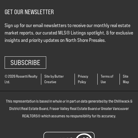
GET OUR NEWSLETTER
Sign up for our email newsletters to receive our monthly real estate
market reports, our curated MLS® Listings spotlight, & for exclusive
insights and priority updates on North Shore Presales.
SUBSCRIBE
© 2026 Rossetti Realty
Site by Butter
Privacy
Terms of
Site
Ltd.
Creative
Policy
Use
Map
This representation is based in whole or in part on data generated by the Chilliwack &
District Real Estate Board, Fraser Valley Real Estate Board or Greater Vancouver
REALTORS® which assumes no responsibility for its accuracy.