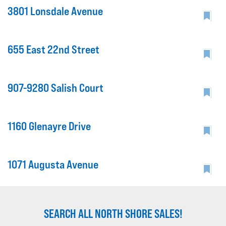
3801 Lonsdale Avenue
655 East 22nd Street
907-9280 Salish Court
1160 Glenayre Drive
1071 Augusta Avenue
SEARCH ALL NORTH SHORE SALES!