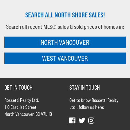
SEARCH ALL NORTH SHORE SALES!
Search all recent MLS® sales & sold prices of homes in:
NORTH VANCOUVER
WEST VANCOUVER
GET IN TOUCH
STAY IN TOUCH
Rossetti Realty Ltd.
Get to know Rossetti Realty
110 East 1st Street
Ltd., follow us here:
North Vancouver, BC V7L 1B1