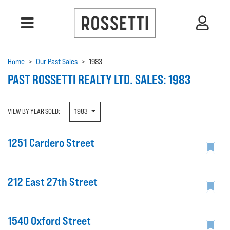
Home
>
Our Past Sales
>
1983
PAST ROSSETTI REALTY LTD. SALES: 1983
VIEW BY YEAR SOLD:
1983
1251 Cardero Street
212 East 27th Street
1540 Oxford Street