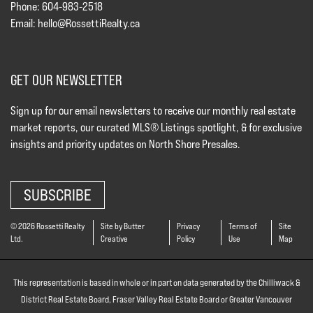
Phone: 604-983-2518
Email:
hello@RossettiRealty.ca
GET OUR NEWSLETTER
Sign up for our email newsletters to receive our monthly real estate
market reports, our curated MLS® Listings spotlight, & for exclusive
insights and priority updates on North Shore Presales.
SUBSCRIBE
© 2026 Rossetti Realty
Site by Butter
Privacy
Terms of
Site
Ltd.
Creative
Policy
Use
Map
This representation is based in whole or in part on data generated by the Chilliwack &
District Real Estate Board, Fraser Valley Real Estate Board or Greater Vancouver