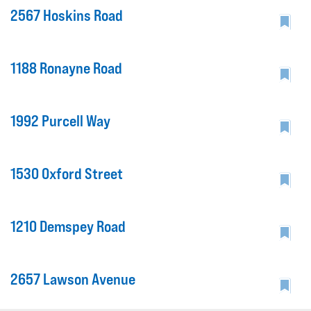
2567 Hoskins Road
1188 Ronayne Road
1992 Purcell Way
1530 Oxford Street
1210 Demspey Road
2657 Lawson Avenue