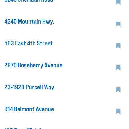
4240 Mountain Hwy.
563 East 4th Street
2970 Roseberry Avenue
23-1923 Purcell Way
914 Belmont Avenue