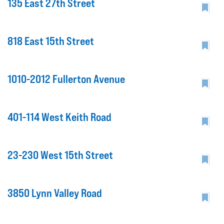
135 East 27th Street
818 East 15th Street
1010-2012 Fullerton Avenue
401-114 West Keith Road
23-230 West 15th Street
3850 Lynn Valley Road