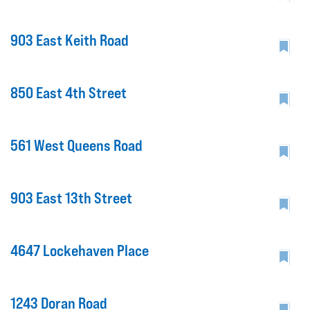
903 East Keith Road
850 East 4th Street
561 West Queens Road
903 East 13th Street
4647 Lockehaven Place
1243 Doran Road