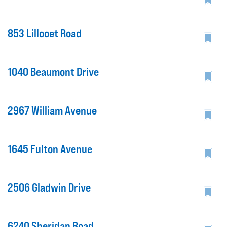
853 Lillooet Road
1040 Beaumont Drive
2967 William Avenue
1645 Fulton Avenue
2506 Gladwin Drive
6240 Sheridan Road