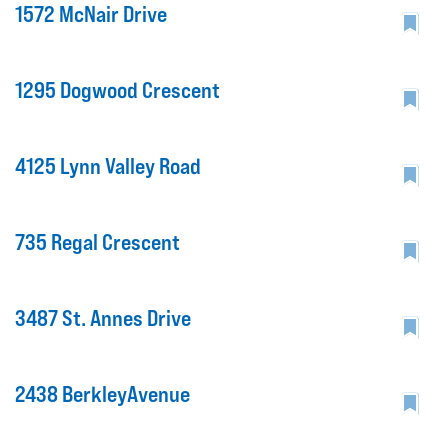
1572 McNair Drive
1295 Dogwood Crescent
4125 Lynn Valley Road
735 Regal Crescent
3487 St. Annes Drive
2438 BerkleyAvenue