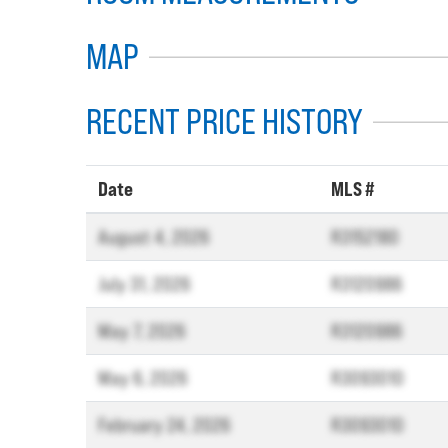
MAP
RECENT PRICE HISTORY
Date
MLS #
August 4, 2026
R3152180
July 31, 2026
R3120986
May 7, 2026
R3120986
May 6, 2026
R3093010
February 24, 2026
R3093010