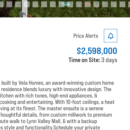
Price Alerts
$2,598,000
Time on Site:
3 days
built by Vela Homes, an award-winning custom home
 residence blends luxury with innovative design. The
tchen with rich tones, high-end appliances, &
ooking and entertaining. With 10-foot ceilings, a heat
ing at its finest. The master ensuite is a serene
Thoughtful details, from custom millwork to premium
nute walk to Lynn Valley Mall, & with a backup
s style and functionality.Schedule your private