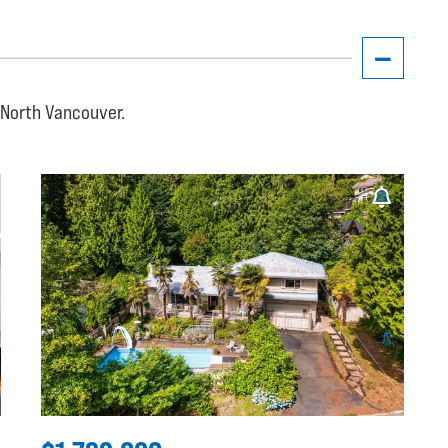
, North Vancouver.