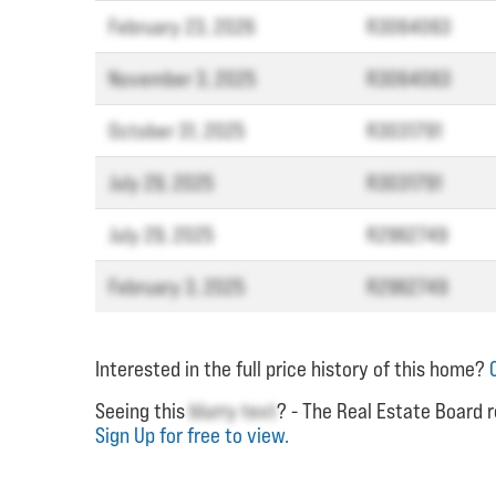
February 23, 2026
R3064063
November 3, 2025
R3064063
October 31, 2025
R3031791
July 29, 2025
R3031791
July 29, 2025
R2962749
February 3, 2025
R2962749
Interested in the full price history of this home?
Seeing this
blurry text
? - The Real Estate Board r
Sign Up for free to view.