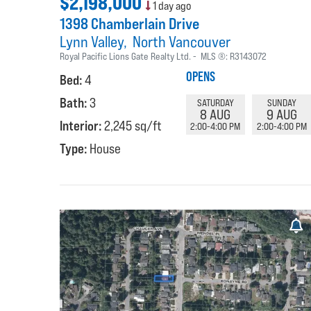
$2,198,000
1 day ago
1398 Chamberlain Drive
Lynn Valley
North Vancouver
Royal Pacific Lions Gate Realty Ltd.
MLS ®:
R3143072
OPENS
Bed:
4
Bath:
3
SATURDAY
SUNDAY
8 AUG
9 AUG
Interior:
2,245 sq/ft
2:00-4:00 PM
2:00-4:00 PM
Type:
House