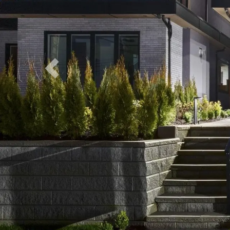
Previous