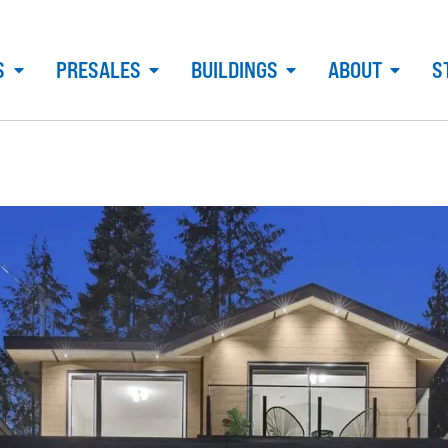
S
PRESALES
BUILDINGS
ABOUT
S