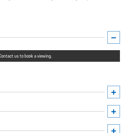
ontact us to book a viewing.