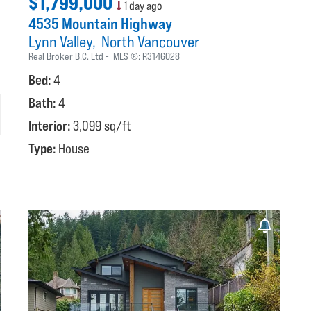
$1,799,000
1 day ago
4535 Mountain Highway
Lynn Valley
North Vancouver
Real Broker B.C. Ltd
MLS ®:
R3146028
Bed:
4
Bath:
4
Interior:
3,099 sq/ft
Type:
House