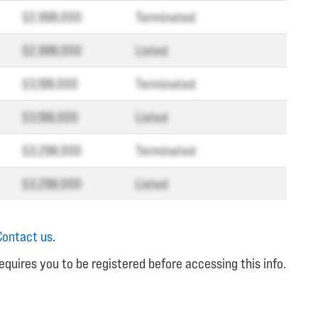
$2,998,000
Terminated
$2,998,000
Listed
$3,198,000
Terminated
$3,198,000
Listed
$3,298,000
Terminated
$3,298,000
Listed
Contact us
.
equires you to be registered before accessing this info.