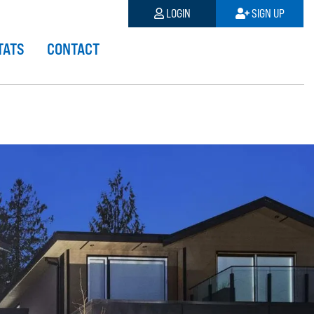
LOGIN
SIGN UP
TATS
CONTACT