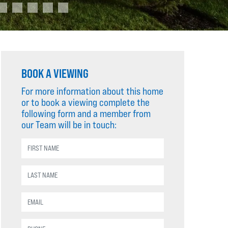
BOOK A VIEWING
For more information about this home
or to book a viewing complete the
following form and a member from
our Team will be in touch: