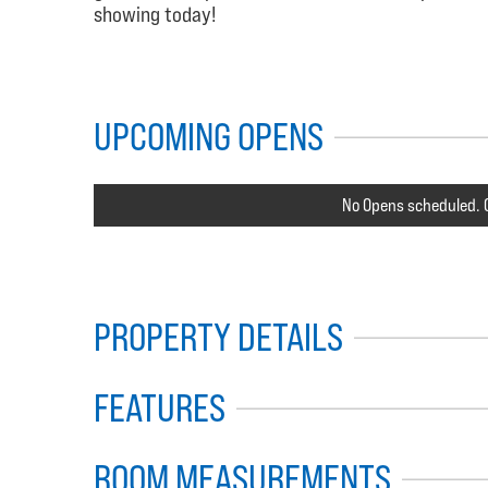
showing today!
UPCOMING OPENS
No Opens scheduled. C
PROPERTY DETAILS
FEATURES
ROOM MEASUREMENTS