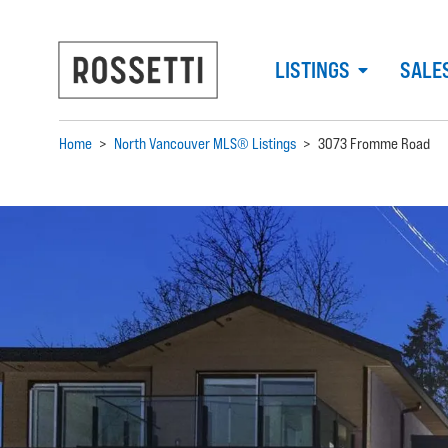
LISTINGS
SALE
Home
>
North Vancouver MLS® Listings
>
3073 Fromme Road