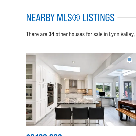
NEARBY MLS® LISTINGS
There are
34
other houses for sale in Lynn Valley