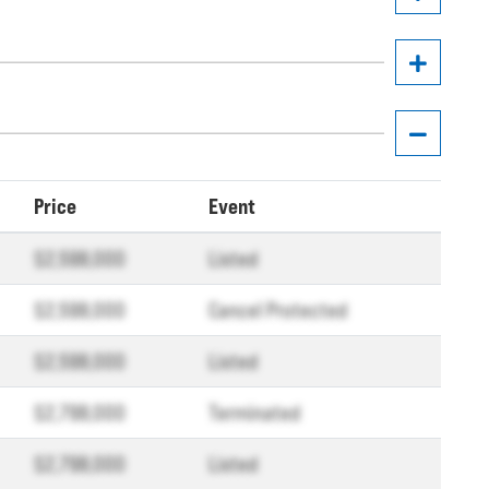
Price
Event
$2,598,000
Listed
$2,598,000
Cancel Protected
$2,598,000
Listed
$2,798,000
Terminated
$2,798,000
Listed