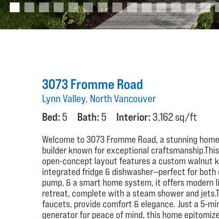
3073 Fromme Road
Lynn Valley, North Vancouver
Bed:
5
Bath:
5
Interior:
3,162 sq/ft
Welcome to 3073 Fromme Road, a stunning home 
builder known for exceptional craftsmanship.This
open-concept layout features a custom walnut ki
integrated fridge & dishwasher—perfect for both c
pump, & a smart home system, it offers modern liv
retreat, complete with a steam shower and jets.
faucets, provide comfort & elegance. Just a 5-mi
generator for peace of mind, this home epitomize