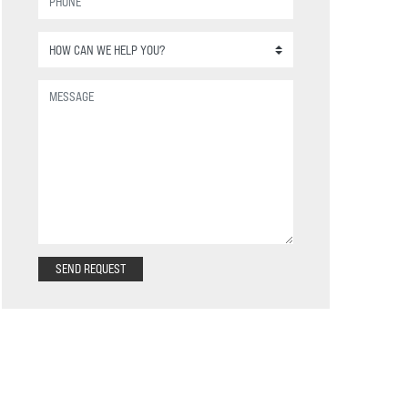
SEND REQUEST