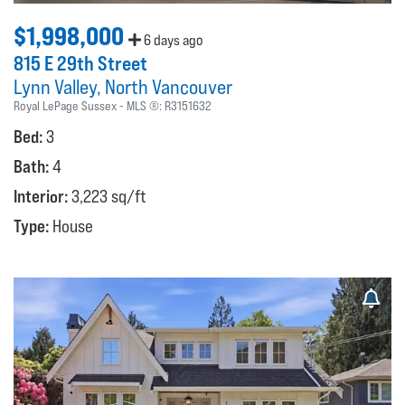
$1,998,000
6 days ago
815 E 29th Street
Lynn Valley
North Vancouver
Royal LePage Sussex
MLS ®:
R3151632
Bed:
3
Bath:
4
Interior:
3,223 sq/ft
Type:
House