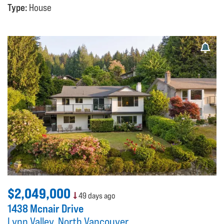
Type:
House
$2,049,000
49 days ago
1438 Mcnair Drive
Lynn Valley
North Vancouver