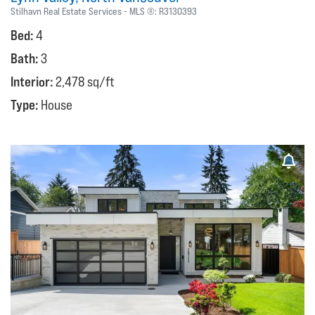
Stilhavn Real Estate Services
MLS ®:
R3130393
Bed:
4
Bath:
3
Interior:
2,478 sq/ft
Type:
House