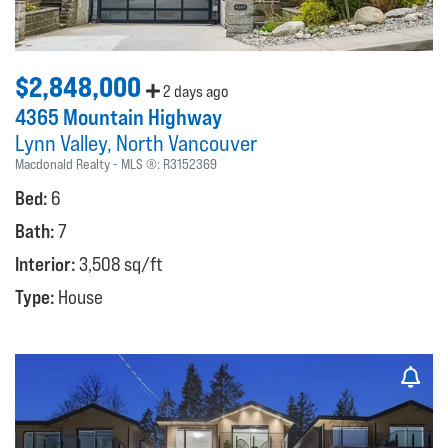
$2,848,000
2 days ago
4365 Mountain Highway
Lynn Valley
North Vancouver
Macdonald Realty
MLS ®:
R3152369
Bed:
6
Bath:
7
Interior:
3,508 sq/ft
Type:
House