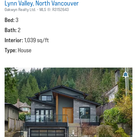
Lynn Valley
North Vancouver
Oakwyn Realty Ltd.
MLS ®:
R3152643
Bed:
3
Bath:
2
Interior:
1,039 sq/ft
Type:
House