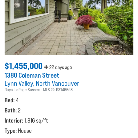
$1,455,000
22 days ago
1380 Coleman Street
Lynn Valley
North Vancouver
Royal LePage Sussex
MLS ®:
R3146658
Bed:
4
Bath:
2
Interior:
1,816 sq/ft
Type:
House