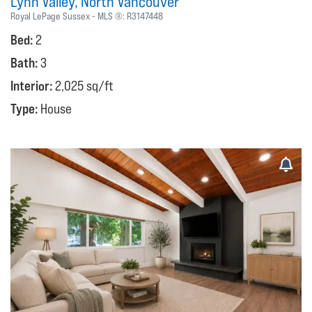
Lynn Valley
North Vancouver
Royal LePage Sussex
MLS ®:
R3147448
Bed:
2
Bath:
3
Interior:
2,025 sq/ft
Type:
House