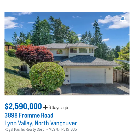
$2,590,000
6 days ago
3898 Fromme Road
Lynn Valley
North Vancouver
Royal Pacific Realty Corp.
MLS ®:
R3151635