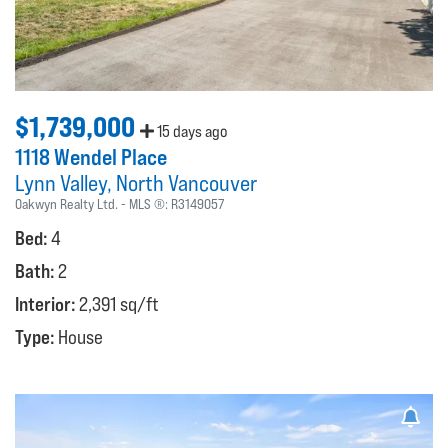
$1,739,000
15 days ago
1118 Wendel Place
Lynn Valley
North Vancouver
Oakwyn Realty Ltd.
MLS ®:
R3149057
Bed:
4
Bath:
2
Interior:
2,391 sq/ft
Type:
House