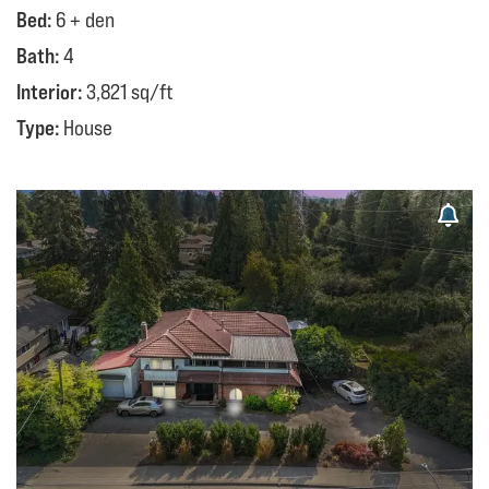
Bed:
6 + den
Bath:
4
Interior:
3,821 sq/ft
Type:
House