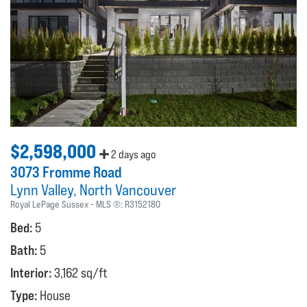
$2,598,000
2 days ago
3073 Fromme Road
Lynn Valley
North Vancouver
Royal LePage Sussex
MLS ®:
R3152180
Bed:
5
Bath:
5
Interior:
3,162 sq/ft
Type:
House