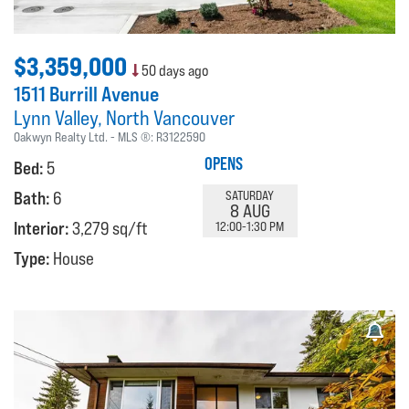
$3,359,000
50 days ago
1511 Burrill Avenue
Lynn Valley
North Vancouver
Oakwyn Realty Ltd.
MLS ®:
R3122590
OPENS
Bed:
5
Bath:
6
SATURDAY
8 AUG
Interior:
3,279 sq/ft
12:00-1:30 PM
Type:
House