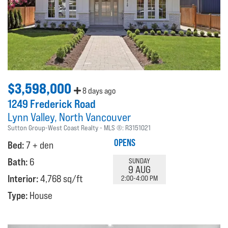
$3,598,000
8 days ago
1249 Frederick Road
Lynn Valley
North Vancouver
Sutton Group-West Coast Realty
MLS ®:
R3151021
OPENS
Bed:
7 + den
Bath:
6
SUNDAY
9 AUG
Interior:
4,768 sq/ft
2:00-4:00 PM
Type:
House