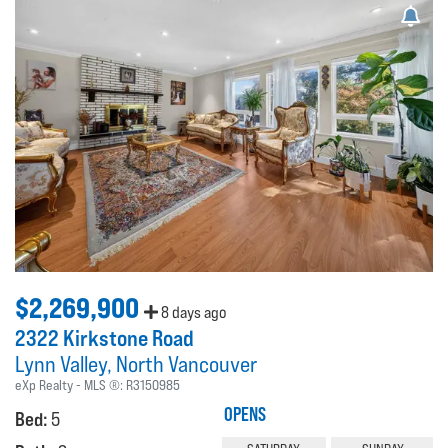
$2,269,900
8 days ago
2322 Kirkstone Road
Lynn Valley
North Vancouver
eXp Realty
MLS ®:
R3150985
OPENS
Bed:
5