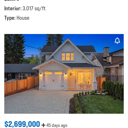
Interior:
3,017 sq/ft
Type:
House
$2,699,000
45 days ago