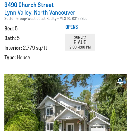
3490 Church Street
Lynn Valley
North Vancouver
Sutton Group-West Coast Realty
MLS ®:
R3138755
OPENS
Bed:
5
Bath:
5
SUNDAY
9 AUG
Interior:
2,779 sq/ft
2:00-4:00 PM
Type:
House