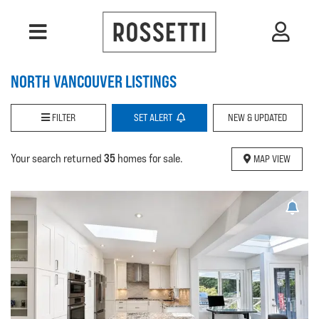
NORTH VANCOUVER LISTINGS
FILTER
SET
ALERT
NEW & UPDATED
35
Your search returned
homes for sale.
MAP VIEW