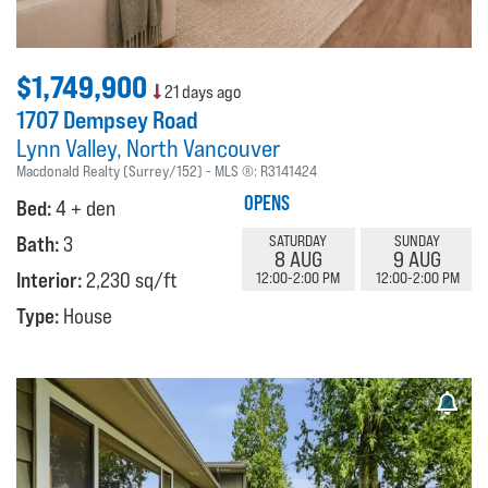
$1,749,900
21 days ago
1707 Dempsey Road
Lynn Valley
North Vancouver
Macdonald Realty (Surrey/152)
MLS ®:
R3141424
OPENS
Bed:
4 + den
Bath:
3
SATURDAY
SUNDAY
8 AUG
9 AUG
Interior:
2,230 sq/ft
12:00-2:00 PM
12:00-2:00 PM
Type:
House