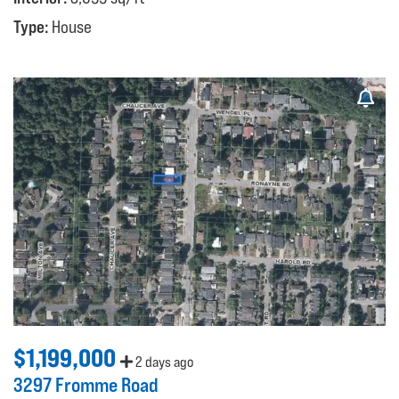
Type:
House
$1,199,000
2 days ago
3297 Fromme Road