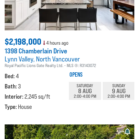
$2,198,000
4 hours ago
1398 Chamberlain Drive
Lynn Valley
North Vancouver
Royal Pacific Lions Gate Realty Ltd.
MLS ®:
R3143072
OPENS
Bed:
4
Bath:
3
SATURDAY
SUNDAY
8 AUG
9 AUG
Interior:
2,245 sq/ft
2:00-4:00 PM
2:00-4:00 PM
Type:
House