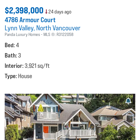
$2,398,000
24 days ago
4786 Armour Court
Lynn Valley
North Vancouver
Panda Luxury Homes
MLS ®:
R3122058
Bed:
4
Bath:
3
Interior:
3,921 sq/ft
Type:
House