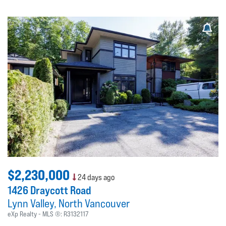
$2,230,000
24 days ago
1426 Draycott Road
Lynn Valley
North Vancouver
eXp Realty
MLS ®:
R3132117