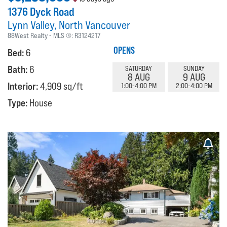
1376 Dyck Road
Lynn Valley
North Vancouver
88West Realty
MLS ®:
R3124217
OPENS
Bed:
6
Bath:
6
SATURDAY
SUNDAY
8 AUG
9 AUG
Interior:
4,909 sq/ft
1:00-4:00 PM
2:00-4:00 PM
Type:
House