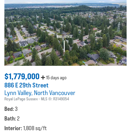
$1,779,000
15 days ago
886 E 29th Street
Lynn Valley
North Vancouver
Royal LePage Sussex
MLS ®:
R3149054
Bed:
3
Bath:
2
Interior:
1,808 sq/ft