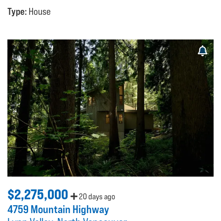
Type:
House
$2,275,000
20 days ago
4759 Mountain Highway