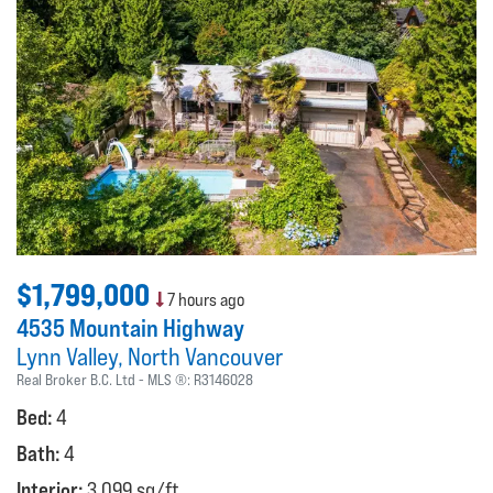
$1,799,000
7 hours ago
4535 Mountain Highway
Lynn Valley
North Vancouver
Real Broker B.C. Ltd
MLS ®:
R3146028
Bed:
4
Bath:
4
Interior:
3,099 sq/ft