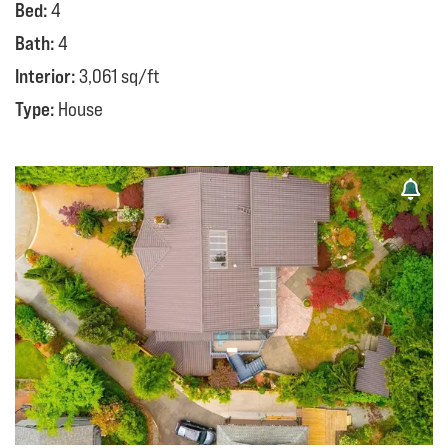
Bed:
4
Bath:
4
Interior:
3,061 sq/ft
Type:
House