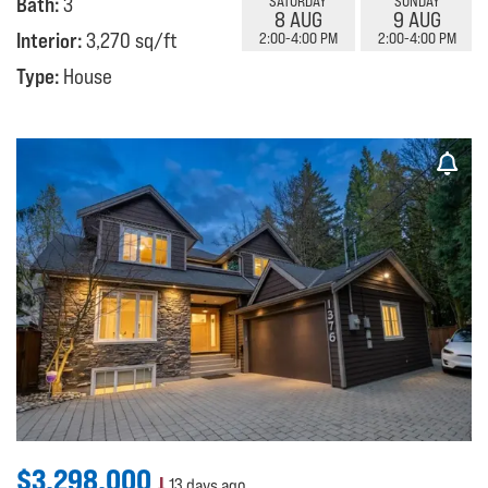
Bath:
3
SATURDAY
SUNDAY
8 AUG
9 AUG
Interior:
3,270 sq/ft
2:00-4:00 PM
2:00-4:00 PM
Type:
House
$3,298,000
13 days ago