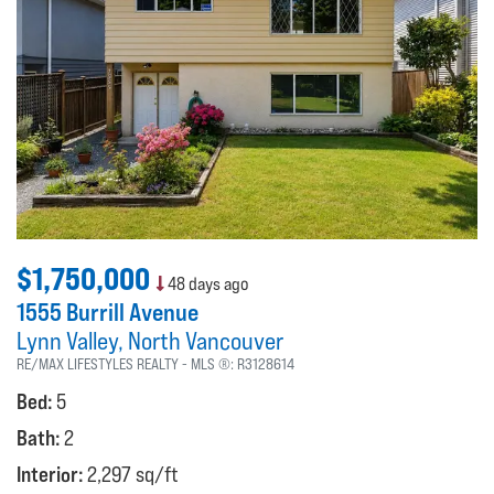
$1,750,000
48 days ago
1555 Burrill Avenue
Lynn Valley
North Vancouver
RE/MAX LIFESTYLES REALTY
MLS ®:
R3128614
Bed:
5
Bath:
2
Interior:
2,297 sq/ft