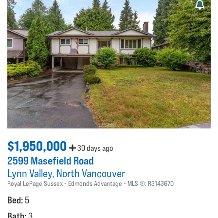
$1,950,000
30 days ago
2599 Masefield Road
Lynn Valley
North Vancouver
Royal LePage Sussex - Edmonds Advantage
MLS ®:
R3143670
Bed:
5
Bath:
3