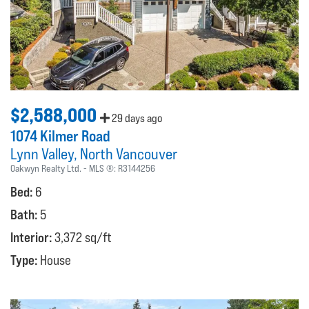
$2,588,000
29 days ago
1074 Kilmer Road
Lynn Valley
North Vancouver
Oakwyn Realty Ltd.
MLS ®:
R3144256
Bed:
6
Bath:
5
Interior:
3,372 sq/ft
Type:
House