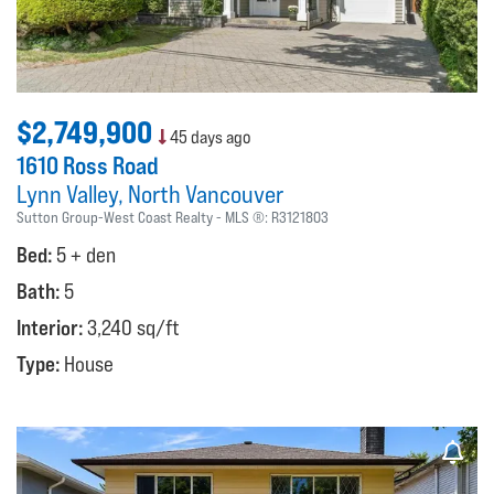
$2,749,900
45 days ago
1610 Ross Road
Lynn Valley
North Vancouver
Sutton Group-West Coast Realty
MLS ®:
R3121803
Bed:
5 + den
Bath:
5
Interior:
3,240 sq/ft
Type:
House