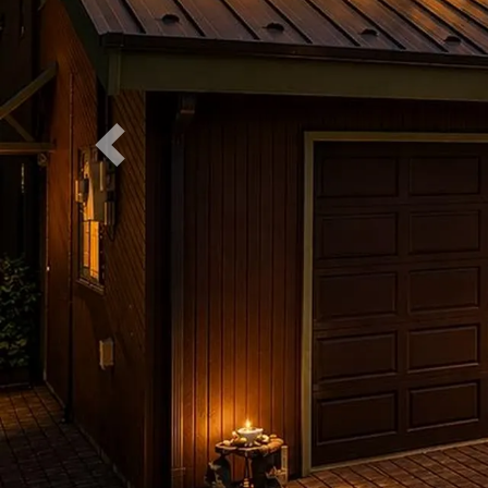
Previous