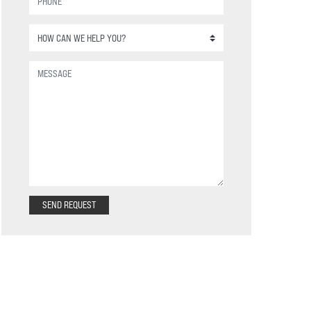
SEND REQUEST