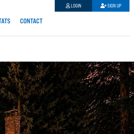
LOGIN
SIGN UP
TATS
CONTACT