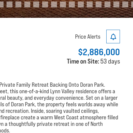
Price Alerts
$2,886,000
Time on Site:
53 days
 Private Family Retreat Backing Onto Doran Park.
et, this one-of-a-kind Lynn Valley residence offers a
ural beauty, and everyday convenience. Set on a larger
ils of Doran Park, the property feels worlds away while
 recreation. Inside, soaring vaulted ceilings,
e fireplace create a warm West Coast atmosphere filled
wn a thoughtfully private retreat in one of North
oods.