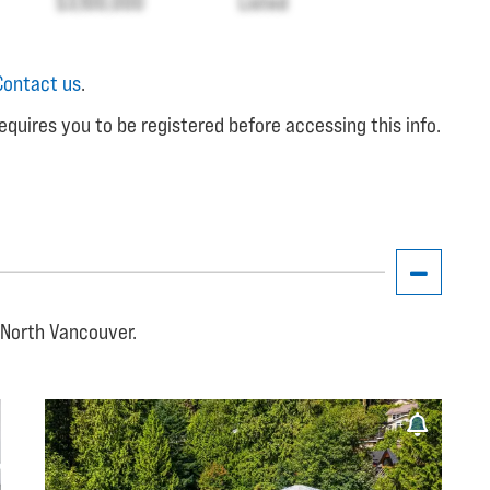
$3,100,000
Listed
Contact us
.
equires you to be registered before accessing this info.
, North Vancouver.