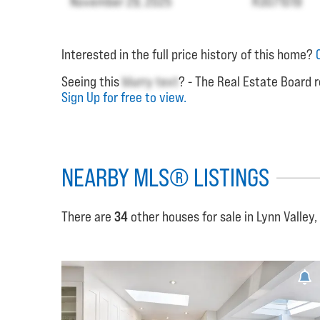
November 29, 2025
R3071019
Interested in the full price history of this home?
Seeing this
blurry text
? - The Real Estate Board r
Sign Up for free to view.
NEARBY MLS® LISTINGS
There are
34
other houses for sale in Lynn Valley