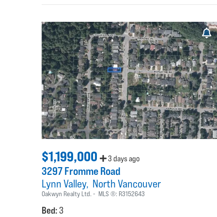
$1,199,000
3 days ago
3297 Fromme Road
Lynn Valley
North Vancouver
Oakwyn Realty Ltd.
MLS ®:
R3152643
Bed:
3