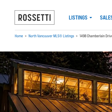
LISTINGS
SALE
Home
>
North Vancouver MLS® Listings
>
1498 Chamberlain Driv