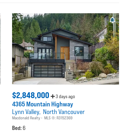
$2,848,000
3 days ago
4365 Mountain Highway
Lynn Valley
North Vancouver
Macdonald Realty
MLS ®:
R3152369
Bed:
6