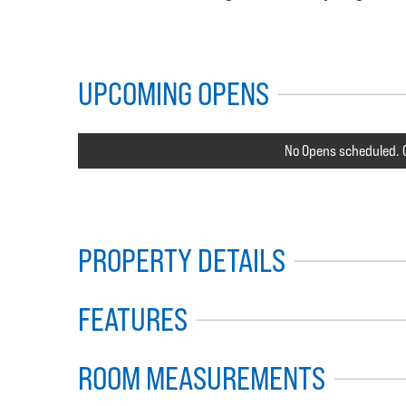
UPCOMING OPENS
No Opens scheduled. C
PROPERTY DETAILS
FEATURES
ROOM MEASUREMENTS