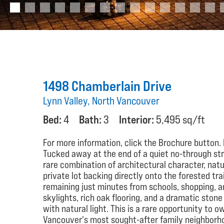
1498 Chamberlain Drive
Lynn Valley, North Vancouver
Bed:
4
Bath:
3
Interior:
5,495 sq/ft
For more information, click the Brochure button.
Tucked away at the end of a quiet no-through stre
rare combination of architectural character, nat
private lot backing directly onto the forested tra
remaining just minutes from schools, shopping, and
skylights, rich oak flooring, and a dramatic ston
with natural light. This is a rare opportunity to o
Vancouver's most sought-after family neighborh