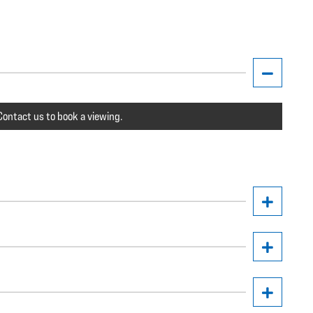
ontact us to book a viewing.