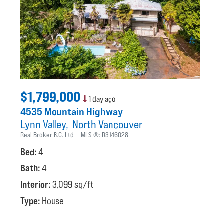
$1,799,000
1 day ago
4535 Mountain Highway
Lynn Valley
North Vancouver
Real Broker B.C. Ltd
MLS ®:
R3146028
Bed:
4
Bath:
4
Interior:
3,099 sq/ft
Type:
House