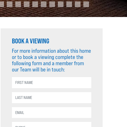
BOOK A VIEWING
For more information about this home
or to book a viewing complete the
following form and a member from
our Team will be in touch: