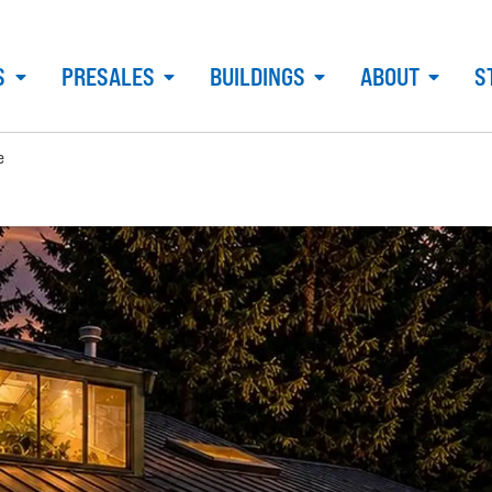
S
PRESALES
BUILDINGS
ABOUT
S
e