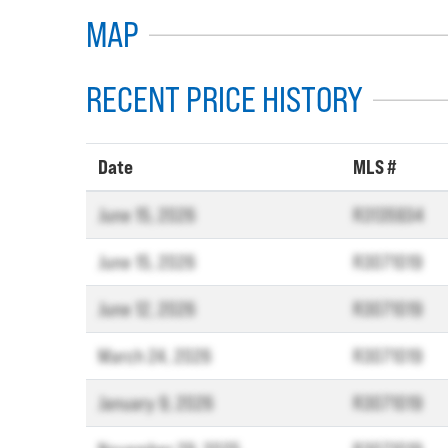
MAP
RECENT PRICE HISTORY
Date
MLS #
June 15, 2026
R3135934
June 15, 2026
R3071019
June 12, 2026
R3071019
March 24, 2026
R3071019
January 9, 2026
R3071019