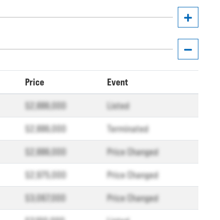
Price
Event
$2,886,000
Listed
$2,886,000
Terminated
$2,886,000
Price Changed
$2,975,000
Price Changed
$3,067,000
Price Changed