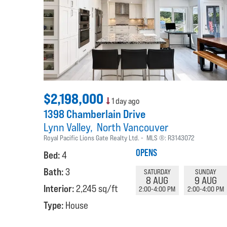
$2,198,000
1 day ago
1398 Chamberlain Drive
Lynn Valley
North Vancouver
Royal Pacific Lions Gate Realty Ltd.
MLS ®:
R3143072
OPENS
Bed:
4
Bath:
3
SATURDAY
SUNDAY
8 AUG
9 AUG
Interior:
2,245 sq/ft
2:00-4:00 PM
2:00-4:00 PM
Type:
House