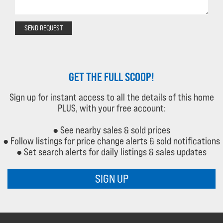
SEND REQUEST
GET THE FULL SCOOP!
Sign up for instant access to all the details of this home
PLUS, with your free account:
● See nearby sales & sold prices
● Follow listings for price change alerts & sold notifications
● Set search alerts for daily listings & sales updates
SIGN UP