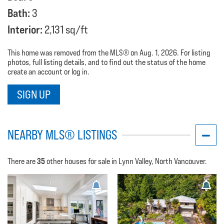
Bath:
3
Interior:
2,131 sq/ft
This home was removed from the MLS® on Aug. 1, 2026. For listing
photos, full listing details, and to find out the status of the home
create an account or log in.
SIGN UP
NEARBY MLS® LISTINGS
35
There are
other houses for sale in Lynn Valley, North Vancouver.