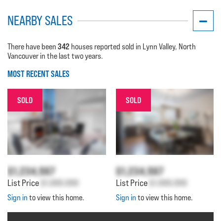
NEARBY SALES
342
There have been
houses reported sold in Lynn Valley, North
Vancouver in the last two years.
MOST RECENT SALES
SOLD
SOLD
$1,234,567
$1,234,567
List Price
$1,000,000
List Price
$1,000,000
Sign in
to view this home.
Sign in
to view this home.