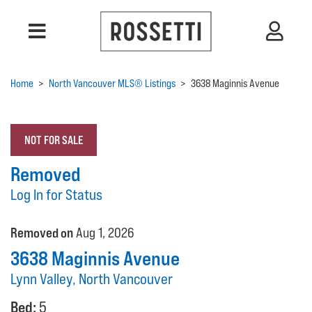
Home
>
North Vancouver MLS® Listings
>
3638 Maginnis Avenue
NOT FOR SALE
Removed
Log In for Status
Removed on
Aug 1, 2026
3638 Maginnis Avenue
Lynn Valley, North Vancouver
Bed:
5