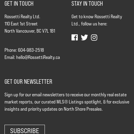
GET IN TOUCH
STAY IN TOUCH
Rossetti Realty Ltd.
Get to know Rossetti Realty
110 East 1st Street
Ltd., follow us here:
North Vancouver, BC V7L 1B1
Phone: 604-983-2518
Email:
hello@RossettiRealty.ca
GET OUR NEWSLETTER
Sign up for our email newsletters to receive our monthly real estate
market reports, our curated MLS® Listings spotlight, & for exclusive
insights and priority updates on North Shore Presales.
SUBSCRIBE