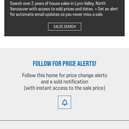
Search over 2 years of house sales in Lynn Valley, North
Vancouver with access to sold prices and dates. + Set an alert
for automatic email updates so you never miss a sale.
SALES SEARCH
FOLLOW FOR PRICE ALERTS!
Follow this home for price change alerts
and a sold notification
(with instant access to the sale price)