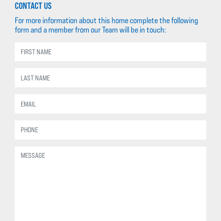
CONTACT US
For more information about this home complete the following
form and a member from our Team will be in touch: