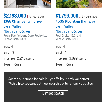
$2,198,000
$1,799,000
5 hours ago
8 hours ago
1398 Chamberlain Drive
4535 Mountain Highway
Lynn Valley
Lynn Valley
North Vancouver
North Vancouver
Royal Pacific Lions Gate Realty Ltd.
Real Broker B.C. Ltd
MLS ®:
R3143072
MLS ®:
R3146028
Bed:
Bed:
4
4
Bath:
Bath:
3
4
Interior:
Interior:
2,245 sq/ft
3,099 sq/ft
Type:
Type:
House
House
Search all houses for sale in Lynn Valley, North Vancouver +
With a free account set new search alerts for daily updates.
LISTINGS SEARCH