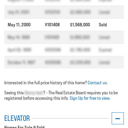
July 31, 2001
V252510
$2,695,000
Listed
May 11, 2000
V101408
$1,568,000
Sold
May 14, 1998
V101408
$1,880,000
Listed
April 30, 1998
V035596
$2,780,000
Expired
October 11, 1997
V035596
$3,328,000
Listed
Interested in the full price history of this home?
Contact us
.
Seeing this
blurry text
? - The Real Estate Board requires you to be
registered before accessing this info.
Sign Up for free to view.
ELEVATOR
Homes For Sale & Sold