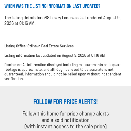
WHEN WAS THE LISTING INFORMATION LAST UPDATED?
The listing details for 588 Lowry Lane was last updated August 9,
2026 at 01:16 AM.
Listing Office: Stilhavn Real Estate Services
Listing information last updated on August 9, 2026 at 01:16 AM.
Disclaimer: All information displayed including measurements and square
footage is approximate, and although believed to be accurate is not
guaranteed. Information should not be relied upon without independent
verification.
FOLLOW FOR PRICE ALERTS!
Follow this home for price change alerts
and a sold notification
(with instant access to the sale price)