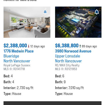
$2,388,000
$6,388,800
12 days ago
89 days ago
1776 Medwin Place
3980 Norwood Avenue
Blueridge
Upper Lonsdale
North Vancouver
North Vancouver
Royal LePage Sussex
RE/MAX City Realty
MLS ®:
R3141718
MLS ®:
R3121953
Bed:
Bed:
4
6
Bath:
Bath:
4
9
Interior:
Interior:
2,730 sq/ft
7,010 sq/ft
Type:
Type:
House
House