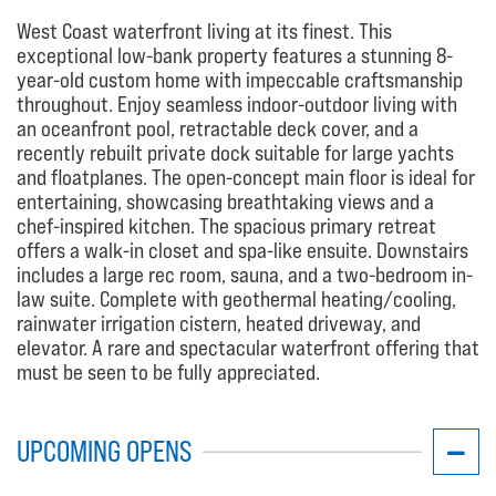
West Coast waterfront living at its finest. This
exceptional low-bank property features a stunning 8-
year-old custom home with impeccable craftsmanship
throughout. Enjoy seamless indoor-outdoor living with
an oceanfront pool, retractable deck cover, and a
recently rebuilt private dock suitable for large yachts
and floatplanes. The open-concept main floor is ideal for
entertaining, showcasing breathtaking views and a
chef-inspired kitchen. The spacious primary retreat
offers a walk-in closet and spa-like ensuite. Downstairs
includes a large rec room, sauna, and a two-bedroom in-
law suite. Complete with geothermal heating/cooling,
rainwater irrigation cistern, heated driveway, and
elevator. A rare and spectacular waterfront offering that
must be seen to be fully appreciated.
UPCOMING OPENS