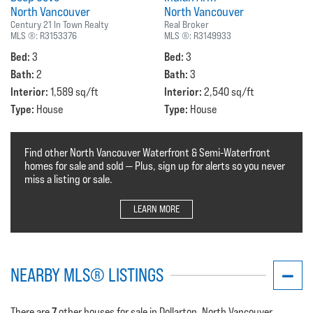
North Vancouver
North Vancouver
Century 21 In Town Realty
Real Broker
MLS ®:
R3153376
MLS ®:
R3149933
Bed:
Bed:
3
3
Bath:
Bath:
2
3
Interior:
Interior:
1,589 sq/ft
2,540 sq/ft
Type:
Type:
House
House
Find other North Vancouver Waterfront & Semi-Waterfront
homes for sale and sold — Plus, sign up for alerts so you never
miss a listing or sale.
LEARN MORE
NEARBY MLS® LISTINGS
7
There are
other houses for sale in Dollarton, North Vancouver.