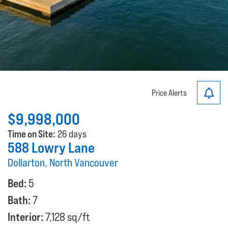
Price Alerts
$9,998,000
Time on Site:
26 days
588 Lowry Lane
Dollarton, North Vancouver
Bed:
5
Bath:
7
Interior:
7,128 sq/ft