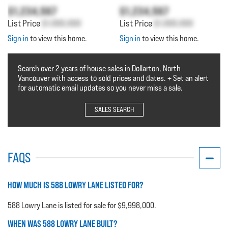
$1,234,567
$1,234,567
List Price
$1,000,000
List Price
$1,000,000
Sign in
to view this home.
Sign in
to view this home.
Search over 2 years of house sales in Dollarton, North
Vancouver with access to sold prices and dates. + Set an alert
for automatic email updates so you never miss a sale.
SALES SEARCH
FAQS
HOW MUCH IS 588 LOWRY LANE LISTED FOR?
588 Lowry Lane is listed for sale for $9,998,000.
WHEN WAS 588 LOWRY LANE BUILT?