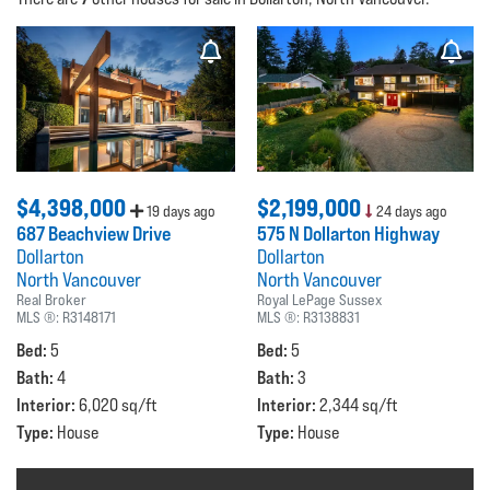
$4,398,000
$2,199,000
19 days ago
24 days ago
687 Beachview Drive
575 N Dollarton Highway
Dollarton
Dollarton
North Vancouver
North Vancouver
Real Broker
Royal LePage Sussex
MLS ®:
R3148171
MLS ®:
R3138831
Bed:
Bed:
5
5
Bath:
Bath:
4
3
Interior:
Interior:
6,020 sq/ft
2,344 sq/ft
Type:
Type:
House
House