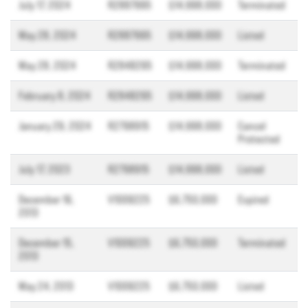
July 17, 2024
R2887995
$14,998,000
Terminated
May 28, 2024
R2887995
$14,998,000
Listed
May 28, 2024
R2848295
$14,998,000
Terminated
February 8, 2024
R2848295
$14,998,000
Listed
January 29, 2024
R2798915
$14,998,000
Cancel
Protected
July 17, 2023
R2798915
$14,998,000
Listed
December 16,
V1009225
$6,750,000
Expired
2013
December 15,
V1009225
$6,750,000
Terminated
2013
May 24, 2013
V1009225
$6,750,000
Listed