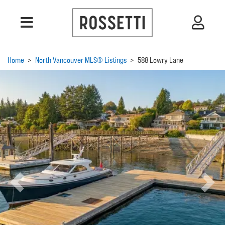
Home
>
North Vancouver MLS® Listings
>
588 Lowry Lane
Previous
Next