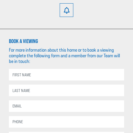
BOOK A VIEWING
For more information about this home or to book a viewing
complete the following form and a member from our Team will
be in touch: