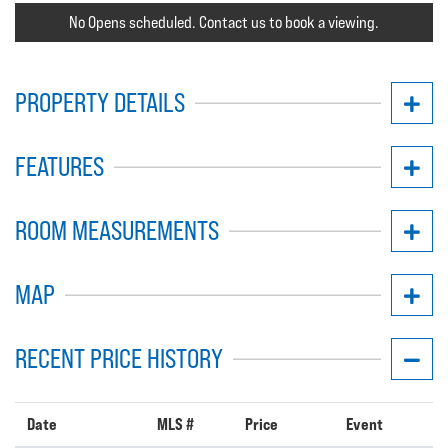
No Opens scheduled. Contact us to book a viewing.
PROPERTY DETAILS
FEATURES
ROOM MEASUREMENTS
MAP
RECENT PRICE HISTORY
Date
MLS #
Price
Event