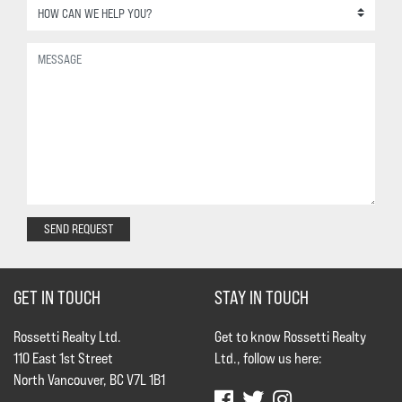
SEND REQUEST
GET IN TOUCH
STAY IN TOUCH
Rossetti Realty Ltd.
Get to know Rossetti Realty
110 East 1st Street
Ltd., follow us here:
North Vancouver, BC V7L 1B1