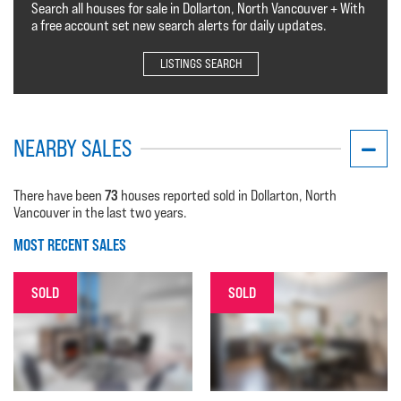
Search all houses for sale in Dollarton, North Vancouver + With
a free account set new search alerts for daily updates.
LISTINGS SEARCH
NEARBY SALES
73
There have been
houses reported sold in Dollarton, North
Vancouver in the last two years.
MOST RECENT SALES
SOLD
SOLD