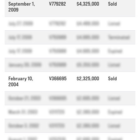
September 1,
V779282
$4,325,000
Sold
2009
July 27, 2009
V779282
$4,488,000
Listed
July 17, 2009
V750988
$4,995,000
Terminated
July 17, 2009
V750988
$4,995,000
Expired
January 30, 2009
V750988
$5,350,000
Listed
February 10,
V366695
$2,325,000
Sold
2004
October 21, 2003
V366695
$2,695,000
Listed
March 31, 2003
V311720
$2,380,000
Expired
October 3, 2002
V311720
$2,380,000
Listed
August 1, 2002
V252510
$2,695,000
Expired