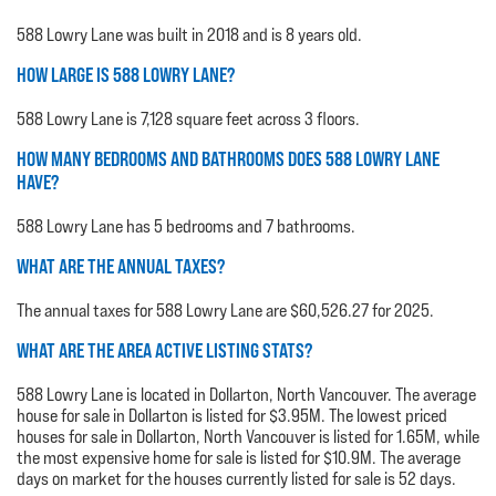
588 Lowry Lane was built in 2018 and is 8 years old.
HOW LARGE IS 588 LOWRY LANE?
588 Lowry Lane is 7,128 square feet across 3 floors.
HOW MANY BEDROOMS AND BATHROOMS DOES 588 LOWRY LANE
HAVE?
588 Lowry Lane has 5 bedrooms and 7 bathrooms.
WHAT ARE THE ANNUAL TAXES?
The annual taxes for 588 Lowry Lane are $60,526.27 for 2025.
WHAT ARE THE AREA ACTIVE LISTING STATS?
588 Lowry Lane is located in Dollarton, North Vancouver. The average
house for sale in Dollarton is listed for $3.95M. The lowest priced
houses for sale in Dollarton, North Vancouver is listed for 1.65M, while
the most expensive home for sale is listed for $10.9M. The average
days on market for the houses currently listed for sale is 52 days.