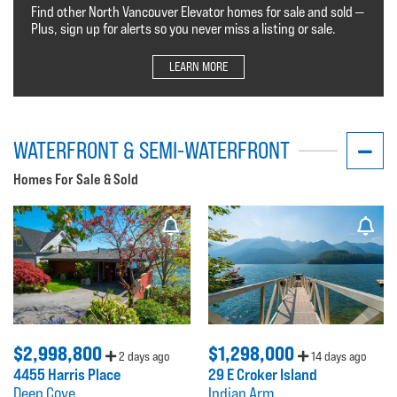
Find other North Vancouver Elevator homes for sale and sold —
Plus, sign up for alerts so you never miss a listing or sale.
LEARN MORE
WATERFRONT & SEMI-WATERFRONT
Homes For Sale & Sold
$2,998,800
$1,298,000
2 days ago
14 days ago
4455 Harris Place
29 E Croker Island
Deep Cove
Indian Arm