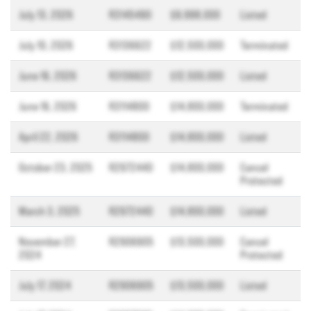
July 13, 2026
R3145490
$9,998,000
Listed
July 10, 2026
R3136622
$12,500,000
Terminated
June 16, 2026
R3136622
$12,500,000
Listed
June 16, 2026
R3114800
$14,800,000
Terminated
April 22, 2026
R3114800
$14,800,000
Listed
October 23, 2025
R2972440
$14,800,000
Cancel
Protected
March 3, 2025
R2972440
$14,800,000
Listed
November 27,
R2906905
$13,500,000
Cancel
2024
Protected
July 17, 2024
R2906905
$13,500,000
Listed