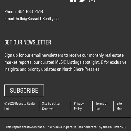
Phone: 604-983-2518
Email:
hello@RossettiRealty.ca
GET OUR NEWSLETTER
Sign up for our email newsletters to receive our monthly real estate
market reports, our curated MLS® Listings spotlight, & for exclusive
insights and priority updates on North Shore Presales.
SUBSCRIBE
© 2026 Rossetti Realty
Site by Butter
Privacy
Terms of
Site
Ltd.
Creative
Policy
Use
Map
This representation is based in whole or in part on data generated by the Chilliwack &