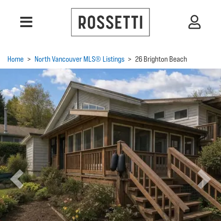
Home
>
North Vancouver MLS® Listings
>
26 Brighton Beach
Previous
Next