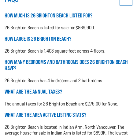
HOW MUCH IS 26 BRIGHTON BEACH LISTED FOR?
26 Brighton Beach is listed for sale for $869,900.
HOW LARGE IS 26 BRIGHTON BEACH?
26 Brighton Beach is 1,403 square feet across 4 floors.
HOW MANY BEDROOMS AND BATHROOMS DOES 26 BRIGHTON BEACH
HAVE?
26 Brighton Beach has 4 bedrooms and 2 bathrooms.
WHAT ARE THE ANNUAL TAXES?
The annual taxes for 26 Brighton Beach are $275.00 for None.
WHAT ARE THE AREA ACTIVE LISTING STATS?
26 Brighton Beach is located in Indian Arm, North Vancouver. The
average house for sale in Indian Arm is listed for $899K. The lowest