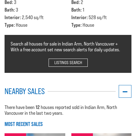
Bed:
Bed:
3
2
Bath:
Bath:
3
1
Interior:
Interior:
2,540 sq/ft
528 sq/ft
Type:
Type:
House
House
Search all houses for sale in Indian Arm, North Vancouver +
With a free account set new search alerts for daily updates.
LISTINGS SEARCH
NEARBY SALES
12
There have been
houses reported sold in Indian Arm, North
Vancouver in the last two years.
MOST RECENT SALES