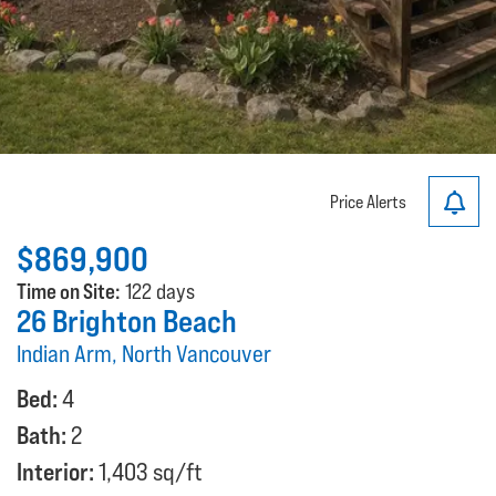
Price Alerts
$869,900
Time on Site:
122 days
26 Brighton Beach
Indian Arm, North Vancouver
Bed:
4
Bath:
2
Interior:
1,403 sq/ft