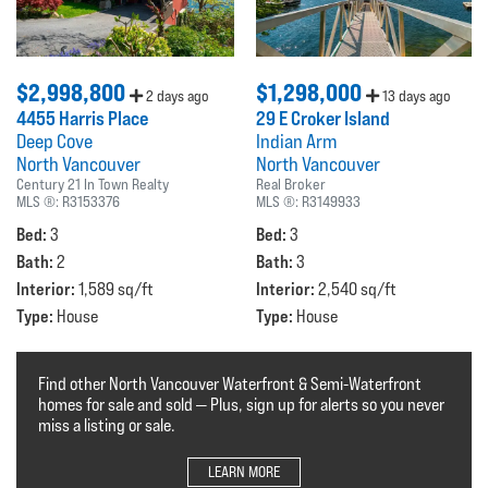
$2,998,800
$1,298,000
2 days ago
13 days ago
4455 Harris Place
29 E Croker Island
Deep Cove
Indian Arm
North Vancouver
North Vancouver
Century 21 In Town Realty
Real Broker
MLS ®:
R3153376
MLS ®:
R3149933
Bed:
Bed:
3
3
Bath:
Bath:
2
3
Interior:
Interior:
1,589 sq/ft
2,540 sq/ft
Type:
Type:
House
House
Find other North Vancouver Waterfront & Semi-Waterfront
homes for sale and sold — Plus, sign up for alerts so you never
miss a listing or sale.
LEARN MORE