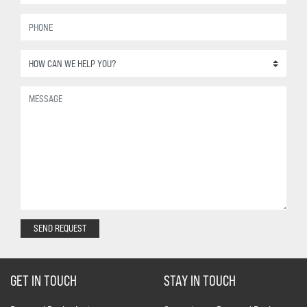
SEND REQUEST
GET IN TOUCH
STAY IN TOUCH