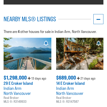
NEARBY MLS® LISTINGS
4
There are
other houses for sale in Indian Arm, North Vancouver.
$1,298,000
$689,000
13 days ago
21 days ago
29 E Croker Island
14 E Croker Island
Indian Arm
Indian Arm
North Vancouver
North Vancouver
Real Broker
Real Broker
MLS ®:
R3149933
MLS ®:
R3147587