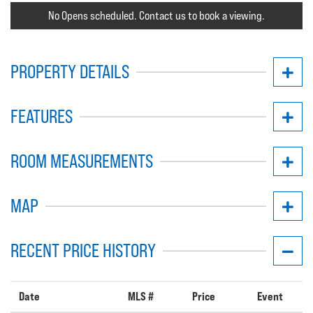
No Opens scheduled. Contact us to book a viewing.
PROPERTY DETAILS
FEATURES
ROOM MEASUREMENTS
MAP
RECENT PRICE HISTORY
Date
MLS #
Price
Event