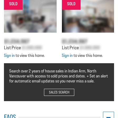
SOLD
SOLD
$1,234,567
$1,234,567
List Price
$1,000,000
List Price
$1,000,000
Sign in
to view this home.
Sign in
to view this home.
Search over 2 years of house sales in Indian Arm, North
Vancouver with access to sold prices and dates. + Set an alert
for automatic email updates so you never miss a sale.
SALES SEARCH
FAQS