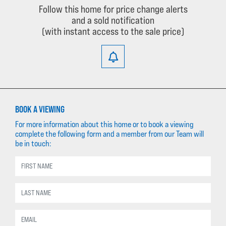
Follow this home for price change alerts
and a sold notification
(with instant access to the sale price)
BOOK A VIEWING
For more information about this home or to book a viewing
complete the following form and a member from our Team will
be in touch: