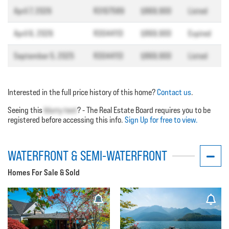
April 7, 2026
R3107589
$869,900
Listed
April 6, 2026
R3044113
$869,900
Expired
September 5, 2025
R3044113
$869,900
Listed
Interested in the full price history of this home?
Contact us
.
Seeing this
blurry text
? - The Real Estate Board requires you to be
registered before accessing this info.
Sign Up for free to view.
WATERFRONT & SEMI-WATERFRONT
Homes For Sale & Sold