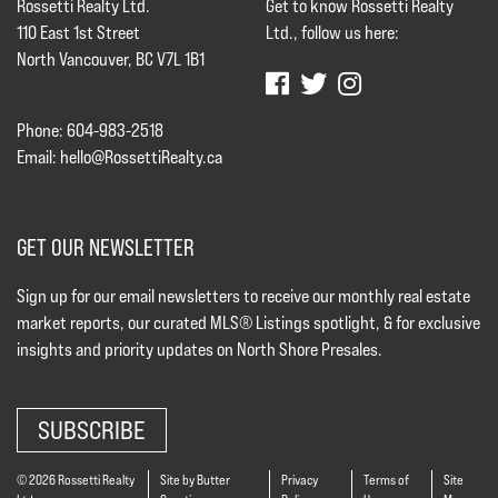
Rossetti Realty Ltd.
Get to know Rossetti Realty
110 East 1st Street
Ltd., follow us here:
North Vancouver, BC V7L 1B1
Phone: 604-983-2518
Email:
hello@RossettiRealty.ca
GET OUR NEWSLETTER
Sign up for our email newsletters to receive our monthly real estate
market reports, our curated MLS® Listings spotlight, & for exclusive
insights and priority updates on North Shore Presales.
SUBSCRIBE
© 2026 Rossetti Realty
Site by Butter
Privacy
Terms of
Site