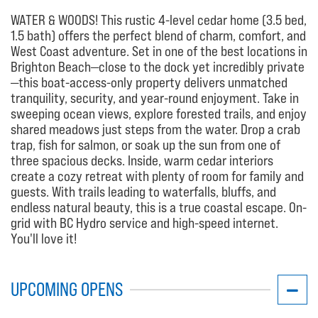
WATER & WOODS! This rustic 4-level cedar home (3.5 bed,
1.5 bath) offers the perfect blend of charm, comfort, and
West Coast adventure. Set in one of the best locations in
Brighton Beach—close to the dock yet incredibly private
—this boat-access-only property delivers unmatched
tranquility, security, and year-round enjoyment. Take in
sweeping ocean views, explore forested trails, and enjoy
shared meadows just steps from the water. Drop a crab
trap, fish for salmon, or soak up the sun from one of
three spacious decks. Inside, warm cedar interiors
create a cozy retreat with plenty of room for family and
guests. With trails leading to waterfalls, bluffs, and
endless natural beauty, this is a true coastal escape. On-
grid with BC Hydro service and high-speed internet.
You'll love it!
UPCOMING OPENS