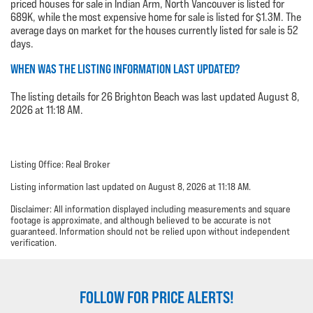
priced houses for sale in Indian Arm, North Vancouver is listed for
689K, while the most expensive home for sale is listed for $1.3M. The
average days on market for the houses currently listed for sale is 52
days.
WHEN WAS THE LISTING INFORMATION LAST UPDATED?
The listing details for 26 Brighton Beach was last updated August 8,
2026 at 11:18 AM.
Listing Office: Real Broker
Listing information last updated on August 8, 2026 at 11:18 AM.
Disclaimer: All information displayed including measurements and square
footage is approximate, and although believed to be accurate is not
guaranteed. Information should not be relied upon without independent
verification.
FOLLOW FOR PRICE ALERTS!