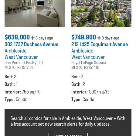
$639,000
$749,900
8 days ago
9 days ago
502 1737 Duchess Avenue
212 1425 Esquimalt Avenue
Ambleside
Ambleside
West Vancouver
West Vancouver
One Percent Realty Ltd.
Royal LePage Sussex
MLS ®:
R3151754
MLS ®:
R3151410
Bed:
Bed:
2
2
Bath:
Bath:
1
2
Interior:
Interior:
755 sq/ft
1,007 sq/ft
Type:
Type:
Condo
Condo
Search all condos for sale in Ambleside, West Vancouver + With
a free account set new search alerts for daily updates.