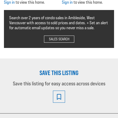
Sign in
to view this home.
Sign in
to view this home.
Search over 2 years of condo sales in Ambleside, West
Vancouver with access to sold prices and dates. + Set an alert
for automatic email updates so you never miss a sale.
SALES SEARCH
SAVE THIS LISTING
Save this listing for easy access across devices