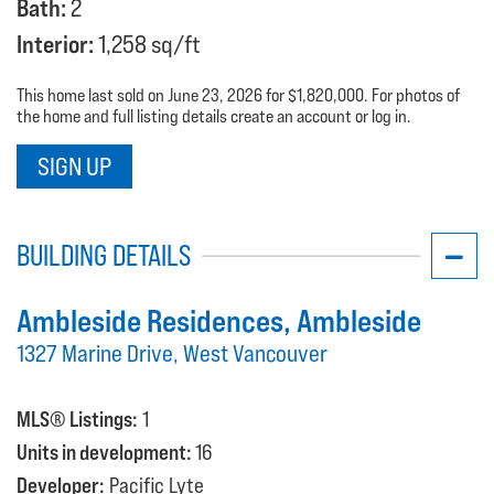
Bath:
2
Interior:
1,258 sq/ft
This home last sold on June 23, 2026 for $1,820,000. For photos of
the home and full listing details create an account or log in.
SIGN UP
BUILDING DETAILS
Ambleside Residences
, Ambleside
1327 Marine Drive, West Vancouver
MLS® Listings:
1
Units in development:
16
Developer:
Pacific Lyte