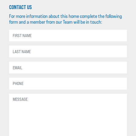
CONTACT US
For more information about this home complete the following
form and a member from our Team will be in touch: