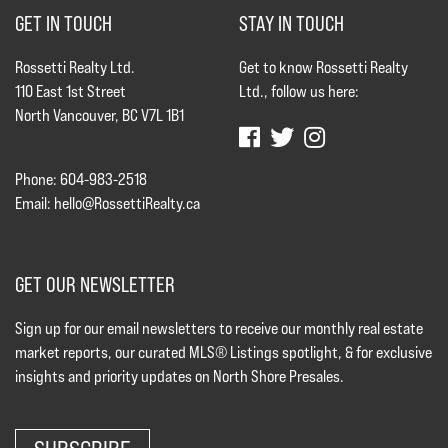
GET IN TOUCH
STAY IN TOUCH
Rossetti Realty Ltd.
Get to know Rossetti Realty
110 East 1st Street
Ltd., follow us here:
North Vancouver, BC V7L 1B1
Phone: 604-983-2518
Email:
hello@RossettiRealty.ca
GET OUR NEWSLETTER
Sign up for our email newsletters to receive our monthly real estate
market reports, our curated MLS® Listings spotlight, & for exclusive
insights and priority updates on North Shore Presales.