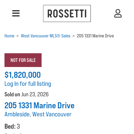
Home
>
West Vancouver MLS® Sales
>
205 1331 Marine Drive
NOT FOR SALE
$1,820,000
Log In for full listing
Sold on
Jun 23, 2026
205 1331 Marine Drive
Ambleside, West Vancouver
Bed:
3