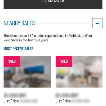
LISTINGS SEARCH
NEARBY SALES
264
There have been
condos reported sold in Ambleside, West
Vancouver in the last two years.
MOST RECENT SALES
SOLD
SOLD
$1,234,567
$1,234,567
List Price
$1,000,000
List Price
$1,000,000