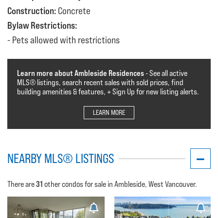
Construction:
Concrete
Bylaw Restrictions:
Pets allowed with restrictions
Learn more about Ambleside Residences
- See all active
MLS®️️️ listings, search recent sales with sold prices, find
building amenities & features, + Sign Up for new listing alerts.
LEARN MORE
NEARBY MLS® LISTINGS
31
There are
other condos for sale in Ambleside, West Vancouver.