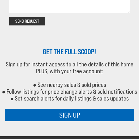
SEND REQUEST
GET THE FULL SCOOP!
Sign up for instant access to all the details of this home
PLUS, with your free account:
● See nearby sales & sold prices
● Follow listings for price change alerts & sold notifications
● Set search alerts for daily listings & sales updates
SIGN UP