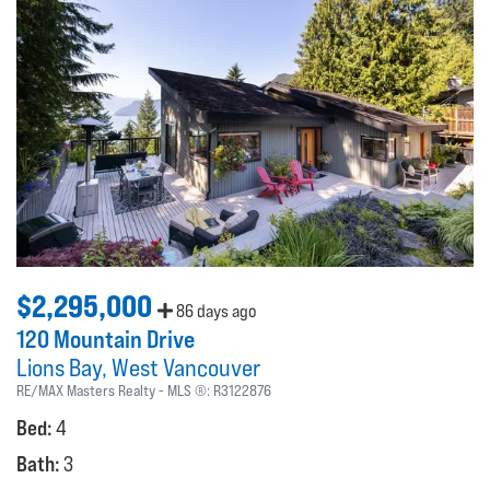
$2,295,000
86 days ago
120 Mountain Drive
Lions Bay
West Vancouver
RE/MAX Masters Realty
MLS ®:
R3122876
Bed:
4
Bath:
3