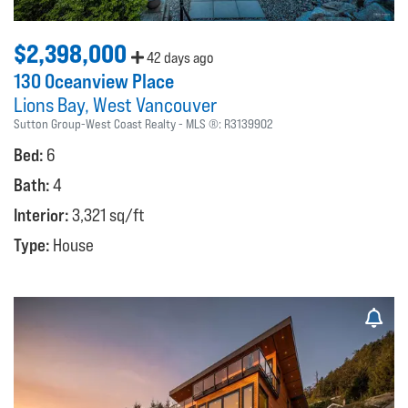
$2,398,000
42 days ago
130 Oceanview Place
Lions Bay
West Vancouver
Sutton Group-West Coast Realty
MLS ®:
R3139902
Bed:
6
Bath:
4
Interior:
3,321 sq/ft
Type:
House