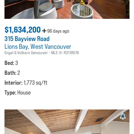
$1,634,200
96 days ago
315 Bayview Road
Lions Bay
West Vancouver
Engel & Volkers Vancouver
MLS ®:
R3118576
Bed:
3
Bath:
2
Interior:
1,773 sq/ft
Type:
House