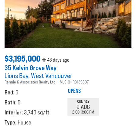
$3,195,000
43 days ago
35 Kelvin Grove Way
Lions Bay
West Vancouver
Rennie & Associates Realty Ltd.
MLS ®:
R3139397
OPENS
Bed:
5
Bath:
5
SUNDAY
9 AUG
Interior:
3,740 sq/ft
2:00-3:00 PM
Type:
House