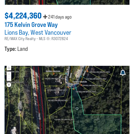
$4,224,360
241 days ago
175 Kelvin Grove Way
Lions Bay
West Vancouver
RE/MAX City Realty
MLS ®:
R3072824
Type:
Land