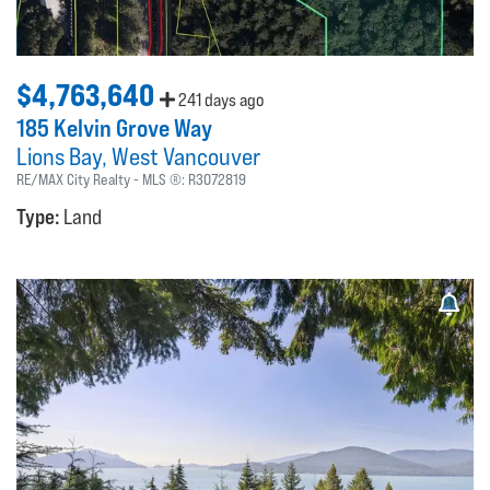
$4,763,640
241 days ago
185 Kelvin Grove Way
Lions Bay
West Vancouver
RE/MAX City Realty
MLS ®:
R3072819
Type:
Land