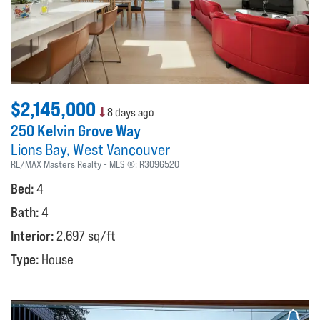
$2,145,000
8 days ago
250 Kelvin Grove Way
Lions Bay
West Vancouver
RE/MAX Masters Realty
MLS ®:
R3096520
Bed:
4
Bath:
4
Interior:
2,697 sq/ft
Type:
House