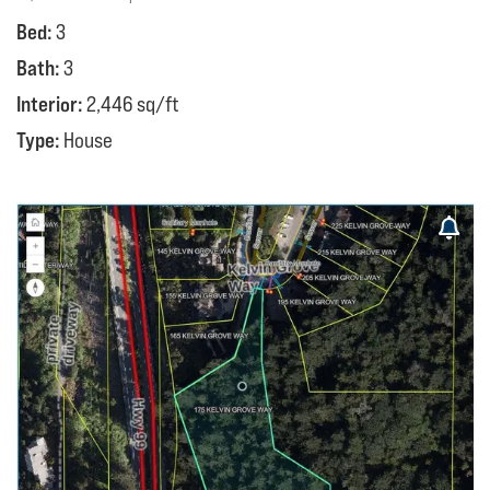
Bed:
3
Bath:
3
Interior:
2,446 sq/ft
Type:
House