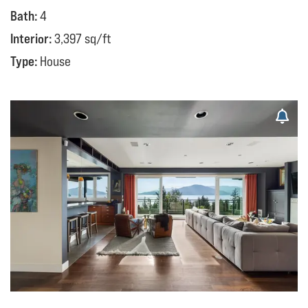
Bath:
4
Interior:
3,397 sq/ft
Type:
House