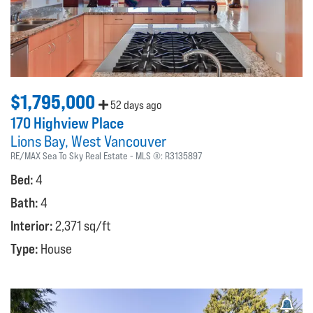
$1,795,000
52 days ago
170 Highview Place
Lions Bay
West Vancouver
RE/MAX Sea To Sky Real Estate
MLS ®:
R3135897
Bed:
4
Bath:
4
Interior:
2,371 sq/ft
Type:
House