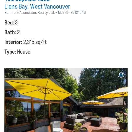
Lions Bay
West Vancouver
Rennie & Associates Realty Ltd.
MLS ®:
R3121346
Bed:
3
Bath:
2
Interior:
2,315 sq/ft
Type:
House