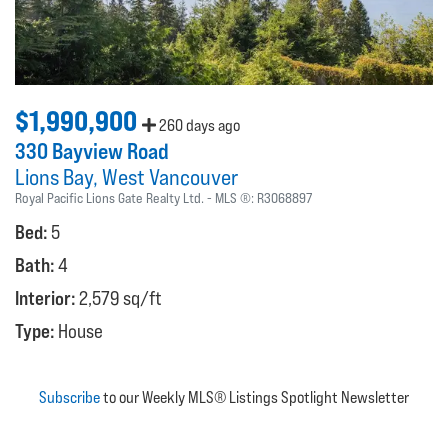
$1,990,900
260 days ago
330 Bayview Road
Lions Bay
West Vancouver
Royal Pacific Lions Gate Realty Ltd.
MLS ®:
R3068897
Bed:
5
Bath:
4
Interior:
2,579 sq/ft
Type:
House
Subscribe
to our Weekly MLS® Listings Spotlight Newsletter