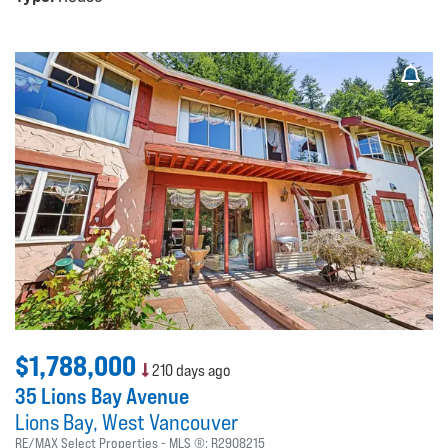
$1,788,000
210 days ago
35 Lions Bay Avenue
Lions Bay
West Vancouver
RE/MAX Select Properties
MLS ®:
R2908215