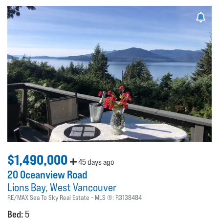
$1,490,000
45 days ago
20 Oceanview Road
Lions Bay
West Vancouver
RE/MAX Sea To Sky Real Estate
MLS ®:
R3138484
Bed:
5