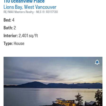
110 Oceanview Place
Lions Bay
West Vancouver
RE/MAX Masters Realty
MLS ®:
R3117130
Bed:
4
Bath:
2
Interior:
2,401 sq/ft
Type:
House