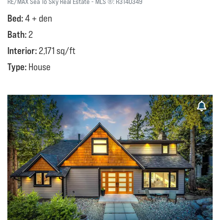
RE/MAX Sea To Sky Real Estate
MLS ®:
R3140349
Bed:
4 + den
Bath:
2
Interior:
2,171 sq/ft
Type:
House