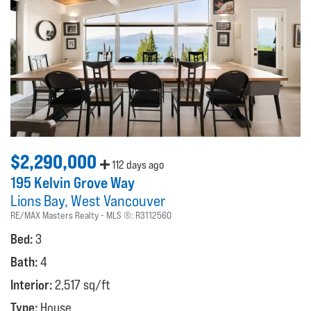
$2,290,000
112 days ago
195 Kelvin Grove Way
Lions Bay
West Vancouver
RE/MAX Masters Realty
MLS ®:
R3112560
Bed:
3
Bath:
4
Interior:
2,517 sq/ft
Type:
House