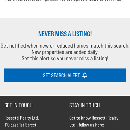
NEVER MISS A LISTING!
Get notified when new or reduced homes match this search.
New properties are added daily,
Set this alert so you never miss a listing!
SET SEARCH ALERT
GET IN TOUCH
STAY IN TOUCH
Rossetti Realty Ltd.
Get to know Rossetti Realty
110 East 1st Street
Ltd., follow us here: