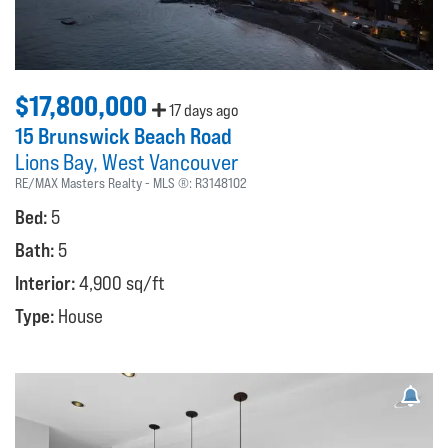
$17,800,000
17 days ago
15 Brunswick Beach Road
Lions Bay
West Vancouver
RE/MAX Masters Realty
MLS ®:
R3148102
Bed:
5
Bath:
5
Interior:
4,900 sq/ft
Type:
House