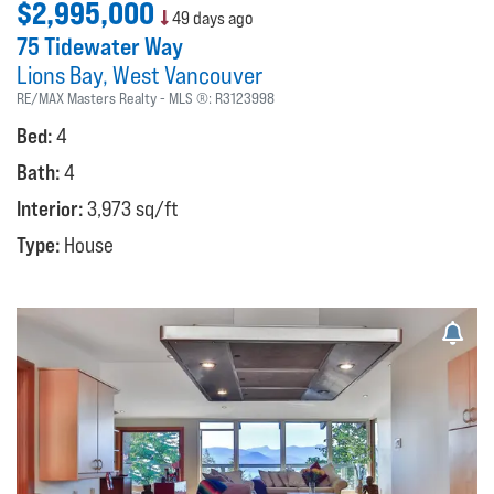
$2,995,000
49 days ago
75 Tidewater Way
Lions Bay
West Vancouver
RE/MAX Masters Realty
MLS ®:
R3123998
Bed:
4
Bath:
4
Interior:
3,973 sq/ft
Type:
House