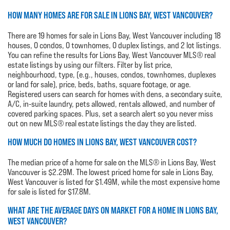
HOW MANY HOMES ARE FOR SALE IN LIONS BAY, WEST VANCOUVER?
There are 19 homes for sale in Lions Bay, West Vancouver including 18
houses, 0 condos, 0 townhomes, 0 duplex listings, and 2 lot listings.
You can refine the results for Lions Bay, West Vancouver MLS® real
estate listings by using our filters. Filter by list price,
neighbourhood, type, (e.g., houses, condos, townhomes, duplexes
or land for sale), price, beds, baths, square footage, or age.
Registered users can search for homes with dens, a secondary suite,
A/C, in-suite laundry, pets allowed, rentals allowed, and number of
covered parking spaces. Plus, set a search alert so you never miss
out on new MLS® real estate listings the day they are listed.
HOW MUCH DO HOMES IN LIONS BAY, WEST VANCOUVER COST?
The median price of a home for sale on the MLS® in Lions Bay, West
Vancouver is $2.29M. The lowest priced home for sale in Lions Bay,
West Vancouver is listed for $1.49M, while the most expensive home
for sale is listed for $17.8M.
WHAT ARE THE AVERAGE DAYS ON MARKET FOR A HOME IN LIONS BAY,
WEST VANCOUVER?