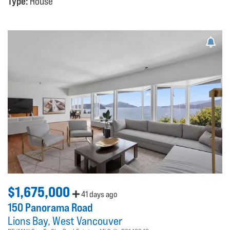
Type:
House
$1,675,000
41 days ago
150 Panorama Road
Lions Bay
West Vancouver