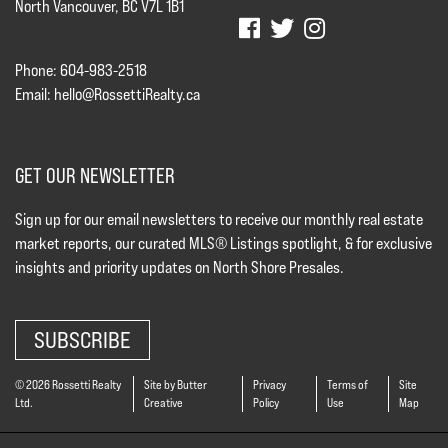
North Vancouver, BC V7L 1B1
Phone: 604-983-2518
Email:
hello@RossettiRealty.ca
GET OUR NEWSLETTER
Sign up for our email newsletters to receive our monthly real estate
market reports, our curated MLS® Listings spotlight, & for exclusive
insights and priority updates on North Shore Presales.
SUBSCRIBE
© 2026 Rossetti Realty
Site by Butter
Privacy
Terms of
Site
Ltd.
Creative
Policy
Use
Map