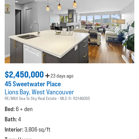
$2,450,000
23 days ago
45 Sweetwater Place
Lions Bay
West Vancouver
RE/MAX Sea To Sky Real Estate
MLS ®:
R3146055
Bed:
6 + den
Bath:
4
Interior:
3,806 sq/ft