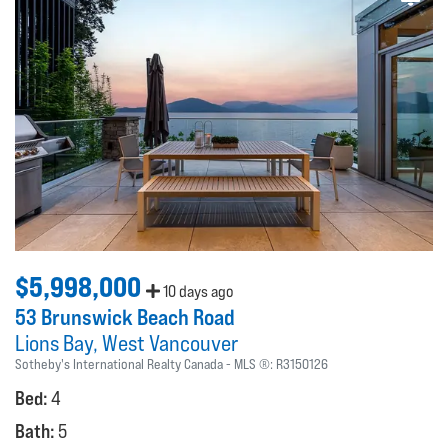
$5,998,000
10 days ago
53 Brunswick Beach Road
Lions Bay
West Vancouver
Sotheby's International Realty Canada
MLS ®:
R3150126
Bed:
4
Bath:
5