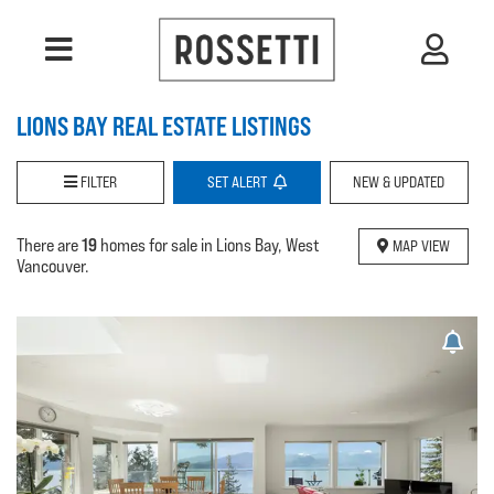
LIONS BAY REAL ESTATE LISTINGS
FILTER
SET
ALERT
NEW & UPDATED
19
There are
homes for sale in Lions Bay, West
MAP VIEW
Vancouver.