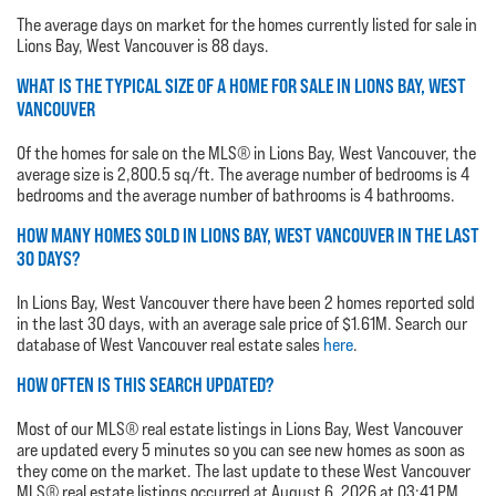
The average days on market for the homes currently listed for sale in
Lions Bay, West Vancouver is 88 days.
WHAT IS THE TYPICAL SIZE OF A HOME FOR SALE IN LIONS BAY, WEST
VANCOUVER
Of the homes for sale on the MLS® in Lions Bay, West Vancouver, the
average size is 2,800.5 sq/ft. The average number of bedrooms is 4
bedrooms and the average number of bathrooms is 4 bathrooms.
HOW MANY HOMES SOLD IN LIONS BAY, WEST VANCOUVER IN THE LAST
30 DAYS?
In Lions Bay, West Vancouver there have been 2 homes reported sold
in the last 30 days, with an average sale price of $1.61M. Search our
database of West Vancouver real estate sales
here
.
HOW OFTEN IS THIS SEARCH UPDATED?
Most of our MLS® real estate listings in Lions Bay, West Vancouver
are updated every 5 minutes so you can see new homes as soon as
they come on the market. The last update to these West Vancouver
MLS® real estate listings occurred at August 6, 2026 at 03:41 PM.