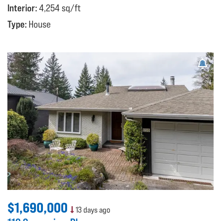
Interior:
4,254 sq/ft
Type:
House
$1,690,000
13 days ago