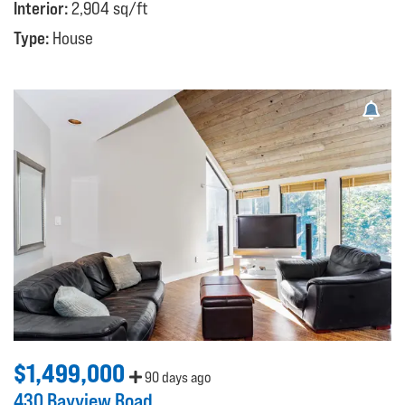
Interior:
2,904 sq/ft
Type:
House
$1,499,000
90 days ago
430 Bayview Road