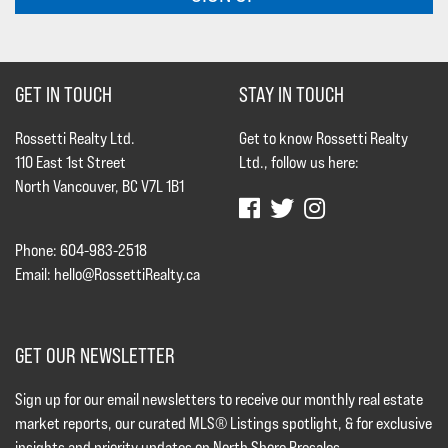
GET IN TOUCH
STAY IN TOUCH
Rossetti Realty Ltd.
Get to know Rossetti Realty
110 East 1st Street
Ltd., follow us here:
North Vancouver, BC V7L 1B1
Phone: 604-983-2518
Email:
hello@RossettiRealty.ca
GET OUR NEWSLETTER
Sign up for our email newsletters to receive our monthly real estate
market reports, our curated MLS® Listings spotlight, & for exclusive
insights and priority updates on North Shore Presales.