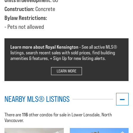
Units in development:
60
Construction:
Concrete
Bylaw Restrictions:
Pets not allowed
Learn more about Royal Kensington
- See all active MLS®️️️
listings, search recent sales with sold prices, find building
amenities & features, + Sign Up for new listing alerts.
LEARN MORE
NEARBY MLS® LISTINGS
116
There are
other condos for sale in Lower Lonsdale, North
Vancouver.