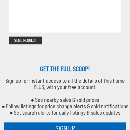
SEND REQUEST
GET THE FULL SCOOP!
Sign up for instant access to all the details of this home
PLUS, with your free account:
● See nearby sales & sold prices
● Follow listings for price change alerts & sold notifications
● Set search alerts for daily listings & sales updates
SIGN UP