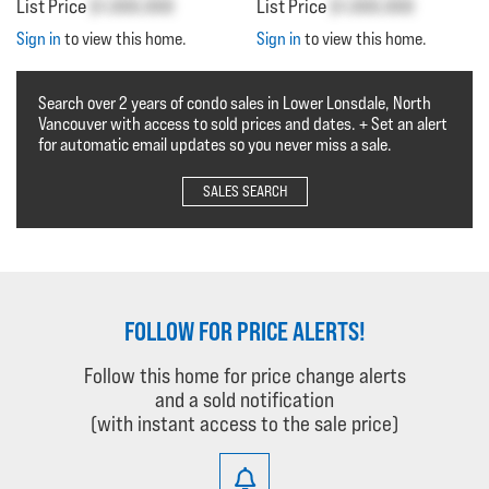
List Price
$1,000,000
List Price
$1,000,000
Sign in
to view this home.
Sign in
to view this home.
Search over 2 years of condo sales in Lower Lonsdale, North
Vancouver with access to sold prices and dates. + Set an alert
for automatic email updates so you never miss a sale.
SALES SEARCH
FOLLOW FOR PRICE ALERTS!
Follow this home for price change alerts
and a sold notification
(with instant access to the sale price)