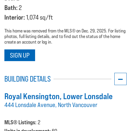
Bath:
2
Interior:
1,074 sq/ft
This home was removed from the MLS® on Dec. 29, 2025. For listing
photos, full listing details, and to find out the status of the home
create an account or log in.
SIGN UP
BUILDING DETAILS
Royal Kensington
, Lower Lonsdale
444 Lonsdale Avenue, North Vancouver
MLS® Listings:
2