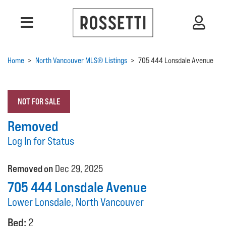
Home
>
North Vancouver MLS® Listings
>
705 444 Lonsdale Avenue
NOT FOR SALE
Removed
Log In for Status
Removed on
Dec 29, 2025
705 444 Lonsdale Avenue
Lower Lonsdale, North Vancouver
Bed:
2