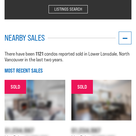
LISTINGS SEARCH
NEARBY SALES
1121
There have been
condos reported sold in Lower Lonsdale, North
Vancouver in the last two years.
MOST RECENT SALES
SOLD
SOLD
$1,234,567
$1,234,567