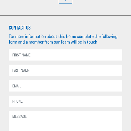
CONTACT US
For more information about this home complete the following
form and a member from our Team will be in touch: