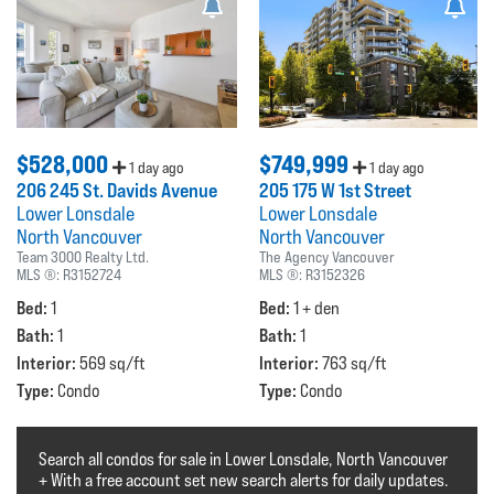
$528,000
$749,999
1 day ago
1 day ago
206 245 St. Davids Avenue
205 175 W 1st Street
Lower Lonsdale
Lower Lonsdale
North Vancouver
North Vancouver
Team 3000 Realty Ltd.
The Agency Vancouver
MLS ®:
R3152724
MLS ®:
R3152326
Bed:
Bed:
1
1 + den
Bath:
Bath:
1
1
Interior:
Interior:
569 sq/ft
763 sq/ft
Type:
Type:
Condo
Condo
Search all condos for sale in Lower Lonsdale, North Vancouver
+ With a free account set new search alerts for daily updates.