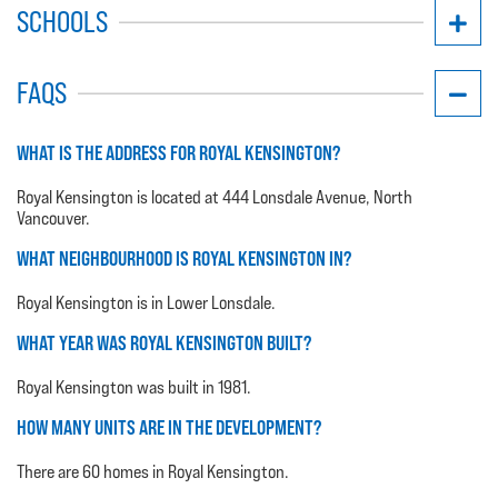
SCHOOLS
FAQS
WHAT IS THE ADDRESS FOR ROYAL KENSINGTON?
Royal Kensington is located at 444 Lonsdale Avenue, North
Vancouver.
WHAT NEIGHBOURHOOD IS ROYAL KENSINGTON IN?
Royal Kensington is in Lower Lonsdale.
WHAT YEAR WAS ROYAL KENSINGTON BUILT?
Royal Kensington was built in 1981.
HOW MANY UNITS ARE IN THE DEVELOPMENT?
There are 60 homes in Royal Kensington.