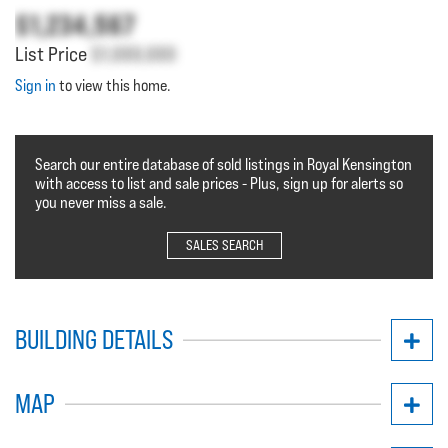
$1,234,567
List Price
$1,000,000
Sign in
to view this home.
Search our entire database of sold listings in Royal Kensington
with access to list and sale prices - Plus, sign up for alerts so
you never miss a sale.
SALES SEARCH
BUILDING DETAILS
MAP