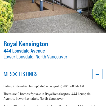
Royal Kensington
444 Lonsdale Avenue
Lower Lonsdale, North Vancouver
MLS® LISTINGS
Listing information last updated on August 7, 2026 a 09:47 AM.
There are 2 homes for sale in Royal Kensington. 444 Lonsdale
Avenue, Lower Lonsdale, North Vancouver.