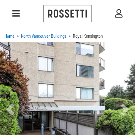
Home
>
North Vancouver Buildings
>
Royal Kensington
Previous
Next