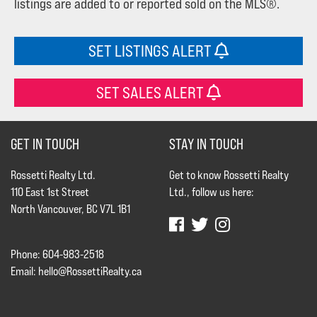
listings are added to or reported sold on the MLS®.
SET LISTINGS ALERT
SET SALES ALERT
GET IN TOUCH
STAY IN TOUCH
Rossetti Realty Ltd.
Get to know Rossetti Realty
110 East 1st Street
Ltd., follow us here:
North Vancouver, BC V7L 1B1
Phone: 604-983-2518
Email:
hello@RossettiRealty.ca