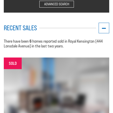
ADVANCED SEARCH
RECENT SALES
6
There have been
homes reported sold in Royal Kensington [444
Lonsdale Avenue] in the last two years.
SOLD