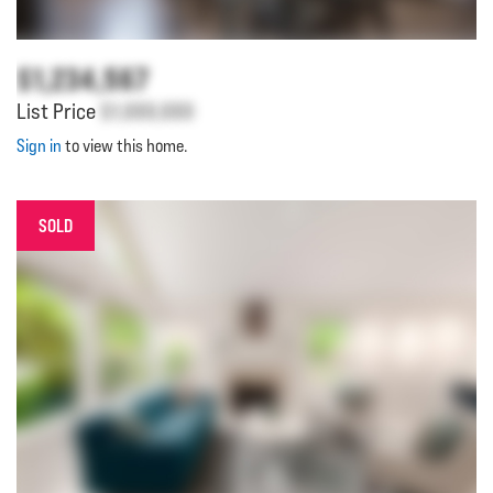
$1,234,567
List Price
$1,000,000
Sign in
to view this home.
SOLD