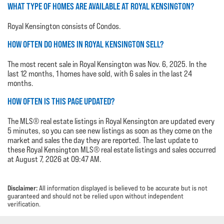
WHAT TYPE OF HOMES ARE AVAILABLE AT ROYAL KENSINGTON?
Royal Kensington consists of Condos.
HOW OFTEN DO HOMES IN ROYAL KENSINGTON SELL?
The most recent sale in Royal Kensington was Nov. 6, 2025. In the
last 12 months, 1 homes have sold, with 6 sales in the last 24
months.
HOW OFTEN IS THIS PAGE UPDATED?
The MLS® real estate listings in Royal Kensington are updated every
5 minutes, so you can see new listings as soon as they come on the
market and sales the day they are reported. The last update to
these Royal Kensington MLS® real estate listings and sales occurred
at August 7, 2026 at 09:47 AM.
Disclaimer:
All information displayed is believed to be accurate but is not
guaranteed and should not be relied upon without independent
verification.