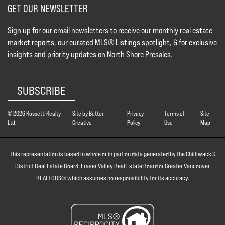
GET OUR NEWSLETTER
Sign up for our email newsletters to receive our monthly real estate
market reports, our curated MLS® Listings spotlight, & for exclusive
insights and priority updates on North Shore Presales.
SUBSCRIBE
© 2026 Rossetti Realty
Site by Butter
Privacy
Terms of
Site
Ltd.
Creative
Policy
Use
Map
This representation is based in whole or in part on data generated by the Chilliwack &
District Real Estate Board, Fraser Valley Real Estate Board or Greater Vancouver
REALTORS® which assumes no responsibility for its accuracy.