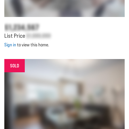
$1,234,567
List Price
$1,000,000
Sign in
to view this home.
SOLD