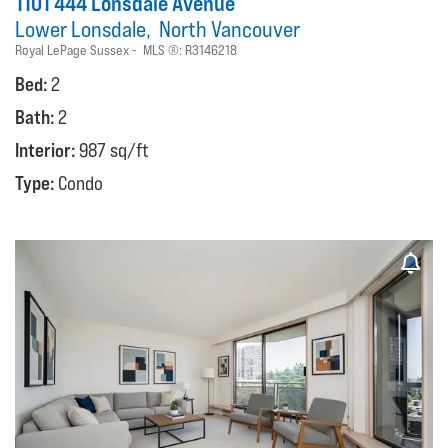
1101 444 Lonsdale Avenue
Lower Lonsdale
North Vancouver
Royal LePage Sussex
MLS ®:
R3146218
Bed:
2
Bath:
2
Interior:
987 sq/ft
Type:
Condo