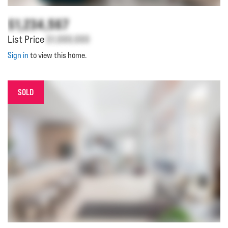
$1,234,567
List Price
$1,000,000
Sign in
to view this home.
SOLD