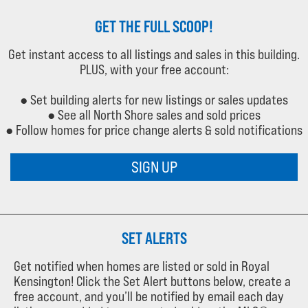
GET THE FULL SCOOP!
Get instant access to all listings and sales in this building.
PLUS, with your free account:
● Set building alerts for new listings or sales updates
● See all North Shore sales and sold prices
● Follow homes for price change alerts & sold notifications
SIGN UP
SET ALERTS
Get notified when homes are listed or sold in Royal
Kensington! Click the Set Alert buttons below, create a
free account, and you’ll be notified by email each day