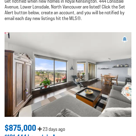
Get notified when new homes in Royal Kensington. 444 Lonsdale
Avenue, Lower Lonsdale, North Vancouver are listed! Click the Set
Alert button below, create an account, and you will be notified by
email each day new listings hit the MLS®.
$875,000
23 days ago