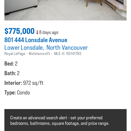
$775,000
8 days ago
801 444 Lonsdale Avenue
Lower Lonsdale
North Vancouver
Royal LePage - Wolstencroft
MLS ®:
R3141793
Bed:
2
Bath:
2
Interior:
972 sq/ft
Type:
Condo
Create an advanced search alert - set your preferred
bedrooms, bathrooms, square footage, and price range.