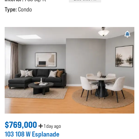
Type:
Condo
$769,000
1 day ago
103 108 W Esplanade