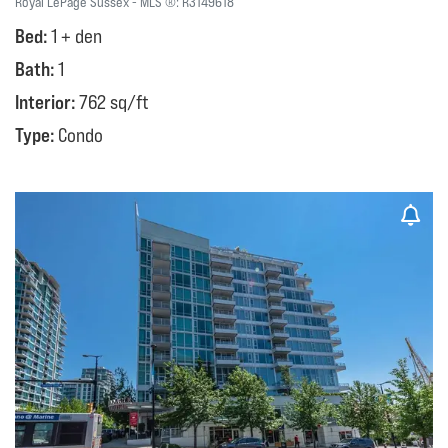
Royal LePage Sussex
MLS ®:
R3149618
Bed:
1 + den
Bath:
1
Interior:
762 sq/ft
Type:
Condo