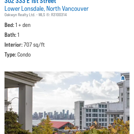
302 333 E 1st Street
Lower Lonsdale
North Vancouver
Oakwyn Realty Ltd.
MLS ®:
R3100314
Bed:
1 + den
Bath:
1
Interior:
707 sq/ft
Type:
Condo