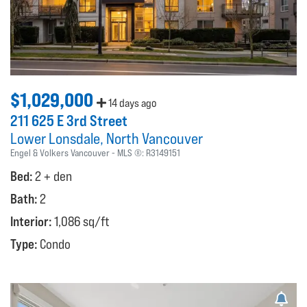
$1,029,000
14 days ago
211 625 E 3rd Street
Lower Lonsdale
North Vancouver
Engel & Volkers Vancouver
MLS ®:
R3149151
Bed:
2 + den
Bath:
2
Interior:
1,086 sq/ft
Type:
Condo