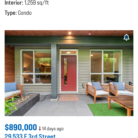
Interior:
1,259 sq/ft
Type:
Condo
$890,000
14 days ago
29 533 E 3rd Street