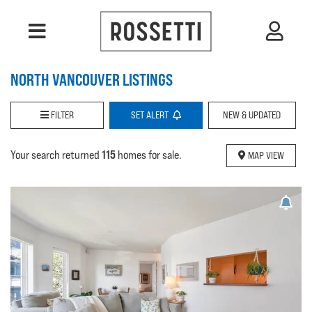
NORTH VANCOUVER LISTINGS
FILTER
SET
ALERT
NEW & UPDATED
115
Your search returned
homes for sale.
MAP VIEW