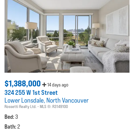
$1,388,000
14 days ago
324 255 W 1st Street
Lower Lonsdale
North Vancouver
Rossetti Realty Ltd.
MLS ®:
R3149100
Bed:
3
Bath:
2