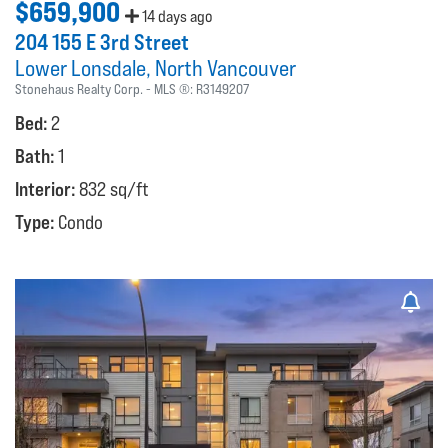
$659,900
14 days ago
204 155 E 3rd Street
Lower Lonsdale
North Vancouver
Stonehaus Realty Corp.
MLS ®:
R3149207
Bed:
2
Bath:
1
Interior:
832 sq/ft
Type:
Condo