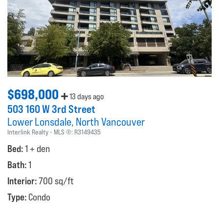
$698,000
13 days ago
503 160 W 3rd Street
Lower Lonsdale
North Vancouver
Interlink Realty
MLS ®:
R3149435
Bed:
1 + den
Bath:
1
Interior:
700 sq/ft
Type:
Condo