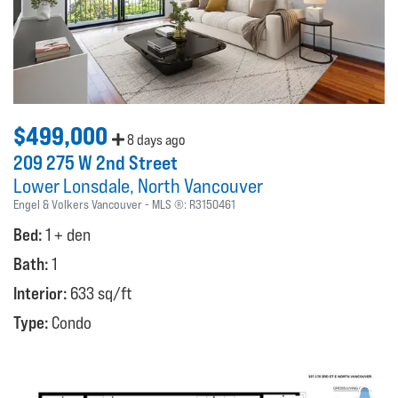
$499,000
8 days ago
209 275 W 2nd Street
Lower Lonsdale
North Vancouver
Engel & Volkers Vancouver
MLS ®:
R3150461
Bed:
1 + den
Bath:
1
Interior:
633 sq/ft
Type:
Condo