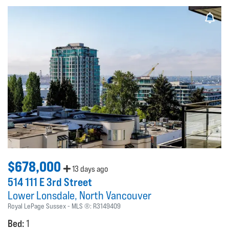
$678,000
13 days ago
514 111 E 3rd Street
Lower Lonsdale
North Vancouver
Royal LePage Sussex
MLS ®:
R3149409
Bed:
1