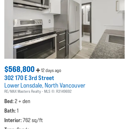
$568,800
12 days ago
302 170 E 3rd Street
Lower Lonsdale
North Vancouver
RE/MAX Masters Realty
MLS ®:
R3149692
Bed:
2 + den
Bath:
1
Interior:
762 sq/ft