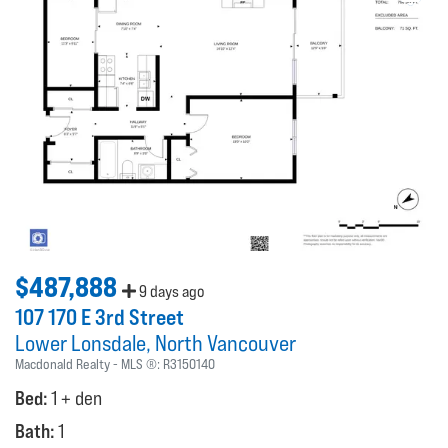
$487,888
9 days ago
107 170 E 3rd Street
Lower Lonsdale
North Vancouver
Macdonald Realty
MLS ®:
R3150140
Bed:
1 + den
Bath:
1