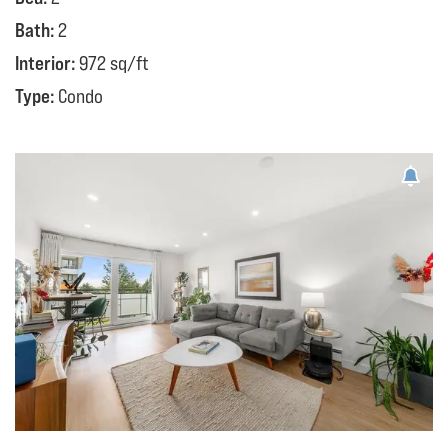
Bath:
2
Interior:
972 sq/ft
Type:
Condo