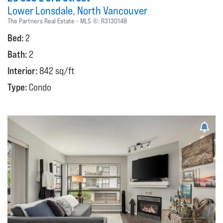
Lower Lonsdale
North Vancouver
The Partners Real Estate
MLS ®:
R3130148
Bed:
2
Bath:
2
Interior:
842 sq/ft
Type:
Condo