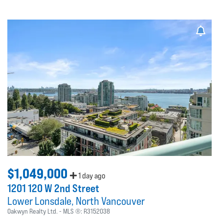
$1,049,000
1 day ago
1201 120 W 2nd Street
Lower Lonsdale
North Vancouver
Oakwyn Realty Ltd.
MLS ®:
R3152038