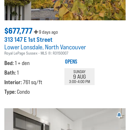
$677,777
9 days ago
313 147 E 1st Street
Lower Lonsdale
North Vancouver
Royal LePage Sussex
MLS ®:
R3150007
OPENS
Bed:
1 + den
Bath:
1
SUNDAY
9 AUG
Interior:
761 sq/ft
3:00-4:00 PM
Type:
Condo