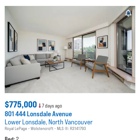
$775,000
7 days ago
801 444 Lonsdale Avenue
Lower Lonsdale
North Vancouver
Royal LePage - Wolstencroft
MLS ®:
R3141793
Bed:
2