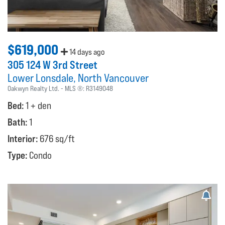
$619,000
14 days ago
305 124 W 3rd Street
Lower Lonsdale
North Vancouver
Oakwyn Realty Ltd.
MLS ®:
R3149048
Bed:
1 + den
Bath:
1
Interior:
676 sq/ft
Type:
Condo