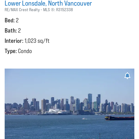
Lower Lonsdale
North Vancouver
RE/MAX Crest Realty
MLS ®:
R3152338
Bed:
2
Bath:
2
Interior:
1,023 sq/ft
Type:
Condo