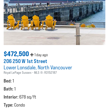
$472,500
1 day ago
206 250 W 1st Street
Lower Lonsdale
North Vancouver
Royal LePage Sussex
MLS ®:
R3152187
Bed:
1
Bath:
1
Interior:
678 sq/ft
Type:
Condo