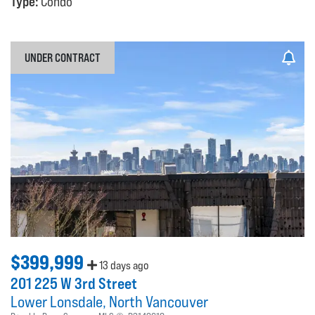
Type:
Condo
UNDER CONTRACT
$399,999
13 days ago
201 225 W 3rd Street
Lower Lonsdale
North Vancouver