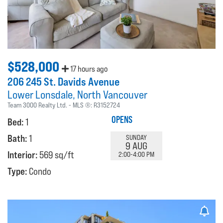
$528,000
17 hours ago
206 245 St. Davids Avenue
Lower Lonsdale
North Vancouver
Team 3000 Realty Ltd.
MLS ®:
R3152724
OPENS
Bed:
1
Bath:
1
SUNDAY
9 AUG
Interior:
569 sq/ft
2:00-4:00 PM
Type:
Condo