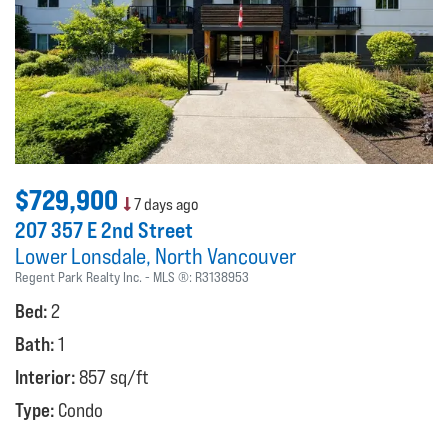
$729,900
7 days ago
207 357 E 2nd Street
Lower Lonsdale
North Vancouver
Regent Park Realty Inc.
MLS ®:
R3138953
Bed:
2
Bath:
1
Interior:
857 sq/ft
Type:
Condo