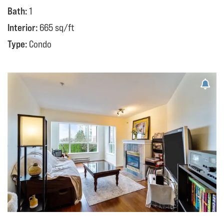
Bath:
1
Interior:
665 sq/ft
Type:
Condo