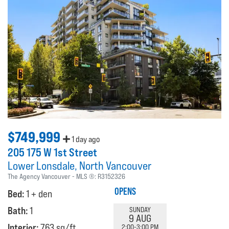
$749,999
1 day ago
205 175 W 1st Street
Lower Lonsdale
North Vancouver
The Agency Vancouver
MLS ®:
R3152326
OPENS
Bed:
1 + den
Bath:
1
SUNDAY
9 AUG
Interior:
763 sq/ft
2:00-3:00 PM