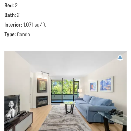
Bed:
2
Bath:
2
Interior:
1,071 sq/ft
Type:
Condo