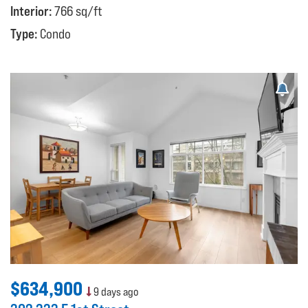
Interior:
766 sq/ft
Type:
Condo
$634,900
9 days ago