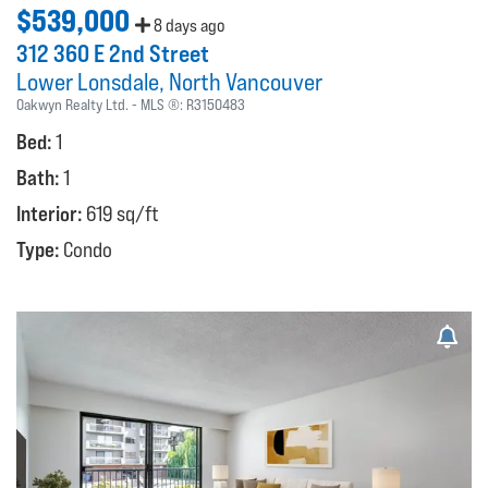
$539,000
8 days ago
312 360 E 2nd Street
Lower Lonsdale
North Vancouver
Oakwyn Realty Ltd.
MLS ®:
R3150483
Bed:
1
Bath:
1
Interior:
619 sq/ft
Type:
Condo