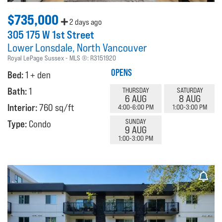
$735,000
2 days ago
305 175 W 1st Street
Lower Lonsdale
North Vancouver
Royal LePage Sussex
MLS ®:
R3151920
OPENS
Bed:
1 + den
Bath:
1
THURSDAY
SATURDAY
6 AUG
8 AUG
Interior:
760 sq/ft
4:00-6:00 PM
1:00-3:00 PM
SUNDAY
Type:
Condo
9 AUG
1:00-3:00 PM