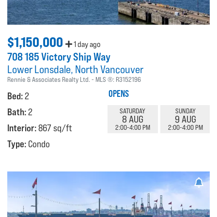
$1,150,000
1 day ago
708 185 Victory Ship Way
Lower Lonsdale
North Vancouver
Rennie & Associates Realty Ltd.
MLS ®:
R3152196
OPENS
Bed:
2
Bath:
2
SATURDAY
SUNDAY
8 AUG
9 AUG
Interior:
867 sq/ft
2:00-4:00 PM
2:00-4:00 PM
Type:
Condo