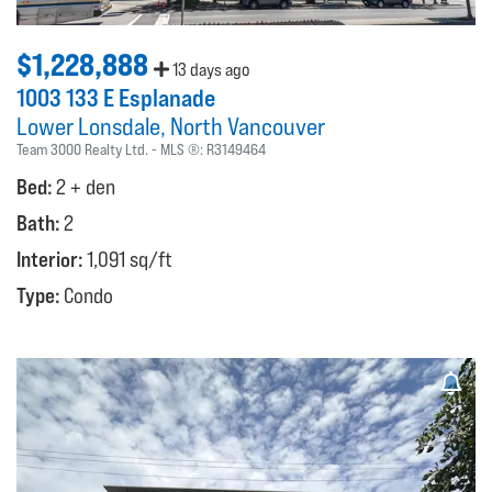
$1,228,888
13 days ago
1003 133 E Esplanade
Lower Lonsdale
North Vancouver
Team 3000 Realty Ltd.
MLS ®:
R3149464
Bed:
2 + den
Bath:
2
Interior:
1,091 sq/ft
Type:
Condo