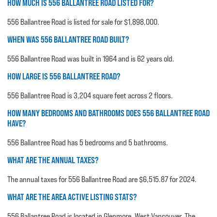
HOW MUCH IS 556 BALLANTREE ROAD LISTED FOR?
556 Ballantree Road is listed for sale for $1,898,000.
WHEN WAS 556 BALLANTREE ROAD BUILT?
556 Ballantree Road was built in 1964 and is 62 years old.
HOW LARGE IS 556 BALLANTREE ROAD?
556 Ballantree Road is 3,204 square feet across 2 floors.
HOW MANY BEDROOMS AND BATHROOMS DOES 556 BALLANTREE ROAD
HAVE?
556 Ballantree Road has 5 bedrooms and 5 bathrooms.
WHAT ARE THE ANNUAL TAXES?
The annual taxes for 556 Ballantree Road are $6,515.87 for 2024.
WHAT ARE THE AREA ACTIVE LISTING STATS?
556 Ballantree Road is located in Glenmore, West Vancouver. The