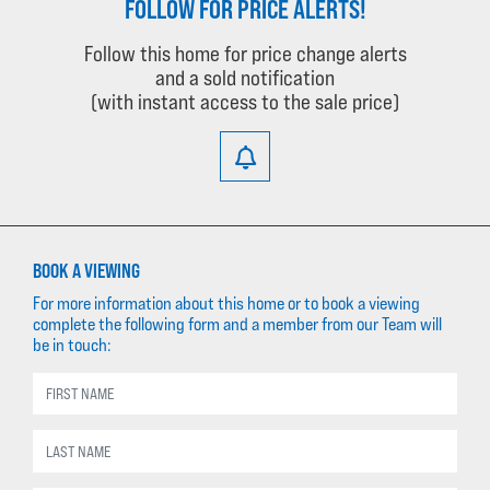
FOLLOW FOR PRICE ALERTS!
Follow this home for price change alerts
and a sold notification
(with instant access to the sale price)
BOOK A VIEWING
For more information about this home or to book a viewing
complete the following form and a member from our Team will
be in touch: