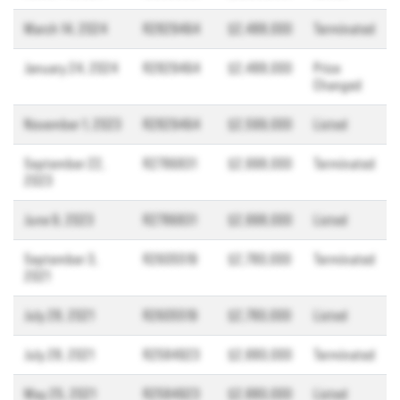
March 14, 2024
R2829464
$2,488,000
Terminated
January 24, 2024
R2829464
$2,488,000
Price
Changed
November 1, 2023
R2829464
$2,599,000
Listed
September 22,
R2786831
$2,998,000
Terminated
2023
June 9, 2023
R2786831
$2,998,000
Listed
September 3,
R2605519
$2,780,000
Terminated
2021
July 28, 2021
R2605519
$2,780,000
Listed
July 28, 2021
R2584923
$2,880,000
Terminated
May 25, 2021
R2584923
$2,880,000
Listed