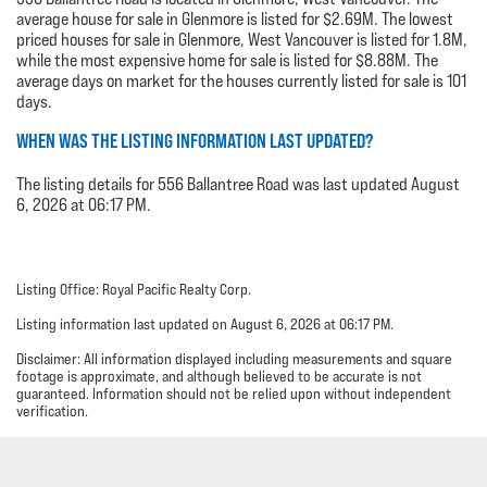
average house for sale in Glenmore is listed for $2.69M. The lowest
priced houses for sale in Glenmore, West Vancouver is listed for 1.8M,
while the most expensive home for sale is listed for $8.88M. The
average days on market for the houses currently listed for sale is 101
days.
WHEN WAS THE LISTING INFORMATION LAST UPDATED?
The listing details for 556 Ballantree Road was last updated August
6, 2026 at 06:17 PM.
Listing Office: Royal Pacific Realty Corp.
Listing information last updated on August 6, 2026 at 06:17 PM.
Disclaimer: All information displayed including measurements and square
footage is approximate, and although believed to be accurate is not
guaranteed. Information should not be relied upon without independent
verification.