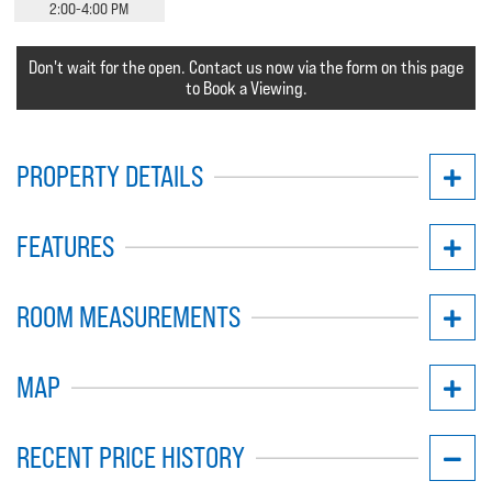
2:00-4:00 PM
Don't wait for the open. Contact us now via the form on this page
to Book a Viewing.
PROPERTY DETAILS
FEATURES
ROOM MEASUREMENTS
MAP
RECENT PRICE HISTORY