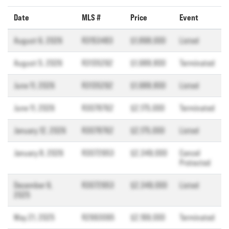
Date
MLS #
Price
Event
August 6, 2026
R3153483
$1,898,000
Listed
August 5, 2026
R3135292
$1,988,800
Terminated
June 11, 2026
R3135292
$1,988,800
Listed
June 11, 2026
R3078762
$2,175,000
Terminated
January 12, 2026
R3078762
$2,175,000
Listed
January 8, 2026
R3072953
$2,349,000
Cancel
Protected
December 9,
R3072953
$2,349,000
Listed
2025
May 21, 2025
R2993095
$2,199,000
Terminated