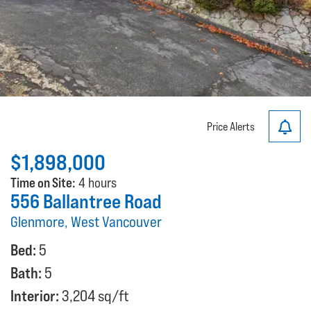
Price Alerts
$1,898,000
Time on Site:
4 hours
556 Ballantree Road
Glenmore, West Vancouver
Bed:
5
Bath:
5
Interior:
3,204 sq/ft