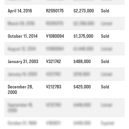
April 14, 2016
R2050175
$2,273,000
Sold
March 29, 2016
R2050175
$2,288,000
Listed
October 11, 2014
V1080094
$1,375,000
Sold
August 12, 2014
V1080094
$1,448,000
Listed
January 31, 2003
V321742
$488,000
Sold
January 14, 2003
V321742
$519,900
Listed
December 28,
V212783
$425,000
Sold
2000
September 18,
V212783
$449,000
Listed
2000
October 31, 1999
V160831
$449,000
Expired