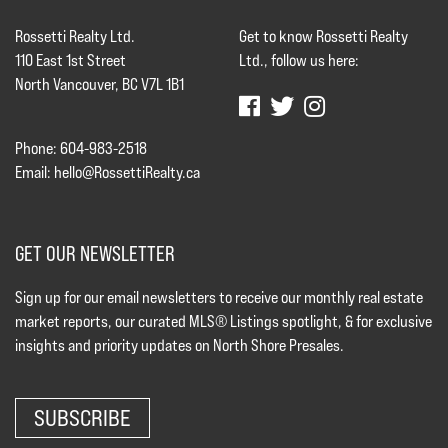
Rossetti Realty Ltd.
Get to know Rossetti Realty
110 East 1st Street
Ltd., follow us here:
North Vancouver, BC V7L 1B1
Phone: 604-983-2518
Email:
hello@RossettiRealty.ca
GET OUR NEWSLETTER
Sign up for our email newsletters to receive our monthly real estate
market reports, our curated MLS® Listings spotlight, & for exclusive
insights and priority updates on North Shore Presales.
SUBSCRIBE