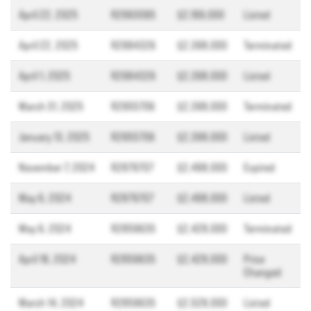
April 22, 2025
R2993095
$2,199,000
Listed
April 22, 2025
R2984326
$2,398,000
Terminated
April 1, 2025
R2984326
$2,398,000
Listed
March 31, 2025
R2955706
$2,398,000
Terminated
January 13, 2025
R2955706
$2,398,000
Listed
November 7, 2024
R2879707
$2,498,000
Expired
May 6, 2024
R2879707
$2,498,000
Listed
May 6, 2024
R2859635
$2,428,000
Terminated
April 18, 2024
R2859635
$2,428,000
Price
Changed
March 14, 2024
R2859635
$2,528,000
Listed