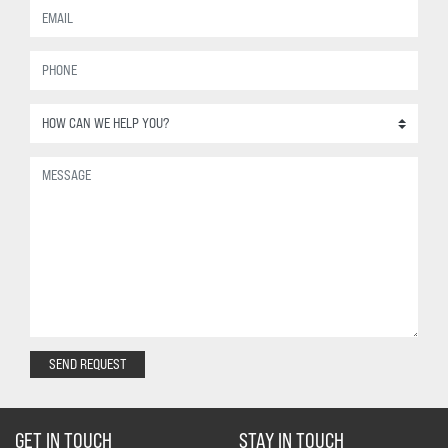
SEND REQUEST
GET IN TOUCH
STAY IN TOUCH