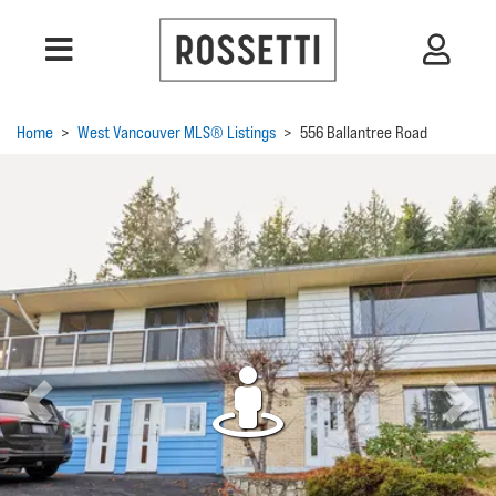
Home
>
West Vancouver MLS® Listings
>
556 Ballantree Road
Previous
Next