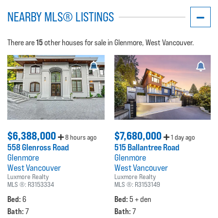
NEARBY MLS® LISTINGS
15
There are
other houses for sale in Glenmore, West Vancouver.
$6,388,000
$7,680,000
8 hours ago
1 day ago
558 Glenross Road
515 Ballantree Road
Glenmore
Glenmore
West Vancouver
West Vancouver
Luxmore Realty
Luxmore Realty
MLS ®:
R3153334
MLS ®:
R3153149
Bed:
Bed:
6
5 + den
Bath:
Bath:
7
7