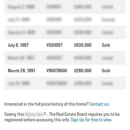
August 3, 1999
V160831
$482,000
Listed
July 31, 1998
V063981
$529,000
Expired
January 4, 1998
V063981
$549,000
Listed
July 8, 1997
V030057
$535,000
Sold
March 26, 1997
V030057
$549,000
Listed
March 28, 1991
V90078600
$280,000
Sold
July 10, 1990
V90078600
$309,000
Listed
Interested in the full price history of this home?
Contact us
.
Seeing this
blurry text
? - The Real Estate Board requires you to be
registered before accessing this info.
Sign Up for free to view.