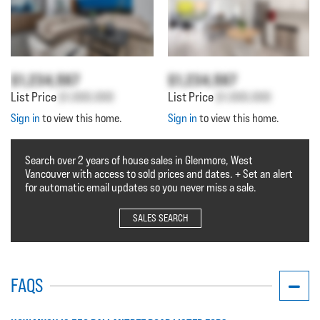
$1,234,567
$1,234,567
List Price
$1,000,000
List Price
$1,000,000
Sign in
to view this home.
Sign in
to view this home.
Search over 2 years of house sales in Glenmore, West
Vancouver with access to sold prices and dates. + Set an alert
for automatic email updates so you never miss a sale.
SALES SEARCH
FAQS