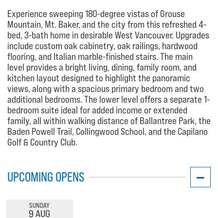
Experience sweeping 180-degree vistas of Grouse
Mountain, Mt. Baker, and the city from this refreshed 4-
bed, 3-bath home in desirable West Vancouver. Upgrades
include custom oak cabinetry, oak railings, hardwood
flooring, and Italian marble-finished stairs. The main
level provides a bright living, dining, family room, and
kitchen layout designed to highlight the panoramic
views, along with a spacious primary bedroom and two
additional bedrooms. The lower level offers a separate 1-
bedroom suite ideal for added income or extended
family, all within walking distance of Ballantree Park, the
Baden Powell Trail, Collingwood School, and the Capilano
Golf & Country Club.
UPCOMING OPENS
SUNDAY
9 AUG