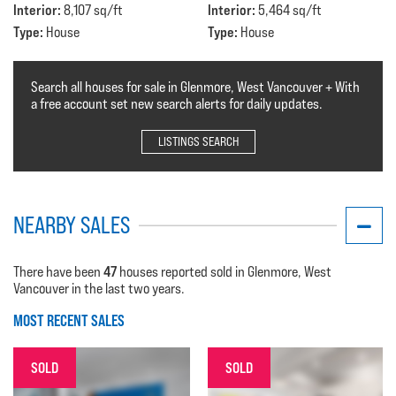
Interior:
Interior:
8,107 sq/ft
5,464 sq/ft
Type:
Type:
House
House
Search all houses for sale in Glenmore, West Vancouver + With
a free account set new search alerts for daily updates.
LISTINGS SEARCH
NEARBY SALES
47
There have been
houses reported sold in Glenmore, West
Vancouver in the last two years.
MOST RECENT SALES
SOLD
SOLD