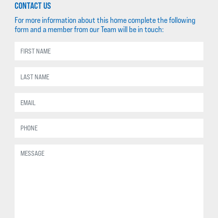
CONTACT US
For more information about this home complete the following
form and a member from our Team will be in touch: