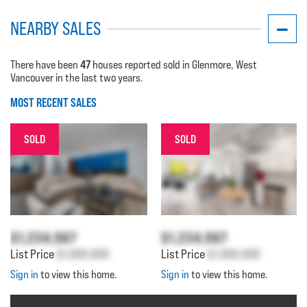
NEARBY SALES
47
There have been
houses reported sold in Glenmore, West
Vancouver in the last two years.
MOST RECENT SALES
SOLD
SOLD
$1,234,567
$1,234,567
List Price
$1,000,000
List Price
$1,000,000
Sign in
to view this home.
Sign in
to view this home.