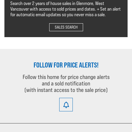
Search over 2 years of house sales in Glenmore, West
Vancouver with access to sold prices and dates. + Set an alert
for automatic email updates so you never miss a sale.
SALES SEARCH
FOLLOW FOR PRICE ALERTS!
Follow this home for price change alerts
and a sold notification
(with instant access to the sale price)