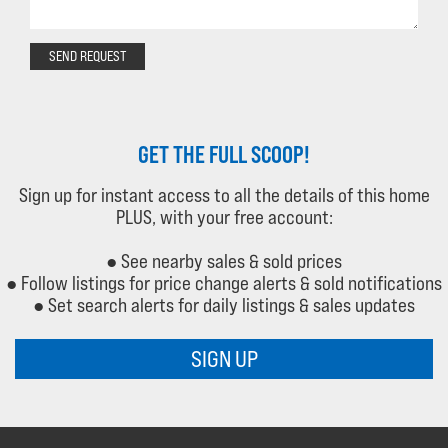
SEND REQUEST
GET THE FULL SCOOP!
Sign up for instant access to all the details of this home
PLUS, with your free account:
● See nearby sales & sold prices
● Follow listings for price change alerts & sold notifications
● Set search alerts for daily listings & sales updates
SIGN UP