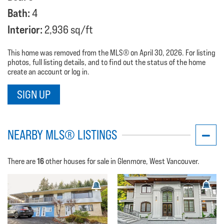
Bath:
4
Interior:
2,936 sq/ft
This home was removed from the MLS® on April 30, 2026. For listing
photos, full listing details, and to find out the status of the home
create an account or log in.
SIGN UP
NEARBY MLS® LISTINGS
16
There are
other houses for sale in Glenmore, West Vancouver.