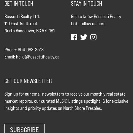
GET IN TOUCH
STAY IN TOUCH
Rossetti Realty Ltd.
Get to know Rossetti Realty
110 East 1st Street
Ltd., follow us here:
North Vancouver, BC V7L 1B1
Phone: 604-983-2518
Email:
hello@RossettiRealty.ca
GET OUR NEWSLETTER
Sign up for our email newsletters to receive our monthly real estate
market reports, our curated MLS® Listings spotlight, & for exclusive
insights and priority updates on North Shore Presales.
SUBSCRIBE