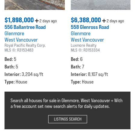
$1,898,000
$6,388,000
2 days ago
2 days ago
556 Ballantree Road
558 Glenross Road
Glenmore
Glenmore
West Vancouver
West Vancouver
Royal Pacific Realty Corp.
Luxmore Realty
MLS ®:
R3153483
MLS ®:
R3153334
Bed:
Bed:
5
6
Bath:
Bath:
5
7
Interior:
Interior:
3,204 sq/ft
8,107 sq/ft
Type:
Type:
House
House
Search all houses for sale in Glenmore, West Vancouver + With
a free account set new search alerts for daily updates.
LISTINGS SEARCH