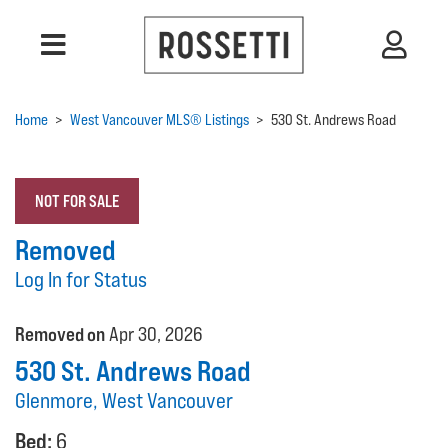
Home
>
West Vancouver MLS® Listings
>
530 St. Andrews Road
NOT FOR SALE
Removed
Log In for Status
Removed on
Apr 30, 2026
530 St. Andrews Road
Glenmore, West Vancouver
Bed:
6