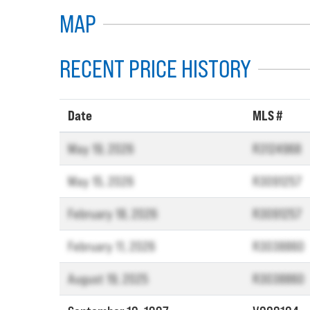
MAP
RECENT PRICE HISTORY
Date
MLS #
May 19, 2026
R3124968
May 15, 2026
R3091257
February 18, 2026
R3091257
February 11, 2026
R3038860
August 19, 2025
R3038860