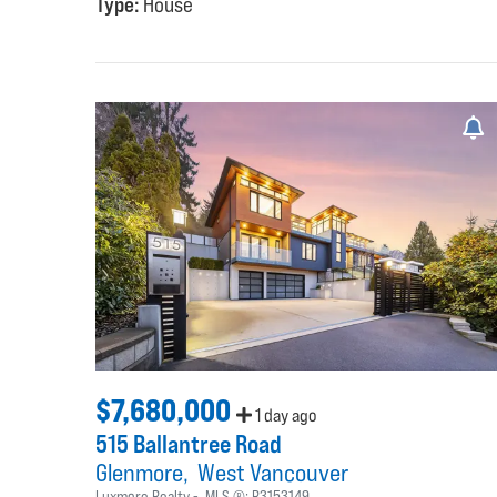
Type:
House
$7,680,000
1 day ago
515 Ballantree Road
Glenmore
West Vancouver
Luxmore Realty
MLS ®:
R3153149