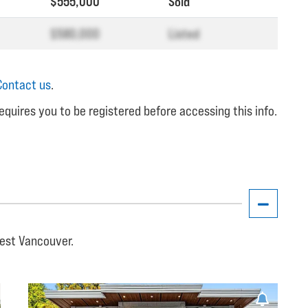
$555,000
Sold
$580,000
Listed
Contact us
.
equires you to be registered before accessing this info.
West Vancouver.