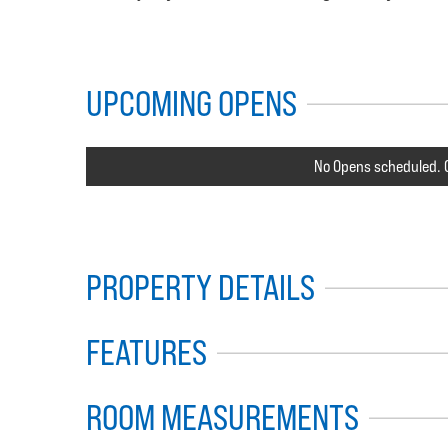
UPCOMING OPENS
No Opens scheduled. C
PROPERTY DETAILS
FEATURES
ROOM MEASUREMENTS