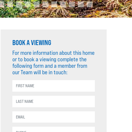
BOOK A VIEWING
For more information about this home
or to book a viewing complete the
following form and a member from
our Team will be in touch: