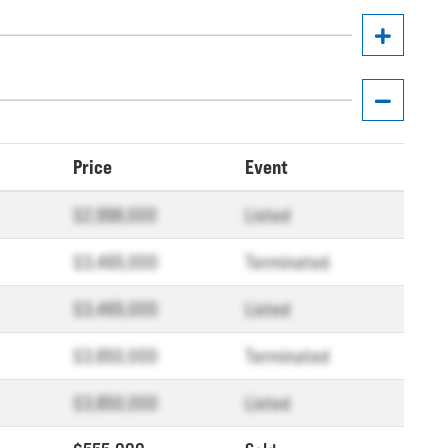
Price
Event
$2,998,000
Listed
$3,465,000
Terminated
$3,465,000
Listed
$3,850,000
Terminated
$3,850,000
Listed