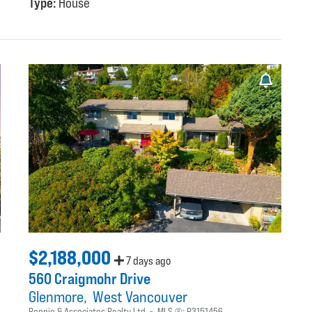
Type:
House
$2,188,000
7 days ago
560 Craigmohr Drive
Glenmore
West Vancouver
Rennie & Associates Realty Ltd.
MLS ®:
R3151456