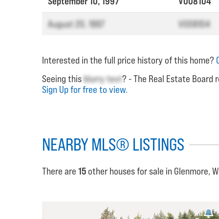
September 10, 1997
V008104
August 20, 1997
V008104
Interested in the full price history of this home?
Seeing this
blurry text
? - The Real Estate Board r
Sign Up for free to view.
NEARBY MLS® LISTINGS
There are
15
other houses for sale in Glenmore, 