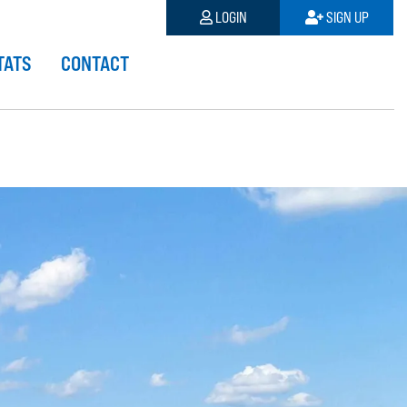
LOGIN
SIGN UP
TATS
CONTACT