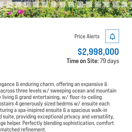
Price Alerts
$2,998,000
Time on Site:
79 days
egance & enduring charm, offering an expansive &
ft across three levels w/ sweeping ocean and mountain
 living & grand entertaining, w/ floor-to-ceiling
pstairs 4 generously sized bedrms w/ ensuite each
aturing a spa-inspired ensuite & a spacious walk-in
d suite, providing exceptional privacy and versatility,
age helper. Perfectly blending sophistication, comfort
 unmatched refinement.