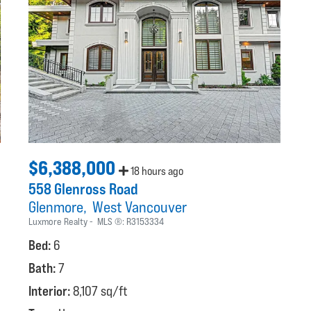
$6,388,000
18 hours ago
558 Glenross Road
Glenmore
West Vancouver
Luxmore Realty
MLS ®:
R3153334
Bed:
6
Bath:
7
Interior:
8,107 sq/ft