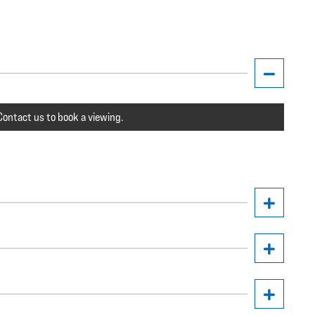
ontact us to book a viewing.