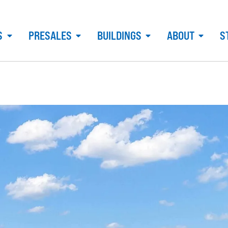
S
PRESALES
BUILDINGS
ABOUT
S