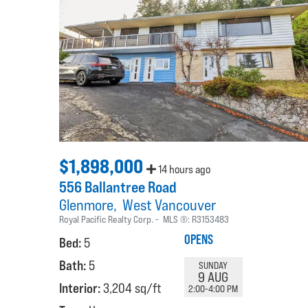
$1,898,000
14 hours ago
556 Ballantree Road
Glenmore
West Vancouver
Royal Pacific Realty Corp.
MLS ®:
R3153483
OPENS
Bed:
5
Bath:
5
SUNDAY
9 AUG
Interior:
3,204 sq/ft
2:00-4:00 PM