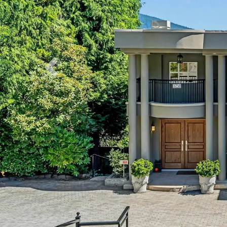
Previous