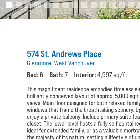
574 St. Andrews Place
Glenmore, West Vancouver
Bed:
6
Bath:
7
Interior:
4,997 sq/ft
This magnificent residence embodies timeless el
brilliantly conceived layout of approx. 5,000 sq
views. Main floor designed for both relaxed family
windows that frame the breathtaking scenery. U
enjoy a private balcony. Include primary suite fe
closet. The lower level hosts a fully self containe
ideal for extended family, or as a valuable mortg
the majesty of its natural setting a lifestyle of