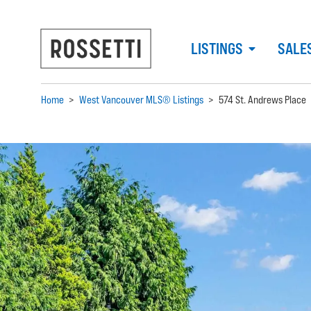
LISTINGS
SALE
Home
>
West Vancouver MLS® Listings
>
574 St. Andrews Place