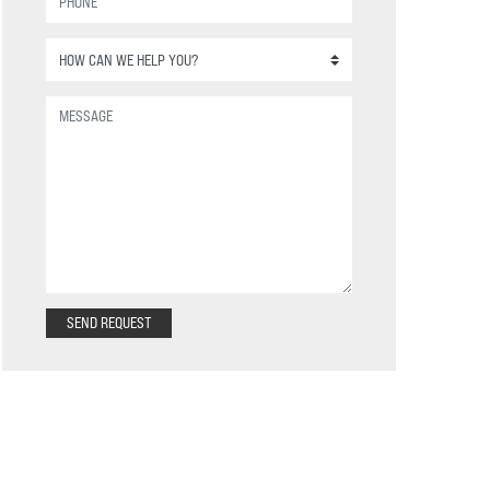
SEND REQUEST