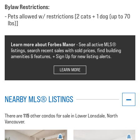
Bylaw Restrictions:
Pets allowed w/ restrictions [2 cats + 1 dog (up to 70
lbs)]
Learn more about Forbes Manor
- See all active MLS®️️️
listings, search recent sales with sold prices, find building
amenities & features, + Sign Up for new listing alerts.
LEARN MORE
NEARBY MLS® LISTINGS
115
There are
other condos for sale in Lower Lonsdale, North
Vancouver.