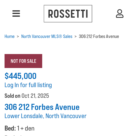
Home
>
North Vancouver MLS® Sales
>
306 212 Forbes Avenue
NOT FOR SALE
$445,000
Log In for full listing
Sold on
Oct 21, 2025
306 212 Forbes Avenue
Lower Lonsdale, North Vancouver
Bed:
1 + den