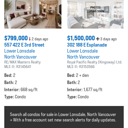
$799,000
$1,500,000
2 days ago
3 days ago
557 422 E 3rd Street
302 188 E Esplanade
Lower Lonsdale
Lower Lonsdale
North Vancouver
North Vancouver
RE/MAX Masters Realty
Royal Pacific Realty (Kingsway) Ltd.
MLS ®:
R3145641
MLS ®:
R3153566
Bed:
Bed:
2
2 + den
Bath:
Bath:
2
2
Interior:
Interior:
668 sq/ft
1,677 sq/ft
Type:
Type:
Condo
Condo
Search all condos for sale in Lower Lonsdale, North Vancouver
+ With a free account set new search alerts for daily updates.