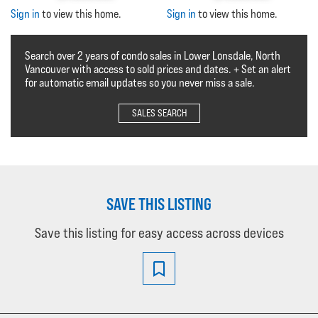
Sign in
to view this home.
Sign in
to view this home.
Search over 2 years of condo sales in Lower Lonsdale, North
Vancouver with access to sold prices and dates. + Set an alert
for automatic email updates so you never miss a sale.
SALES SEARCH
SAVE THIS LISTING
Save this listing for easy access across devices