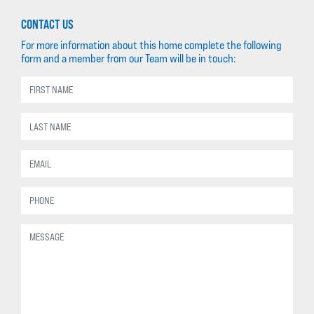
CONTACT US
For more information about this home complete the following
form and a member from our Team will be in touch: