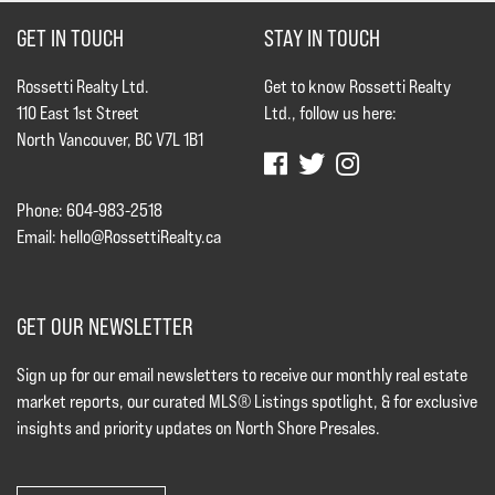
GET IN TOUCH
STAY IN TOUCH
Rossetti Realty Ltd.
Get to know Rossetti Realty
110 East 1st Street
Ltd., follow us here:
North Vancouver, BC V7L 1B1
Phone: 604-983-2518
Email:
hello@RossettiRealty.ca
GET OUR NEWSLETTER
Sign up for our email newsletters to receive our monthly real estate
market reports, our curated MLS® Listings spotlight, & for exclusive
insights and priority updates on North Shore Presales.