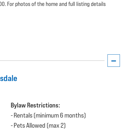
0. For photos of the home and full listing details
nsdale
Bylaw Restrictions:
Rentals (minimum 6 months)
Pets Allowed (max 2)