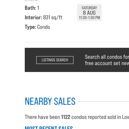
Bath:
1
SATURDAY
8 AUG
Interior:
831 sq/ft
11:30-1:30 PM
Type:
Condo
Search all condos fo
LISTINGS SEARCH
free account set new
NEARBY SALES
There have been
1122
condos reported sold in Low
MOST RECENT SALES