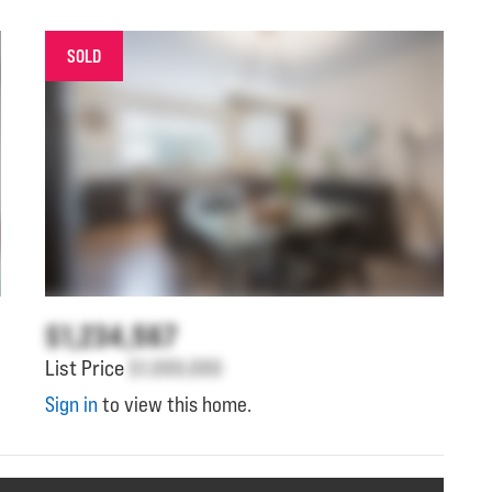
SOLD
$1,234,567
List Price
$1,000,000
Sign in
to view this home.