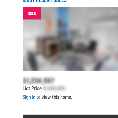
SOLD
$1,234,567
List Price
$1,000,000
Sign in
to view this home.