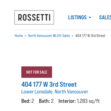
LISTINGS
SALE
Home
>
North Vancouver MLS® Sales
>
404 177 W 3rd Street
NOT FOR SALE
404 177 W 3rd Street
Lower Lonsdale, North Vancouver
Bed:
2
Bath:
2
Interior:
1,283 sq/ft