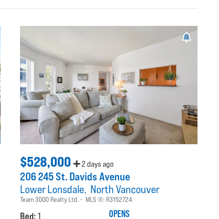
$528,000
2 days ago
206 245 St. Davids Avenue
Lower Lonsdale
North Vancouver
Team 3000 Realty Ltd.
MLS ®:
R3152724
OPENS
Bed:
1