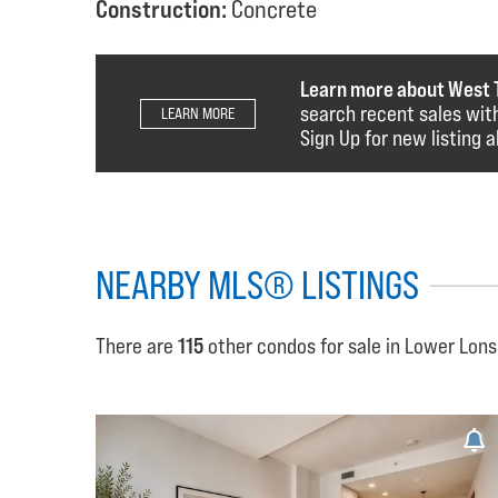
Construction:
Concrete
Learn more about West 
search recent sales with
LEARN MORE
Sign Up for new listing a
NEARBY MLS® LISTINGS
There are
115
other condos for sale in Lower Lons