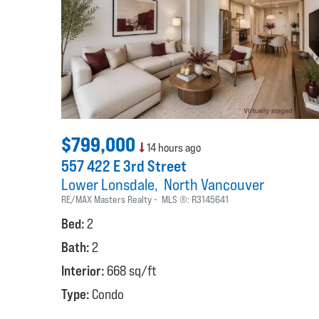
$799,000
14 hours ago
557 422 E 3rd Street
Lower Lonsdale
North Vancouver
RE/MAX Masters Realty
MLS ®:
R3145641
Bed:
2
Bath:
2
Interior:
668 sq/ft
Type:
Condo