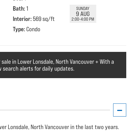
Bath:
1
SUNDAY
9 AUG
Interior:
569 sq/ft
2:00-4:00 PM
Type:
Condo
r sale in Lower Lonsdale, North Vancouver + With a
 search alerts for daily updates.
er Lonsdale, North Vancouver in the last two years.