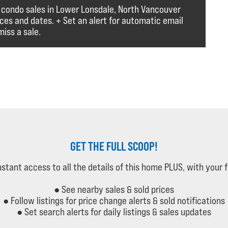
 condo sales in Lower Lonsdale, North Vancouver
ices and dates. + Set an alert for automatic email
iss a sale.
GET THE FULL SCOOP!
instant access to all the details of this home PLUS, with your 
● See nearby sales & sold prices
● Follow listings for price change alerts & sold notifications
● Set search alerts for daily listings & sales updates