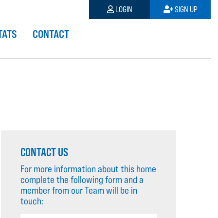
LOGIN
SIGN UP
TATS
CONTACT
CONTACT US
For more information about this home
complete the following form and a
member from our Team will be in
touch: