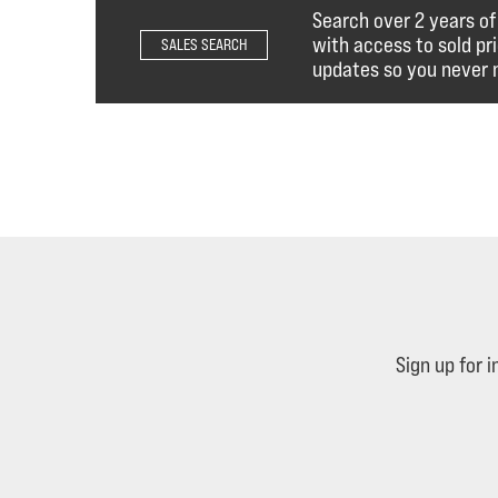
Search over 2 years of
with access to sold pr
SALES SEARCH
updates so you never m
Sign up for 