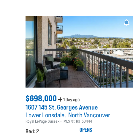
$698,000
1 day ago
1607 145 St. Georges Avenue
Lower Lonsdale
North Vancouver
Royal LePage Sussex
MLS ®:
R3153444
OPENS
Bed:
2