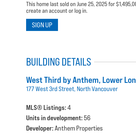
This home last sold on June 25, 2025 for $1,495,00
create an account or log in.
SIGN UP
BUILDING DETAILS
West Third by Anthem
, Lower Lo
177 West 3rd Street, North Vancouver
MLS® Listings:
4
Units in development:
56
Developer:
Anthem Properties