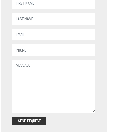
SEND REQUEST