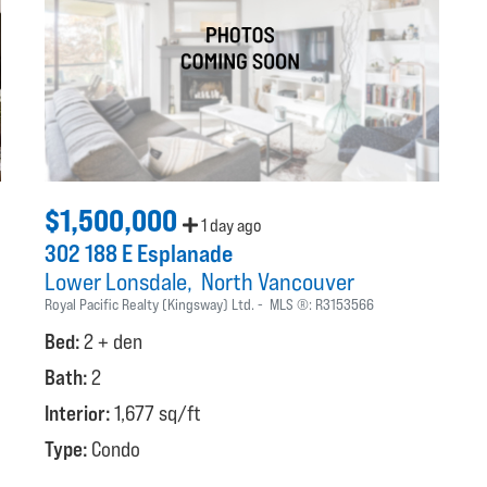
$1,500,000
1 day ago
302 188 E Esplanade
Lower Lonsdale
North Vancouver
Royal Pacific Realty (Kingsway) Ltd.
MLS ®:
R3153566
Bed:
2 + den
Bath:
2
Interior:
1,677 sq/ft
Type:
Condo