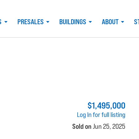
S
PRESALES
BUILDINGS
ABOUT
S
$1,495,000
Log In for full listing
Sold on
Jun 25, 2025