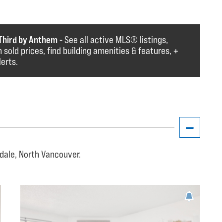
Third by Anthem
- See all active MLS®️️️ listings,
 sold prices, find building amenities & features, +
lerts.
dale, North Vancouver.