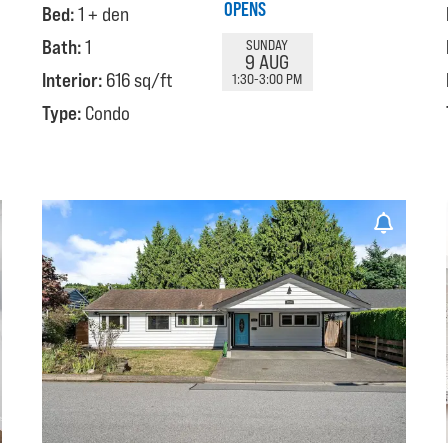
OPENS
Bed:
1 + den
Bath:
1
SUNDAY
9 AUG
Interior:
616 sq/ft
1:30-3:00 PM
Type:
Condo