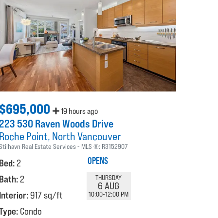
$695,000
19 hours ago
223 530 Raven Woods Drive
Roche Point
North Vancouver
Stilhavn Real Estate Services
MLS ®:
R3152907
OPENS
Bed:
2
Bath:
2
THURSDAY
6 AUG
Interior:
917 sq/ft
10:00-12:00 PM
Type:
Condo