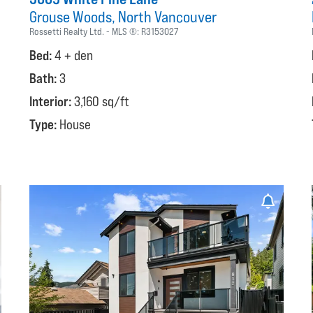
Grouse Woods
North Vancouver
Rossetti Realty Ltd.
MLS ®:
R3153027
Bed:
4 + den
Bath:
3
Interior:
3,160 sq/ft
Type:
House