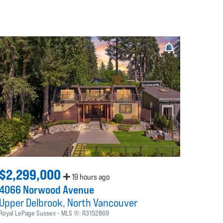
$2,299,000
19 hours ago
4066 Norwood Avenue
Upper Delbrook
North Vancouver
Royal LePage Sussex
MLS ®:
R3152869