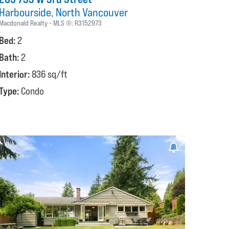
Harbourside
North Vancouver
Macdonald Realty
MLS ®:
R3152973
Bed:
2
Bath:
2
Interior:
836 sq/ft
Type:
Condo