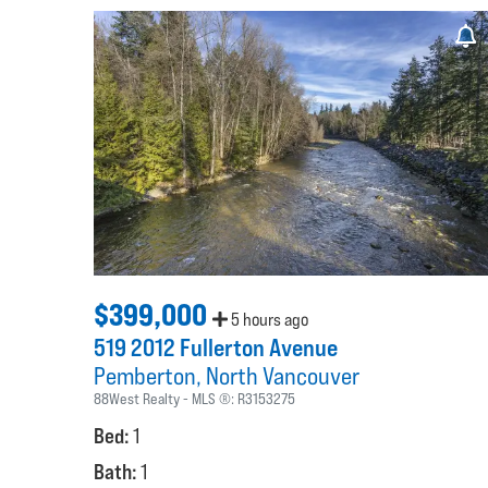
$399,000
5 hours ago
519 2012 Fullerton Avenue
Pemberton
North Vancouver
88West Realty
MLS ®:
R3153275
Bed:
1
Bath:
1