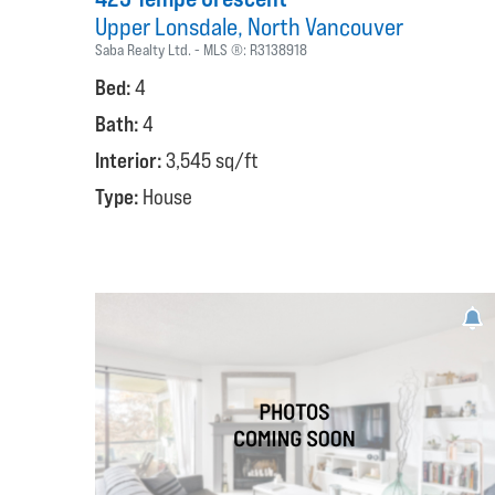
Upper Lonsdale
North Vancouver
Saba Realty Ltd.
MLS ®:
R3138918
Bed:
4
Bath:
4
Interior:
3,545 sq/ft
Type:
House