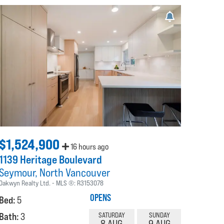
$1,524,900
16 hours ago
1139 Heritage Boulevard
Seymour
North Vancouver
Oakwyn Realty Ltd.
MLS ®:
R3153078
OPENS
Bed:
5
Bath:
3
SATURDAY
SUNDAY
8 AUG
9 AUG