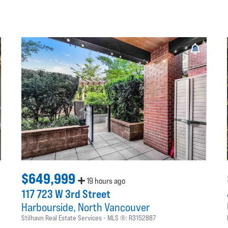
$649,999
19 hours ago
117 723 W 3rd Street
Harbourside
North Vancouver
Stilhavn Real Estate Services
MLS ®:
R3152887