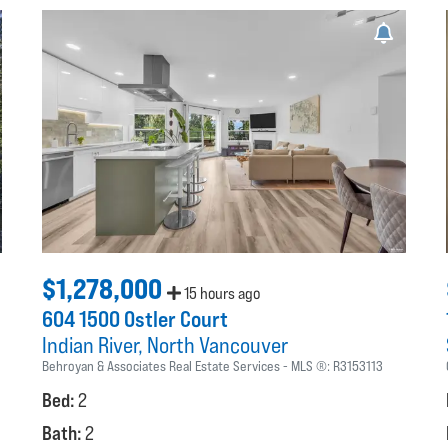
$1,278,000
15 hours ago
604 1500 Ostler Court
Indian River
North Vancouver
Behroyan & Associates Real Estate Services
MLS ®:
R3153113
Bed:
2
Bath:
2