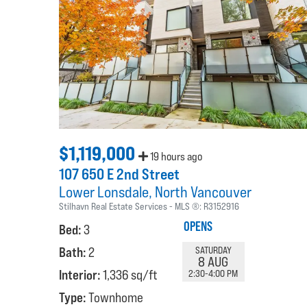
$1,119,000
19 hours ago
107 650 E 2nd Street
Lower Lonsdale
North Vancouver
Stilhavn Real Estate Services
MLS ®:
R3152916
OPENS
Bed:
3
Bath:
2
SATURDAY
8 AUG
Interior:
1,336 sq/ft
2:30-4:00 PM
Type:
Townhome