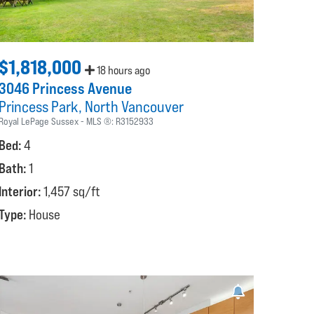
$1,818,000
18 hours ago
3046 Princess Avenue
Princess Park
North Vancouver
Royal LePage Sussex
MLS ®:
R3152933
Bed:
4
Bath:
1
Interior:
1,457 sq/ft
Type:
House