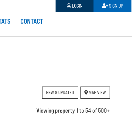
LOGIN
SIGN UP
TATS
CONTACT
NEW & UPDATED
MAP VIEW
Viewing property
1 to 54 of 500+