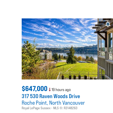
$647,000
19 hours ago
317 530 Raven Woods Drive
Roche Point
North Vancouver
Royal LePage Sussex
MLS ®:
R3148263