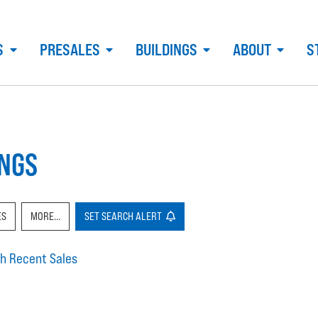
S
PRESALES
BUILDINGS
ABOUT
S
INGS
ES
MORE...
SET
SEARCH
ALERT
h Recent Sales