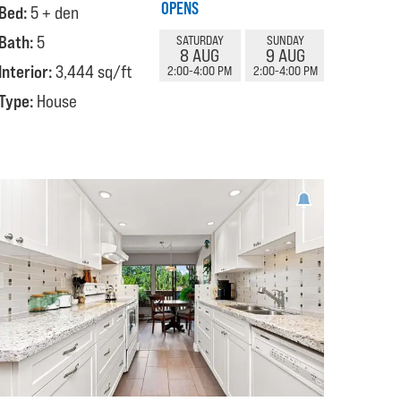
OPENS
Bed:
5 + den
Bath:
5
SATURDAY
SUNDAY
8 AUG
9 AUG
Interior:
3,444 sq/ft
2:00-4:00 PM
2:00-4:00 PM
Type:
House