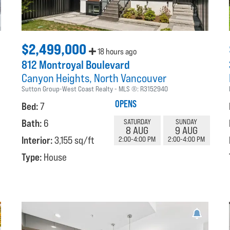
$2,499,000
18 hours ago
812 Montroyal Boulevard
Canyon Heights
North Vancouver
Sutton Group-West Coast Realty
MLS ®:
R3152940
OPENS
Bed:
7
Bath:
6
SATURDAY
SUNDAY
8 AUG
9 AUG
Interior:
3,155 sq/ft
2:00-4:00 PM
2:00-4:00 PM
Type:
House