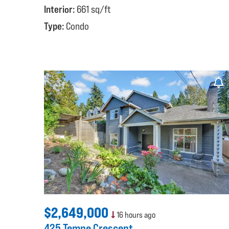
Interior:
661 sq/ft
Type:
Condo
$2,649,000
16 hours ago
425 Tempe Crescent