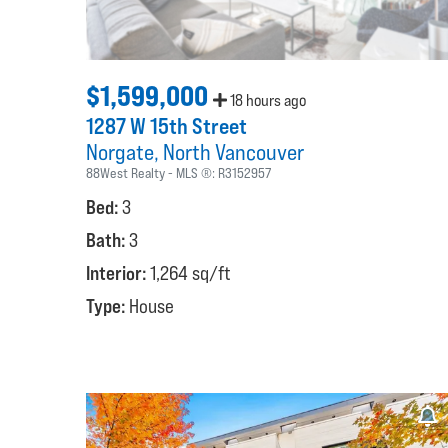
$1,599,000
18 hours ago
1287 W 15th Street
Norgate
North Vancouver
88West Realty
MLS ®:
R3152957
Bed:
3
Bath:
3
Interior:
1,264 sq/ft
Type:
House