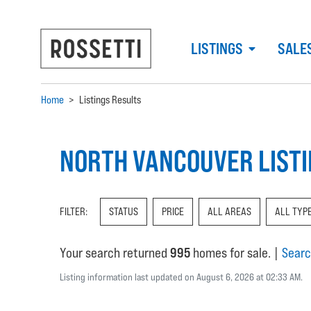
LISTINGS
SALE
Home
>
Listings Results
NORTH VANCOUVER LIST
FILTER:
STATUS
PRICE
ALL AREAS
ALL TYP
Your search returned
995
homes for sale.
|
Searc
Listing information last updated on August 6, 2026 at 02:33 AM.