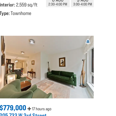
Interior:
2,559 sq/ft
2:30-4:00 PM
3:00-4:00 PM
Type:
Townhome
$779,000
17 hours ago
205 733 W 3rd Street