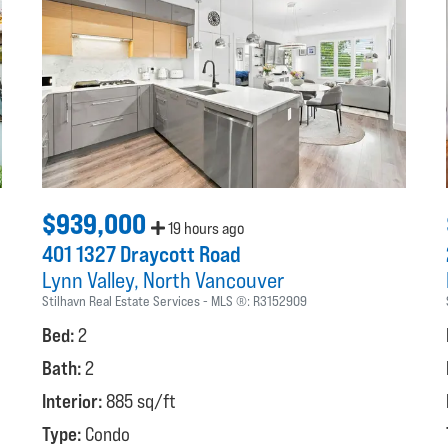
$939,000
19 hours ago
401 1327 Draycott Road
Lynn Valley
North Vancouver
Stilhavn Real Estate Services
MLS ®:
R3152909
Bed:
2
Bath:
2
Interior:
885 sq/ft
Type:
Condo