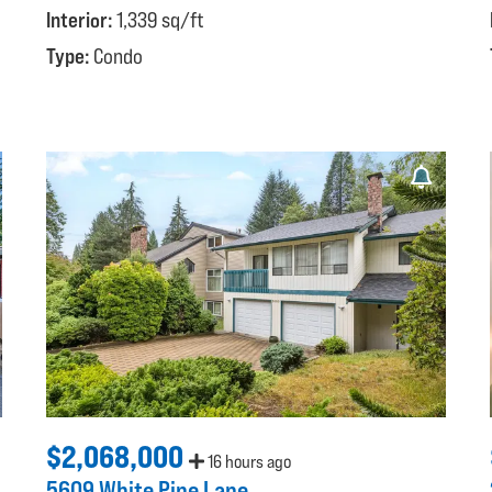
Interior:
1,339 sq/ft
Type:
Condo
$2,068,000
16 hours ago
5609 White Pine Lane