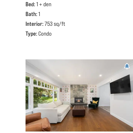
Bed:
1 + den
Bath:
1
Interior:
753 sq/ft
Type:
Condo