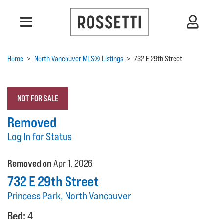
Home
>
North Vancouver MLS® Listings
>
732 E 29th Street
NOT FOR SALE
Removed
Log In for Status
Removed on
Apr 1, 2026
732 E 29th Street
Princess Park, North Vancouver
Bed:
4