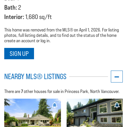
Bath:
2
Interior:
1,680 sq/ft
This home was removed from the MLS® on April 1, 2026. For listing
photos, full listing details, and to find out the status of the home
create an account or log in.
SIGN UP
NEARBY MLS® LISTINGS
7
There are
other houses for sale in Princess Park, North Vancouver.