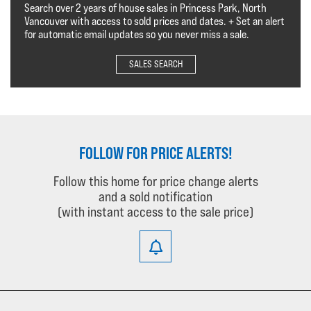
Search over 2 years of house sales in Princess Park, North
Vancouver with access to sold prices and dates. + Set an alert
for automatic email updates so you never miss a sale.
SALES SEARCH
FOLLOW FOR PRICE ALERTS!
Follow this home for price change alerts
and a sold notification
(with instant access to the sale price)