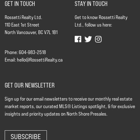
GET IN TOUCH
STAY IN TOUCH
Rossetti Realty Ltd.
Get to know Rossetti Realty
110 East 1st Street
Ltd., follow us here:
North Vancouver, BC V7L 1B1
Phone: 604-983-2518
Email:
hello@RossettiRealty.ca
GET OUR NEWSLETTER
Sign up for our email newsletters to receive our monthly real estate
market reports, our curated MLS® Listings spotlight, & for exclusive
insights and priority updates on North Shore Presales.
SUBSCRIBE