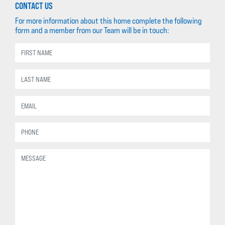
CONTACT US
For more information about this home complete the following
form and a member from our Team will be in touch: