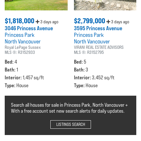
$1,818,000
$2,799,000
3 days ago
3 days ago
3046 Princess Avenue
3595 Princess Avenue
Princess Park
Princess Park
North Vancouver
North Vancouver
Royal LePage Sussex
VIRANI REAL ESTATE ADVISORS
MLS ®:
R3152933
MLS ®:
R3152795
Bed:
Bed:
4
5
Bath:
Bath:
1
3
Interior:
Interior:
1,457 sq/ft
3,452 sq/ft
Type:
Type:
House
House
Search all houses for sale in Princess Park, North Vancouver +
With a free account set new search alerts for daily updates.
LISTINGS SEARCH