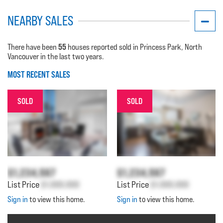
NEARBY SALES
55
There have been
houses reported sold in Princess Park, North
Vancouver in the last two years.
MOST RECENT SALES
SOLD
SOLD
$1,234,567
$1,234,567
List Price
$1,000,000
List Price
$1,000,000
Sign in
to view this home.
Sign in
to view this home.