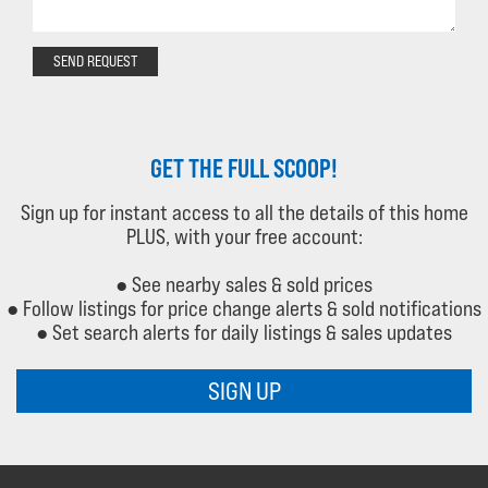
SEND REQUEST
GET THE FULL SCOOP!
Sign up for instant access to all the details of this home
PLUS, with your free account:
● See nearby sales & sold prices
● Follow listings for price change alerts & sold notifications
● Set search alerts for daily listings & sales updates
SIGN UP