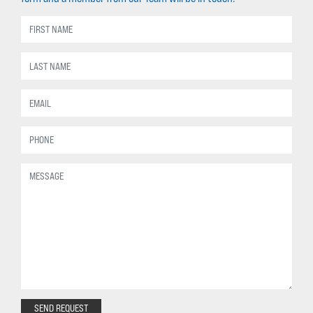
SEND REQUEST