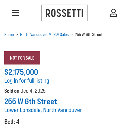
Home
>
North Vancouver MLS® Sales
>
255 W 6th Street
NOT FOR SALE
$2,175,000
Log In for full listing
Sold on
Dec 4, 2025
255 W 6th Street
Lower Lonsdale, North Vancouver
Bed:
4