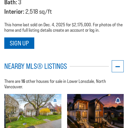
Bath:
3
Interior:
2,518 sq/ft
This home last sold on Dec. 4, 2025 for $2,175,000. For photos of the
home and full listing details create an account or log in.
SIGN UP
NEARBY MLS® LISTINGS
16
There are
other houses for sale in Lower Lonsdale, North
Vancouver.