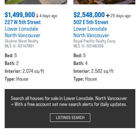
$1,499,900
$2,548,000
4 days ago
25 days ago
227 W 5th Street
502 E 5th Street
Lower Lonsdale
Lower Lonsdale
North Vancouver
North Vancouver
Skyline West Realty
Royal Pacific Realty Corp.
MLS ®:
R3147991
MLS ®:
R3146359
Bed:
Bed:
5
5
Bath:
Bath:
2
4
Interior:
Interior:
2,074 sq/ft
2,582 sq/ft
Type:
Type:
House
House
Search all houses for sale in Lower Lonsdale, North Vancouver
+ With a free account set new search alerts for daily updates.
LISTINGS SEARCH