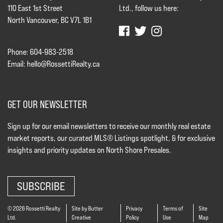
110 East 1st Street
Ltd., follow us here:
North Vancouver, BC V7L 1B1
Phone: 604-983-2518
Email:
hello@RossettiRealty.ca
GET OUR NEWSLETTER
Sign up for our email newsletters to receive our monthly real estate
market reports, our curated MLS® Listings spotlight, & for exclusive
insights and priority updates on North Shore Presales.
SUBSCRIBE
© 2026 Rossetti Realty
Site by Butter
Privacy
Terms of
Site
Ltd.
Creative
Policy
Use
Map