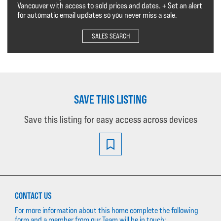
Vancouver with access to sold prices and dates. + Set an alert
for automatic email updates so you never miss a sale.
SALES SEARCH
SAVE THIS LISTING
Save this listing for easy access across devices
CONTACT US
For more information about this home complete the following
form and a member from our Team will be in touch: