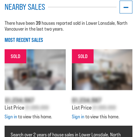
NEARBY SALES
39
There have been
houses reported sold in Lower Lonsdale, North
Vancouver in the last two years.
MOST RECENT SALES
SOLD
SOLD
$1,234,567
$1,234,567
List Price
$1,000,000
List Price
$1,000,000
Sign in
to view this home.
Sign in
to view this home.
Search over 2 years of house sales in Lower Lonsdale, North