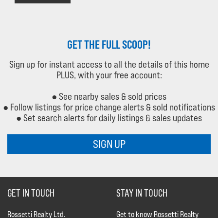
GET THE FULL SCOOP!
Sign up for instant access to all the details of this home
PLUS, with your free account:
● See nearby sales & sold prices
● Follow listings for price change alerts & sold notifications
● Set search alerts for daily listings & sales updates
SIGN UP
GET IN TOUCH
STAY IN TOUCH
Rossetti Realty Ltd.
Get to know Rossetti Realty