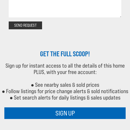
SEND REQUEST
GET THE FULL SCOOP!
Sign up for instant access to all the details of this home
PLUS, with your free account:
● See nearby sales & sold prices
● Follow listings for price change alerts & sold notifications
● Set search alerts for daily listings & sales updates
SIGN UP