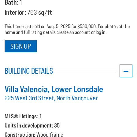
Bath:
1
Interior:
763 sq/ft
This home last sold on Aug. 5, 2025 for $530,000. For photos of the
home and full listing details create an account or log in.
SIGN UP
BUILDING DETAILS
Villa Valencia
, Lower Lonsdale
225 West 3rd Street, North Vancouver
MLS® Listings:
1
Units in development:
35
Construction:
Wood frame