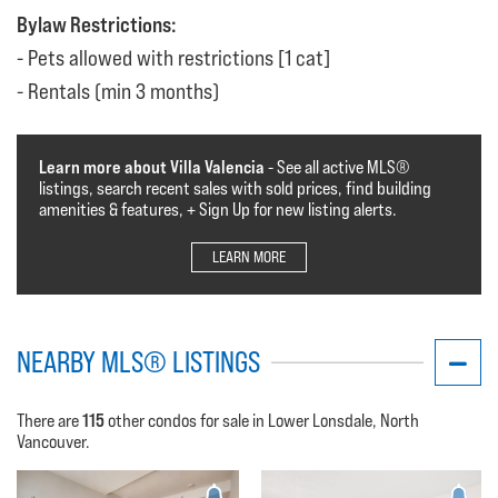
Bylaw Restrictions:
Pets allowed with restrictions [1 cat]
Rentals (min 3 months)
Learn more about Villa Valencia
- See all active MLS®️️️
listings, search recent sales with sold prices, find building
amenities & features, + Sign Up for new listing alerts.
LEARN MORE
NEARBY MLS® LISTINGS
115
There are
other condos for sale in Lower Lonsdale, North
Vancouver.