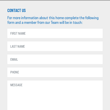
CONTACT US
For more information about this home complete the following
form and a member from our Team will be in touch: