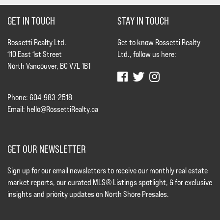
GET IN TOUCH
STAY IN TOUCH
Rossetti Realty Ltd.
Get to know Rossetti Realty
110 East 1st Street
Ltd., follow us here:
North Vancouver, BC V7L 1B1
Phone: 604-983-2518
Email:
hello@RossettiRealty.ca
GET OUR NEWSLETTER
Sign up for our email newsletters to receive our monthly real estate
market reports, our curated MLS® Listings spotlight, & for exclusive
insights and priority updates on North Shore Presales.