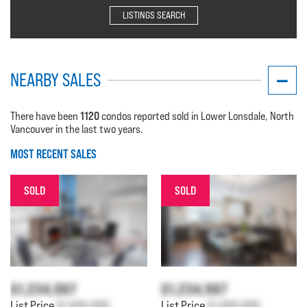
LISTINGS SEARCH
NEARBY SALES
1120
There have been
condos reported sold in Lower Lonsdale, North
Vancouver in the last two years.
MOST RECENT SALES
SOLD
SOLD
$1,234,567
$1,234,567
List Price
$1,000,000
List Price
$1,000,000