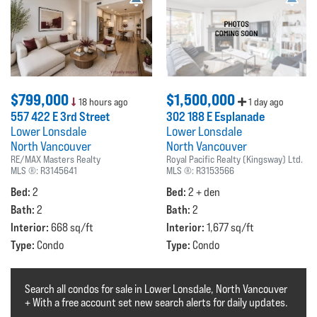
$799,000
$1,500,000
18 hours ago
1 day ago
557 422 E 3rd Street
302 188 E Esplanade
Lower Lonsdale
Lower Lonsdale
North Vancouver
North Vancouver
RE/MAX Masters Realty
Royal Pacific Realty (Kingsway) Ltd.
MLS ®:
R3145641
MLS ®:
R3153566
Bed:
Bed:
2
2 + den
Bath:
Bath:
2
2
Interior:
Interior:
668 sq/ft
1,677 sq/ft
Type:
Type:
Condo
Condo
Search all condos for sale in Lower Lonsdale, North Vancouver
+ With a free account set new search alerts for daily updates.