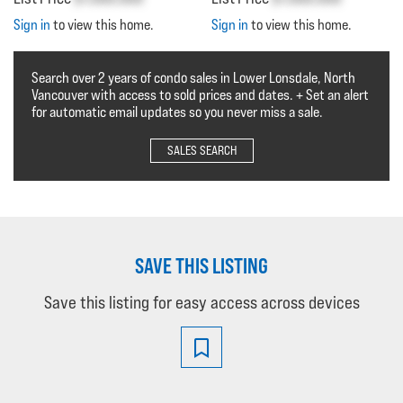
Sign in
to view this home.
Sign in
to view this home.
Search over 2 years of condo sales in Lower Lonsdale, North
Vancouver with access to sold prices and dates. + Set an alert
for automatic email updates so you never miss a sale.
SALES SEARCH
SAVE THIS LISTING
Save this listing for easy access across devices