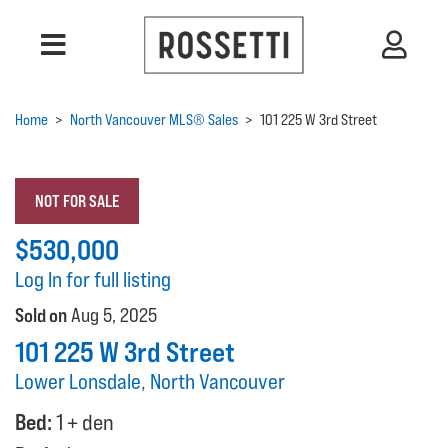
Home
>
North Vancouver MLS® Sales
>
101 225 W 3rd Street
NOT FOR SALE
$530,000
Log In for full listing
Sold on
Aug 5, 2025
101 225 W 3rd Street
Lower Lonsdale, North Vancouver
Bed:
1 + den