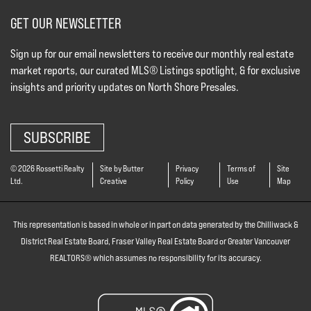
GET OUR NEWSLETTER
Sign up for our email newsletters to receive our monthly real estate
market reports, our curated MLS® Listings spotlight, & for exclusive
insights and priority updates on North Shore Presales.
SUBSCRIBE
© 2026 Rossetti Realty
Site by Butter
Privacy
Terms of
Site
Ltd.
Creative
Policy
Use
Map
This representation is based in whole or in part on data generated by the Chilliwack &
District Real Estate Board, Fraser Valley Real Estate Board or Greater Vancouver
REALTORS® which assumes no responsibility for its accuracy.