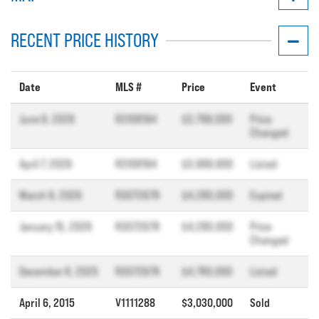
RECENT PRICE HISTORY
Date
MLS #
Price
Event
June 9, 2026
R3108194
$3,799,000
Price
Changed
April 7, 2026
R3108194
$3,999,900
Listed
March 9, 2026
R3072678
$4,280,000
Expired
January 15, 2026
R3072678
$4,280,000
Price
Changed
December 8, 2025
R3072678
$4,780,000
Listed
April 6, 2015
V1111288
$3,030,000
Sold