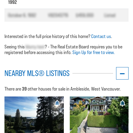
1992
October 6, 1992
V92043715
$459,000
Listed
Interested in the full price history of this home?
Contact us
.
Seeing this
blurry text
? - The Real Estate Board requires you to be
registered before accessing this info.
Sign Up for free to view.
NEARBY MLS® LISTINGS
39
There are
other houses for sale in Ambleside, West Vancouver.