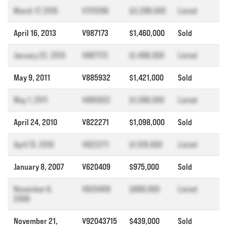
March 17, 2015
V1111288
$3,288,000
Listed
April 16, 2013
V987173
$1,460,000
Sold
January 22, 2013
V987173
$1,498,000
Listed
May 9, 2011
V885932
$1,421,000
Sold
May 1, 2011
V885932
$1,398,000
Listed
April 24, 2010
V822271
$1,098,000
Sold
April 13, 2010
V822271
$1,128,000
Listed
January 8, 2007
V620409
$975,000
Sold
November 6,
V620409
$989,000
Listed
2006
November 21,
V92043715
$439,000
Sold