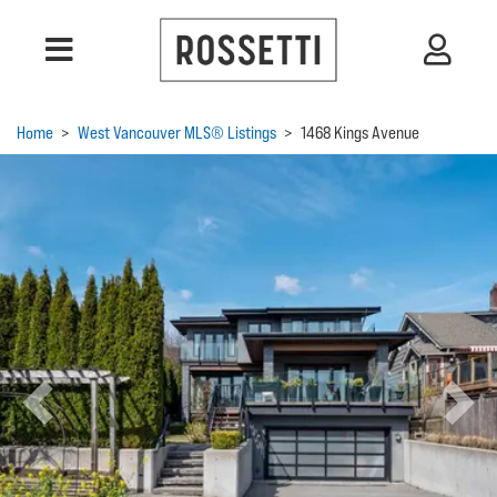
Home
>
West Vancouver MLS® Listings
>
1468 Kings Avenue
Previous
Next