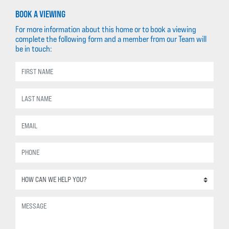
BOOK A VIEWING
For more information about this home or to book a viewing
complete the following form and a member from our Team will
be in touch: