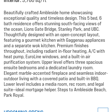
Interior:
3,760 sq/ft
Beautifully crafted Ambleside home showcasing
exceptional quality and timeless design. This 5 bed, 6
bath residence offers stunning south-facing views of
the ocean, Lions Gate Bridge, Stanley Park, and UBC.
Thoughtfully designed with an open-concept layout,
featuring a gourmet kitchen with Gaggenau appliances
and a separate wok kitchen. Premium finishes
throughout, including radiant in-floor heating, A/C with
heat pump, EuroLine windows, and a built-in air
purification system. Upper level offers three spacious
ensuite bedrooms and a dedicated laundry room.
Elegant marble-accented fireplace and seamless indoor-
outdoor living with a covered patio and built-in BBQ.
Lower level includes a media room, rec room, and legal
suite—ideal mortgage helper. Steps to Ambleside Beach,
Park Royal.