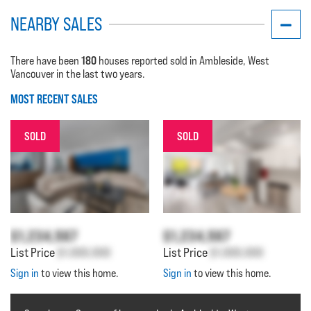
NEARBY SALES
180
There have been
houses reported sold in Ambleside, West
Vancouver in the last two years.
MOST RECENT SALES
SOLD
SOLD
$1,234,567
$1,234,567
List Price
$1,000,000
List Price
$1,000,000
Sign in
to view this home.
Sign in
to view this home.