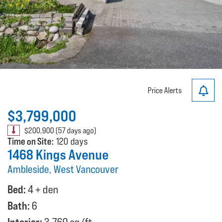
Price Alerts
$3,799,000
$200,900 (57 days ago)
Time on Site:
120 days
1468 Kings Avenue
Ambleside, West Vancouver
Bed:
4 + den
Bath:
6