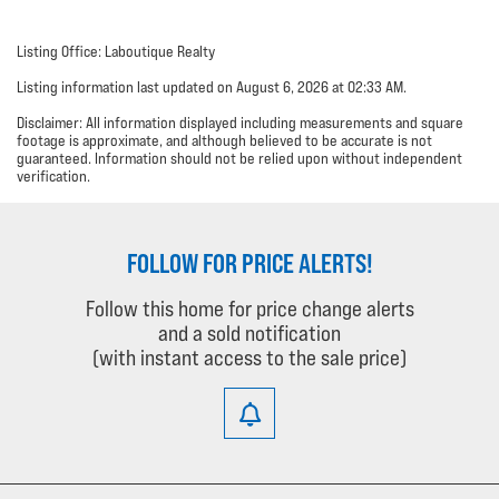
Listing Office: Laboutique Realty
Listing information last updated on August 6, 2026 at 02:33 AM.
Disclaimer: All information displayed including measurements and square
footage is approximate, and although believed to be accurate is not
guaranteed. Information should not be relied upon without independent
verification.
FOLLOW FOR PRICE ALERTS!
Follow this home for price change alerts
and a sold notification
(with instant access to the sale price)