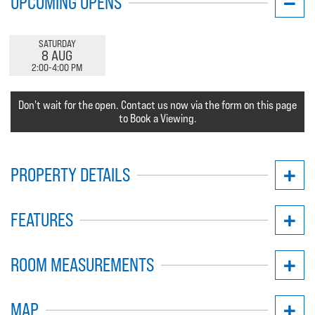
UPCOMING OPENS
SATURDAY
8 AUG
2:00-4:00 PM
Don't wait for the open. Contact us now via the form on this page
to Book a Viewing.
PROPERTY DETAILS
FEATURES
ROOM MEASUREMENTS
MAP