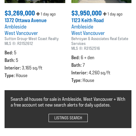
$3,269,000
$3,950,000
1 day ago
1 day ago
1372 Ottawa Avenue
1123 Keith Road
Ambleside
Ambleside
West Vancouver
West Vancouver
Sutton Group-West Coast Realty
Behroyan & Associates Real Estate
MLS ®:
R3152612
Services
MLS ®:
R3152516
Bed:
5
Bed:
6 + den
Bath:
5
Bath:
7
Interior:
3,165 sq/ft
Interior:
4,260 sq/ft
Type:
House
Type:
House
Search all houses for sale in Ambleside, West Vancouver + With
a free account set new search alerts for daily updates.
LISTINGS SEARCH