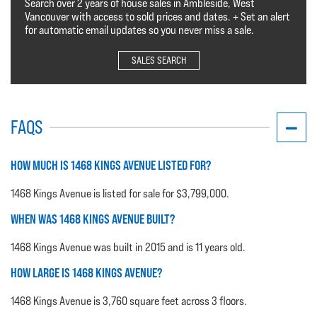
Search over 2 years of house sales in Ambleside, West
Vancouver with access to sold prices and dates. + Set an alert
for automatic email updates so you never miss a sale.
SALES SEARCH
FAQS
HOW MUCH IS 1468 KINGS AVENUE LISTED FOR?
1468 Kings Avenue is listed for sale for $3,799,000.
WHEN WAS 1468 KINGS AVENUE BUILT?
1468 Kings Avenue was built in 2015 and is 11 years old.
HOW LARGE IS 1468 KINGS AVENUE?
1468 Kings Avenue is 3,760 square feet across 3 floors.