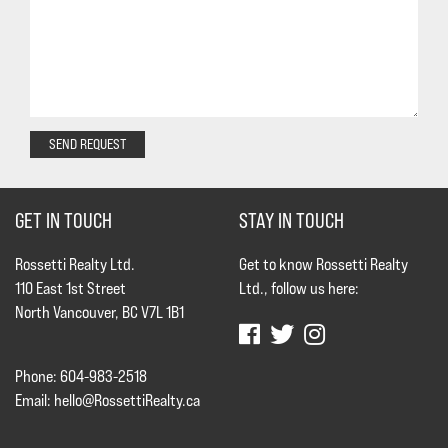
SEND REQUEST
GET IN TOUCH
STAY IN TOUCH
Rossetti Realty Ltd.
Get to know Rossetti Realty
110 East 1st Street
Ltd., follow us here:
North Vancouver, BC V7L 1B1
Phone: 604-983-2518
Email:
hello@RossettiRealty.ca