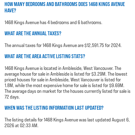
HOW MANY BEDROOMS AND BATHROOMS DOES 1468 KINGS AVENUE
HAVE?
1468 Kings Avenue has 4 bedrooms and 6 bathrooms.
WHAT ARE THE ANNUAL TAXES?
The annual taxes for 1468 Kings Avenue are $12,591.75 for 2024.
WHAT ARE THE AREA ACTIVE LISTING STATS?
1468 Kings Avenue is located in Ambleside, West Vancouver. The
average house for sale in Ambleside is listed for $3.29M. The lowest
priced houses for sale in Ambleside, West Vancouver is listed for
1.8M, while the most expensive home for sale is listed for $9.69M.
The average days on market for the houses currently listed for sale is
72 days.
WHEN WAS THE LISTING INFORMATION LAST UPDATED?
The listing details for 1468 Kings Avenue was last updated August 6,
2026 at 02:33 AM.