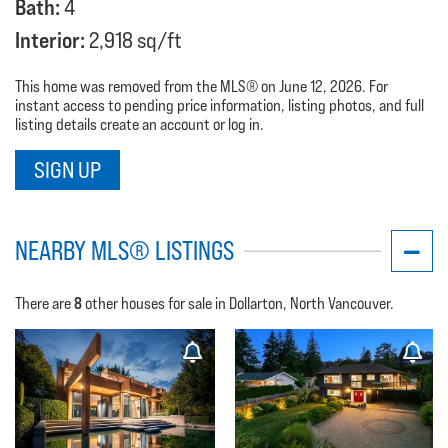
Bath:
4
Interior:
2,918 sq/ft
This home was removed from the MLS® on June 12, 2026. For
instant access to pending price information, listing photos, and full
listing details create an account or log in.
SIGN UP
NEARBY MLS® LISTINGS
8
There are
other houses for sale in Dollarton, North Vancouver.