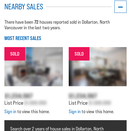
NEARBY SALES
72
There have been
houses reported sold in Dollarton, North
Vancouver in the last two years.
MOST RECENT SALES
SOLD
SOLD
$1,234,567
$1,234,567
List Price
$1,000,000
List Price
$1,000,000
Sign in
to view this home.
Sign in
to view this home.
Search over 2 years of house sales in Dollarton, North