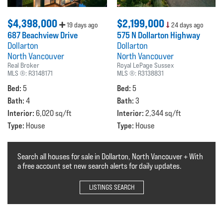
$4,398,000
$2,199,000
19 days ago
24 days ago
687 Beachview Drive
575 N Dollarton Highway
Dollarton
Dollarton
North Vancouver
North Vancouver
Real Broker
Royal LePage Sussex
MLS ®:
R3148171
MLS ®:
R3138831
Bed:
Bed:
5
5
Bath:
Bath:
4
3
Interior:
Interior:
6,020 sq/ft
2,344 sq/ft
Type:
Type:
House
House
Search all houses for sale in Dollarton, North Vancouver + With
a free account set new search alerts for daily updates.
LISTINGS SEARCH