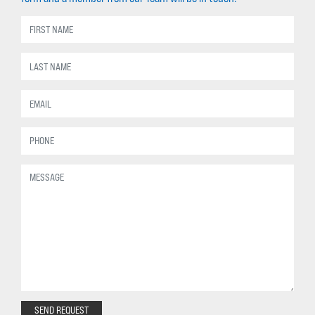
SEND REQUEST