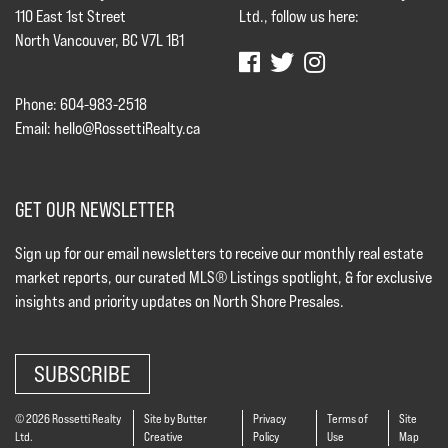
110 East 1st Street
Ltd., follow us here:
North Vancouver, BC V7L 1B1
Phone: 604-983-2518
Email:
hello@RossettiRealty.ca
GET OUR NEWSLETTER
Sign up for our email newsletters to receive our monthly real estate
market reports, our curated MLS® Listings spotlight, & for exclusive
insights and priority updates on North Shore Presales.
SUBSCRIBE
© 2026 Rossetti Realty
Site by Butter
Privacy
Terms of
Site
Ltd.
Creative
Policy
Use
Map