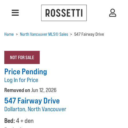
Home
>
North Vancouver MLS® Sales
>
547 Fairway Drive
NOT FOR SALE
Price Pending
Log In for Price
Removed on
Jun 12, 2026
547 Fairway Drive
Dollarton, North Vancouver
Bed:
4 + den