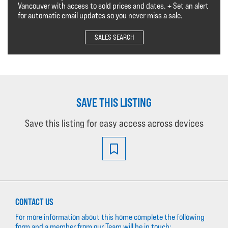
Vancouver with access to sold prices and dates. + Set an alert
for automatic email updates so you never miss a sale.
SALES SEARCH
SAVE THIS LISTING
Save this listing for easy access across devices
CONTACT US
For more information about this home complete the following
form and a member from our Team will be in touch: