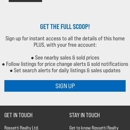
GET THE FULL SCOOP!
Sign up for instant access to all the details of this home
PLUS, with your free account:
● See nearby sales & sold prices
● Follow listings for price change alerts & sold notifications
● Set search alerts for daily listings & sales updates
SIGN UP
GET IN TOUCH
STAY IN TOUCH
Rossetti Realty Ltd.
Get to know Rossetti Realty