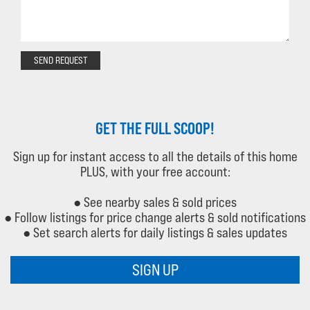
SEND REQUEST
GET THE FULL SCOOP!
Sign up for instant access to all the details of this home
PLUS, with your free account:
● See nearby sales & sold prices
● Follow listings for price change alerts & sold notifications
● Set search alerts for daily listings & sales updates
SIGN UP