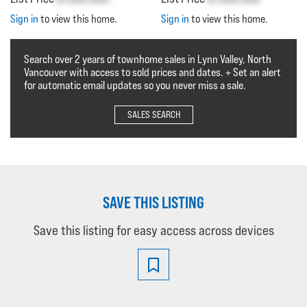
Sign in
to view this home.
Sign in
to view this home.
Search over 2 years of townhome sales in Lynn Valley, North
Vancouver with access to sold prices and dates. + Set an alert
for automatic email updates so you never miss a sale.
SALES SEARCH
SAVE THIS LISTING
Save this listing for easy access across devices