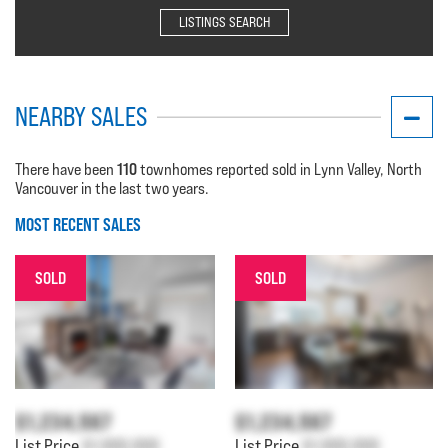
LISTINGS SEARCH
NEARBY SALES
110
There have been
townhomes reported sold in Lynn Valley, North
Vancouver in the last two years.
MOST RECENT SALES
SOLD
SOLD
$1,234,567
$1,234,567
List Price
$1,000,000
List Price
$1,000,000