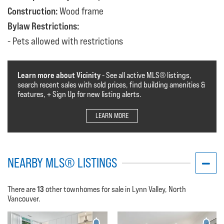
Construction:
Wood frame
Bylaw Restrictions:
Pets allowed with restrictions
Learn more about Vicinity
- See all active MLS®️️️ listings,
search recent sales with sold prices, find building amenities &
features, + Sign Up for new listing alerts.
LEARN MORE
NEARBY MLS® LISTINGS
13
There are
other townhomes for sale in Lynn Valley, North
Vancouver.