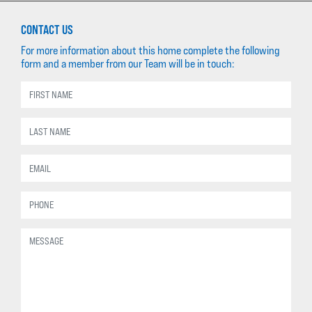
CONTACT US
For more information about this home complete the following
form and a member from our Team will be in touch: