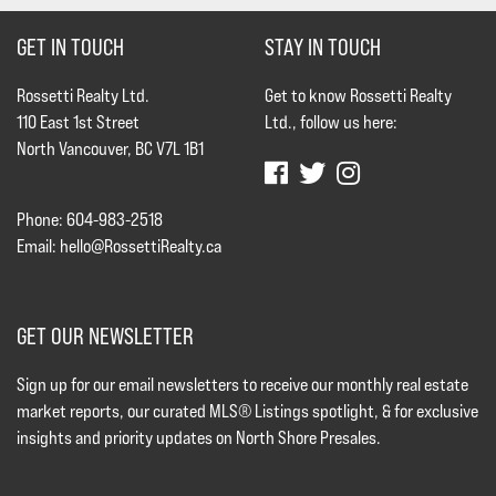
GET IN TOUCH
STAY IN TOUCH
Rossetti Realty Ltd.
Get to know Rossetti Realty
110 East 1st Street
Ltd., follow us here:
North Vancouver, BC V7L 1B1
Phone: 604-983-2518
Email:
hello@RossettiRealty.ca
GET OUR NEWSLETTER
Sign up for our email newsletters to receive our monthly real estate
market reports, our curated MLS® Listings spotlight, & for exclusive
insights and priority updates on North Shore Presales.