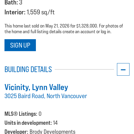
Bath:
3
Interior:
1,559 sq/ft
This home last sold on May 21, 2026 for $1,328,000. For photos of
the home and full listing details create an account or log in.
SIGN UP
BUILDING DETAILS
Vicinity
, Lynn Valley
3025 Baird Road, North Vancouver
MLS® Listings:
0
Units in development:
14
Developer:
Brody Developments