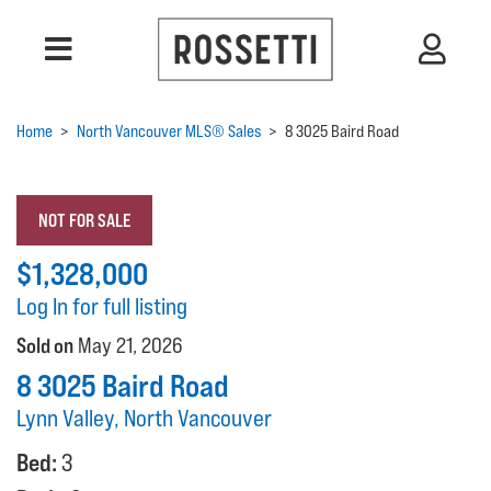
Home
>
North Vancouver MLS® Sales
>
8 3025 Baird Road
NOT FOR SALE
$1,328,000
Log In for full listing
Sold on
May 21, 2026
8 3025 Baird Road
Lynn Valley, North Vancouver
Bed:
3