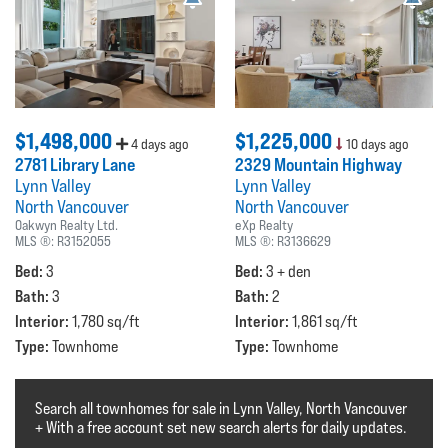
$1,498,000
$1,225,000
4 days ago
10 days ago
2781 Library Lane
2329 Mountain Highway
Lynn Valley
Lynn Valley
North Vancouver
North Vancouver
Oakwyn Realty Ltd.
eXp Realty
MLS ®:
R3152055
MLS ®:
R3136629
Bed:
Bed:
3
3 + den
Bath:
Bath:
3
2
Interior:
Interior:
1,780 sq/ft
1,861 sq/ft
Type:
Type:
Townhome
Townhome
Search all townhomes for sale in Lynn Valley, North Vancouver
+ With a free account set new search alerts for daily updates.