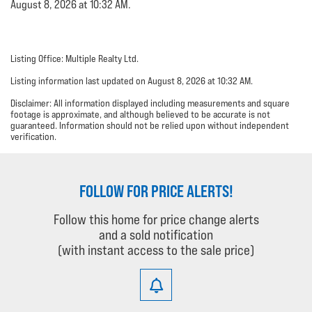
August 8, 2026 at 10:32 AM.
Listing Office: Multiple Realty Ltd.
Listing information last updated on August 8, 2026 at 10:32 AM.
Disclaimer: All information displayed including measurements and square
footage is approximate, and although believed to be accurate is not
guaranteed. Information should not be relied upon without independent
verification.
FOLLOW FOR PRICE ALERTS!
Follow this home for price change alerts
and a sold notification
(with instant access to the sale price)