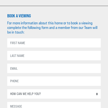
BOOK A VIEWING
For more information about this home or to book a viewing
complete the following form and a member from our Team will
be in touch: