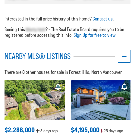
Interested in the full price history of this home?
Contact us
.
Seeing this
blurry text
? - The Real Estate Board requires you to be
registered before accessing this info.
Sign Up for free to view.
NEARBY MLS® LISTINGS
8
There are
other houses for sale in Forest Hills, North Vancouver.
$2,288,000
$4,195,000
3 days ago
25 days ago