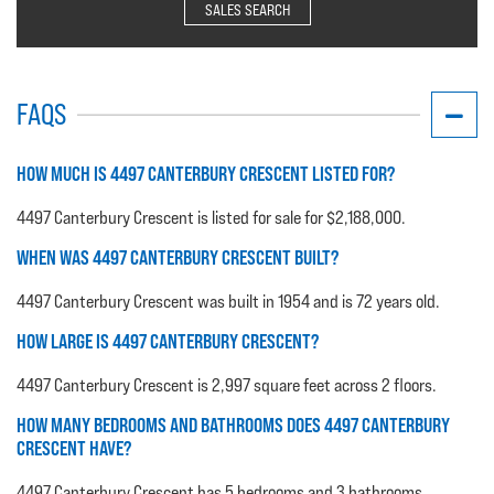
SALES SEARCH
FAQS
HOW MUCH IS 4497 CANTERBURY CRESCENT LISTED FOR?
4497 Canterbury Crescent is listed for sale for $2,188,000.
WHEN WAS 4497 CANTERBURY CRESCENT BUILT?
4497 Canterbury Crescent was built in 1954 and is 72 years old.
HOW LARGE IS 4497 CANTERBURY CRESCENT?
4497 Canterbury Crescent is 2,997 square feet across 2 floors.
HOW MANY BEDROOMS AND BATHROOMS DOES 4497 CANTERBURY
CRESCENT HAVE?
4497 Canterbury Crescent has 5 bedrooms and 3 bathrooms.