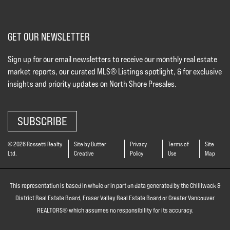
GET OUR NEWSLETTER
Sign up for our email newsletters to receive our monthly real estate
market reports, our curated MLS® Listings spotlight, & for exclusive
insights and priority updates on North Shore Presales.
SUBSCRIBE
© 2026 Rossetti Realty
Site by Butter
Privacy
Terms of
Site
Ltd.
Creative
Policy
Use
Map
This representation is based in whole or in part on data generated by the Chilliwack &
District Real Estate Board, Fraser Valley Real Estate Board or Greater Vancouver
REALTORS® which assumes no responsibility for its accuracy.