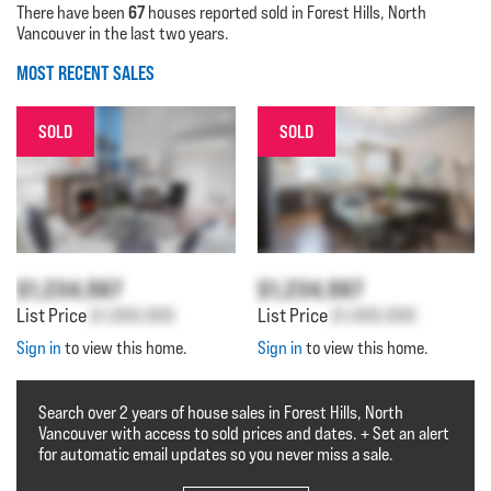
67
There have been
houses reported sold in Forest Hills, North
Vancouver in the last two years.
MOST RECENT SALES
SOLD
SOLD
$1,234,567
$1,234,567
List Price
$1,000,000
List Price
$1,000,000
Sign in
to view this home.
Sign in
to view this home.
Search over 2 years of house sales in Forest Hills, North
Vancouver with access to sold prices and dates. + Set an alert
for automatic email updates so you never miss a sale.