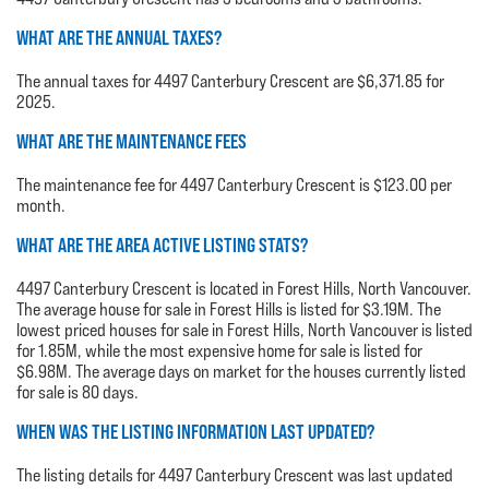
WHAT ARE THE ANNUAL TAXES?
The annual taxes for 4497 Canterbury Crescent are $6,371.85 for
2025.
WHAT ARE THE MAINTENANCE FEES
The maintenance fee for 4497 Canterbury Crescent is $123.00 per
month.
WHAT ARE THE AREA ACTIVE LISTING STATS?
4497 Canterbury Crescent is located in Forest Hills, North Vancouver.
The average house for sale in Forest Hills is listed for $3.19M. The
lowest priced houses for sale in Forest Hills, North Vancouver is listed
for 1.85M, while the most expensive home for sale is listed for
$6.98M. The average days on market for the houses currently listed
for sale is 80 days.
WHEN WAS THE LISTING INFORMATION LAST UPDATED?
The listing details for 4497 Canterbury Crescent was last updated