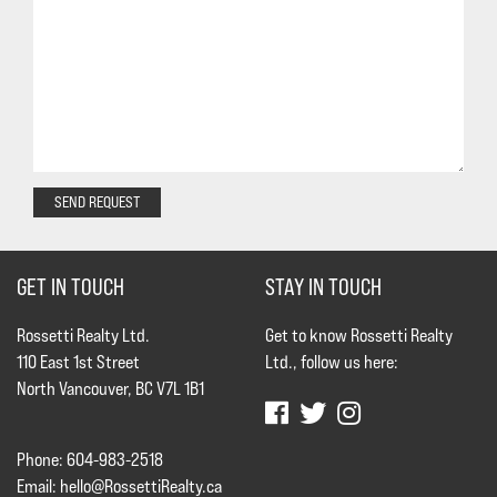
SEND REQUEST
GET IN TOUCH
STAY IN TOUCH
Rossetti Realty Ltd.
Get to know Rossetti Realty
110 East 1st Street
Ltd., follow us here:
North Vancouver, BC V7L 1B1
Phone: 604-983-2518
Email:
hello@RossettiRealty.ca