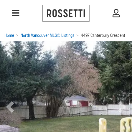
Home
>
North Vancouver MLS® Listings
>
4497 Canterbury Crescent
Previous
Next