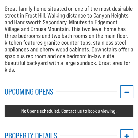
Great family home situated on one of the most desirable
street in Frost Hill. Walking distance to Canyon Heights
and Handsworth Secondary. Minutes to Edgemont
Village and Grouse Mountain. This two level home has
three bedrooms and two bath rooms on the main floor,
kitchen features granite counter tops, stainless steel
appliances and cherry wood cabinets. Downstairs offer a
spacious rec room and one bedroom in-law suite.
Beautiful backyard with a large sundeck. Great area for
kids.
UPCOMING OPENS
No Opens scheduled. Contact us to book a viewing.
PROPERTY DETAILS