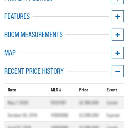
FEATURES
ROOM MEASUREMENTS
MAP
RECENT PRICE HISTORY
Date
MLS #
Price
Event
May 7, 2026
R3121187
$2,188,000
Listed
October 30, 2014
V1060086
$1,398,000
Expired
April 22, 2014
V1060086
$1,398,000
Listed