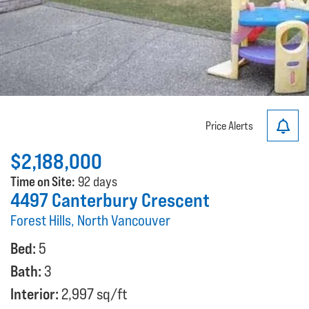
Price Alerts
$2,188,000
Time on Site:
92 days
4497 Canterbury Crescent
Forest Hills, North Vancouver
Bed:
5
Bath:
3
Interior:
2,997 sq/ft