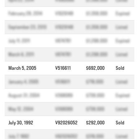
February 28, 2014
V1029148
$1,358,000
Expired
September 23, 2013
V1029148
$1,358,000
Listed
July 11, 2011
V874781
$1,298,000
Expired
March 6, 2011
V874781
$1,298,000
Listed
March 5, 2005
V516611
$692,000
Sold
January 4, 2005
V516611
$718,000
Listed
August 31, 2004
V398089
$738,000
Expired
May 12, 2004
V398089
$738,000
Listed
July 30, 1992
V92026052
$292,000
Sold
July 7, 1992
V92026052
$319,000
Listed