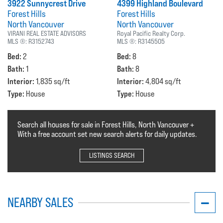
3922 Sunnycrest Drive
4399 Highland Boulevard
Forest Hills
Forest Hills
North Vancouver
North Vancouver
VIRANI REAL ESTATE ADVISORS
Royal Pacific Realty Corp.
MLS ®:
R3152743
MLS ®:
R3145505
Bed:
Bed:
2
8
Bath:
Bath:
1
8
Interior:
Interior:
1,835 sq/ft
4,804 sq/ft
Type:
Type:
House
House
Search all houses for sale in Forest Hills, North Vancouver +
With a free account set new search alerts for daily updates.
LISTINGS SEARCH
NEARBY SALES