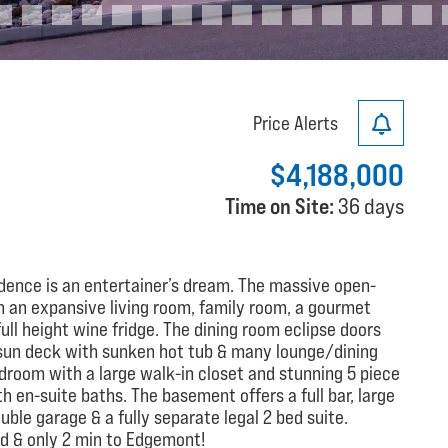
Price Alerts
$4,188,000
Time on Site:
36 days
idence is an entertainer’s dream. The massive open-
h an expansive living room, family room, a gourmet
ll height wine fridge. The dining room eclipse doors
sun deck with sunken hot tub & many lounge/dining
edroom with a large walk-in closet and stunning 5 piece
th en-suite baths. The basement offers a full bar, large
le garage & a fully separate legal 2 bed suite.
od & only 2 min to Edgemont!