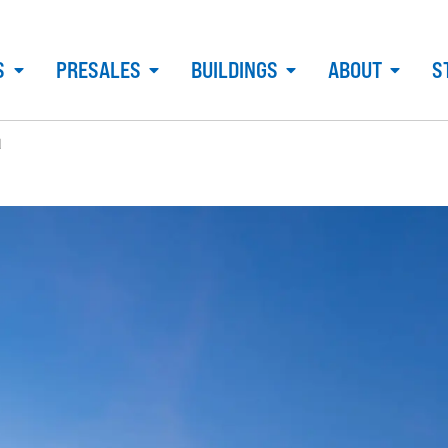
S
PRESALES
BUILDINGS
ABOUT
S
d