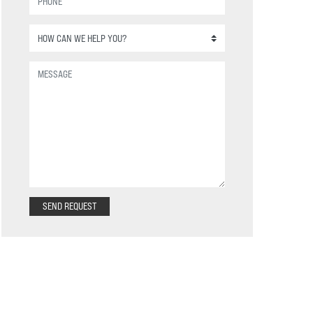
SEND REQUEST