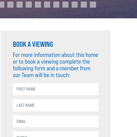
BOOK A VIEWING
For more information about this home
or to book a viewing complete the
following form and a member from
our Team will be in touch: