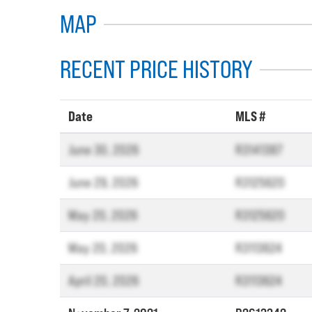
MAP
RECENT PRICE HISTORY
Date
MLS #
June 30, 2026
R3141387
June 29, 2026
R3125620
May 20, 2026
R3125620
May 20, 2026
R3113624
April 20, 2026
R3113624