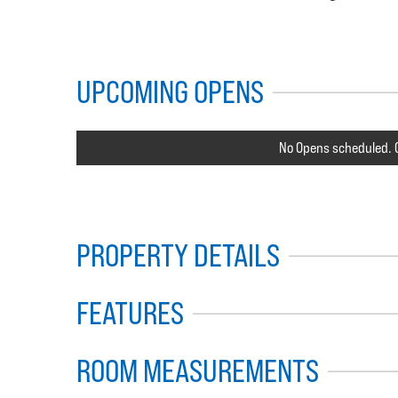
UPCOMING OPENS
No Opens scheduled. C
PROPERTY DETAILS
FEATURES
ROOM MEASUREMENTS