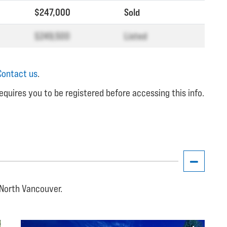
$247,000
Sold
$249,500
Listed
Contact us
.
equires you to be registered before accessing this info.
, North Vancouver.