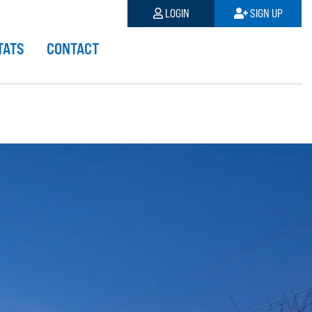
LOGIN
SIGN UP
TATS
CONTACT