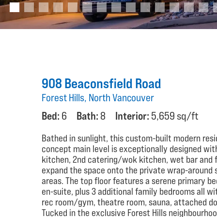
908 Beaconsfield Road
Forest Hills, North Vancouver
Bed:
6
Bath:
8
Interior:
5,659 sq/ft
Bathed in sunlight, this custom-built modern res
concept main level is exceptionally designed wit
kitchen, 2nd catering/wok kitchen, wet bar and fu
expand the space onto the private wrap-around 
areas. The top floor features a serene primary b
en-suite, plus 3 additional family bedrooms all wi
rec room/gym, theatre room, sauna, attached doub
Tucked in the exclusive Forest Hills neighbourho