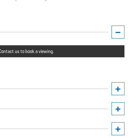
ontact us to book a viewing.