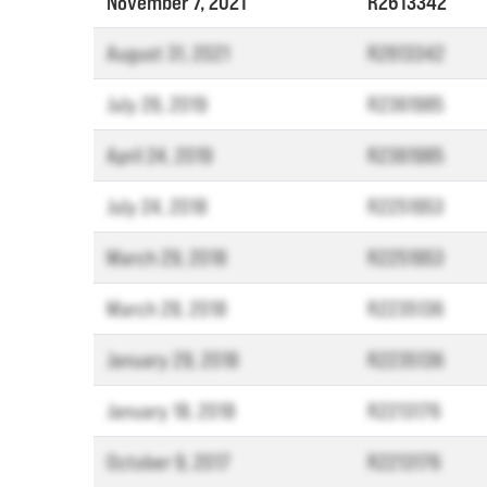
November 7, 2021
R2613342
August 31, 2021
R2613342
July 26, 2019
R2361985
April 24, 2019
R2361985
July 24, 2018
R2251953
March 29, 2018
R2251953
March 28, 2018
R2235136
January 29, 2018
R2235136
January 18, 2018
R2213176
October 9, 2017
R2213176