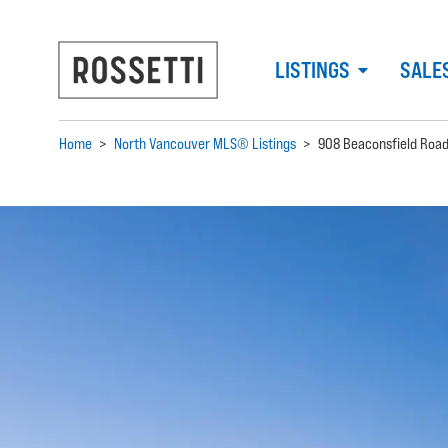
LISTINGS
SALE
Home
>
North Vancouver MLS® Listings
>
908 Beaconsfield Roa