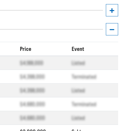
Price
Event
$4,188,000
Listed
$4,398,000
Terminated
$4,398,000
Listed
$4,680,000
Terminated
$4,680,000
Listed