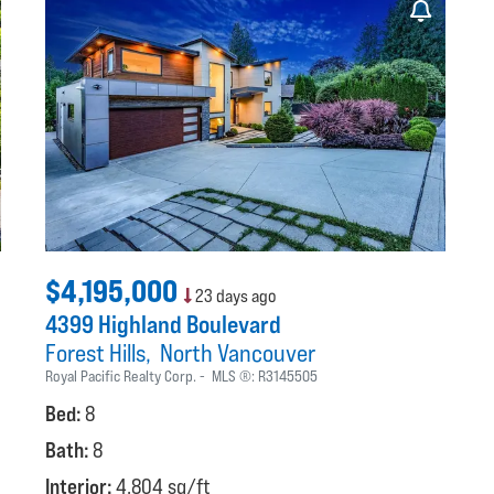
$4,195,000
23 days ago
4399 Highland Boulevard
Forest Hills
North Vancouver
Royal Pacific Realty Corp.
MLS ®:
R3145505
Bed:
8
Bath:
8
Interior:
4,804 sq/ft