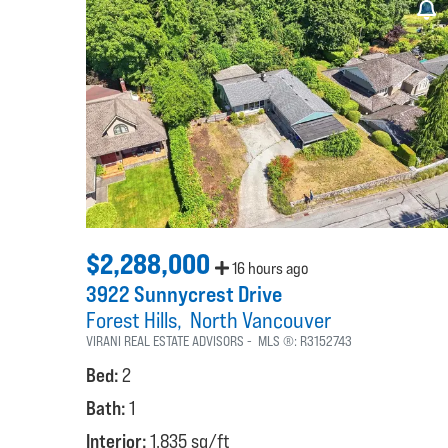
$2,288,000
16 hours ago
3922 Sunnycrest Drive
Forest Hills
North Vancouver
VIRANI REAL ESTATE ADVISORS
MLS ®:
R3152743
Bed:
2
Bath:
1
Interior:
1,835 sq/ft