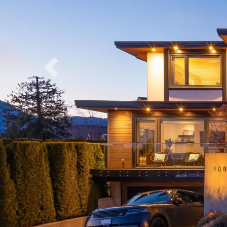
Previous