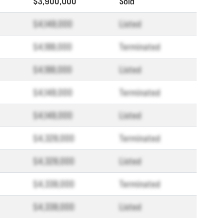
$3,900,000
Sold
$4,148,000
Listed
$4,188,000
Terminated
$4,188,000
Listed
$4,148,000
Terminated
$4,148,000
Listed
$4,328,000
Terminated
$4,328,000
Listed
$4,338,000
Terminated
$4,338,000
Listed