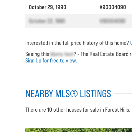
October 29, 1990
V90004090
October 22, 1990
V90004090
Interested in the full price history of this home?
Seeing this
blurry text
? - The Real Estate Board r
Sign Up for free to view.
NEARBY MLS® LISTINGS
There are
10
other houses for sale in Forest Hills