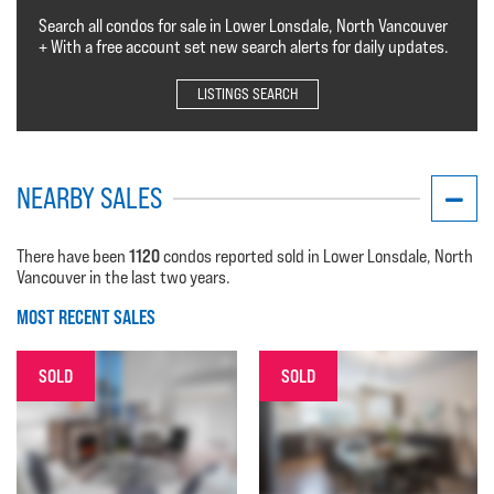
Search all condos for sale in Lower Lonsdale, North Vancouver
+ With a free account set new search alerts for daily updates.
LISTINGS SEARCH
NEARBY SALES
1120
There have been
condos reported sold in Lower Lonsdale, North
Vancouver in the last two years.
MOST RECENT SALES
SOLD
SOLD