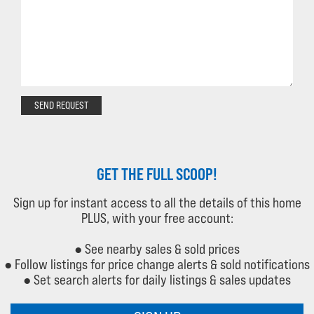
SEND REQUEST
GET THE FULL SCOOP!
Sign up for instant access to all the details of this home
PLUS, with your free account:
● See nearby sales & sold prices
● Follow listings for price change alerts & sold notifications
● Set search alerts for daily listings & sales updates