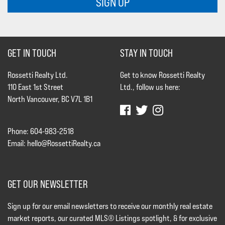
SIGN UP
GET IN TOUCH
STAY IN TOUCH
Rossetti Realty Ltd.
Get to know Rossetti Realty
110 East 1st Street
Ltd., follow us here:
North Vancouver, BC V7L 1B1
Phone: 604-983-2518
Email:
hello@RossettiRealty.ca
GET OUR NEWSLETTER
Sign up for our email newsletters to receive our monthly real estate
market reports, our curated MLS® Listings spotlight, & for exclusive