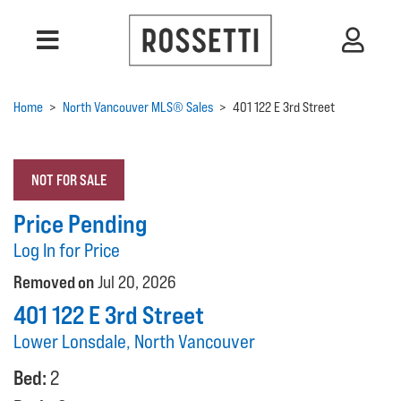
Home
>
North Vancouver MLS® Sales
>
401 122 E 3rd Street
NOT FOR SALE
Price Pending
Log In for Price
Removed on
Jul 20, 2026
401 122 E 3rd Street
Lower Lonsdale, North Vancouver
Bed:
2