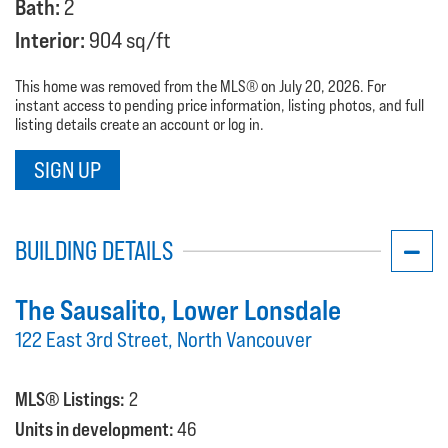
Bath:
2
Interior:
904 sq/ft
This home was removed from the MLS® on July 20, 2026. For
instant access to pending price information, listing photos, and full
listing details create an account or log in.
SIGN UP
BUILDING DETAILS
The Sausalito
, Lower Lonsdale
122 East 3rd Street, North Vancouver
MLS® Listings:
2
Units in development:
46