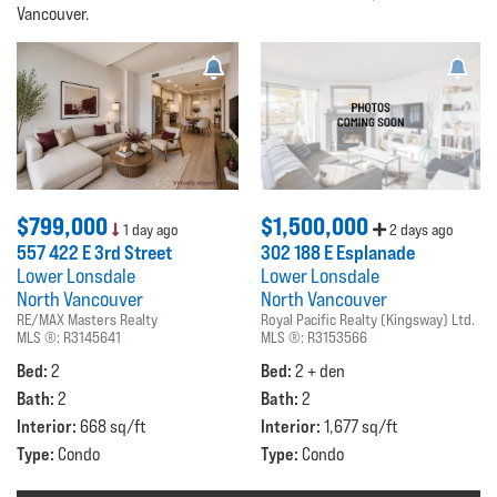
Vancouver.
$799,000
$1,500,000
1 day ago
2 days ago
557 422 E 3rd Street
302 188 E Esplanade
Lower Lonsdale
Lower Lonsdale
North Vancouver
North Vancouver
RE/MAX Masters Realty
Royal Pacific Realty (Kingsway) Ltd.
MLS ®:
R3145641
MLS ®:
R3153566
Bed:
Bed:
2
2 + den
Bath:
Bath:
2
2
Interior:
Interior:
668 sq/ft
1,677 sq/ft
Type:
Type:
Condo
Condo