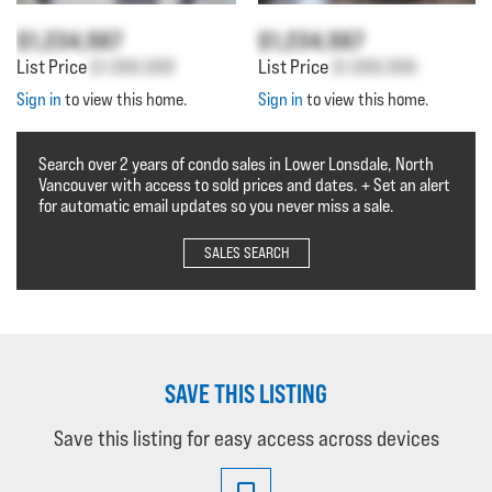
$1,234,567
$1,234,567
List Price
$1,000,000
List Price
$1,000,000
Sign in
to view this home.
Sign in
to view this home.
Search over 2 years of condo sales in Lower Lonsdale, North
Vancouver with access to sold prices and dates. + Set an alert
for automatic email updates so you never miss a sale.
SALES SEARCH
SAVE THIS LISTING
Save this listing for easy access across devices