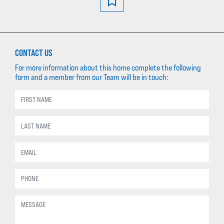
CONTACT US
For more information about this home complete the following
form and a member from our Team will be in touch: