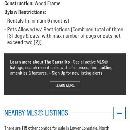
Construction:
Wood Frame
Bylaw Restrictions:
Rentals (minimum 6 months)
Pets Allowed w/ Restrictions (Combined total of three
(3) dogs & cats, with max number of dogs or cats not
exceed two (2))
Learn more about The Sausalito
- See all active MLS®️️️
listings, search recent sales with sold prices, find building
amenities & features, + Sign Up for new listing alerts.
LEARN MORE
NEARBY MLS® LISTINGS
115
There are
other condos for sale in Lower Lonsdale, North